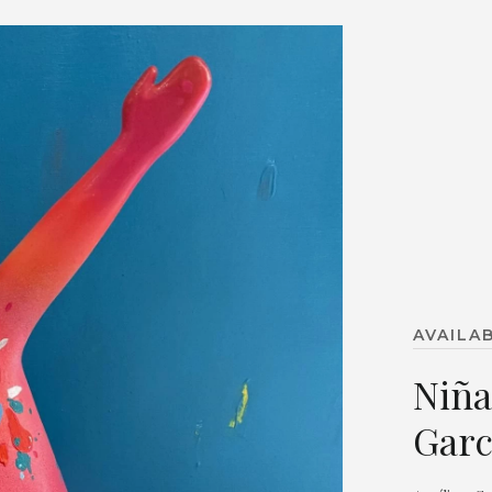
AVAILA
Niña
Garc