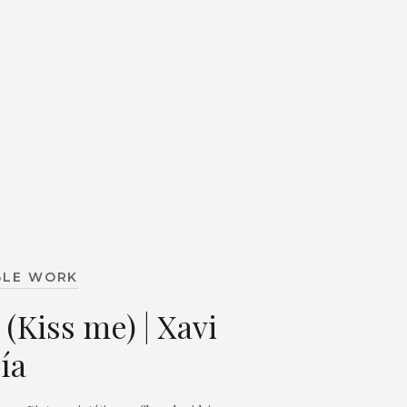
BLE WORK
 (Kiss me) | Xavi
ía