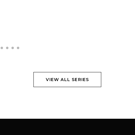
VIEW ALL SERIES