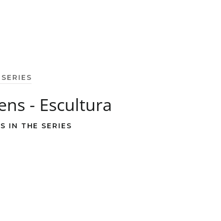
 SERIES
zens - Escultura
S IN THE SERIES