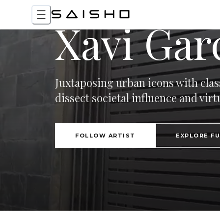
Xavi Gar
Juxtaposing urban icons with clas
dissect societal influence and virtu
FOLLOW ARTIST
EXPLORE F