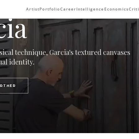
Artist
Portfolio
Career
Intelligence
Economics
Crit
cia
sical technique, Garcia's textured canvases
al identity.
URTHER