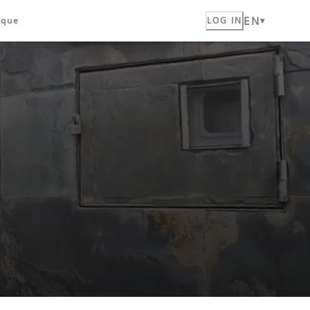
EN
ique
LOG IN