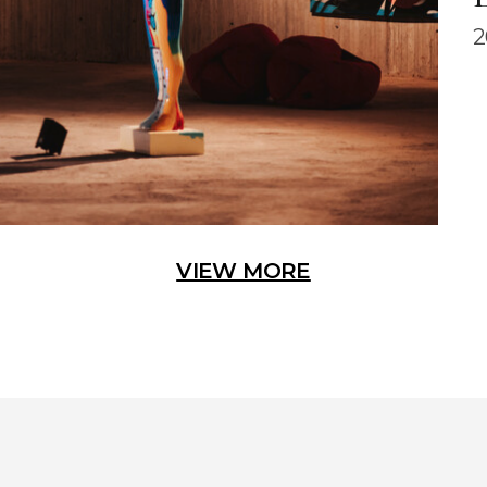
2
VIEW MORE