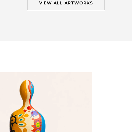
VIEW ALL ARTWORKS