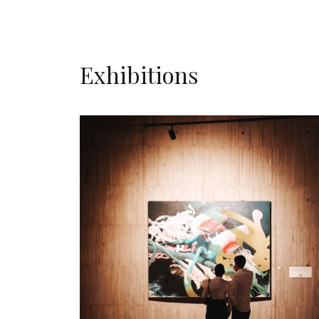
Exhibitions