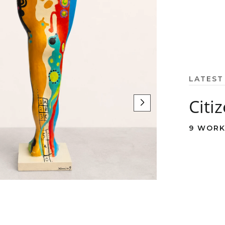
LATEST
Citi
9 WORK