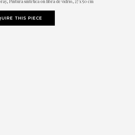
ray, Pintura sintética on fibra de vidrio, 27 x 50 cm
UIRE THIS PIECE