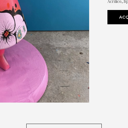
Acrílico, Sp
ACQ