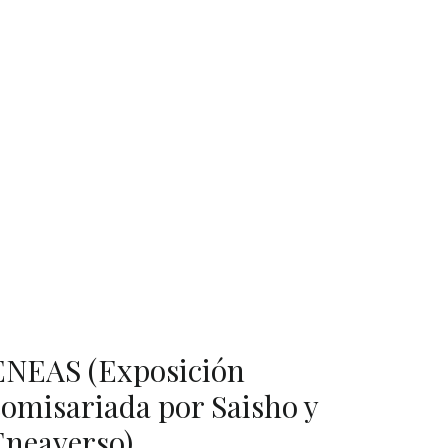
ENEAS (Exposición
comisariada por Saisho y
Eneaverso)