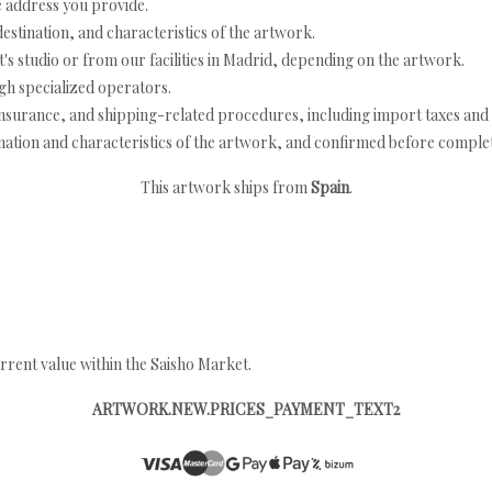
e address you provide.
estination, and characteristics of the artwork.
's studio or from our facilities in Madrid, depending on the artwork.
h specialized operators.
nsurance, and shipping-related procedures, including import taxes and 
nation and characteristics of the artwork, and confirmed before completi
This artwork ships from
Spain
.
rrent value within the Saisho Market.
ARTWORK.NEW.PRICES_PAYMENT_TEXT2