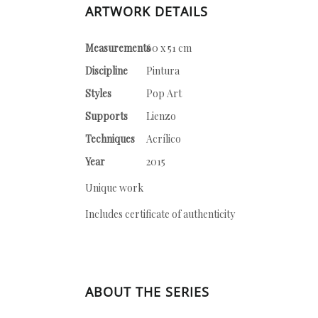
ARTWORK DETAILS
Measurements
60 x 51 cm
Discipline
Pintura
Styles
Pop Art
Supports
Lienzo
Techniques
Acrílico
Year
2015
Unique work
Includes certificate of authenticity
ABOUT THE SERIES