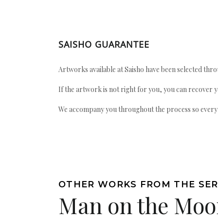
SAISHO GUARANTEE
Artworks available at Saisho have been selected throu
If the artwork is not right for you, you can recover 
We accompany you throughout the process so every ac
OTHER WORKS FROM THE SER
Man on the Moo