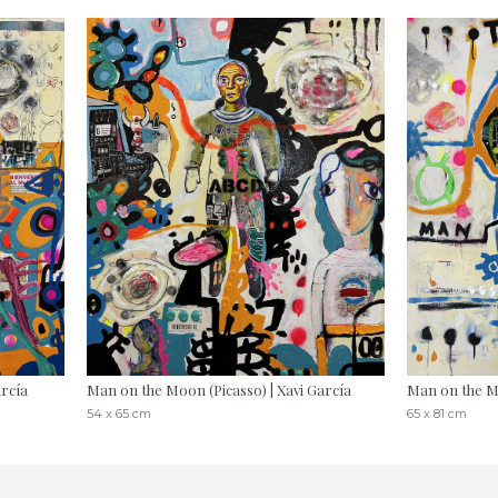
arcía
Man on the Moon (Picasso) | Xavi García
Man on the Mo
54 x 65 cm
65 x 81 cm