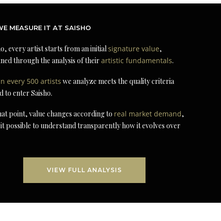
E MEASURE IT AT SAISHO
o, every artist starts from an initial
signature value
,
ned through the analysis of their
artistic fundamentals
.
in every 500 artists
we analyze meets the quality criteria
d to enter Saisho.
at point, value changes according to
real market demand
,
it possible to understand transparently how it evolves over
VIEW FULL ANALYSIS