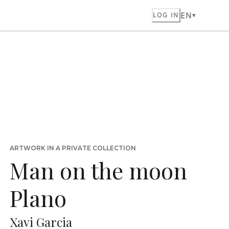
EN
LOG IN
ARTWORK IN A PRIVATE COLLECTION
Man on the moon
Plano
Xavi Garcia