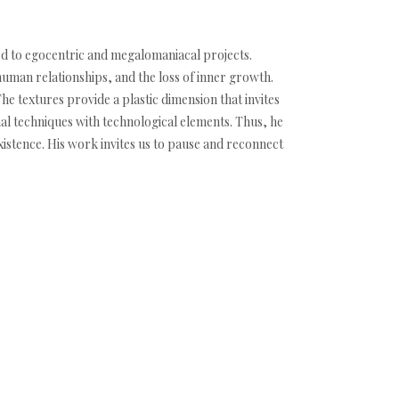
ated to egocentric and megalomaniacal projects.
human relationships, and the loss of inner growth.
 textures provide a plastic dimension that invites
nal techniques with technological elements. Thus, he
istence. His work invites us to pause and reconnect