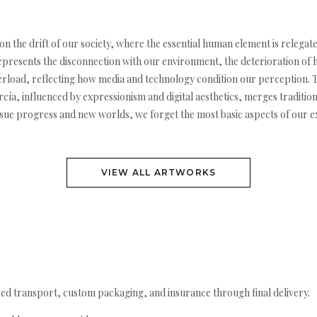
n on the drift of our society, where the essential human element is releg
represents the disconnection with our environment, the deterioration of 
load, reflecting how media and technology condition our perception. The
cía, influenced by expressionism and digital aesthetics, merges traditio
sue progress and new worlds, we forget the most basic aspects of our ex
VIEW ALL ARTWORKS
ed transport, custom packaging, and insurance through final delivery.