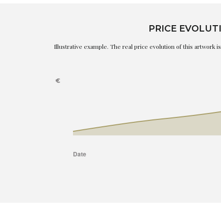
PRICE EVOLUT
Illustrative example. The real price evolution of this artwork 