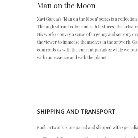
Man on the Moon
Xavi García's "Man on the Moon" series is a reflectio
Through vibrant color and rich textures, the artist 
His works convey a sense of urgency and sensory over
the viewer to immerse themselves in the artwork. Gar
confronts us with the current paradox: while we pur
with our essence and with the planet.
SHIPPING AND TRANSPORT
Each artwork is prepared and shipped with specializ