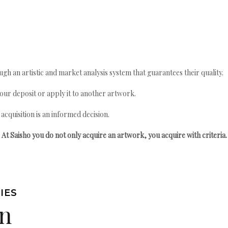
gh an artistic and market analysis system that guarantees their quality.
your deposit or apply it to another artwork.
quisition is an informed decision.
At Saisho you do not only acquire an artwork, you acquire with criteria.
IES
n