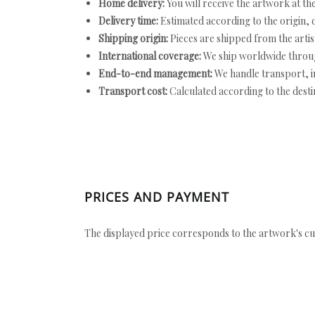
Home delivery:
You will receive the artwork at th
Delivery time:
Estimated according to the origin, d
Shipping origin:
Pieces are shipped from the artist
International coverage:
We ship worldwide throug
End-to-end management:
We handle transport, i
Transport cost:
Calculated according to the desti
PRICES AND PAYMENT
The displayed price corresponds to the artwork's cu