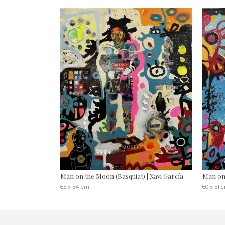
Man on the Moon (Basquiat) | Xavi García
Man on
65 x 54 cm
60 x 51 