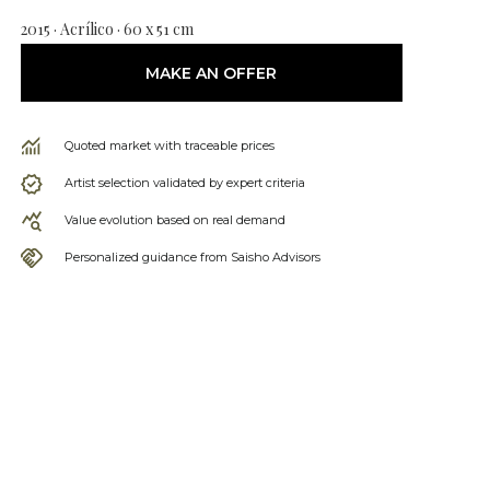
2015 · Acrílico · 60 x 51 cm
MAKE AN OFFER
Quoted market with traceable prices
Artist selection validated by expert criteria
Value evolution based on real demand
Personalized guidance from Saisho Advisors