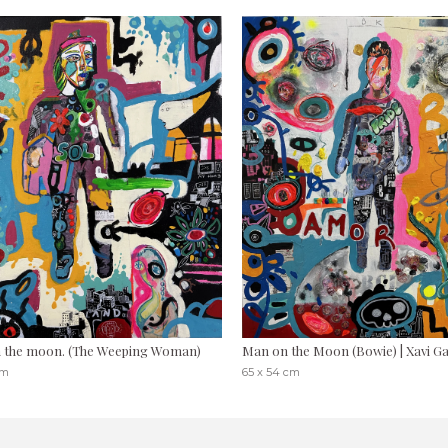
 the moon. (The Weeping Woman)
Man on the Moon (Bowie) | Xavi G
cm
65 x 54 cm