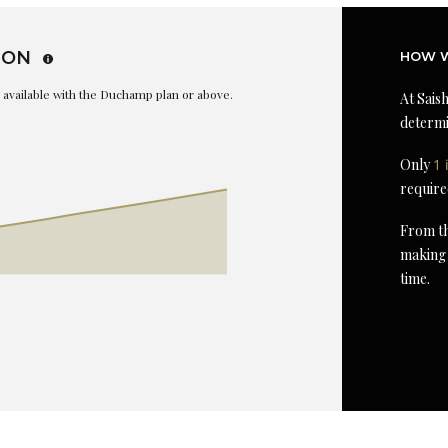
ION
HOW W
is available with the Duchamp plan or above.
At Saish
determi
Only
1 
require
From th
making 
time.