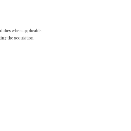
duties when applicable.
ng the acquisition.