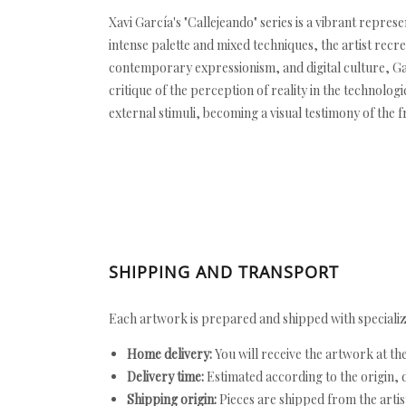
Xavi García's "Callejeando" series is a vibrant repre
intense palette and mixed techniques, the artist recr
contemporary expressionism, and digital culture, Garc
critique of the perception of reality in the technolog
external stimuli, becoming a visual testimony of the 
SHIPPING AND TRANSPORT
Each artwork is prepared and shipped with specializ
Home delivery:
You will receive the artwork at th
Delivery time:
Estimated according to the origin, d
Shipping origin:
Pieces are shipped from the artist