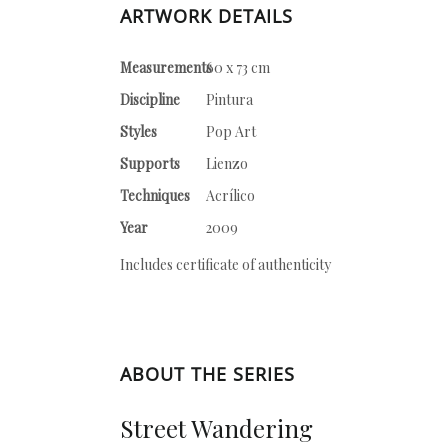
ARTWORK DETAILS
Measurements
60 x 73 cm
Discipline
Pintura
Styles
Pop Art
Supports
Lienzo
Techniques
Acrílico
Year
2009
Includes certificate of authenticity
ABOUT THE SERIES
Street Wandering