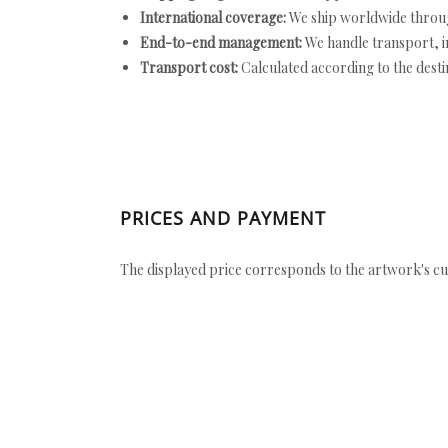
International coverage:
We ship worldwide throug
End-to-end management:
We handle transport, i
Transport cost:
Calculated according to the desti
PRICES AND PAYMENT
The displayed price corresponds to the artwork's cu