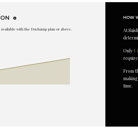
ION
HOW W
is available with the Duchamp plan or above.
At Saish
determi
Only
1 
require
From th
making 
time.