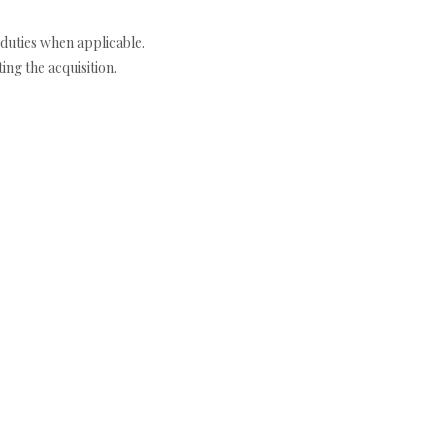
duties when applicable.
ng the acquisition.