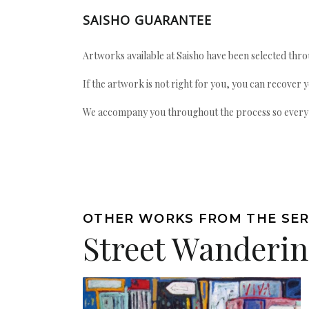
SAISHO GUARANTEE
Artworks available at Saisho have been selected throu
If the artwork is not right for you, you can recover 
We accompany you throughout the process so every ac
OTHER WORKS FROM THE SER
Street Wanderi