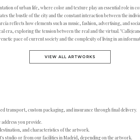
sentation of urban life, where color and texture play an essential role i
eates the bustle of the city and the constant interaction between the indi
ía reflects how elements such as music, fashion, advertising, and social
ical era, exploring the tension between the real and the virtual. "Calleje
frenetic pace of current society and the complexity of living in an infor
VIEW ALL ARTWORKS
ed transport, custom packaging, and insurance through final delivery.
e address you provide.
estination, and characteristics of the artwork.
's studio or from our facilities in Madrid, depending on the artwork.