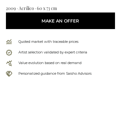
2009 · Acrílico · 60 x 73 cm
MAKE AN OFFER
Quoted market with traceable prices
Artist selection validated by expert criteria
Value evolution based on real demand
Personalized guidance from Saisho Advisors