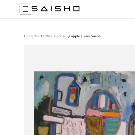
Home
/
Market
/
Xavi Garcia
/
Big apple | Xavi García