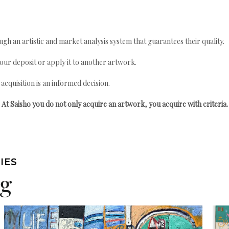
gh an artistic and market analysis system that guarantees their quality.
your deposit or apply it to another artwork.
quisition is an informed decision.
At Saisho you do not only acquire an artwork, you acquire with criteria.
IES
ng