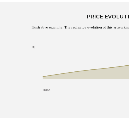
PRICE EVOLUT
Illustrative example. The real price evolution of this artwork 