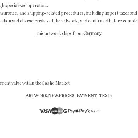
h specialized operators.
nsurance, and shipping-related procedures, including import taxes and 
nation and characteristics of the artwork, and confirmed before completi
This artwork ships from
Germany
.
rrent value within the Saisho Market.
ARTWORK.NEW.PRICES_PAYMENT_TEXT2