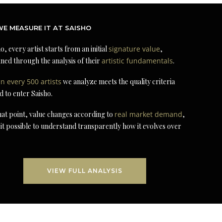
E MEASURE IT AT SAISHO
o, every artist starts from an initial
signature value
,
ned through the analysis of their
artistic fundamentals
.
in every 500 artists
we analyze meets the quality criteria
d to enter Saisho.
at point, value changes according to
real market demand
,
it possible to understand transparently how it evolves over
VIEW FULL ANALYSIS