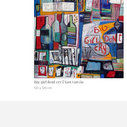
Big girl dont cry | Xavi García
120 x 120 cm