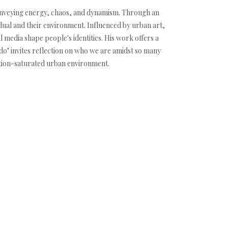
n conveying energy, chaos, and dynamism. Through an
vidual and their environment. Influenced by urban art,
 media shape people's identities. His work offers a
ando" invites reflection on who we are amidst so many
mation-saturated urban environment.