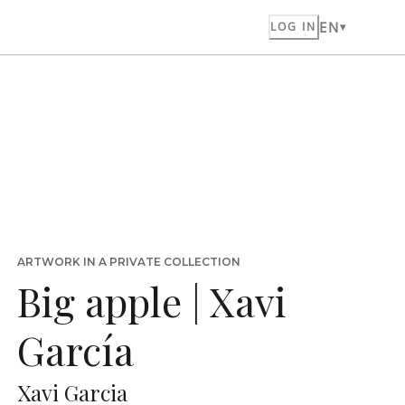
EN
LOG IN
ARTWORK IN A PRIVATE COLLECTION
Big apple | Xavi
García
Xavi Garcia