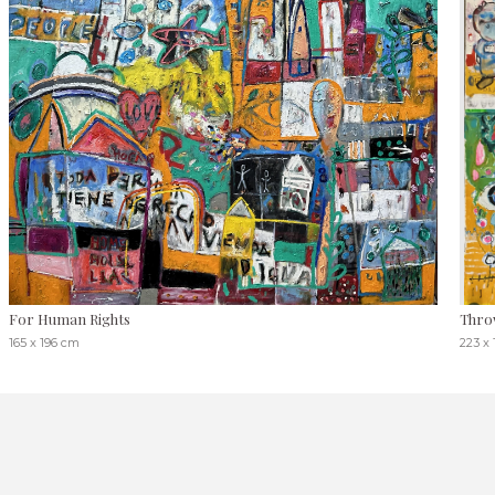
For Human Rights
Throw
165 x 196 cm
223 x