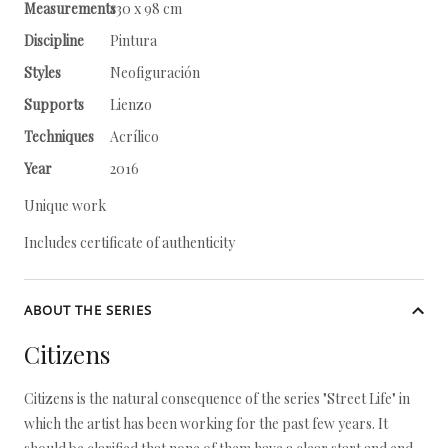
Measurements
130 x 98 cm
Discipline
Pintura
Styles
Neofiguración
Supports
Lienzo
Techniques
Acrílico
Year
2016
Unique work
Includes certificate of authenticity
ABOUT THE SERIES
Citizens
Citizens is the natural consequence of the series "Street Life" in
which the artist has been working for the past few years. It