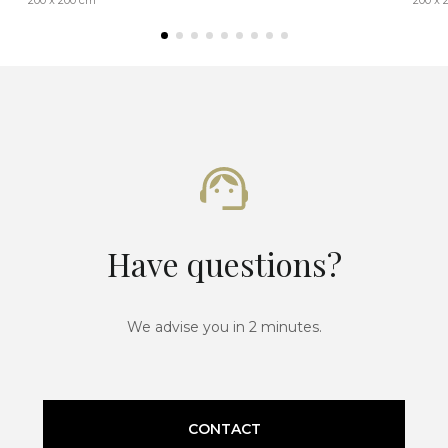
Have questions?
We advise you in 2 minutes.
CONTACT