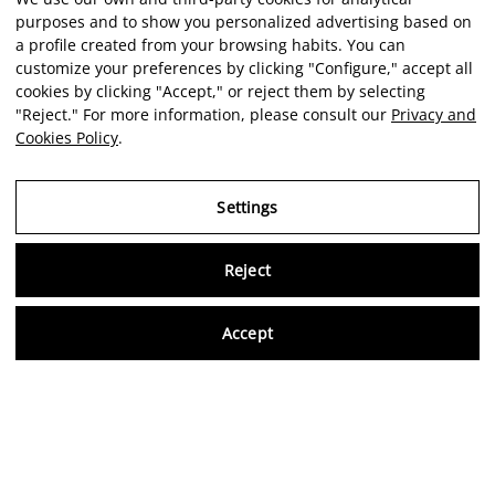
purposes and to show you personalized advertising based on
a profile created from your browsing habits. You can
customize your preferences by clicking "Configure," accept all
cookies by clicking "Accept," or reject them by selecting
"Reject." For more information, please consult our
Privacy and
Cookies Policy
.
Settings
Reject
Virtu
Accept
EN