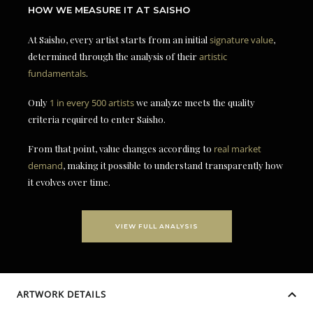
HOW WE MEASURE IT AT SAISHO
At Saisho, every artist starts from an initial
signature value
,
determined through the analysis of their
artistic
fundamentals
.
Only
1 in every 500 artists
we analyze meets the quality
criteria required to enter Saisho.
From that point, value changes according to
real market
demand
, making it possible to understand transparently how
it evolves over time.
VIEW FULL ANALYSIS
ARTWORK DETAILS