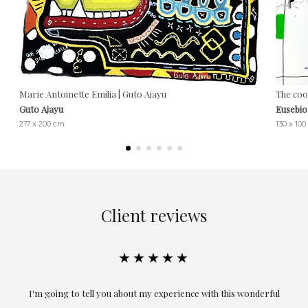
Marie Antoinette Emilia | Guto Ajayu
The coo
Guto Ajayu
Eusebio
217 x 200 cm
130 x 10
Client reviews
★★★★★
the
I'm going to tell you about my experience with this wonderful