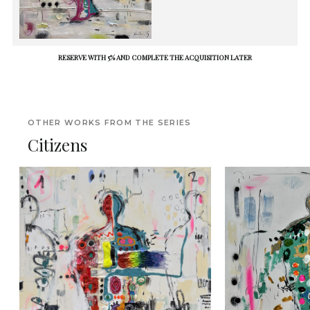
RESERVE WITH 5% AND COMPLETE THE ACQUISITION LATER
OTHER WORKS FROM THE SERIES
Citizens