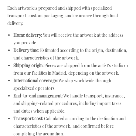
Each artwork is prepared and shipped with specialized
transport, custom packaging, and insurance through final
delivery.
Home delivery:
You will receive the artwork at the address
you provide.
Delivery time:
Estimated according to the origin, destination,
and characteristics of the artwork.
Shipping origin:
Pieces are shipped from the artist's studio or
from our facilities in Madrid, depending on the artwork.
International coverage:
We ship worldwide through
specialized operators.
End-to-end management:
We handle transport, insurance,
and shipping-related procedures, including import taxes
and duties when applicable.
Transport cost:
Calculated according to the destination and
characteristics of the artwork, and confirmed before
completing the acquisition.