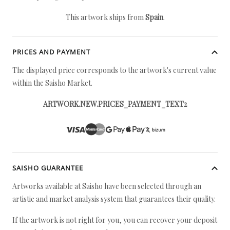
This artwork ships from
Spain
.
PRICES AND PAYMENT
The displayed price corresponds to the artwork's current value
within the Saisho Market.
ARTWORK.NEW.PRICES_PAYMENT_TEXT2
SAISHO GUARANTEE
Artworks available at Saisho have been selected through an
artistic and market analysis system that guarantees their quality.
If the artwork is not right for you, you can recover your deposit