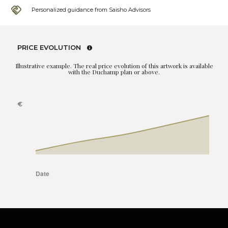
Personalized guidance from Saisho Advisors
PRICE EVOLUTION
Illustrative example. The real price evolution of this artwork is available
with the Duchamp plan or above.