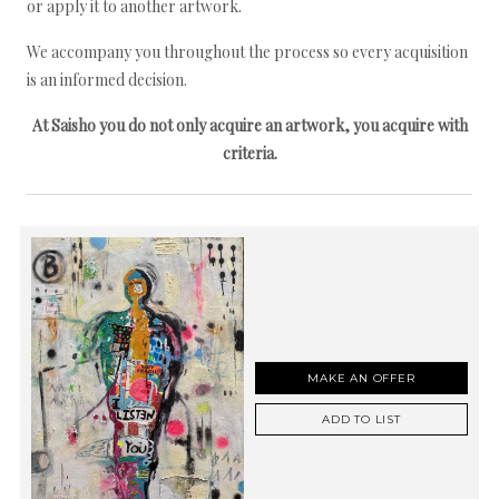
or apply it to another artwork.
We accompany you throughout the process so every acquisition
is an informed decision.
At Saisho you do not only acquire an artwork, you acquire with
criteria.
MAKE AN OFFER
ADD TO LIST