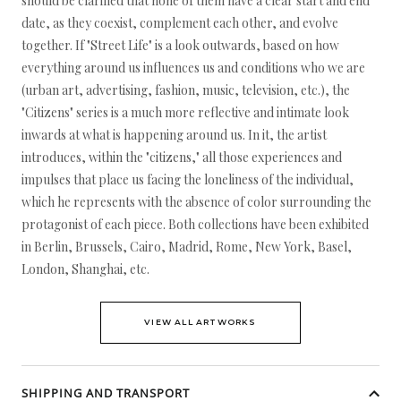
should be clarified that none of them have a clear start and end
date, as they coexist, complement each other, and evolve
together. If "Street Life" is a look outwards, based on how
everything around us influences us and conditions who we are
(urban art, advertising, fashion, music, television, etc.), the
"Citizens" series is a much more reflective and intimate look
inwards at what is happening around us. In it, the artist
introduces, within the "citizens," all those experiences and
impulses that place us facing the loneliness of the individual,
which he represents with the absence of color surrounding the
protagonist of each piece. Both collections have been exhibited
in Berlin, Brussels, Cairo, Madrid, Rome, New York, Basel,
London, Shanghai, etc.
VIEW ALL ARTWORKS
SHIPPING AND TRANSPORT