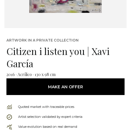
ARTWORK IN A PRIVATE COLLECTION
Citizen i listen you | Xavi
García
2016 · Acrílico · 130 x 98 cm
MAKE AN OFFER
Quoted market with traceable prices
Artist selection validated by expert criteria
Value evolution based on real demand