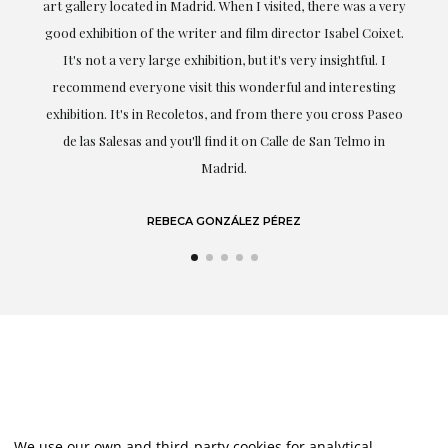
er
art gallery located in Madrid. When I visited, there was a very
good exhibition of the writer and film director Isabel Coixet.
un
It's not a very large exhibition, but it's very insightful. I
recommend everyone visit this wonderful and interesting
h
exhibition. It's in Recoletos, and from there you cross Paseo
de las Salesas and you'll find it on Calle de San Telmo in
Madrid.
REBECA GONZÁLEZ PÉREZ
We use our own and third-party cookies for analytical