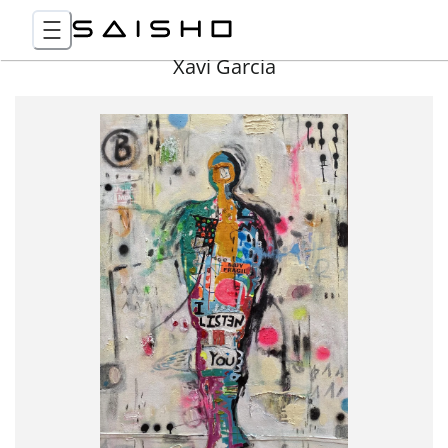
Xavi Garcia