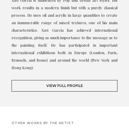
Xavi García is influenced by Pop and Urban art styles. His
work results in a modern finish but with a purely classical
process. He uses oil and acrylic in large quantities to create
an innumerable range of mixed textures, one of his main
characteristics. Xavi García has achieved international
recognition, giving as much importance to the message as to
the painting itself. He has participated in important
international exhibitions both in Europe (London, Paris,
Brussels, and Rome) and around the world (New York and
Hong Kong).
VIEW FULL PROFILE
OTHER WORKS BY THE ARTIST