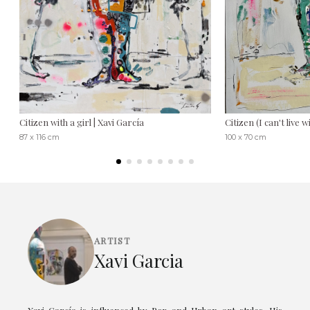
Citizen with a girl | Xavi García
Citizen (I can't live 
87 x 116 cm
100 x 70 cm
ARTIST
Xavi Garcia