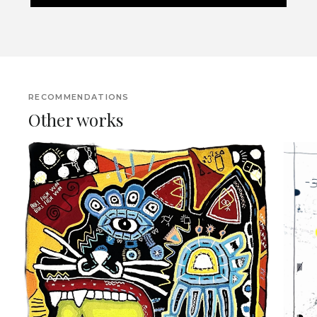
RECOMMENDATIONS
Other works