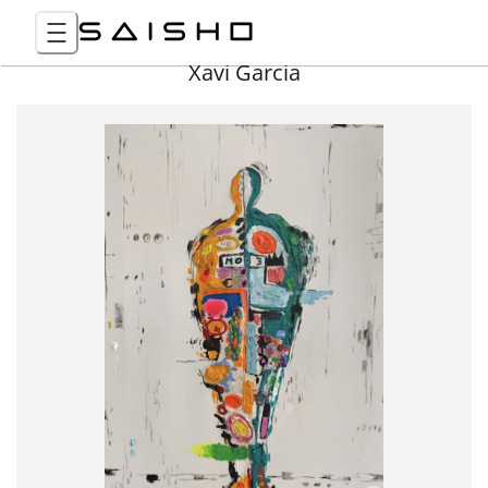
Xavi Garcia