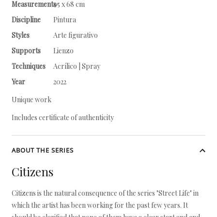
Measurements
95 x 68 cm
Discipline
Pintura
Styles
Arte figurativo
Supports
Lienzo
Techniques
Acrílico | Spray
Year
2022
Unique work
Includes certificate of authenticity
ABOUT THE SERIES
Citizens
Citizens is the natural consequence of the series "Street Life" in
which the artist has been working for the past few years. It