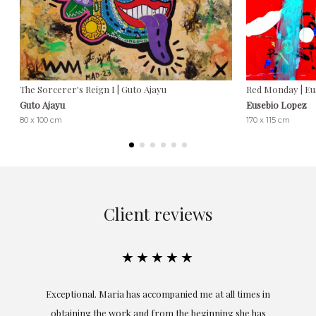
The Sorcerer's Reign I | Guto Ajayu
Red Monday | Eu
Guto Ajayu
Eusebio Lopez
80 x 100 cm
170 x 115 cm
Client reviews
★★★★★
ful
Exceptional. Maria has accompanied me at all times in
ery
obtaining the work and from the beginning she has