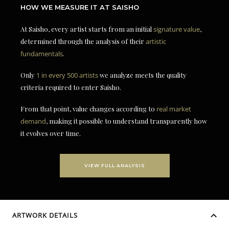
HOW WE MEASURE IT AT SAISHO
At Saisho, every artist starts from an initial
signature value
,
determined through the analysis of their
artistic
fundamentals
.
Only
1 in every 500 artists
we analyze meets the quality
criteria required to enter Saisho.
From that point, value changes according to
real market
demand
, making it possible to understand transparently how
it evolves over time.
VIEW FULL ANALYSIS
ARTWORK DETAILS