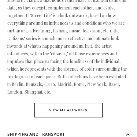
should be clarified that none of them have a clear start and end
date, as they coexist, complement each other, and evolve
together. If "Street Life" is a look outwards, based on how
everything around us influences us and conditions who we are
(urban art, advertising, fashion, music, television, etc.), the
"Citizens" series is a much more reflective and intimate look
inwards at what is happening around us. In it, the artist
introduces, within the "citizens," all those experiences and
impulses that place us facing the loneliness of the individual,
which he represents with the absence of color surrounding the
protagonist of each piece. Both collections have been exhibited
in Berlin, Brussels, Cairo, Madrid, Rome, New York, Basel,
London, Shanghai, etc.
VIEW ALL ARTWORKS
SHIPPING AND TRANSPORT