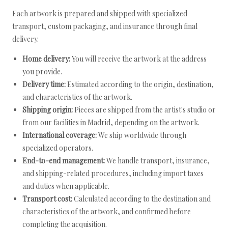
Each artwork is prepared and shipped with specialized
transport, custom packaging, and insurance through final
delivery.
Home delivery:
You will receive the artwork at the address
you provide.
Delivery time:
Estimated according to the origin, destination,
and characteristics of the artwork.
Shipping origin:
Pieces are shipped from the artist's studio or
from our facilities in Madrid, depending on the artwork.
International coverage:
We ship worldwide through
specialized operators.
End-to-end management:
We handle transport, insurance,
and shipping-related procedures, including import taxes
and duties when applicable.
Transport cost:
Calculated according to the destination and
characteristics of the artwork, and confirmed before
completing the acquisition.