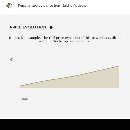
Personalized guidance from Saisho Advisors
PRICE EVOLUTION
Illustrative example. The real price evolution of this artwork is available
with the Duchamp plan or above.