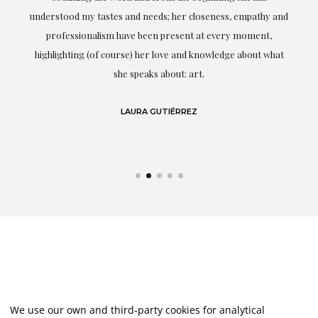
t.
understood my tastes and needs; her closeness, empathy and
professionalism have been present at every moment,
g
highlighting (of course) her love and knowledge about what
eo
she speaks about: art.
LAURA GUTIÉRREZ
We use our own and third-party cookies for analytical