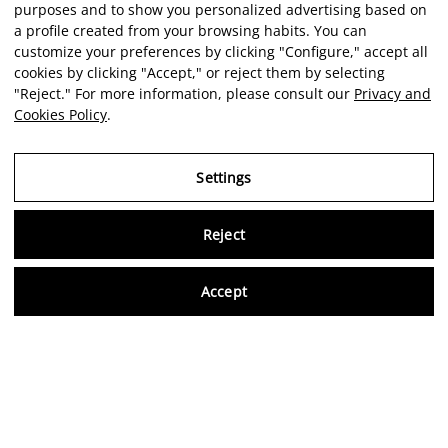
purposes and to show you personalized advertising based on
a profile created from your browsing habits. You can
customize your preferences by clicking "Configure," accept all
cookies by clicking "Accept," or reject them by selecting
"Reject." For more information, please consult our
Privacy and
Cookies Policy
.
Settings
Reject
Virtu
Accept
EN
Verified reviews