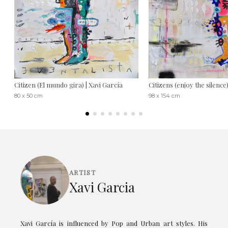
Citizen (El mundo gira) | Xavi García
Citizens (enjoy the silence
80 x 50 cm
98 x 154 cm
ARTIST
Xavi Garcia
Xavi García is influenced by Pop and Urban art styles. His