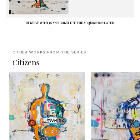
RESERVE WITH 5% AND COMPLETE THE ACQUISITION LATER
OTHER WORKS FROM THE SERIES
Citizens