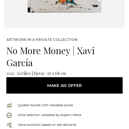
ARTWORK IN A PRIVATE COLLECTION
No More Money | Xavi
García
2022 · Acrílico | Spray · 95 x 68 cm
MAKE AN OFFER
Quoted market with traceable prices
Artist selection validated by expert criteria
Value evolution based on real demand