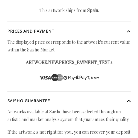
This artwork ships from
Spain
.
PRICES AND PAYMENT
The displayed price corresponds to the artwork's current value
within the Saisho Market.
ARTWORK.NEW.PRICES_PAYMENT_TEXT2
SAISHO GUARANTEE
Artworks available at Saisho have been selected through an
artistic and market analysis system that guarantees their quality.
If the artwork is not right for you, you can recover your deposit