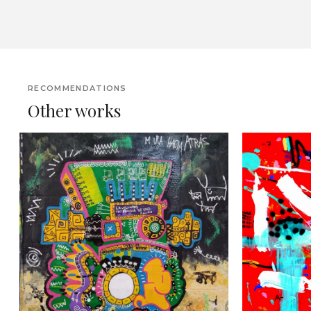
RECOMMENDATIONS
Other works