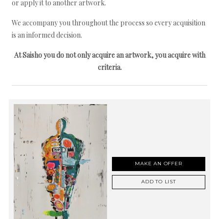
or apply it to another artwork.
We accompany you throughout the process so every acquisition
is an informed decision.
At Saisho you do not only acquire an artwork, you acquire with
criteria.
MAKE AN OFFER
ADD TO LIST