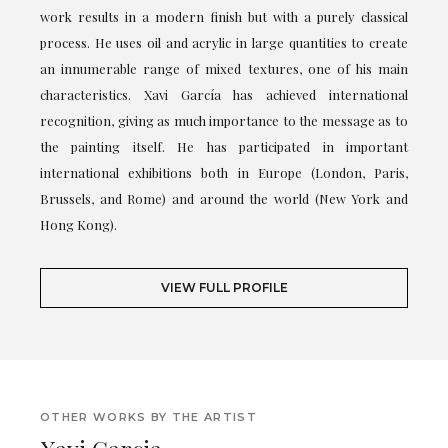
work results in a modern finish but with a purely classical
process. He uses oil and acrylic in large quantities to create
an innumerable range of mixed textures, one of his main
characteristics. Xavi García has achieved international
recognition, giving as much importance to the message as to
the painting itself. He has participated in important
international exhibitions both in Europe (London, Paris,
Brussels, and Rome) and around the world (New York and
Hong Kong).
VIEW FULL PROFILE
OTHER WORKS BY THE ARTIST