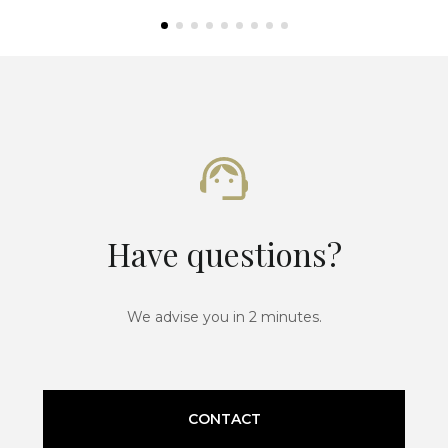
Have questions?
We advise you in 2 minutes.
CONTACT