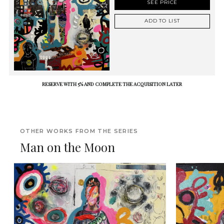
SEE PRICE
ADD TO LIST
RESERVE WITH 5% AND COMPLETE THE ACQUISITION LATER
OTHER WORKS FROM THE SERIES
Man on the Moon