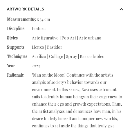
ARTWORK DETAILS
Measurements
65 x 54 cm
Discipline
Pintura
Styles
Arte figurativo | Pop Art | Arte urbano
Supports
Lienzo | Bastidor
Techniques
Acrílico | Collage | Spray | Barra de óleo
Year
2023
Rationale
"Man on the Moon" Continues with the artist's
analysis of society's behavior towards our
environment. In this series, Xavi uses astronaut
suits to identify human beings in their eagerness to
enhance their ego and growth expectations. Thus,
the artist analyzes and denounces how man, in his
desire to deify himself and conquer new worlds,
continues to set aside the things that truly give