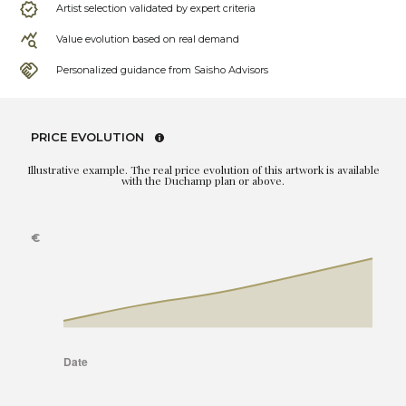
Artist selection validated by expert criteria
Value evolution based on real demand
Personalized guidance from Saisho Advisors
PRICE EVOLUTION
Illustrative example. The real price evolution of this artwork is available
with the Duchamp plan or above.