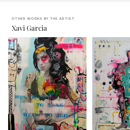
OTHER WORKS BY THE ARTIST
Xavi Garcia