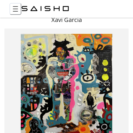
Xavi Garcia