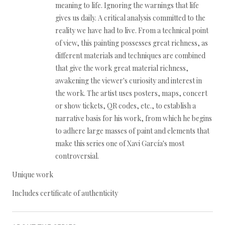
meaning to life. Ignoring the warnings that life
gives us daily. A critical analysis committed to the
reality we have had to live. From a technical point
of view, this painting possesses great richness, as
different materials and techniques are combined
that give the work great material richness,
awakening the viewer's curiosity and interest in
the work. The artist uses posters, maps, concert
or show tickets, QR codes, etc., to establish a
narrative basis for his work, from which he begins
to adhere large masses of paint and elements that
make this series one of Xavi García's most
controversial.
Unique work
Includes certificate of authenticity