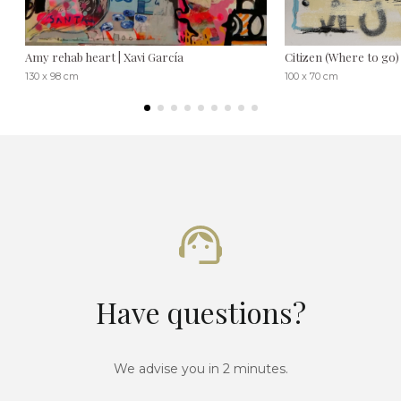
Amy rehab heart | Xavi García
Citizen (Where to go) 
130 x 98 cm
100 x 70 cm
Have questions?
We advise you in 2 minutes.