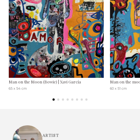
Man on the Moon (Bowie) | Xavi García
Man on the moo
65 x 54 cm
60 x 51 cm
ARTIST