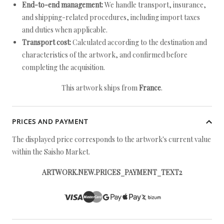
End-to-end management:
We handle transport, insurance,
and shipping-related procedures, including import taxes
and duties when applicable.
Transport cost:
Calculated according to the destination and
characteristics of the artwork, and confirmed before
completing the acquisition.
This artwork ships from
France
.
PRICES AND PAYMENT
The displayed price corresponds to the artwork's current value
within the Saisho Market.
ARTWORK.NEW.PRICES_PAYMENT_TEXT2