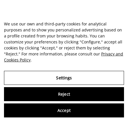
We use our own and third-party cookies for analytical
purposes and to show you personalized advertising based on
a profile created from your browsing habits. You can
customize your preferences by clicking "Configure," accept all
cookies by clicking "Accept," or reject them by selecting
"Reject." For more information, please consult our
Privacy and
Cookies Policy
.
Settings
Reject
Virtu
Accept