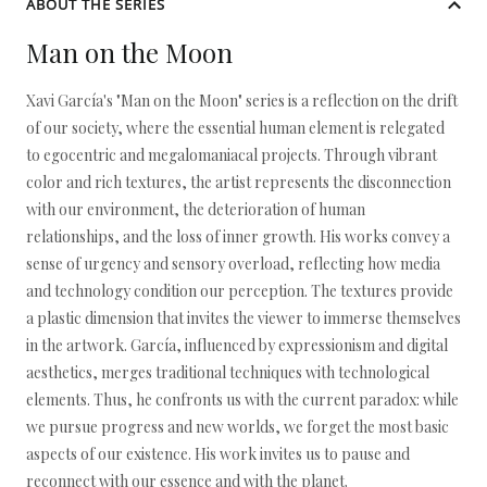
ABOUT THE SERIES
Man on the Moon
Xavi García's "Man on the Moon" series is a reflection on the drift
of our society, where the essential human element is relegated
to egocentric and megalomaniacal projects. Through vibrant
color and rich textures, the artist represents the disconnection
with our environment, the deterioration of human
relationships, and the loss of inner growth. His works convey a
sense of urgency and sensory overload, reflecting how media
and technology condition our perception. The textures provide
a plastic dimension that invites the viewer to immerse themselves
in the artwork. García, influenced by expressionism and digital
aesthetics, merges traditional techniques with technological
elements. Thus, he confronts us with the current paradox: while
we pursue progress and new worlds, we forget the most basic
aspects of our existence. His work invites us to pause and
reconnect with our essence and with the planet.