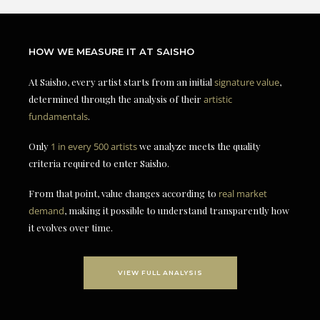
HOW WE MEASURE IT AT SAISHO
At Saisho, every artist starts from an initial
signature value
,
determined through the analysis of their
artistic
fundamentals
.
Only
1 in every 500 artists
we analyze meets the quality
criteria required to enter Saisho.
From that point, value changes according to
real market
demand
, making it possible to understand transparently how
it evolves over time.
VIEW FULL ANALYSIS