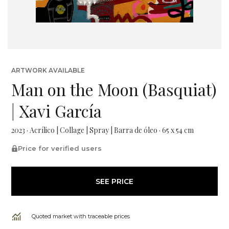
ARTWORK AVAILABLE
Man on the Moon (Basquiat)
| Xavi García
2023 · Acrílico | Collage | Spray | Barra de óleo · 65 x 54 cm
Price for verified users
SEE PRICE
Quoted market with traceable prices