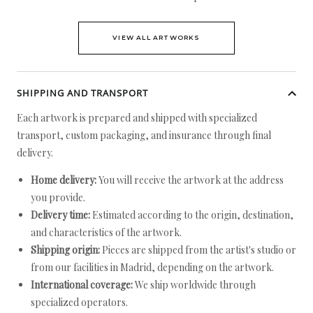
VIEW ALL ARTWORKS
SHIPPING AND TRANSPORT
Each artwork is prepared and shipped with specialized
transport, custom packaging, and insurance through final
delivery.
Home delivery:
You will receive the artwork at the address
you provide.
Delivery time:
Estimated according to the origin, destination,
and characteristics of the artwork.
Shipping origin:
Pieces are shipped from the artist's studio or
from our facilities in Madrid, depending on the artwork.
International coverage:
We ship worldwide through
specialized operators.