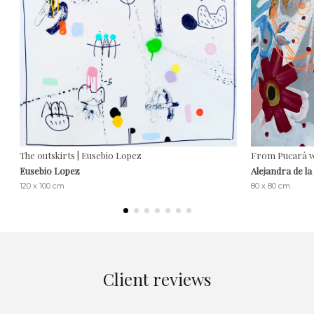
The outskirts | Eusebio Lopez
From Pucará wi
Eusebio Lopez
Alejandra de l
120 x 100 cm
80 x 80 cm
Client reviews