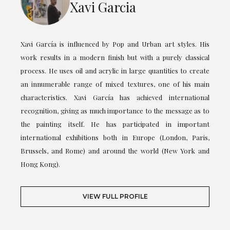
Xavi Garcia
Xavi García is influenced by Pop and Urban art styles. His
work results in a modern finish but with a purely classical
process. He uses oil and acrylic in large quantities to create
an innumerable range of mixed textures, one of his main
characteristics. Xavi García has achieved international
recognition, giving as much importance to the message as to
the painting itself. He has participated in important
international exhibitions both in Europe (London, Paris,
Brussels, and Rome) and around the world (New York and
Hong Kong).
VIEW FULL PROFILE