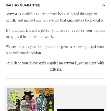
SAISHO GUARANTEE
Artworks available at Saisho have been selected through an
artistic and market analysis system that guarantees their quality.
If the artwork is not right for you, you can recover your deposit
or apply it to another artwork.
We accompany you throughout the process so every acquisition
is an informed decision.
At Saisho you do not only acquire an artwork, you acquire with
criteria.