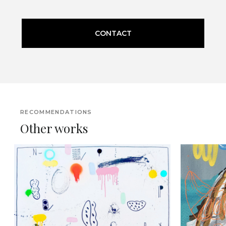
CONTACT
RECOMMENDATIONS
Other works