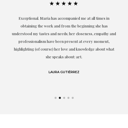
★★★★★
ful
Exceptional. Maria has accompanied me at all times in
ery
obtaining the work and from the beginning she has
t.
understood my tastes and needs; her closeness, empathy and
professionalism have been present at every moment,
g
highlighting (of course) her love and knowledge about what
eo
she speaks about: art.
LAURA GUTIÉRREZ