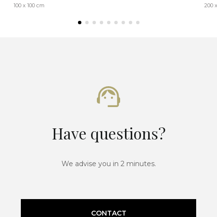
100 x 100 cm
200 
Have questions?
We advise you in 2 minutes.
CONTACT