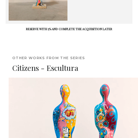
RESERVE WITH 5% AND COMPLETE THE ACQUISITION LATER
OTHER WORKS FROM THE SERIES
Citizens - Escultura