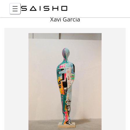
Xavi Garcia