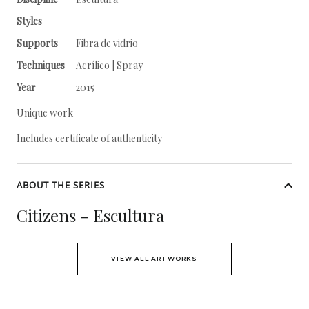
Styles
Supports
Fibra de vidrio
Techniques
Acrílico | Spray
Year
2015
Unique work
Includes certificate of authenticity
ABOUT THE SERIES
Citizens - Escultura
VIEW ALL ARTWORKS