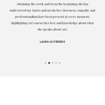
ery
obtaining the work and from the beginning she has
t.
understood my tastes and needs; her closeness, empathy and
professionalism have been present at every moment,
g
highlighting (of course) her love and knowledge about what
eo
she speaks about: art.
LAURA GUTIÉRREZ