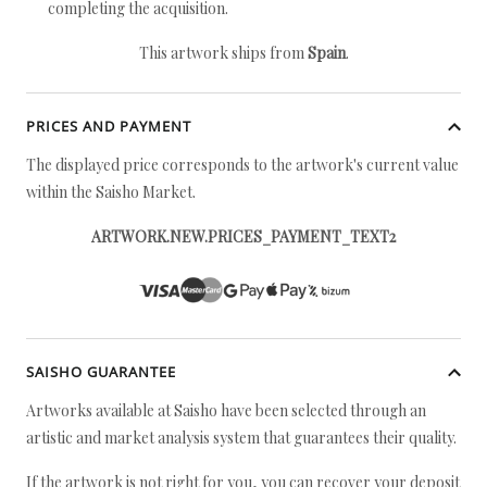
completing the acquisition.
This artwork ships from
Spain
.
PRICES AND PAYMENT
The displayed price corresponds to the artwork's current value
within the Saisho Market.
ARTWORK.NEW.PRICES_PAYMENT_TEXT2
SAISHO GUARANTEE
Artworks available at Saisho have been selected through an
artistic and market analysis system that guarantees their quality.
If the artwork is not right for you, you can recover your deposit