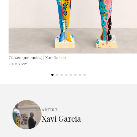
Citizen (me molas) | Xavi García
250 x 60 cm
ARTIST
Xavi Garcia