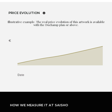
PRICE EVOLUTION
Illustrative example. The real price evolution of this artwork is available
with the Duchamp plan or above.
HOW WE MEASURE IT AT SAISHO