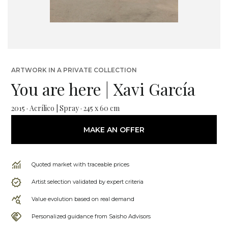
ARTWORK IN A PRIVATE COLLECTION
You are here | Xavi García
2015 · Acrílico | Spray · 245 x 60 cm
MAKE AN OFFER
Quoted market with traceable prices
Artist selection validated by expert criteria
Value evolution based on real demand
Personalized guidance from Saisho Advisors