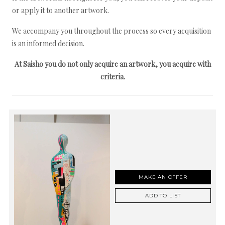
or apply it to another artwork.
We accompany you throughout the process so every acquisition
is an informed decision.
At Saisho you do not only acquire an artwork, you acquire with
criteria.
MAKE AN OFFER
ADD TO LIST