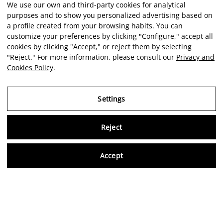
We use our own and third-party cookies for analytical
purposes and to show you personalized advertising based on
a profile created from your browsing habits. You can
customize your preferences by clicking "Configure," accept all
cookies by clicking "Accept," or reject them by selecting
"Reject." For more information, please consult our
Privacy and
Cookies Policy
.
Settings
Reject
Virtu
Accept
EN