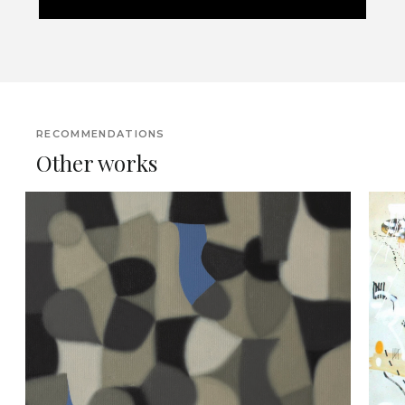
RECOMMENDATIONS
Other works