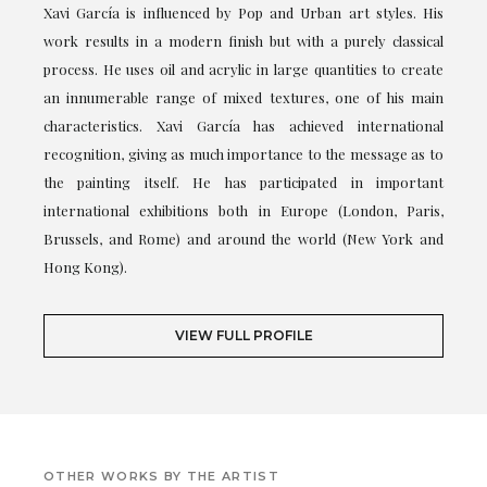
Xavi García is influenced by Pop and Urban art styles. His
work results in a modern finish but with a purely classical
process. He uses oil and acrylic in large quantities to create
an innumerable range of mixed textures, one of his main
characteristics. Xavi García has achieved international
recognition, giving as much importance to the message as to
the painting itself. He has participated in important
international exhibitions both in Europe (London, Paris,
Brussels, and Rome) and around the world (New York and
Hong Kong).
VIEW FULL PROFILE
OTHER WORKS BY THE ARTIST