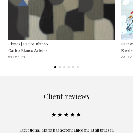
Clouds | Carlos Blanco
Farewe
Carlos Blanco Artero
Euseb
69 x 67 cm
200 x 
Client reviews
★★★★★
ful
Exceptional. Maria has accompanied me at all times in