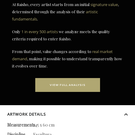
At Saisho, every artist starts from an initial
signature value
,
determined through the analysis of their
artistic
fundamentals
.
Only
1 in every 500 artists
we analyze meets the quality
criteria required to enter Saisho.
From that point, value changes according to
real market
demand
, making it possible to understand transparently how
it evolves over time.
VIEW FULL ANALYSIS
ARTWORK DETAILS
Measurements
245 x 60 cm
Discipline
Escultura