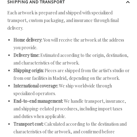
SHIPPING AND TRANSPORT
Each artwork is prepared and shipped with specialized
transport, custom packaging, and insurance through final
delivery.
Home delivery:
You will receive the artwork at the address
you provide.
Delivery time:
Estimated according to the origin, destination,
and characteristics of the artwork.
Shipping origin:
Pieces are shipped from the artist's studio or
from our facilities in Madrid, depending on the artwork.
International coverage:
We ship worldwide through
specialized operators.
End-to-end management:
We handle transport, insurance,
and shipping-related procedures, including import taxes
and duties when applicable.
Transport cost:
Calculated according to the destination and
characteristics of the artwork, and confirmed before