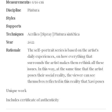
Measurements
70 x 50 cm
Discipline
Pintura
Styles
Supports
Techniques
Acrílico | Spray | Pintura sintética
Year
2022
Rationale
The self-portrait series is based on the artist's
daily experiences, on how everything that
surrounds the artist makes them rethink all these
issues. In this way, at the same time that the artist
poses their social reality, the viewer can see
themselves reflected in this reality that Xavi poses
Unique work
Includes certificate of authenticity