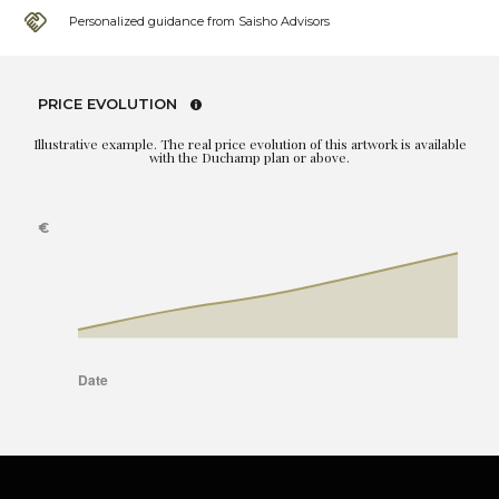
Personalized guidance from Saisho Advisors
PRICE EVOLUTION
Illustrative example. The real price evolution of this artwork is available
with the Duchamp plan or above.