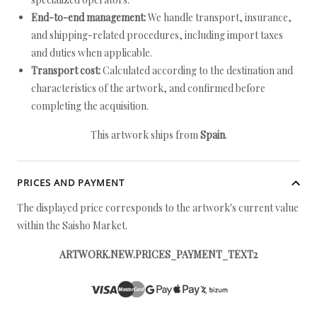
End-to-end management:
We handle transport, insurance,
and shipping-related procedures, including import taxes
and duties when applicable.
Transport cost:
Calculated according to the destination and
characteristics of the artwork, and confirmed before
completing the acquisition.
This artwork ships from
Spain
.
PRICES AND PAYMENT
The displayed price corresponds to the artwork's current value
within the Saisho Market.
ARTWORK.NEW.PRICES_PAYMENT_TEXT2