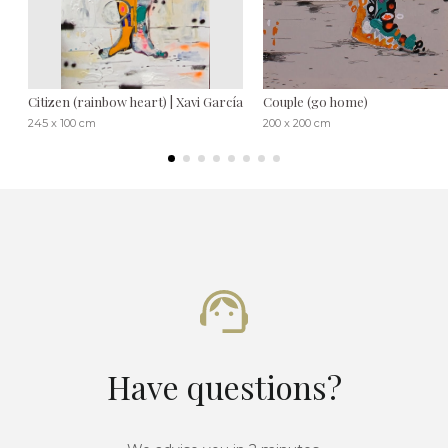
Citizen (rainbow heart) | Xavi García
Couple (go home)
245 x 100 cm
200 x 200 cm
Have questions?