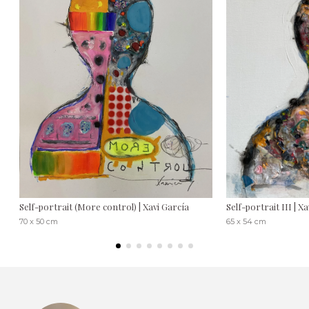
Self-portrait (More control) | Xavi García
Self-portrait III | X
70 x 50 cm
65 x 54 cm