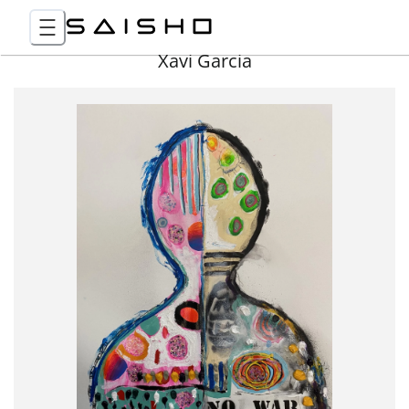
Xavi Garcia