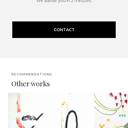
We advise you in 2 minutes.
CONTACT
RECOMMENDATIONS
Other works