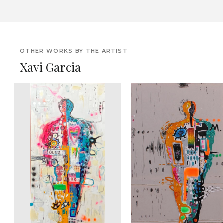
OTHER WORKS BY THE ARTIST
Xavi Garcia