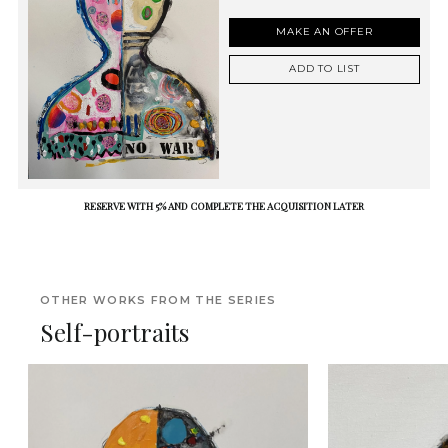
MAKE AN OFFER
ADD TO LIST
RESERVE WITH 5% AND COMPLETE THE ACQUISITION LATER
OTHER WORKS FROM THE SERIES
Self-portraits