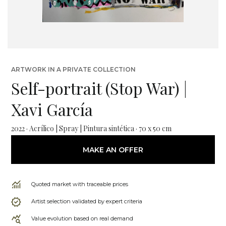
ARTWORK IN A PRIVATE COLLECTION
Self-portrait (Stop War) |
Xavi García
2022 · Acrílico | Spray | Pintura sintética · 70 x 50 cm
MAKE AN OFFER
Quoted market with traceable prices
Artist selection validated by expert criteria
Value evolution based on real demand