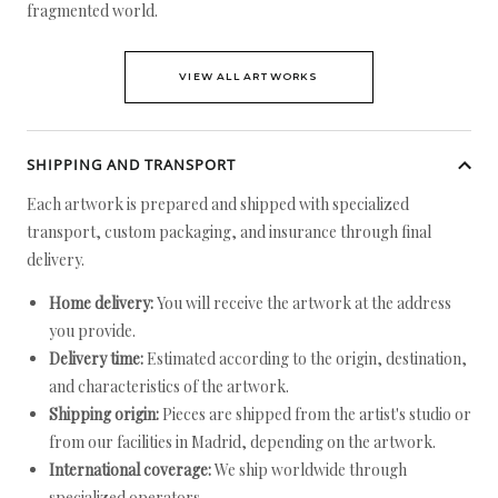
fragmented world.
VIEW ALL ARTWORKS
SHIPPING AND TRANSPORT
Each artwork is prepared and shipped with specialized
transport, custom packaging, and insurance through final
delivery.
Home delivery:
You will receive the artwork at the address
you provide.
Delivery time:
Estimated according to the origin, destination,
and characteristics of the artwork.
Shipping origin:
Pieces are shipped from the artist's studio or
from our facilities in Madrid, depending on the artwork.
International coverage:
We ship worldwide through
specialized operators.