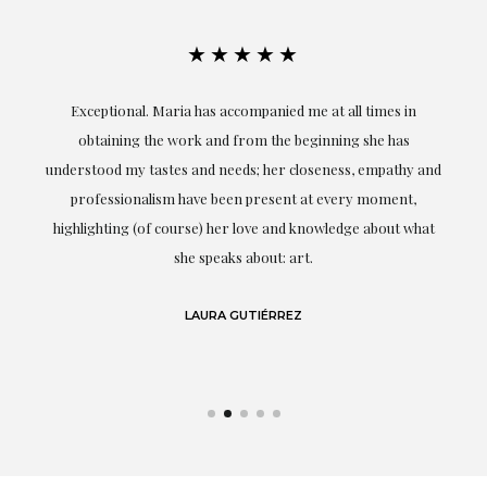
★★★★★
ful
Exceptional. Maria has accompanied me at all times in
ery
obtaining the work and from the beginning she has
t.
understood my tastes and needs; her closeness, empathy and
professionalism have been present at every moment,
g
highlighting (of course) her love and knowledge about what
eo
she speaks about: art.
LAURA GUTIÉRREZ