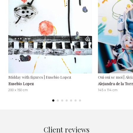
Midday with figures | Eusebio Lopez
Oui oui se moi | Ale
Eusebio Lopez
Alejandra de la Tor
200 x 150 cm
145 x 114 cm
Client reviews