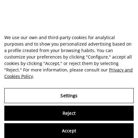
We use our own and third-party cookies for analytical
purposes and to show you personalized advertising based on
a profile created from your browsing habits. You can
customize your preferences by clicking "Configure," accept all
cookies by clicking "Accept," or reject them by selecting
"Reject." For more information, please consult our
Privacy and
Cookies Policy
.
Settings
Reject
Virtu
Accept