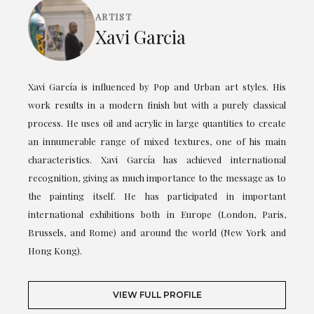
ARTIST
Xavi Garcia
Xavi García is influenced by Pop and Urban art styles. His
work results in a modern finish but with a purely classical
process. He uses oil and acrylic in large quantities to create
an innumerable range of mixed textures, one of his main
characteristics. Xavi García has achieved international
recognition, giving as much importance to the message as to
the painting itself. He has participated in important
international exhibitions both in Europe (London, Paris,
Brussels, and Rome) and around the world (New York and
Hong Kong).
VIEW FULL PROFILE