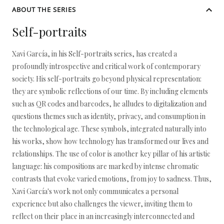
ABOUT THE SERIES
Self-portraits
Xavi García, in his Self-portraits series, has created a
profoundly introspective and critical work of contemporary
society. His self-portraits go beyond physical representation:
they are symbolic reflections of our time. By including elements
such as QR codes and barcodes, he alludes to digitalization and
questions themes such as identity, privacy, and consumption in
the technological age. These symbols, integrated naturally into
his works, show how technology has transformed our lives and
relationships. The use of color is another key pillar of his artistic
language: his compositions are marked by intense chromatic
contrasts that evoke varied emotions, from joy to sadness. Thus,
Xavi García's work not only communicates a personal
experience but also challenges the viewer, inviting them to
reflect on their place in an increasingly interconnected and