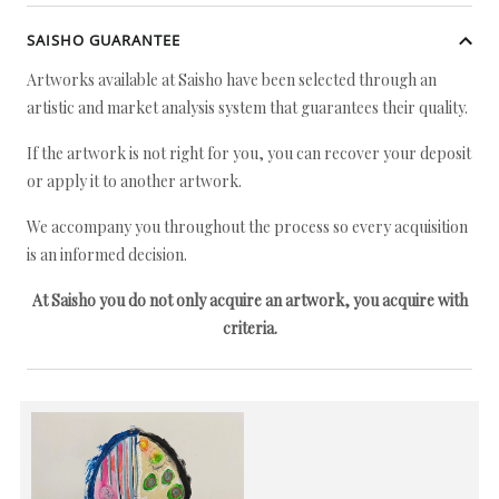
SAISHO GUARANTEE
Artworks available at Saisho have been selected through an
artistic and market analysis system that guarantees their quality.
If the artwork is not right for you, you can recover your deposit
or apply it to another artwork.
We accompany you throughout the process so every acquisition
is an informed decision.
At Saisho you do not only acquire an artwork, you acquire with
criteria.