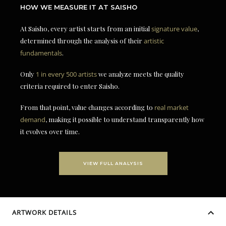
HOW WE MEASURE IT AT SAISHO
At Saisho, every artist starts from an initial
signature value
,
determined through the analysis of their
artistic
fundamentals
.
Only
1 in every 500 artists
we analyze meets the quality
criteria required to enter Saisho.
From that point, value changes according to
real market
demand
, making it possible to understand transparently how
it evolves over time.
VIEW FULL ANALYSIS
ARTWORK DETAILS