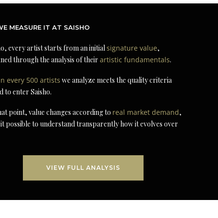
E MEASURE IT AT SAISHO
o, every artist starts from an initial
signature value
,
ned through the analysis of their
artistic fundamentals
.
in every 500 artists
we analyze meets the quality criteria
d to enter Saisho.
at point, value changes according to
real market demand
,
it possible to understand transparently how it evolves over
VIEW FULL ANALYSIS