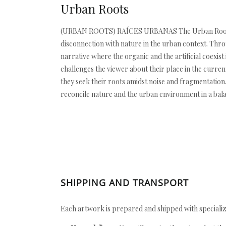
Urban Roots
(URBAN ROOTS) RAÍCES URBANAS The Urban Roots seri
disconnection with nature in the urban context. Thro
narrative where the organic and the artificial coexis
challenges the viewer about their place in the curre
they seek their roots amidst noise and fragmentation. 
reconcile nature and the urban environment in a balan
SHIPPING AND TRANSPORT
Each artwork is prepared and shipped with specializ