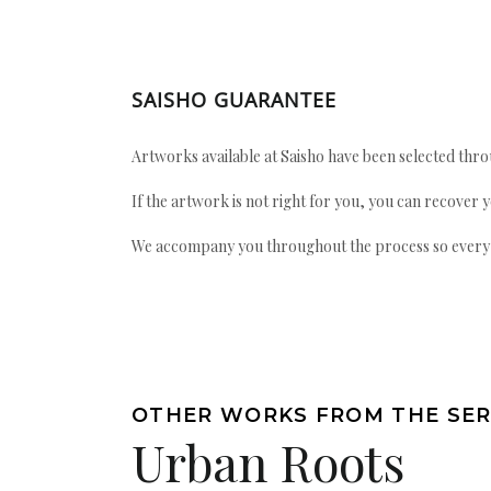
SAISHO GUARANTEE
Artworks available at Saisho have been selected throu
If the artwork is not right for you, you can recover 
We accompany you throughout the process so every ac
OTHER WORKS FROM THE SER
Urban Roots