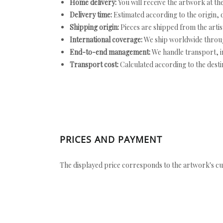
Home delivery:
You will receive the artwork at th
Delivery time:
Estimated according to the origin, d
Shipping origin:
Pieces are shipped from the artist
International coverage:
We ship worldwide throug
End-to-end management:
We handle transport, i
Transport cost:
Calculated according to the desti
PRICES AND PAYMENT
The displayed price corresponds to the artwork's cu