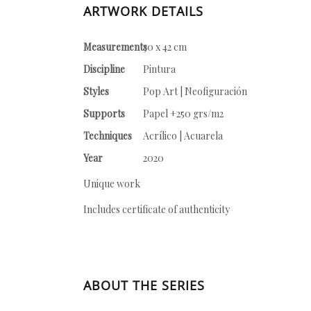
ARTWORK DETAILS
Measurements
30 x 42 cm
Discipline
Pintura
Styles
Pop Art | Neofiguración
Supports
Papel +250 grs/m2
Techniques
Acrílico | Acuarela
Year
2020
Unique work
Includes certificate of authenticity
ABOUT THE SERIES