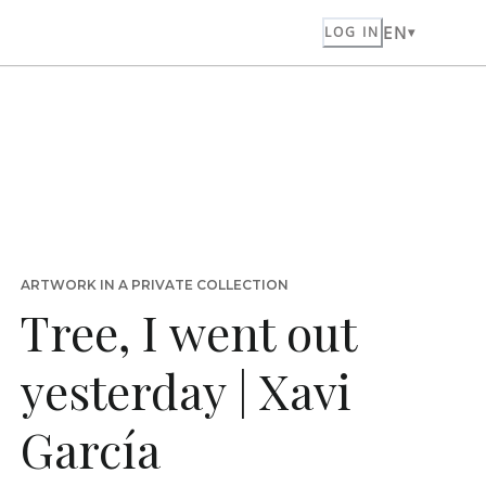
EN
LOG IN
ARTWORK IN A PRIVATE COLLECTION
Tree, I went out
yesterday | Xavi
García