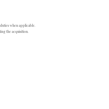
duties when applicable.
ng the acquisition.