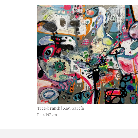
Tree/branch | Xavi García
114 x 147 cm