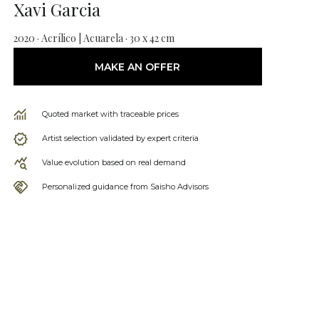
Xavi Garcia
2020 · Acrílico | Acuarela · 30 x 42 cm
MAKE AN OFFER
Quoted market with traceable prices
Artist selection validated by expert criteria
Value evolution based on real demand
Personalized guidance from Saisho Advisors