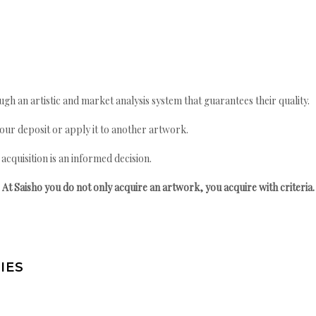
gh an artistic and market analysis system that guarantees their quality.
your deposit or apply it to another artwork.
quisition is an informed decision.
At Saisho you do not only acquire an artwork, you acquire with criteria.
IES