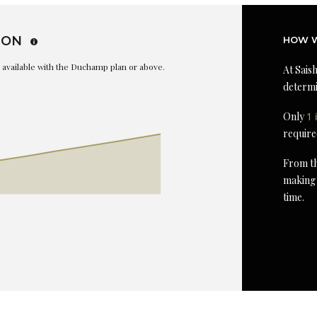
ION
HOW W
is available with the Duchamp plan or above.
At Saish
determi
Only
1 
require
From th
making 
time.