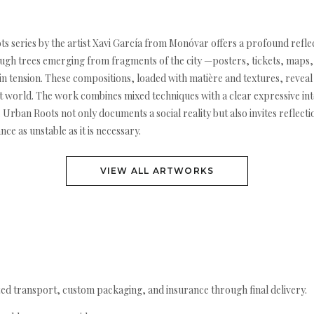
es by the artist Xavi García from Monóvar offers a profound reflect
ugh trees emerging from fragments of the city —posters, tickets, maps, 
t in tension. These compositions, loaded with matière and textures, revea
nt world. The work combines mixed techniques with a clear expressive inte
Urban Roots not only documents a social reality but also invites reflecti
ce as unstable as it is necessary.
VIEW ALL ARTWORKS
ed transport, custom packaging, and insurance through final delivery.