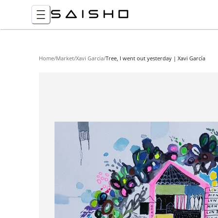
Home
/
Market
/
Xavi Garcia
/
Tree, I went out yesterday | Xavi García