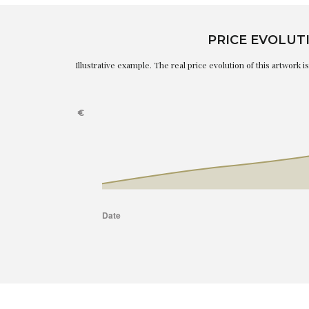
PRICE EVOLUT
Illustrative example. The real price evolution of this artwork 