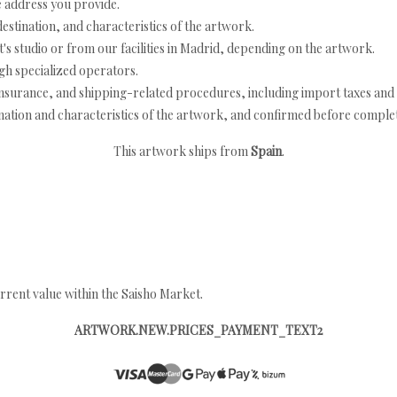
e address you provide.
estination, and characteristics of the artwork.
's studio or from our facilities in Madrid, depending on the artwork.
h specialized operators.
nsurance, and shipping-related procedures, including import taxes and 
nation and characteristics of the artwork, and confirmed before completi
This artwork ships from
Spain
.
rrent value within the Saisho Market.
ARTWORK.NEW.PRICES_PAYMENT_TEXT2