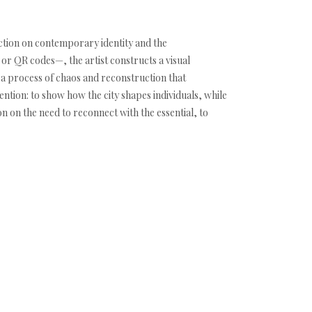
ion on contemporary identity and the
or QR codes—, the artist constructs a visual
l a process of chaos and reconstruction that
ntion: to show how the city shapes individuals, while
on on the need to reconnect with the essential, to