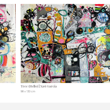
Tree (Hello) | Xavi García
98 x 130 cm