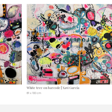
White tree on barcode | Xavi García
81 x 100 cm