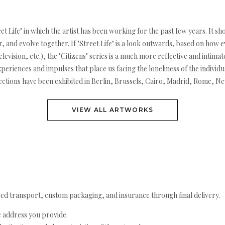
et Life" in which the artist has been working for the past few years. It sh
 and evolve together. If "Street Life" is a look outwards, based on how 
levision, etc.), the "Citizens" series is a much more reflective and intima
e experiences and impulses that place us facing the loneliness of the indivi
ections have been exhibited in Berlin, Brussels, Cairo, Madrid, Rome, N
VIEW ALL ARTWORKS
ed transport, custom packaging, and insurance through final delivery.
e address you provide.