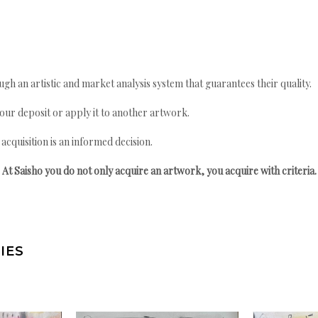
gh an artistic and market analysis system that guarantees their quality.
your deposit or apply it to another artwork.
quisition is an informed decision.
At Saisho you do not only acquire an artwork, you acquire with criteria.
IES