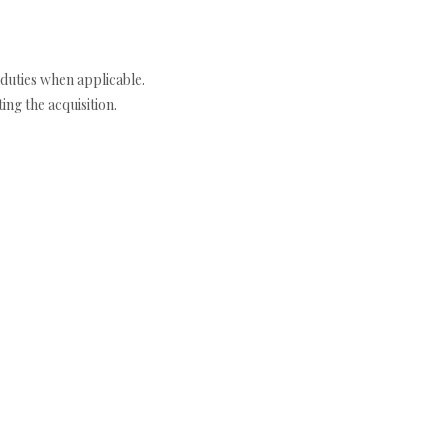
duties when applicable.
ng the acquisition.