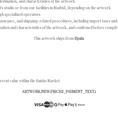
estination, and characteristics of the artwork.
's studio or from our facilities in Madrid, depending on the artwork.
h specialized operators.
nsurance, and shipping-related procedures, including import taxes and 
nation and characteristics of the artwork, and confirmed before completi
This artwork ships from
Spain
.
rrent value within the Saisho Market.
ARTWORK.NEW.PRICES_PAYMENT_TEXT2