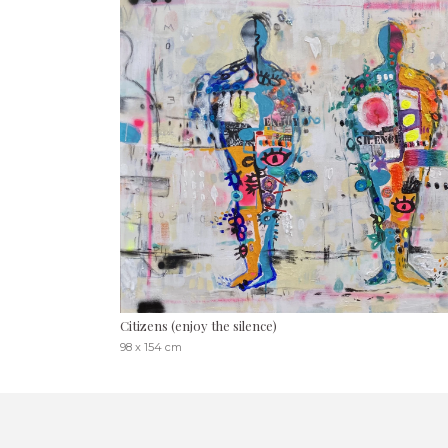
Citizens (enjoy the silence)
98 x 154 cm