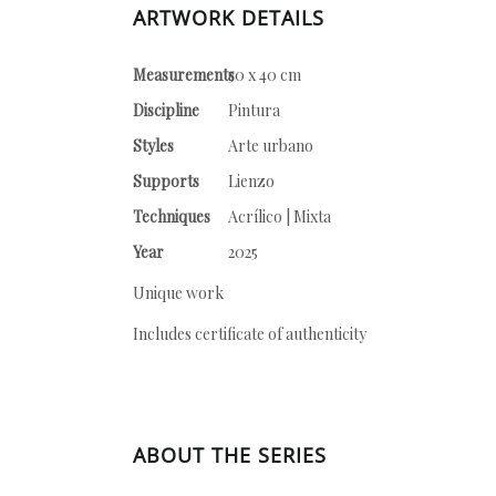
ARTWORK DETAILS
Measurements
50 x 40 cm
Discipline
Pintura
Styles
Arte urbano
Supports
Lienzo
Techniques
Acrílico | Mixta
Year
2025
Unique work
Includes certificate of authenticity
ABOUT THE SERIES