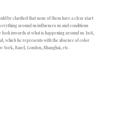
ould be clarified that none of them have a clear start
everything around us influences us and conditions
te look inwards at what is happening around us. In it,
dual, which he represents with the absence of color
ew York, Basel, London, Shanghai, etc.