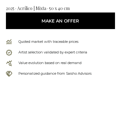
2025 · Acrílico | Mixta · 50 x 40 cm
MAKE AN OFFER
Quoted market with traceable prices
Artist selection validated by expert criteria
Value evolution based on real demand
Personalized guidance from Saisho Advisors