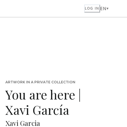
EN
LOG IN
ARTWORK IN A PRIVATE COLLECTION
You are here |
Xavi García
Xavi Garcia