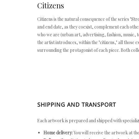
Citizens
Citizens is the natural consequence of the series "Stre
and end date, as they coexist, complement each other,
who we are (urban art, advertising, fashion, music, te
the artist introduces, within the "citizens," all thos
surrounding the protagonist of each piece. Both coll
SHIPPING AND TRANSPORT
Each artwork is prepared and shipped with specializ
Home delivery:
You will receive the artwork at th