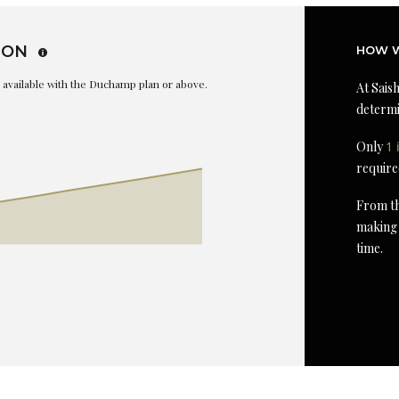
ION
HOW W
is available with the Duchamp plan or above.
At Saish
determi
Only
1 
require
From th
making 
time.