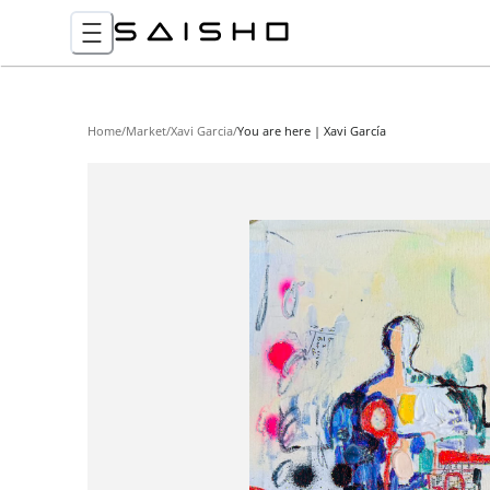
Home
/
Market
/
Xavi Garcia
/
You are here | Xavi García