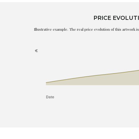
PRICE EVOLUT
Illustrative example. The real price evolution of this artwork 