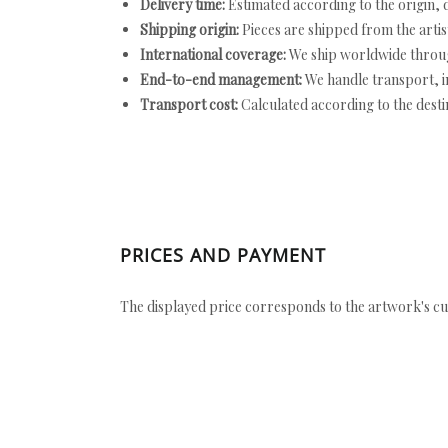
Delivery time:
Estimated according to the origin, d
Shipping origin:
Pieces are shipped from the artist
International coverage:
We ship worldwide throug
End-to-end management:
We handle transport, i
Transport cost:
Calculated according to the desti
PRICES AND PAYMENT
The displayed price corresponds to the artwork's cu