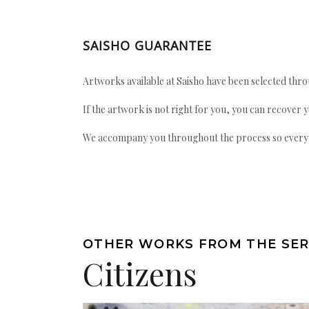
SAISHO GUARANTEE
Artworks available at Saisho have been selected throu
If the artwork is not right for you, you can recover 
We accompany you throughout the process so every ac
OTHER WORKS FROM THE SER
Citizens