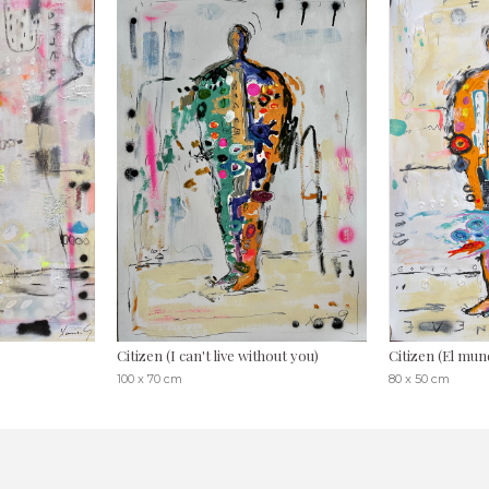
Citizen (I can't live without you)
Citizen (El mund
100 x 70 cm
80 x 50 cm