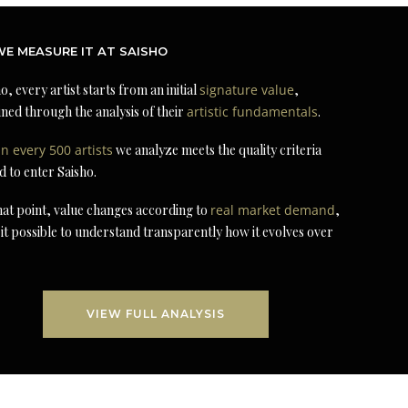
E MEASURE IT AT SAISHO
o, every artist starts from an initial
signature value
,
ned through the analysis of their
artistic fundamentals
.
in every 500 artists
we analyze meets the quality criteria
d to enter Saisho.
at point, value changes according to
real market demand
,
it possible to understand transparently how it evolves over
VIEW FULL ANALYSIS