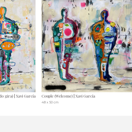
o gira) | Xavi García
Couple (Welcome) | Xavi García
48 x 50 cm