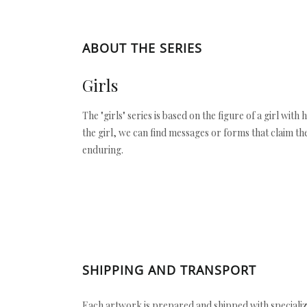
ABOUT THE SERIES
Girls
The "girls" series is based on the figure of a girl with
the girl, we can find messages or forms that claim the
enduring.
SHIPPING AND TRANSPORT
Each artwork is prepared and shipped with specializ