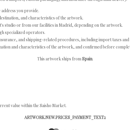
e address you provide.
estination, and characteristics of the artwork.
's studio or from our facilities in Madrid, depending on the artwork.
h specialized operators.
nsurance, and shipping-related procedures, including import taxes and 
nation and characteristics of the artwork, and confirmed before completi
This artwork ships from
Spain
.
rrent value within the Saisho Market.
ARTWORK.NEW.PRICES_PAYMENT_TEXT2