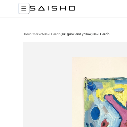
Home
/
Market
/
Xavi Garcia
/
girl (pink and yellow) Xavi García