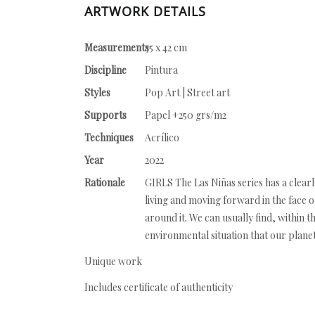
ARTWORK DETAILS
Measurements
35 x 42 cm
Discipline
Pintura
Styles
Pop Art | Street art
Supports
Papel +250 grs/m2
Techniques
Acrílico
Year
2022
Rationale
GIRLS The Las Niñas series has a clearly
living and moving forward in the face of
around it. We can usually find, within t
environmental situation that our planet
Unique work
Includes certificate of authenticity