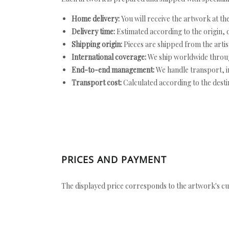
Home delivery:
You will receive the artwork at th
Delivery time:
Estimated according to the origin, d
Shipping origin:
Pieces are shipped from the artist
International coverage:
We ship worldwide throug
End-to-end management:
We handle transport, i
Transport cost:
Calculated according to the desti
PRICES AND PAYMENT
The displayed price corresponds to the artwork's cu