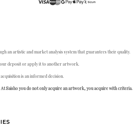
gh an artistic and market analysis system that guarantees their quality.
your deposit or apply it to another artwork.
quisition is an informed decision.
At Saisho you do not only acquire an artwork, you acquire with criteria.
IES