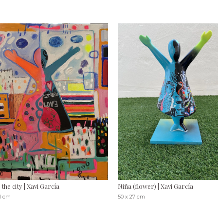
n the city | Xavi García
Niña (flower) | Xavi García
81 cm
50 x 27 cm