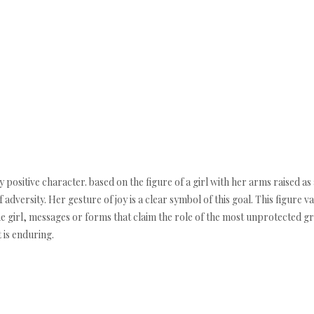
 positive character. based on the figure of a girl with her arms raised as a
 adversity. Her gesture of joy is a clear symbol of this goal. This figure v
he girl, messages or forms that claim the role of the most unprotected grou
 is enduring.