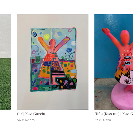
Girl| Xavi García
Niña (Kiss me) | Xavi 
54 x 42 cm
27 x 50 cm