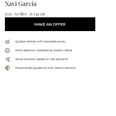
Xavi Garcia
2022 · Acrílico · 35 x 42 cm
MAKE AN OFFER
Quoted market with traceable prices
Artist selection validated by expert criteria
Value evolution based on real demand
Personalized guidance from Saisho Advisors