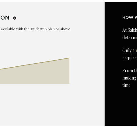
ION
HOW W
is available with the Duchamp plan or above.
At Saish
determi
Only
1 
require
From th
making 
time.