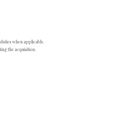
duties when applicable.
ng the acquisition.