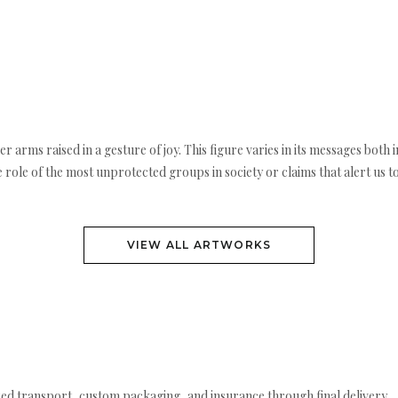
 her arms raised in a gesture of joy. This figure varies in its messages both
 role of the most unprotected groups in society or claims that alert us to
VIEW ALL ARTWORKS
ed transport, custom packaging, and insurance through final delivery.