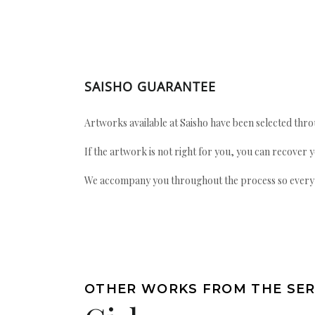
SAISHO GUARANTEE
Artworks available at Saisho have been selected throu
If the artwork is not right for you, you can recover 
We accompany you throughout the process so every ac
OTHER WORKS FROM THE SER