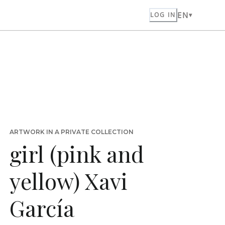
EN
LOG IN
ARTWORK IN A PRIVATE COLLECTION
girl (pink and
yellow) Xavi
García