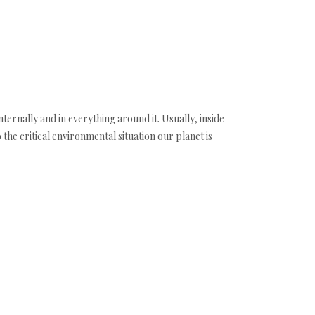
 internally and in everything around it. Usually, inside
 the critical environmental situation our planet is