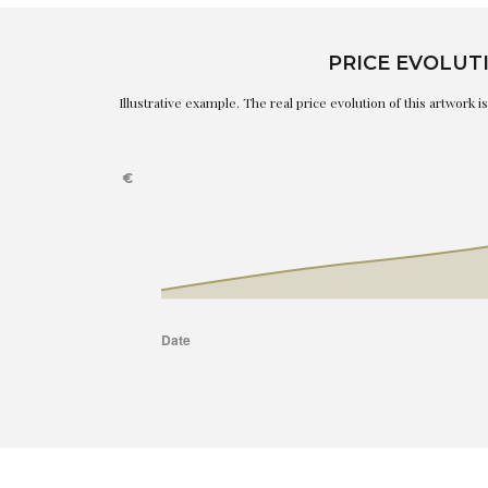
PRICE EVOLUT
Illustrative example. The real price evolution of this artwork 