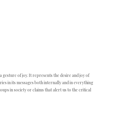
 gesture of joy. It represents the desire and joy of
aries in its messages both internally and in everything
ps in society or claims that alert us to the critical