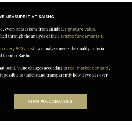
E MEASURE IT AT SAISHO
o, every artist starts from an initial
signature value
,
ned through the analysis of their
artistic fundamentals
.
in every 500 artists
we analyze meets the quality criteria
d to enter Saisho.
at point, value changes according to
real market demand
,
it possible to understand transparently how it evolves over
VIEW FULL ANALYSIS