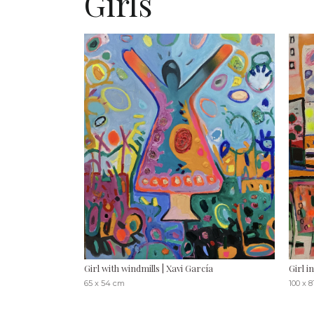
Girls
Girl with windmills | Xavi García
Girl i
65 x 54 cm
100 x 