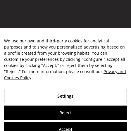
We use our own and third-party cookies for analytical
purposes and to show you personalized advertising based on
a profile created from your browsing habits. You can
customize your preferences by clicking "Configure," accept all
cookies by clicking "Accept," or reject them by selecting
"Reject." For more information, please consult our
Privacy and
Cookies Policy
.
Settings
Reject
Virtu
Accept