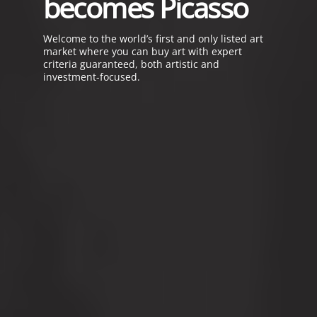
becomes Picasso
Welcome to the
world’s first and only listed art
market
where you can buy art
with expert
criteria guaranteed,
both artistic and
investment-focused.