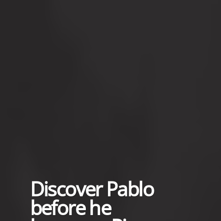
Discover Pablo
before he