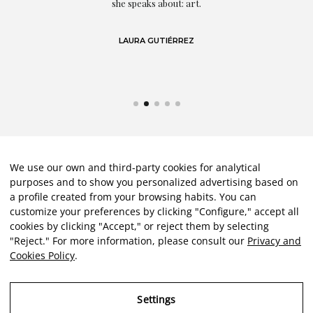
We use our own and third-party cookies for analytical
purposes and to show you personalized advertising based on
a profile created from your browsing habits. You can
customize your preferences by clicking "Configure," accept all
cookies by clicking "Accept," or reject them by selecting
"Reject." For more information, please consult our
Privacy and
Cookies Policy
.
Settings