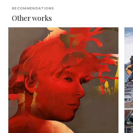
RECOMMENDATIONS
Other works