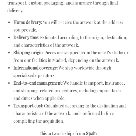
transport, custom packaging, and insurance through final
delivery.
Home delivery:
You will receive the artwork at the address
you provide.
Delivery time:
Estimated according to the origin, destination,
and characteristics of the artwork.
Shipping origin:
Pieces are shipped from the artist's studio or
from our facilities in Madrid, depending on the artwork.
International coverage:
We ship worldwide through
specialized operators.
End-to-end management:
We handle transport, insurance,
and shipping-related procedures, including import taxes
and duties when applicable.
Transport cost:
Calculated according to the destination and
characteristics of the artwork, and confirmed before
completing the acquisition.
This artwork ships from
Spain
.