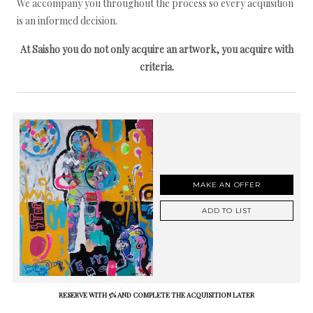
We accompany you throughout the process so every acquisition
is an informed decision.
At Saisho you do not only acquire an artwork, you acquire with
criteria.
MAKE AN OFFER
ADD TO LIST
RESERVE WITH 5% AND COMPLETE THE ACQUISITION LATER