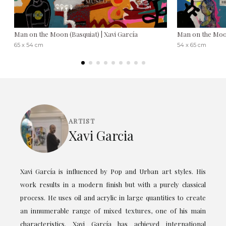
Man on the Moon (Basquiat) | Xavi García
Man on the Moon
65 x 54 cm
54 x 65 cm
ARTIST
Xavi Garcia
Xavi García is influenced by Pop and Urban art styles. His
work results in a modern finish but with a purely classical
process. He uses oil and acrylic in large quantities to create
an innumerable range of mixed textures, one of his main
characteristics. Xavi García has achieved international