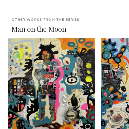
OTHER WORKS FROM THE SERIES
Man on the Moon