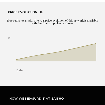
PRICE EVOLUTION
Illustrative example. The real price evolution of this artwork is available
with the Duchamp plan or above.
HOW WE MEASURE IT AT SAISHO