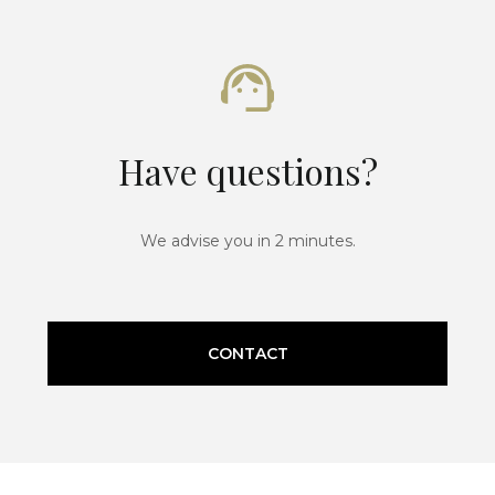
Have questions?
We advise you in 2 minutes.
CONTACT