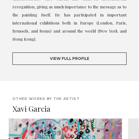
recognition, giving as much importance to the message as to
the painting itself. He has participated in important
international exhibitions both in Europe (London, Paris,
Brussels, and Rome) and around the world (New York and
Hong Kong).
VIEW FULL PROFILE
OTHER WORKS BY THE ARTIST
Xavi Garcia