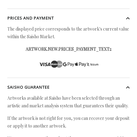
PRICES AND PAYMENT
The displayed price corresponds to the artwork's current value
within the Saisho Market.
ARTWORK.NEW.PRICES_PAYMENT_TEXT2
SAISHO GUARANTEE
Artworks available at Saisho have been selected through an
artistic and market analysis system that guarantees their quality.
If the artwork is not right for you, you can recover your deposit
or apply it to another artwork.