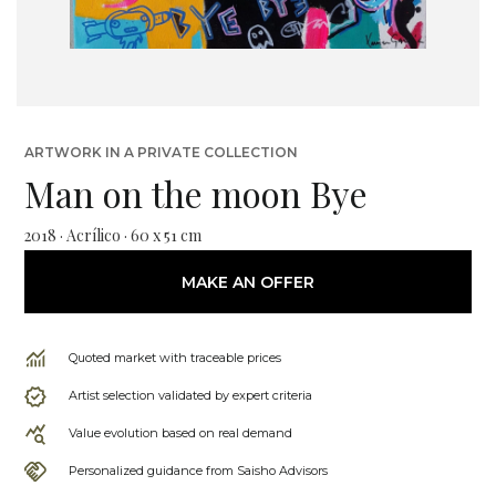
ARTWORK IN A PRIVATE COLLECTION
Man on the moon Bye
2018 · Acrílico · 60 x 51 cm
MAKE AN OFFER
Quoted market with traceable prices
Artist selection validated by expert criteria
Value evolution based on real demand
Personalized guidance from Saisho Advisors