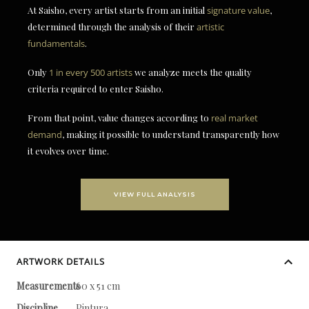
At Saisho, every artist starts from an initial
signature value
,
determined through the analysis of their
artistic
fundamentals
.
Only
1 in every 500 artists
we analyze meets the quality
criteria required to enter Saisho.
From that point, value changes according to
real market
demand
, making it possible to understand transparently how
it evolves over time.
VIEW FULL ANALYSIS
ARTWORK DETAILS
Measurements
60 x 51 cm
Discipline
Pintura