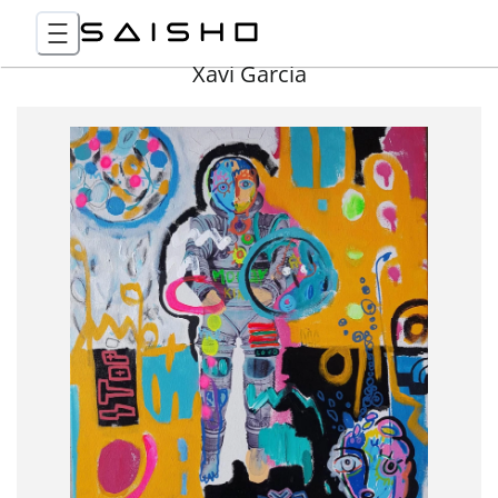
Xavi Garcia