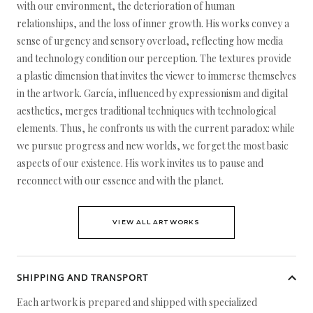
with our environment, the deterioration of human
relationships, and the loss of inner growth. His works convey a
sense of urgency and sensory overload, reflecting how media
and technology condition our perception. The textures provide
a plastic dimension that invites the viewer to immerse themselves
in the artwork. García, influenced by expressionism and digital
aesthetics, merges traditional techniques with technological
elements. Thus, he confronts us with the current paradox: while
we pursue progress and new worlds, we forget the most basic
aspects of our existence. His work invites us to pause and
reconnect with our essence and with the planet.
VIEW ALL ARTWORKS
SHIPPING AND TRANSPORT
Each artwork is prepared and shipped with specialized