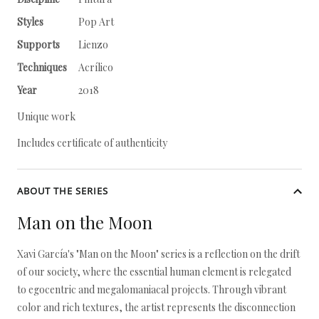
Styles
Pop Art
Supports
Lienzo
Techniques
Acrílico
Year
2018
Unique work
Includes certificate of authenticity
ABOUT THE SERIES
Man on the Moon
Xavi García's "Man on the Moon" series is a reflection on the drift
of our society, where the essential human element is relegated
to egocentric and megalomaniacal projects. Through vibrant
color and rich textures, the artist represents the disconnection