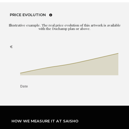
PRICE EVOLUTION
Illustrative example. The real price evolution of this artwork is available
with the Duchamp plan or above.
HOW WE MEASURE IT AT SAISHO