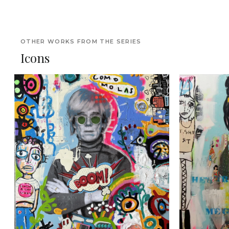
OTHER WORKS FROM THE SERIES
Icons