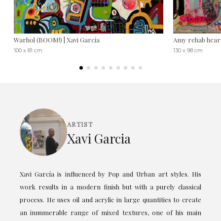
Warhol (BOOM!) | Xavi García
Amy rehab heart
100 x 81 cm
130 x 98 cm
ARTIST
Xavi Garcia
Xavi García is influenced by Pop and Urban art styles. His
work results in a modern finish but with a purely classical
process. He uses oil and acrylic in large quantities to create
an innumerable range of mixed textures, one of his main