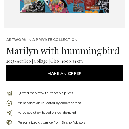
ARTWORK IN A PRIVATE COLLECTION
Marilyn with hummingbird
2023 · Acrílico | Collage | Óleo · 100 x 81 cm
MAKE AN OFFER
Quoted market with traceable prices
Artist selection validated by expert criteria
Value evolution based on real demand
Personalized guidance from Saisho Advisors