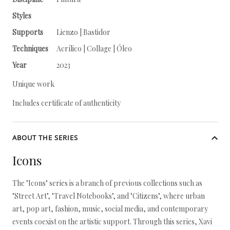
Styles
Supports
Lienzo | Bastidor
Techniques
Acrílico | Collage | Óleo
Year
2023
Unique work
Includes certificate of authenticity
ABOUT THE SERIES
Icons
The "Icons" series is a branch of previous collections such as
"Street Art", "Travel Notebooks", and "Citizens", where urban
art, pop art, fashion, music, social media, and contemporary
events coexist on the artistic support. Through this series, Xavi