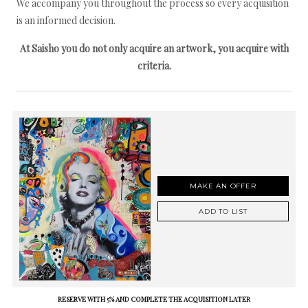
We accompany you throughout the process so every acquisition
is an informed decision.
At Saisho you do not only acquire an artwork, you acquire with
criteria.
MAKE AN OFFER
ADD TO LIST
RESERVE WITH 5% AND COMPLETE THE ACQUISITION LATER