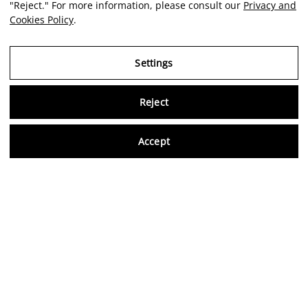
"Reject." For more information, please consult our
Privacy and
Cookies Policy
.
Settings
Reject
Virtu
Accept
EN
Verified reviews
5,0/5
Follow us on social media