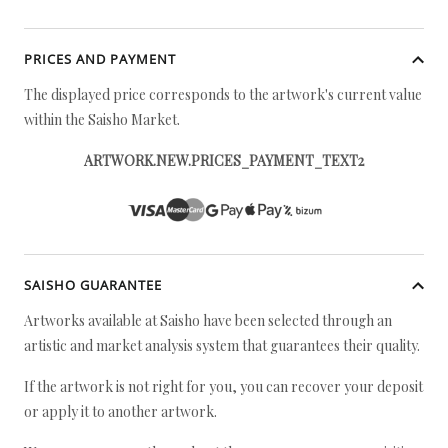
PRICES AND PAYMENT
The displayed price corresponds to the artwork's current value
within the Saisho Market.
ARTWORK.NEW.PRICES_PAYMENT_TEXT2
SAISHO GUARANTEE
Artworks available at Saisho have been selected through an
artistic and market analysis system that guarantees their quality.
If the artwork is not right for you, you can recover your deposit
or apply it to another artwork.