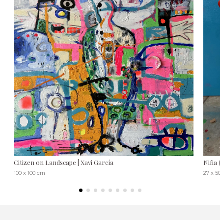
Citizen on Landscape | Xavi García
Niña 
100 x 100 cm
27 x 5