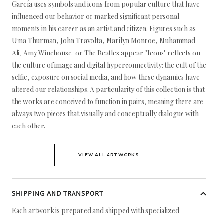
García uses symbols and icons from popular culture that have
influenced our behavior or marked significant personal
moments in his career as an artist and citizen. Figures such as
Uma Thurman, John Travolta, Marilyn Monroe, Muhammad
Ali, Amy Winehouse, or The Beatles appear. "Icons" reflects on
the culture of image and digital hyperconnectivity: the cult of the
selfie, exposure on social media, and how these dynamics have
altered our relationships. A particularity of this collection is that
the works are conceived to function in pairs, meaning there are
always two pieces that visually and conceptually dialogue with
each other.
VIEW ALL ARTWORKS
SHIPPING AND TRANSPORT
Each artwork is prepared and shipped with specialized