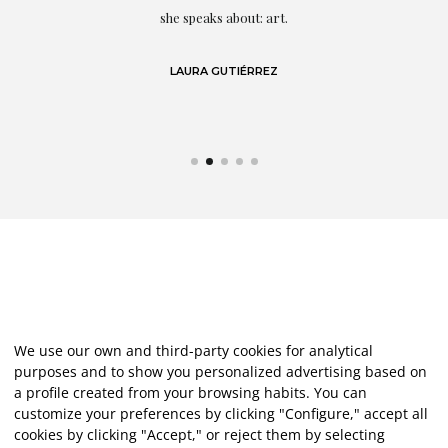
eo
she speaks about: art.
LAURA GUTIÉRREZ
We use our own and third-party cookies for analytical
purposes and to show you personalized advertising based on
a profile created from your browsing habits. You can
customize your preferences by clicking "Configure," accept all
cookies by clicking "Accept," or reject them by selecting