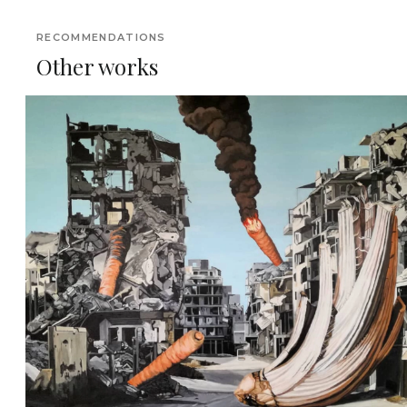
RECOMMENDATIONS
Other works