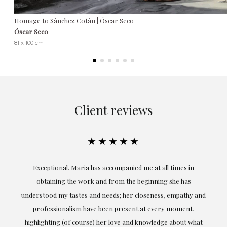
Homage to Sánchez Cotán | Óscar Seco
Óscar Seco
81 x 100 cm
Client reviews
★★★★★
ful
Exceptional. Maria has accompanied me at all times in
ery
obtaining the work and from the beginning she has
t.
understood my tastes and needs; her closeness, empathy and
professionalism have been present at every moment,
g
highlighting (of course) her love and knowledge about what