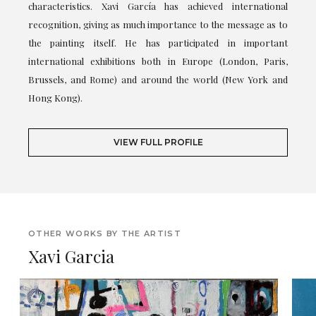
characteristics. Xavi García has achieved international
recognition, giving as much importance to the message as to
the painting itself. He has participated in important
international exhibitions both in Europe (London, Paris,
Brussels, and Rome) and around the world (New York and
Hong Kong).
VIEW FULL PROFILE
OTHER WORKS BY THE ARTIST
Xavi Garcia