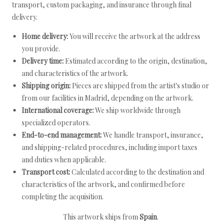
transport, custom packaging, and insurance through final
delivery.
Home delivery:
You will receive the artwork at the address
you provide.
Delivery time:
Estimated according to the origin, destination,
and characteristics of the artwork.
Shipping origin:
Pieces are shipped from the artist's studio or
from our facilities in Madrid, depending on the artwork.
International coverage:
We ship worldwide through
specialized operators.
End-to-end management:
We handle transport, insurance,
and shipping-related procedures, including import taxes
and duties when applicable.
Transport cost:
Calculated according to the destination and
characteristics of the artwork, and confirmed before
completing the acquisition.
This artwork ships from
Spain
.