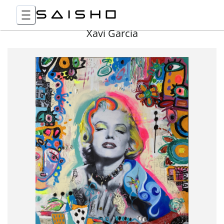
Xavi Garcia