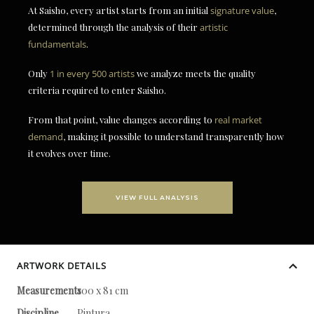
At Saisho, every artist starts from an initial
signature value
,
determined through the analysis of their
artistic
fundamentals
.
Only
1 in every 500 artists
we analyze meets the quality
criteria required to enter Saisho.
From that point, value changes according to
real market
demand
, making it possible to understand transparently how
it evolves over time.
VIEW FULL ANALYSIS
ARTWORK DETAILS
Measurements
100 x 81 cm
Discipline
Pintura