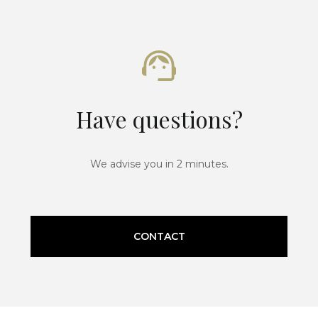
Have questions?
We advise you in 2 minutes.
CONTACT