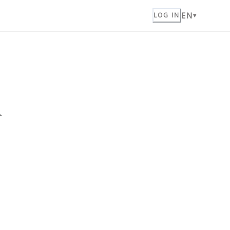
EN
LOG IN
n