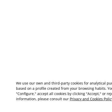
We use our own and third-party cookies for analytical p
based on a profile created from your browsing habits. Yo
"Configure," accept all cookies by clicking "Accept," or re
information, please consult our
Privacy and Cookies Polic