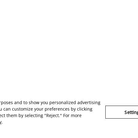
urposes and to show you personalized advertising
u can customize your preferences by clicking
Settin
ject them by selecting "Reject." For more
y
.