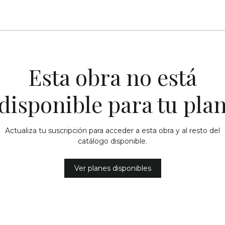
Esta obra no está
disponible para tu pla
Actualiza tu suscripción para acceder a esta obra y al resto del
catálogo disponible.
Ver planes disponibles