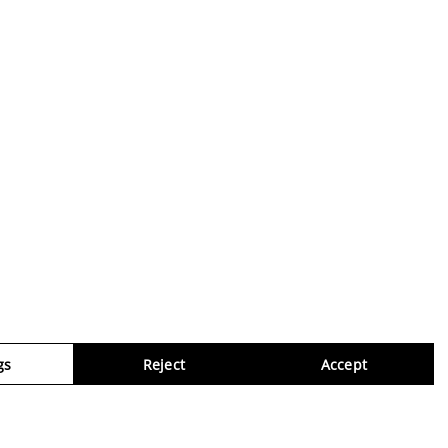
gs
Reject
Accept
Virtua