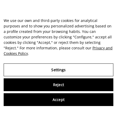
We use our own and third-party cookies for analytical
purposes and to show you personalized advertising based on
a profile created from your browsing habits. You can
customize your preferences by clicking "Configure," accept all
cookies by clicking "Accept," or reject them by selecting
"Reject." For more information, please consult our
Privacy and
Cookies Policy
.
Settings
Reject
Virtu
Accept