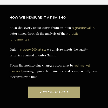
HOW WE MEASURE IT AT SAISHO
At Saisho, every artist starts from an initial
signature value
,
determined through the analysis of their
artistic
fundamentals
.
Only
1 in every 500 artists
we analyze meets the quality
criteria required to enter Saisho.
From that point, value changes according to
real market
demand
, making it possible to understand transparently how
it evolves over time.
VIEW FULL ANALYSIS