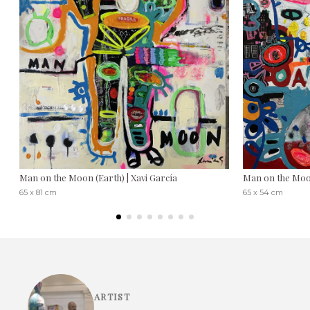
Man on the Moon (Earth) | Xavi García
Man on the Moon
65 x 81 cm
65 x 54 cm
ARTIST