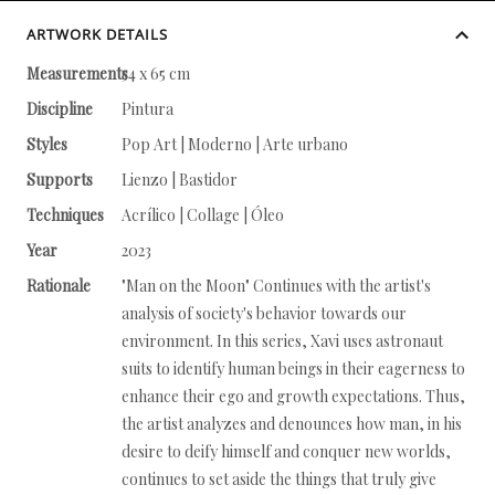
ARTWORK DETAILS
Measurements
54 x 65 cm
Discipline
Pintura
Styles
Pop Art | Moderno | Arte urbano
Supports
Lienzo | Bastidor
Techniques
Acrílico | Collage | Óleo
Year
2023
Rationale
"Man on the Moon" Continues with the artist's
analysis of society's behavior towards our
environment. In this series, Xavi uses astronaut
suits to identify human beings in their eagerness to
enhance their ego and growth expectations. Thus,
the artist analyzes and denounces how man, in his
desire to deify himself and conquer new worlds,
continues to set aside the things that truly give