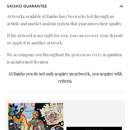
SAISHO GUARANTEE
Artworks available at Saisho have been selected through an
artistic and market analysis system that guarantees their quality.
If the artwork is not right for you, you can recover your deposit
or apply it to another artwork.
We accompany you throughout the process so every acquisition
is an informed decision.
At Saisho you do not only acquire an artwork, you acquire with
criteria.