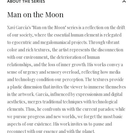
ABOUT THE SERIES
Man on the Moon
Xavi García's "Man on the Moon" series is a reflection on the drift
of our society, where the essential human element is relegated
to egocentric and megalomaniacal projects. Through vibrant
color and rich textures, the artist represents the disconnection
with our environment, the deterioration of human
relationships, and the loss of inner growth. His works convey a
sense of urgency and sensory overload, reflecting how media
and technology condition our perception. The textures provide
a plastic dimension that invites the viewer to immerse themselves
in the artwork. García, influenced by expressionism and digital
aesthetics, merges traditional techniques with technological
elements. Thus, he confronts us with the current paradox: while
we pursue progress and new worlds, we forget the most basic
aspects of our existence. His work invites us to pause and
reconnect with our essence and with the planet.