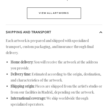
VIEW ALL ARTWORKS
SHIPPING AND TRANSPORT
Each artwork is prepared and shipped with specialized
transport, custom packaging, and insurance through final
delivery.
Home delivery:
You will receive the artwork at the address
you provide.
Delivery time:
Estimated according to the origin, destination,
and characteristics of the artwork.
Shipping origin:
Pieces are shipped from the artist's studio or
from our facilities in Madrid, depending on the artwork.
International coverage:
We ship worldwide through
specialized operators.