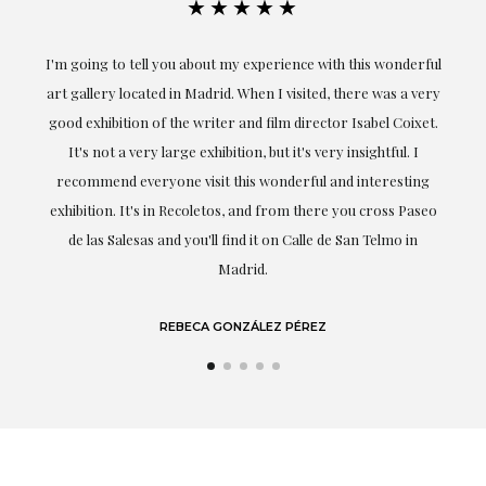
★★★★★
ful
Exceptional. Maria has accompanied me at all times in
ery
obtaining the work and from the beginning she has
t.
understood my tastes and needs; her closeness, empathy and
professionalism have been present at every moment,
g
highlighting (of course) her love and knowledge about what
eo
she speaks about: art.
LAURA GUTIÉRREZ