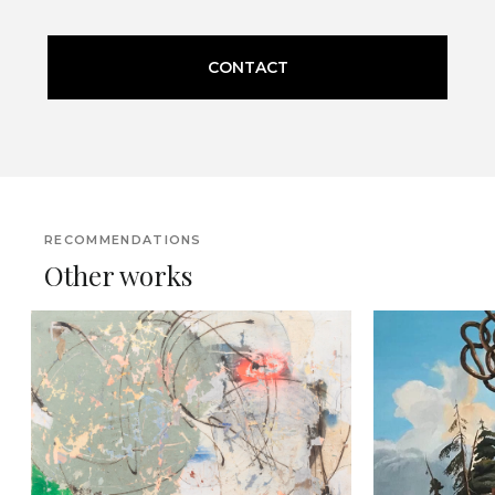
CONTACT
RECOMMENDATIONS
Other works