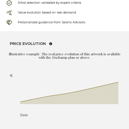
Artist selection validated by expert criteria
Value evolution based on real demand
Personalized guidance from Saisho Advisors
PRICE EVOLUTION
Illustrative example. The real price evolution of this artwork is available
with the Duchamp plan or above.