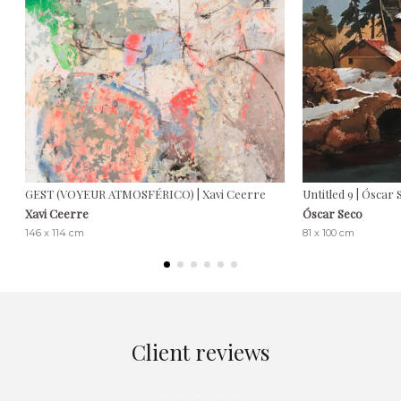
GEST (VOYEUR ATMOSFÉRICO) | Xavi Ceerre
Untitled 9 | Óscar
Xavi Ceerre
Óscar Seco
146 x 114 cm
81 x 100 cm
Client reviews