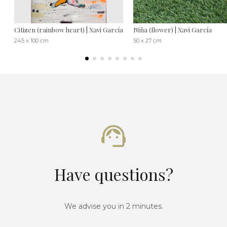
Citizen (rainbow heart) | Xavi García
Niña (flower) | Xavi García
245 x 100 cm
50 x 27 cm
Have questions?
We advise you in 2 minutes.