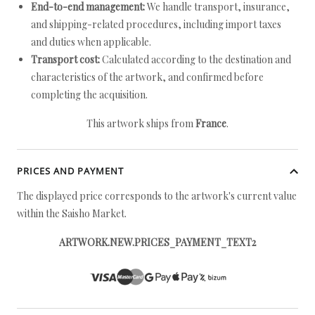
End-to-end management:
We handle transport, insurance,
and shipping-related procedures, including import taxes
and duties when applicable.
Transport cost:
Calculated according to the destination and
characteristics of the artwork, and confirmed before
completing the acquisition.
This artwork ships from
France
.
PRICES AND PAYMENT
The displayed price corresponds to the artwork's current value
within the Saisho Market.
ARTWORK.NEW.PRICES_PAYMENT_TEXT2