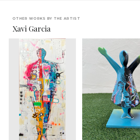
OTHER WORKS BY THE ARTIST
Xavi Garcia