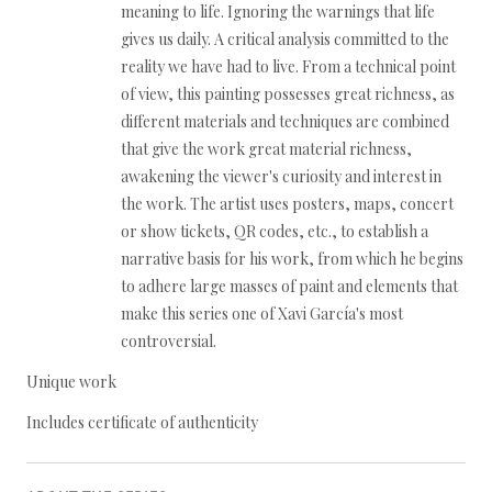
meaning to life. Ignoring the warnings that life
gives us daily. A critical analysis committed to the
reality we have had to live. From a technical point
of view, this painting possesses great richness, as
different materials and techniques are combined
that give the work great material richness,
awakening the viewer's curiosity and interest in
the work. The artist uses posters, maps, concert
or show tickets, QR codes, etc., to establish a
narrative basis for his work, from which he begins
to adhere large masses of paint and elements that
make this series one of Xavi García's most
controversial.
Unique work
Includes certificate of authenticity