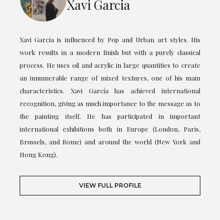
Xavi Garcia
Xavi García is influenced by Pop and Urban art styles. His
work results in a modern finish but with a purely classical
process. He uses oil and acrylic in large quantities to create
an innumerable range of mixed textures, one of his main
characteristics. Xavi García has achieved international
recognition, giving as much importance to the message as to
the painting itself. He has participated in important
international exhibitions both in Europe (London, Paris,
Brussels, and Rome) and around the world (New York and
Hong Kong).
VIEW FULL PROFILE