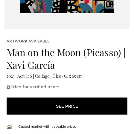
ARTWORK AVAILABLE
Man on the Moon (Picasso) |
Xavi García
2023 · Acrílico | Collage | Óleo · 54 x 65 cm
Price for verified users
SEE PRICE
Quoted market with traceable prices