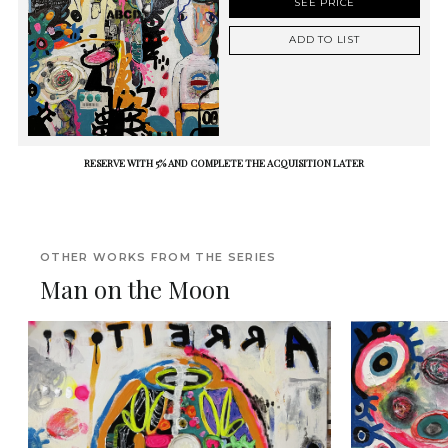
SEE PRICE
ADD TO LIST
RESERVE WITH 5% AND COMPLETE THE ACQUISITION LATER
OTHER WORKS FROM THE SERIES
Man on the Moon