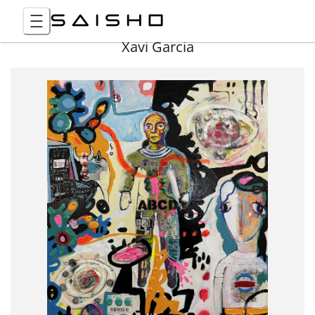
Xavi Garcia