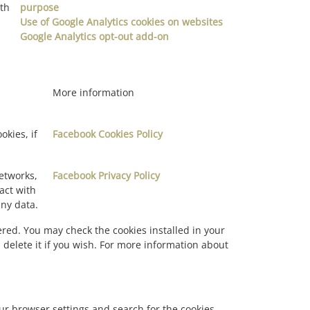
ith
purpose
Use of Google Analytics cookies on websites
Google Analytics opt-out add-on
More information
okies, if
Facebook Cookies Policy
networks,
Facebook Privacy Policy
act with
any data.
red. You may check the cookies installed in your
 delete it if you wish. For more information about
our browser settings and search for the cookies