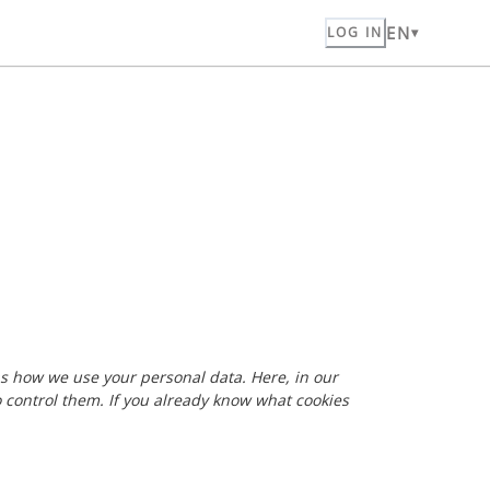
EN
LOG IN
 as how we use your personal data. Here, in our
o control them. If you already know what cookies