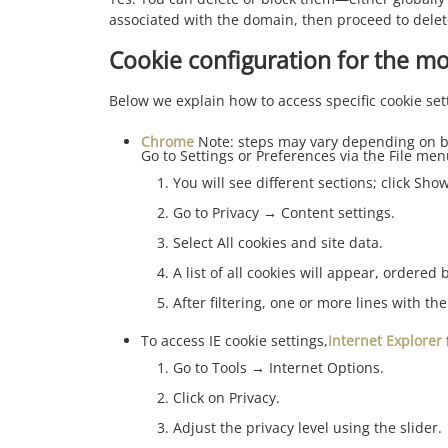
associated with the domain, then proceed to dele
Cookie configuration for the m
Below we explain how to access specific cookie set
Chrome
Note: steps may vary depending on b
Go to Settings or Preferences via the File men
You will see different sections; click Sh
Go to Privacy → Content settings.
Select All cookies and site data.
A list of all cookies will appear, ordered
After filtering, one or more lines with the
To access IE cookie settings,
Internet Explorer
Go to Tools → Internet Options.
Click on Privacy.
Adjust the privacy level using the slider.