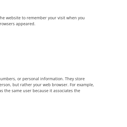
w the website to remember your visit when you
 browsers appeared.
numbers, or personal information. They store
person, but rather your web browser. For example,
 as the same user because it associates the