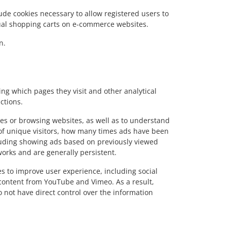
lude cookies necessary to allow registered users to
rtual shopping carts on e-commerce websites.
n.
ing which pages they visit and other analytical
ctions.
ices or browsing websites, as well as to understand
 of unique visitors, how many times ads have been
ncluding showing ads based on previously viewed
works and are generally persistent.
s to improve user experience, including social
content from YouTube and Vimeo. As a result,
o not have direct control over the information