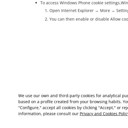
To access Windows Phone cookie settings,
Win
Open Internet Explorer → More → Settin
You can then enable or disable Allow coo
We use our own and third-party cookies for analytical p
based on a profile created from your browsing habits. Yo
"Configure," accept all cookies by clicking "Accept," or re
information, please consult our
Privacy and Cookies Polic