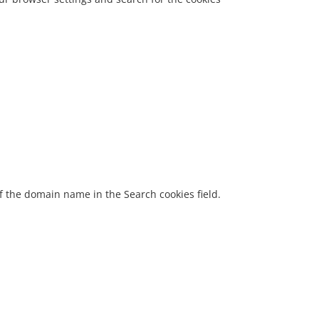
 of the domain name in the Search cookies field.