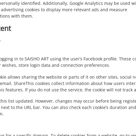
ersonally identified. Additionally, Google Analytics may be used w
 advertising cookies to display more relevant ads and measure
ctions with them.
tent
e
ogging in to SAISHO ART using the user’s Facebook profile. These co
r wishes, store login data and connection preferences.
kie allows sharing the website or parts of it on other sites, social 
 email. ShareThis cookies collect information about how users inter
s features. If you do not use the service, the cookie will not track 
this list updated. However, changes may occur before being registe
 next to the URL bar. You can also check each cookie’s duration and
m.
or for a specific domain. To delete cookies from a website, go to y