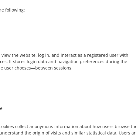
he following:
 view the website, log in, and interact as a registered user with
ces. It stores login data and navigation preferences during the
he user chooses—between sessions.
e
cookies collect anonymous information about how users browse th
 understand the origin of visits and similar statistical data. Users a