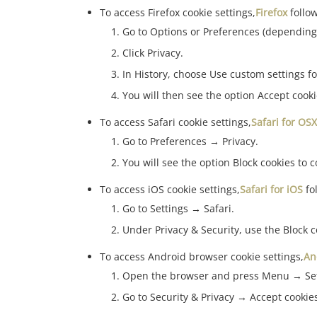
To access Firefox cookie settings,
Firefox
follo
Go to Options or Preferences (depending
Click Privacy.
In History, choose Use custom settings fo
You will then see the option Accept cook
To access Safari cookie settings,
Safari for OSX
Go to Preferences → Privacy.
You will see the option Block cookies to c
To access iOS cookie settings,
Safari for iOS
fo
Go to Settings → Safari.
Under Privacy & Security, use the Block c
To access Android browser cookie settings,
An
Open the browser and press Menu → Set
Go to Security & Privacy → Accept cookies