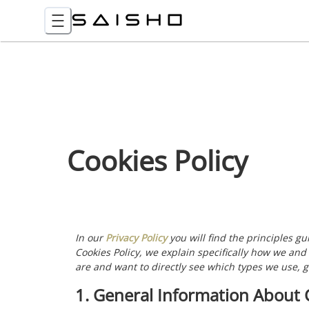
Cookies Policy
In our
Privacy Policy
you will find the principles g
Cookies Policy, we explain specifically how we and
are and want to directly see which types we use, g
1. General Information About 