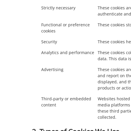
Strictly necessary
These cookies are
authenticate and
Functional or preference
These cookies st
cookies
Security
These cookies hel
Analytics and performance
These cookies col
data. This data 
Advertising
These cookies are
and report on th
displayed, and t
products or acti
Third-party or embedded
Websites hosted 
content
media platforms 
these third parti
collected.