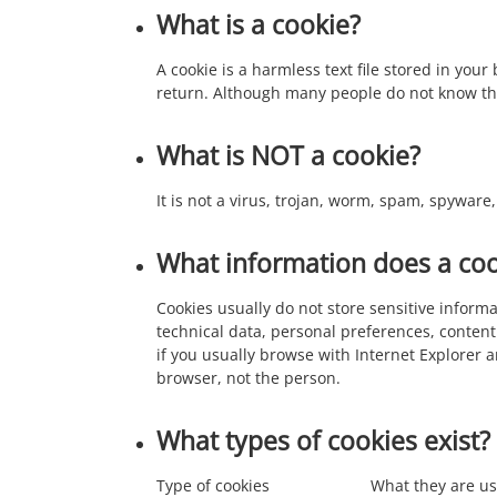
What is a cookie?
A cookie is a harmless text file stored in you
return. Although many people do not know this
What is NOT a cookie?
It is not a virus, trojan, worm, spam, spywar
What information does a coo
Cookies usually do not store sensitive infor
technical data, personal preferences, content
if you usually browse with Internet Explorer 
browser, not the person.
What types of cookies exist?
Type of cookies
What they are us