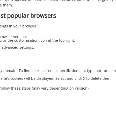
te them.
ost popular browsers
tings in your browser:
rowser version:
u or the customisation icon at the top right.
ow advanced settings.
 by domain. To find cookies from a specific domain, type part or all
 site’s cookies will be displayed. Select and click X to delete them.
follow these steps (may vary depending on version):