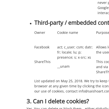
never p
Google
intera
Third-party / embedded con
Owner
Cookie name
Purpos
Facebook
act; c_user; csm; datr;
Allows l
fr; locale; lu; p;
the use
presence; s; x-src; xs
ShareThis
This coo
__unam
and via
ShareThi
List updated on May 25, 2018. We try to keep 
browser at any given time by clicking the icon
our use of cookies, contact info@saishoart.co
3. Can I delete cookies?
Yes. You can delete or block them—either globally 