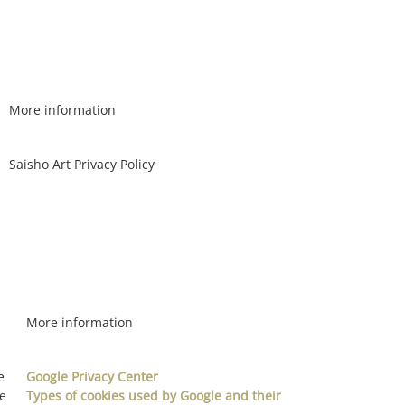
More information
Saisho Art Privacy Policy
More information
e
Google Privacy Center
re
Types of cookies used by Google and their