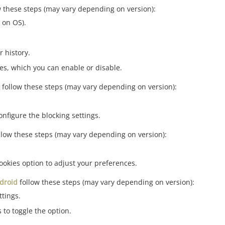
w these steps (may vary depending on version):
 on OS).
r history.
ies, which you can enable or disable.
follow these steps (may vary depending on version):
onfigure the blocking settings.
llow these steps (may vary depending on version):
ookies option to adjust your preferences.
droid
follow these steps (may vary depending on version):
tings.
 to toggle the option.