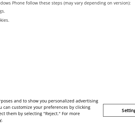
dows Phone
follow these steps (may vary depending on version):
gs.
kies.
urposes and to show you personalized advertising
u can customize your preferences by clicking
Settin
ject them by selecting "Reject." For more
y
.