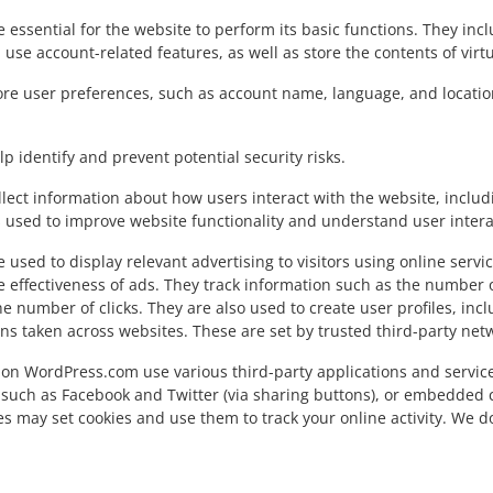
 essential for the website to perform its basic functions. They inc
 use account-related features, as well as store the contents of vi
ore user preferences, such as account name, language, and locatio
p identify and prevent potential security risks.
lect information about how users interact with the website, includ
is used to improve website functionality and understand user intera
 used to display relevant advertising to visitors using online serv
e effectiveness of ads. They track information such as the number
he number of clicks. They are also used to create user profiles, i
ons taken across websites. These are set by trusted third-party net
on WordPress.com use various third-party applications and service
such as Facebook and Twitter (via sharing buttons), or embedded 
es may set cookies and use them to track your online activity. We d