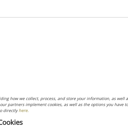
uiding how we collect, process, and store your information, as well
 our partners implement cookies, as well as the options you have t
o directly
here
.
Cookies