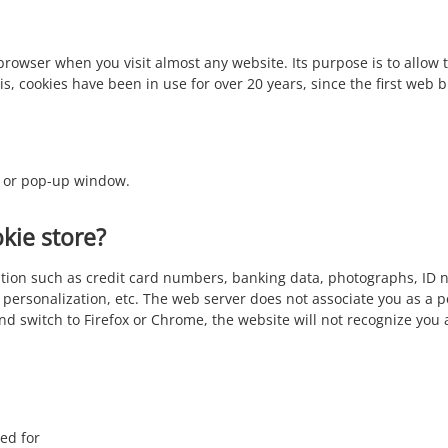
r browser when you visit almost any website. Its purpose is to allo
, cookies have been in use for over 20 years, since the first web
e, or pop-up window.
kie store?
mation such as credit card numbers, banking data, photographs, ID 
 personalization, etc. The web server does not associate you as a 
and switch to Firefox or Chrome, the website will not recognize you
ed for