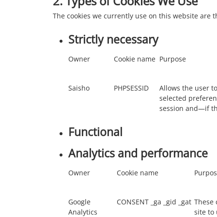
2. Types of Cookies We Use
The cookies we currently use on this website are t
Strictly necessary
Owner
Cookie name
Purpose
Saisho
PHPSESSID
Allows the user to
selected preferen
session and—if t
Functional
Analytics and performance
Owner
Cookie name
Purpos
Google
CONSENT _ga _gid _gat
These 
Analytics
site to