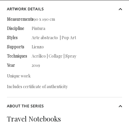
ARTWORK DETAILS
Measurements
190 x 190 cm
Discipline
Pintura
Styles
Arte abstracto | Pop Art
Supports
Lienzo
Techniques
Acrílico | Collage | Spray
Year
2019
Unique work
Includes certificate of authenticity
ABOUT THE SERIES
Travel Notebooks