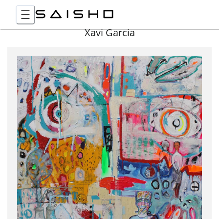
Xavi Garcia