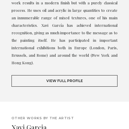
work results in a modern finish but with a purely classical
process. He uses oil and acrylic in large quantities to create
an innumerable range of mixed textures, one of his main
characteristics. Xavi García has achieved international
recognition, giving as much importance to the message as to
the painting itself. He has participated in important
international exhibitions both in Europe (London, Paris,
Brussels, and Rome) and around the world (New York and
Hong Kong).
VIEW FULL PROFILE
OTHER WORKS BY THE ARTIST
Xavi Garcia