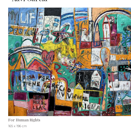
For Human Rights
165 x 196 cm