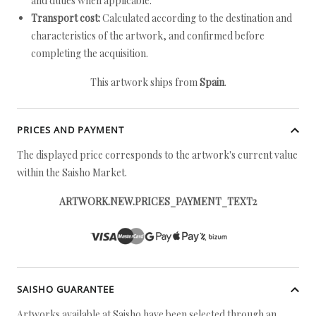
and duties when applicable.
Transport cost:
Calculated according to the destination and
characteristics of the artwork, and confirmed before
completing the acquisition.
This artwork ships from
Spain
.
PRICES AND PAYMENT
The displayed price corresponds to the artwork's current value
within the Saisho Market.
ARTWORK.NEW.PRICES_PAYMENT_TEXT2
SAISHO GUARANTEE
Artworks available at Saisho have been selected through an