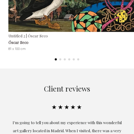
Untitled 2 | Óscar Seco
Óscar Seco
81 x 100 cm
Client reviews
★★★★★
I'm going to tell you about my experience with this wonderful
Excep
art gallery located in Madrid. When I visited, there was a very
obta