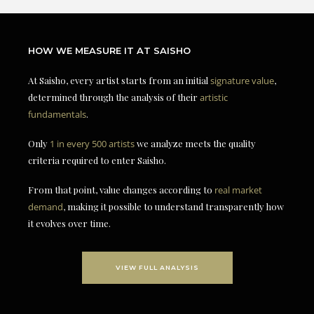
HOW WE MEASURE IT AT SAISHO
At Saisho, every artist starts from an initial
signature value
,
determined through the analysis of their
artistic
fundamentals
.
Only
1 in every 500 artists
we analyze meets the quality
criteria required to enter Saisho.
From that point, value changes according to
real market
demand
, making it possible to understand transparently how
it evolves over time.
VIEW FULL ANALYSIS