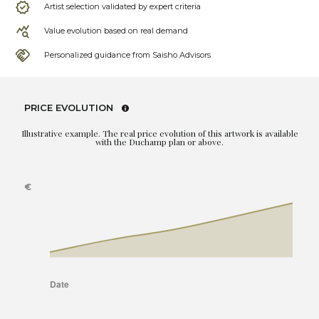
Artist selection validated by expert criteria
Value evolution based on real demand
Personalized guidance from Saisho Advisors
PRICE EVOLUTION
Illustrative example. The real price evolution of this artwork is available
with the Duchamp plan or above.