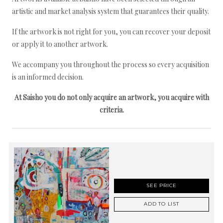
artistic and market analysis system that guarantees their quality.
If the artwork is not right for you, you can recover your deposit
or apply it to another artwork.
We accompany you throughout the process so every acquisition
is an informed decision.
At Saisho you do not only acquire an artwork, you acquire with
criteria.
SEE PRICE
ADD TO LIST