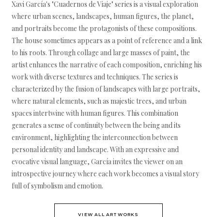
Xavi García's "Cuadernos de Viaje" series is a visual exploration
where urban scenes, landscapes, human figures, the planet,
and portraits become the protagonists of these compositions.
The house sometimes appears as a point of reference and a link
to his roots. Through collage and large masses of paint, the
artist enhances the narrative of each composition, enriching his
work with diverse textures and techniques. The series is
characterized by the fusion of landscapes with large portraits,
where natural elements, such as majestic trees, and urban
spaces intertwine with human figures. This combination
generates a sense of continuity between the being and its
environment, highlighting the interconnection between
personal identity and landscape. With an expressive and
evocative visual language, García invites the viewer on an
introspective journey where each work becomes a visual story
full of symbolism and emotion.
VIEW ALL ARTWORKS