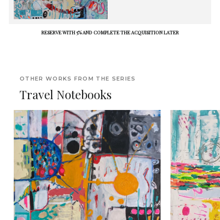
RESERVE WITH 5% AND COMPLETE THE ACQUISITION LATER
OTHER WORKS FROM THE SERIES
Travel Notebooks