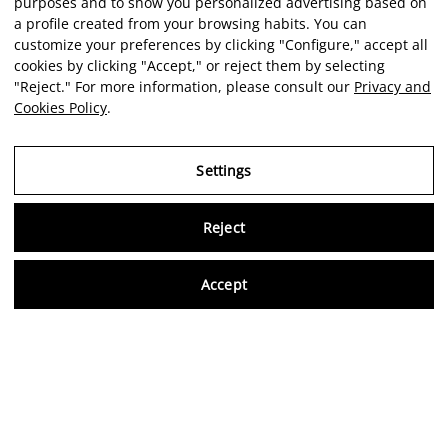
purposes and to show you personalized advertising based on
a profile created from your browsing habits. You can
customize your preferences by clicking "Configure," accept all
cookies by clicking "Accept," or reject them by selecting
"Reject." For more information, please consult our
Privacy and
Cookies Policy
.
Settings
Reject
Virtu
Accept
EN
Verified reviews