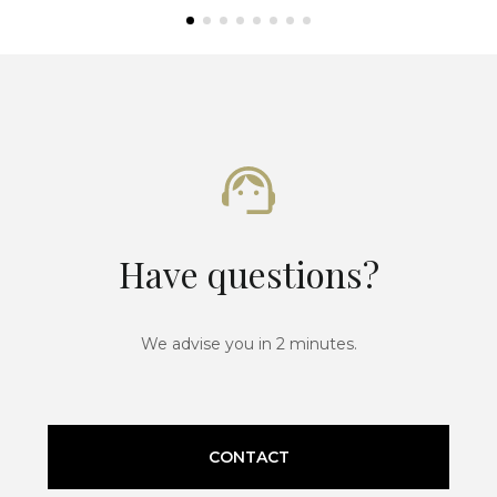
Have questions?
We advise you in 2 minutes.
CONTACT