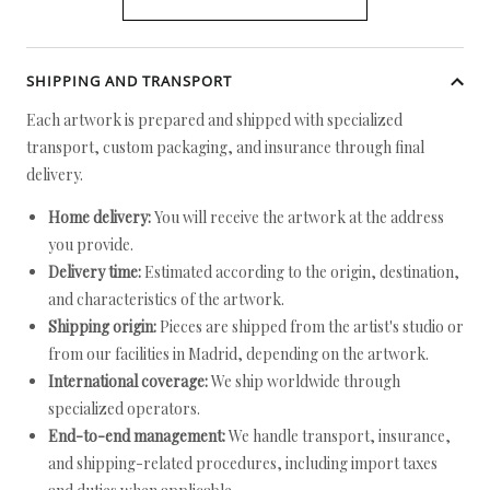
SHIPPING AND TRANSPORT
Each artwork is prepared and shipped with specialized
transport, custom packaging, and insurance through final
delivery.
Home delivery:
You will receive the artwork at the address
you provide.
Delivery time:
Estimated according to the origin, destination,
and characteristics of the artwork.
Shipping origin:
Pieces are shipped from the artist's studio or
from our facilities in Madrid, depending on the artwork.
International coverage:
We ship worldwide through
specialized operators.
End-to-end management:
We handle transport, insurance,
and shipping-related procedures, including import taxes