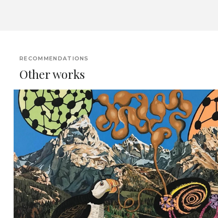
RECOMMENDATIONS
Other works