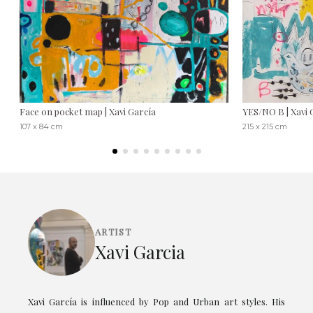
Face on pocket map | Xavi García
YES/NO B | Xavi 
107 x 84 cm
215 x 215 cm
ARTIST
Xavi Garcia
Xavi García is influenced by Pop and Urban art styles. His