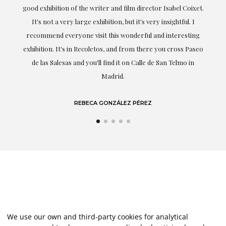
good exhibition of the writer and film director Isabel Coixet.
understoo
It's not a very large exhibition, but it's very insightful. I
profe
recommend everyone visit this wonderful and interesting
highligh
exhibition. It's in Recoletos, and from there you cross Paseo
de las Salesas and you'll find it on Calle de San Telmo in
Madrid.
REBECA GONZÁLEZ PÉREZ
We use our own and third-party cookies for analytical