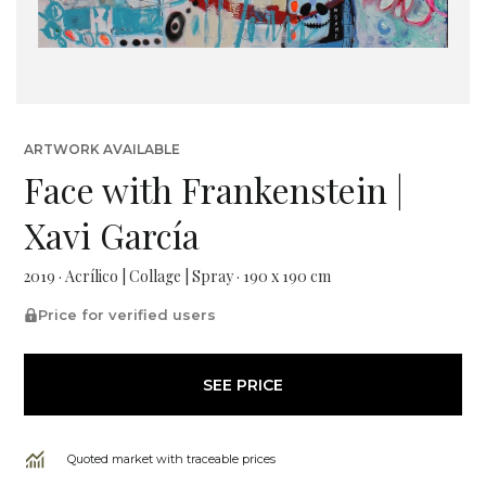
ARTWORK AVAILABLE
Face with Frankenstein |
Xavi García
2019 · Acrílico | Collage | Spray · 190 x 190 cm
Price for verified users
SEE PRICE
Quoted market with traceable prices