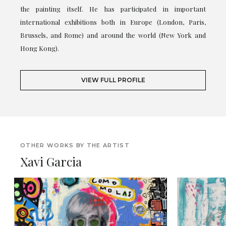
the painting itself. He has participated in important
international exhibitions both in Europe (London, Paris,
Brussels, and Rome) and around the world (New York and
Hong Kong).
VIEW FULL PROFILE
OTHER WORKS BY THE ARTIST
Xavi Garcia