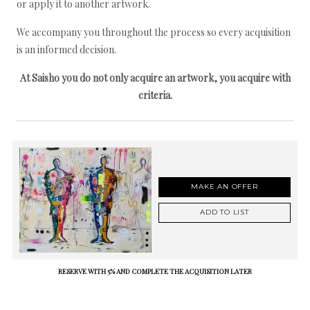
or apply it to another artwork.
We accompany you throughout the process so every acquisition
is an informed decision.
At Saisho you do not only acquire an artwork, you acquire with
criteria.
MAKE AN OFFER
ADD TO LIST
RESERVE WITH 5% AND COMPLETE THE ACQUISITION LATER