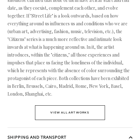
should be clarified that none of them have a clear start and end
date, as they coexist, complement each other, and evolve
together. If "Street Life" is a look outwards, based on how
everything around us influences us and conditions who we are
(urban art, advertising, fashion, music, television, etc.), the
"Citizens" series is a much more reflective and intimate look
inwards at what is happening around us. In it, the artist
introduces, within the "citizens," all those experiences and
impulses that place us facing the loneliness of the individual,
which he represents with the absence of color surrounding the
protagonist of each piece. Both collections have been exhibited
in Berlin, Brussels, Cairo, Madrid, Rome, New York, Basel,
London, Shanghai, etc.
VIEW ALL ARTWORKS
SHIPPING AND TRANSPORT