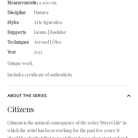
Measurements
81 x 100 cm
Discipline
Pintura
Styles
Arte figurativo
Supports
Lienzo | Bastidor
Techniques
Aerosol | Óleo
Year
2023
Unique work
Includes certificate of authenticity
ABOUT THE SERIES
Citizens
Citizens is the natural consequence of the series "Street Life" in
which the artist has been working for the past few years. It