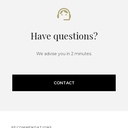
Have questions?
We advise you in 2 minutes.
CONTACT
RECOMMENDATIONS