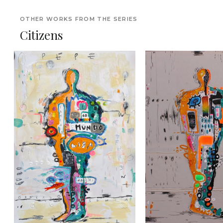
OTHER WORKS FROM THE SERIES
Citizens