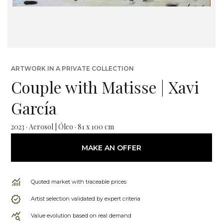
ARTWORK IN A PRIVATE COLLECTION
Couple with Matisse | Xavi
García
2023 · Aerosol | Óleo · 81 x 100 cm
MAKE AN OFFER
Quoted market with traceable prices
Artist selection validated by expert criteria
Value evolution based on real demand