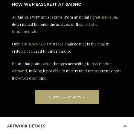
HOW WE MEASURE IT AT SAISHO
At Saisho, every artist starts from an initial
signature value
,
determined through the analysis of their
artistic
fundamentals
.
Only
1 in every 500 artists
we analyze meets the quality
criteria required to enter Saisho.
From that point, value changes according to
real market
demand
, making it possible to understand transparently how
it evolves over time.
VIEW FULL ANALYSIS
ARTWORK DETAILS