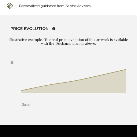
Personalized guidance from Saisho Advisors
PRICE EVOLUTION
Illustrative example. The real price evolution of this artwork is available
with the Duchamp plan or above.