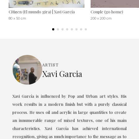
Citizen (El mundo gira) | Xavi García
Couple (go home)
80 x 50 cm
200 x 200 cm
ARTIST
Xavi Garcia
Xavi García is influenced by Pop and Urban art styles. His
work results in a modern finish but with a purely classical
process. He uses oil and acrylic in large quantities to create
an innumerable range of mixed textures, one of his main
characteristics. Xavi García has achieved international
recognition, giving as much importance to the message as to