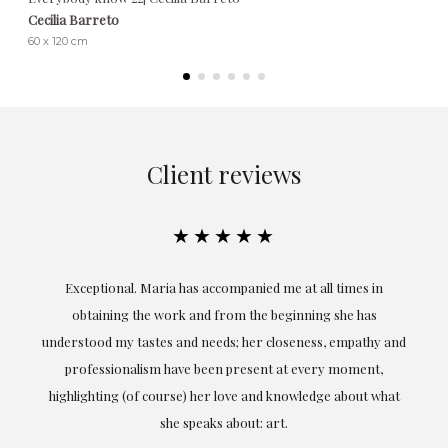
Cecilia Barreto
60 x 120 cm
Client reviews
★★★★★
ful
Exceptional. Maria has accompanied me at all times in
ery
obtaining the work and from the beginning she has
t.
understood my tastes and needs; her closeness, empathy and
professionalism have been present at every moment,
g
highlighting (of course) her love and knowledge about what
eo
she speaks about: art.