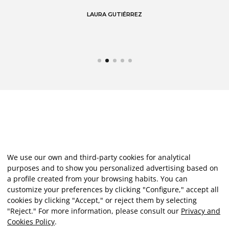
LAURA GUTIÉRREZ
We use our own and third-party cookies for analytical
purposes and to show you personalized advertising based on
a profile created from your browsing habits. You can
customize your preferences by clicking "Configure," accept all
cookies by clicking "Accept," or reject them by selecting
"Reject." For more information, please consult our
Privacy and
Cookies Policy
.