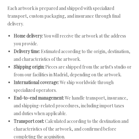
Each artwork is prepared and shipped with specialized
transport, custom packaging, and insurance through final
delivery.
Home delivery:
You will receive the artwork at the address
you provide.
Delivery time:
Estimated according to the origin, destination,
and characteristics of the artwork.
Shipping origin:
Pieces are shipped from the artist's studio or
from our facilities in Madrid, depending on the artwork.
International coverage:
We ship worldwide through
specialized operators.
End-to-end management:
We handle transport, insurance,
and shipping-related procedures, including import taxes
and duties when applicable.
Transport cost:
Calculated according to the destination and
characteristics of the artwork, and confirmed before
completing the acquisition.