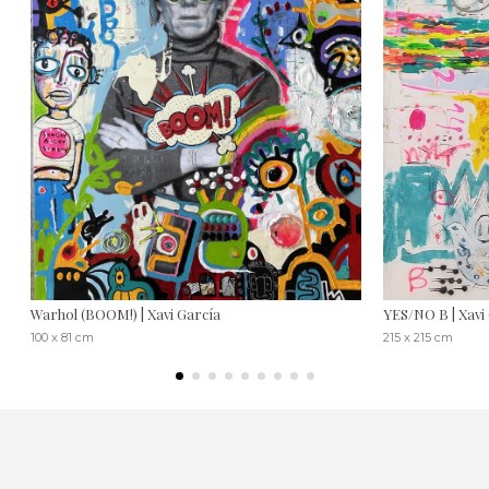
Warhol (BOOM!) | Xavi García
YES/NO B | Xavi
100 x 81 cm
215 x 215 cm