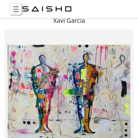
Xavi Garcia