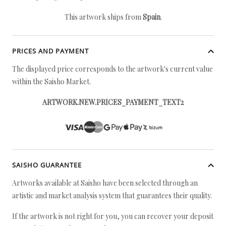
This artwork ships from
Spain
.
PRICES AND PAYMENT
The displayed price corresponds to the artwork's current value
within the Saisho Market.
ARTWORK.NEW.PRICES_PAYMENT_TEXT2
SAISHO GUARANTEE
Artworks available at Saisho have been selected through an
artistic and market analysis system that guarantees their quality.
If the artwork is not right for you, you can recover your deposit