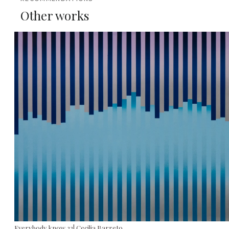
Other works
Everybody know 22| Cecilia Barreto