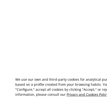
We use our own and third-party cookies for analytical p
based on a profile created from your browsing habits. Yo
"Configure," accept all cookies by clicking "Accept," or re
information, please consult our
Privacy and Cookies Polic