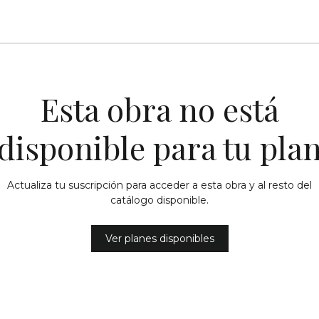
Esta obra no está
disponible para tu pla
Actualiza tu suscripción para acceder a esta obra y al resto del
catálogo disponible.
Ver planes disponibles