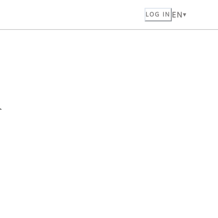
EN
LOG IN
n