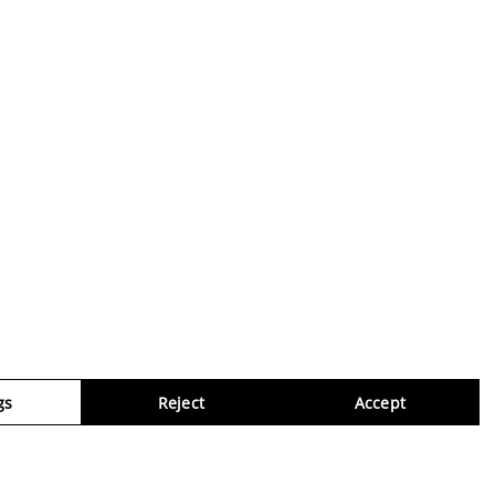
gs
Reject
Accept
Virtua