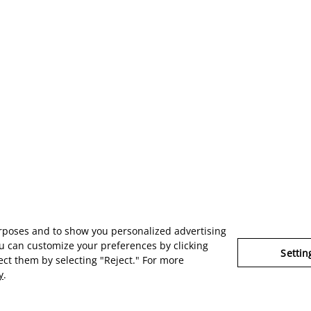
urposes and to show you personalized advertising
u can customize your preferences by clicking
Settin
ject them by selecting "Reject." For more
y
.