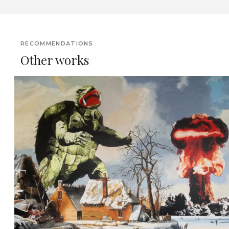
RECOMMENDATIONS
Other works