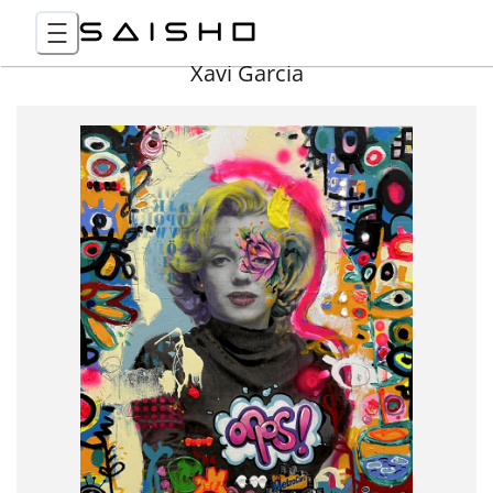
Xavi Garcia