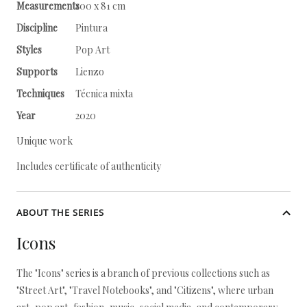
Measurements
100 x 81 cm
Discipline
Pintura
Styles
Pop Art
Supports
Lienzo
Techniques
Técnica mixta
Year
2020
Unique work
Includes certificate of authenticity
ABOUT THE SERIES
Icons
The "Icons" series is a branch of previous collections such as
"Street Art", "Travel Notebooks", and "Citizens", where urban