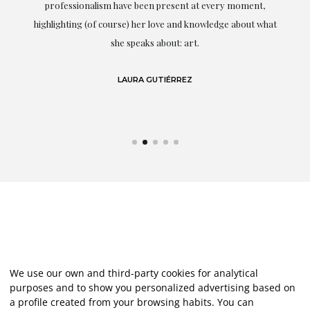
professionalism have been present at every moment,
g
highlighting (of course) her love and knowledge about what
eo
she speaks about: art.
LAURA GUTIÉRREZ
We use our own and third-party cookies for analytical
purposes and to show you personalized advertising based on
a profile created from your browsing habits. You can