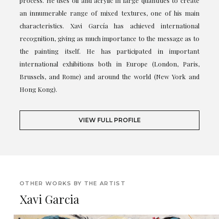
process. He uses oil and acrylic in large quantities to create
an innumerable range of mixed textures, one of his main
characteristics. Xavi García has achieved international
recognition, giving as much importance to the message as to
the painting itself. He has participated in important
international exhibitions both in Europe (London, Paris,
Brussels, and Rome) and around the world (New York and
Hong Kong).
VIEW FULL PROFILE
OTHER WORKS BY THE ARTIST
Xavi Garcia