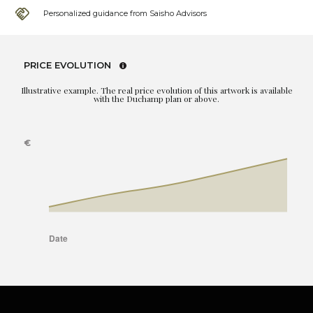
Personalized guidance from Saisho Advisors
PRICE EVOLUTION
Illustrative example. The real price evolution of this artwork is available
with the Duchamp plan or above.