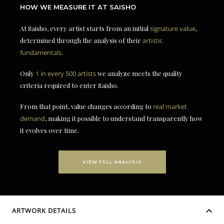
HOW WE MEASURE IT AT SAISHO
At Saisho, every artist starts from an initial
signature value
,
determined through the analysis of their
artistic
fundamentals
.
Only
1 in every 500 artists
we analyze meets the quality
criteria required to enter Saisho.
From that point, value changes according to
real market
demand
, making it possible to understand transparently how
it evolves over time.
VIEW FULL ANALYSIS
ARTWORK DETAILS