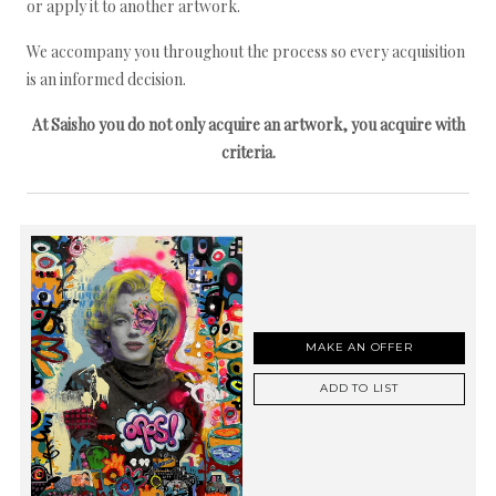
or apply it to another artwork.
We accompany you throughout the process so every acquisition
is an informed decision.
At Saisho you do not only acquire an artwork, you acquire with
criteria.
MAKE AN OFFER
ADD TO LIST