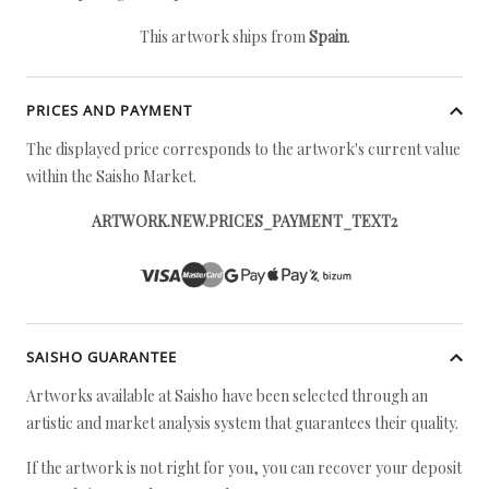
This artwork ships from
Spain
.
PRICES AND PAYMENT
The displayed price corresponds to the artwork's current value
within the Saisho Market.
ARTWORK.NEW.PRICES_PAYMENT_TEXT2
SAISHO GUARANTEE
Artworks available at Saisho have been selected through an
artistic and market analysis system that guarantees their quality.
If the artwork is not right for you, you can recover your deposit