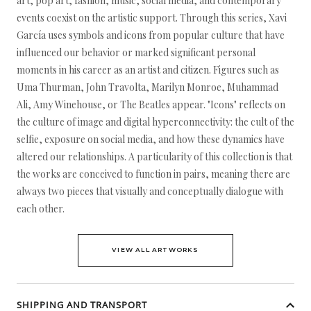
art, pop art, fashion, music, social media, and contemporary
events coexist on the artistic support. Through this series, Xavi
García uses symbols and icons from popular culture that have
influenced our behavior or marked significant personal
moments in his career as an artist and citizen. Figures such as
Uma Thurman, John Travolta, Marilyn Monroe, Muhammad
Ali, Amy Winehouse, or The Beatles appear. "Icons" reflects on
the culture of image and digital hyperconnectivity: the cult of the
selfie, exposure on social media, and how these dynamics have
altered our relationships. A particularity of this collection is that
the works are conceived to function in pairs, meaning there are
always two pieces that visually and conceptually dialogue with
each other.
VIEW ALL ARTWORKS
SHIPPING AND TRANSPORT