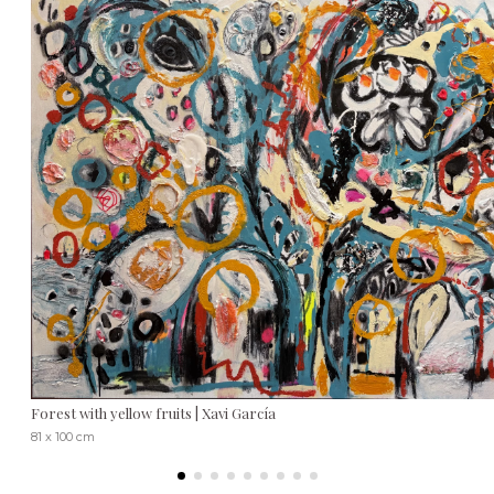
Forest with yellow fruits | Xavi García
81 x 100 cm