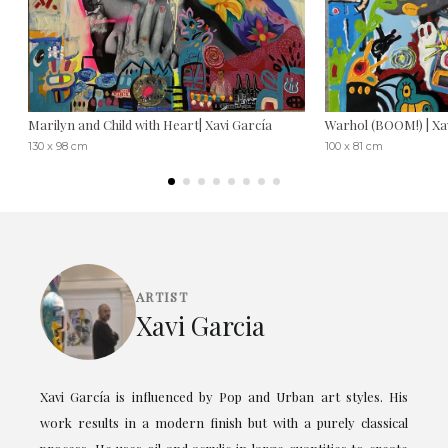
Marilyn and Child with Heart| Xavi García
Warhol (BOOM!) | Xa
130 x 98 cm
100 x 81 cm
ARTIST
Xavi Garcia
Xavi García is influenced by Pop and Urban art styles. His
work results in a modern finish but with a purely classical