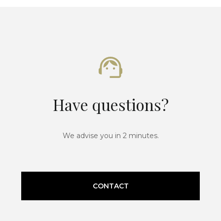
Have questions?
We advise you in 2 minutes.
CONTACT