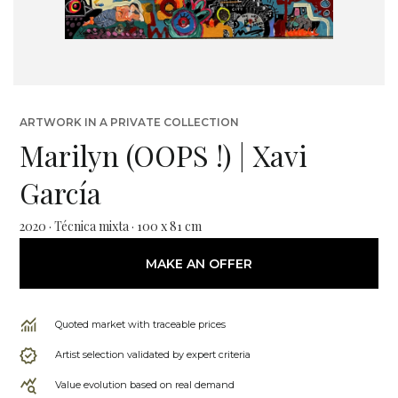
ARTWORK IN A PRIVATE COLLECTION
Marilyn (OOPS !) | Xavi
García
2020 · Técnica mixta · 100 x 81 cm
MAKE AN OFFER
Quoted market with traceable prices
Artist selection validated by expert criteria
Value evolution based on real demand