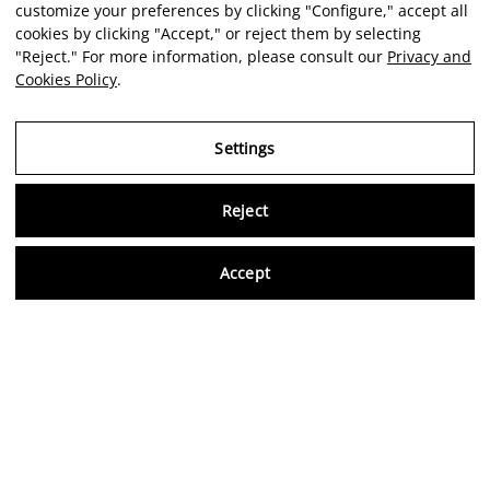
customize your preferences by clicking "Configure," accept all
cookies by clicking "Accept," or reject them by selecting
"Reject." For more information, please consult our
Privacy and
Cookies Policy
.
Settings
Reject
Virtu
Accept
EN
Verified reviews
5,0/5