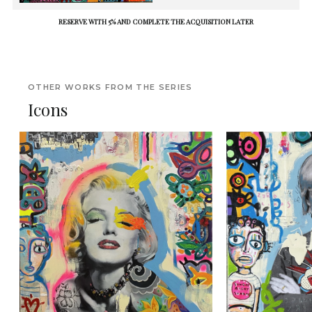
RESERVE WITH 5% AND COMPLETE THE ACQUISITION LATER
OTHER WORKS FROM THE SERIES
Icons