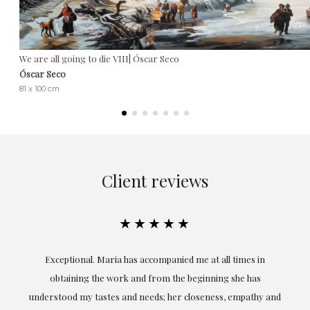
We are all going to die VIII| Óscar Seco
Óscar Seco
81 x 100 cm
Client reviews
★★★★★
ful
Exceptional. Maria has accompanied me at all times in
ery
obtaining the work and from the beginning she has
t.
understood my tastes and needs; her closeness, empathy and