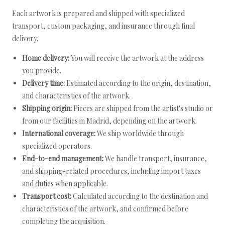
Each artwork is prepared and shipped with specialized
transport, custom packaging, and insurance through final
delivery.
Home delivery:
You will receive the artwork at the address
you provide.
Delivery time:
Estimated according to the origin, destination,
and characteristics of the artwork.
Shipping origin:
Pieces are shipped from the artist's studio or
from our facilities in Madrid, depending on the artwork.
International coverage:
We ship worldwide through
specialized operators.
End-to-end management:
We handle transport, insurance,
and shipping-related procedures, including import taxes
and duties when applicable.
Transport cost:
Calculated according to the destination and
characteristics of the artwork, and confirmed before
completing the acquisition.