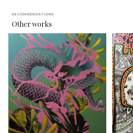
RECOMMENDATIONS
Other works