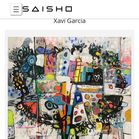
Xavi Garcia