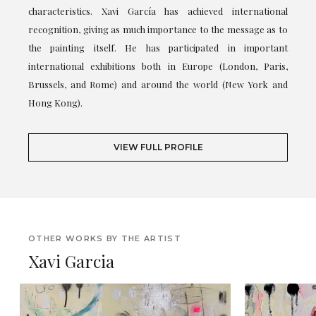
characteristics. Xavi García has achieved international
recognition, giving as much importance to the message as to
the painting itself. He has participated in important
international exhibitions both in Europe (London, Paris,
Brussels, and Rome) and around the world (New York and
Hong Kong).
VIEW FULL PROFILE
OTHER WORKS BY THE ARTIST
Xavi Garcia