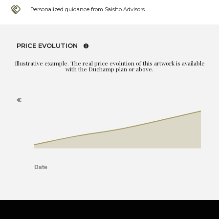
Personalized guidance from Saisho Advisors
PRICE EVOLUTION
Illustrative example. The real price evolution of this artwork is available
with the Duchamp plan or above.