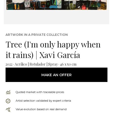
ARTWORK IN A PRIVATE COLLECTION
Tree (I'm only happy when
it rains) | Xavi García
2022 · Acrílico | Rotulador | Spray · 46 x 50 cm
MAKE AN OFFER
Quoted market with traceable prices
Artist selection validated by expert criteria
Value evolution based on real demand