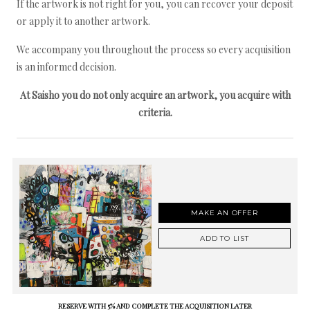
If the artwork is not right for you, you can recover your deposit
or apply it to another artwork.
We accompany you throughout the process so every acquisition
is an informed decision.
At Saisho you do not only acquire an artwork, you acquire with
criteria.
MAKE AN OFFER
ADD TO LIST
RESERVE WITH 5% AND COMPLETE THE ACQUISITION LATER