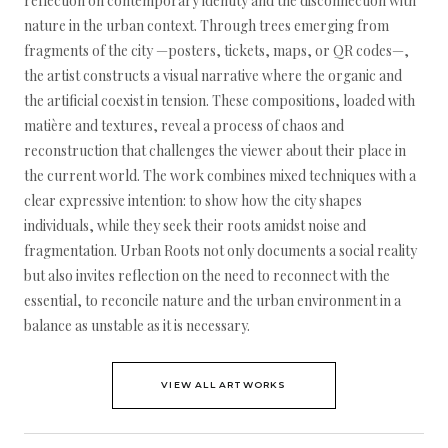
reflection on contemporary identity and the disconnection with
nature in the urban context. Through trees emerging from
fragments of the city —posters, tickets, maps, or QR codes—,
the artist constructs a visual narrative where the organic and
the artificial coexist in tension. These compositions, loaded with
matière and textures, reveal a process of chaos and
reconstruction that challenges the viewer about their place in
the current world. The work combines mixed techniques with a
clear expressive intention: to show how the city shapes
individuals, while they seek their roots amidst noise and
fragmentation. Urban Roots not only documents a social reality
but also invites reflection on the need to reconnect with the
essential, to reconcile nature and the urban environment in a
balance as unstable as it is necessary.
VIEW ALL ARTWORKS