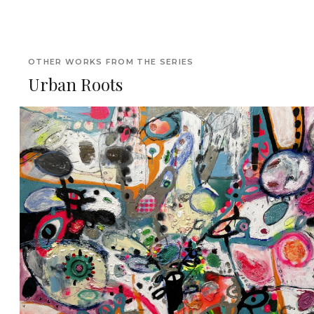
OTHER WORKS FROM THE SERIES
Urban Roots