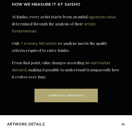
HOW WE MEASURE IT AT SAISHO
At Saisho, every artist starts from an initial
signature value
,
determined through the analysis of their
artistic
fundamentals
.
Only
1 in every 500 artists
we analyze meets the quality
criteria required to enter Saisho.
From that point, value changes according to
real market
demand
, making it possible to understand transparently how
it evolves over time.
VIEW FULL ANALYSIS
ARTWORK DETAILS