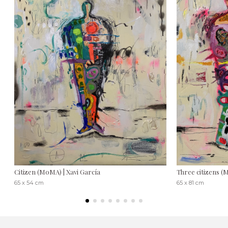
Citizen (MoMA) | Xavi García
Three citizens (M
65 x 54 cm
65 x 81 cm