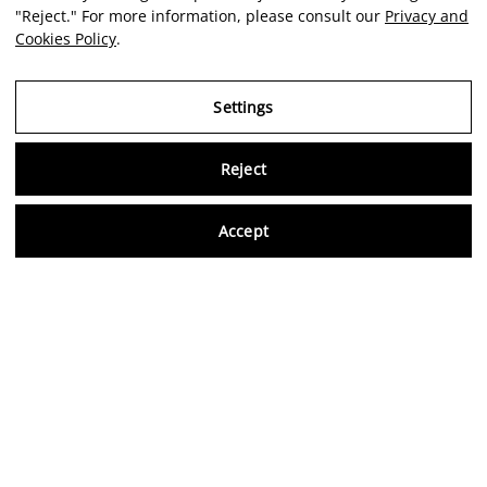
"Reject." For more information, please consult our
Privacy and
Cookies Policy
.
Settings
Reject
Virtu
Accept
EN
Verified reviews
5,0/5
Follow us on social media