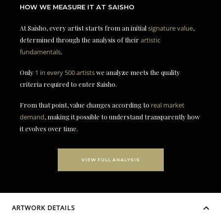
HOW WE MEASURE IT AT SAISHO
At Saisho, every artist starts from an initial
signature value
,
determined through the analysis of their
artistic
fundamentals
.
Only
1 in every 500 artists
we analyze meets the quality
criteria required to enter Saisho.
From that point, value changes according to
real market
demand
, making it possible to understand transparently how
it evolves over time.
VIEW FULL ANALYSIS
ARTWORK DETAILS