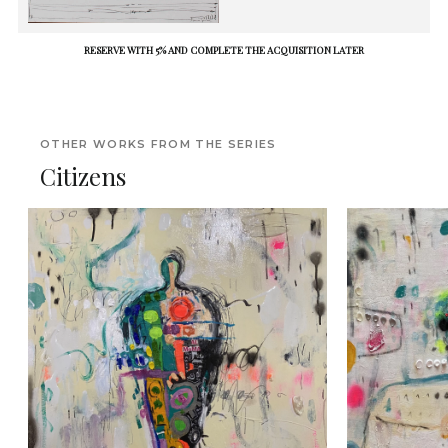
RESERVE WITH 5% AND COMPLETE THE ACQUISITION LATER
OTHER WORKS FROM THE SERIES
Citizens