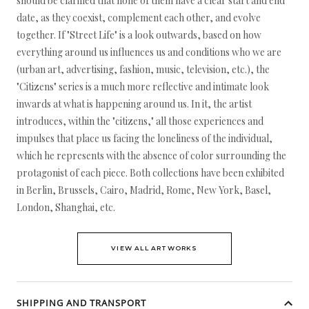
should be clarified that none of them have a clear start and end
date, as they coexist, complement each other, and evolve
together. If "Street Life" is a look outwards, based on how
everything around us influences us and conditions who we are
(urban art, advertising, fashion, music, television, etc.), the
"Citizens" series is a much more reflective and intimate look
inwards at what is happening around us. In it, the artist
introduces, within the "citizens," all those experiences and
impulses that place us facing the loneliness of the individual,
which he represents with the absence of color surrounding the
protagonist of each piece. Both collections have been exhibited
in Berlin, Brussels, Cairo, Madrid, Rome, New York, Basel,
London, Shanghai, etc.
VIEW ALL ARTWORKS
SHIPPING AND TRANSPORT