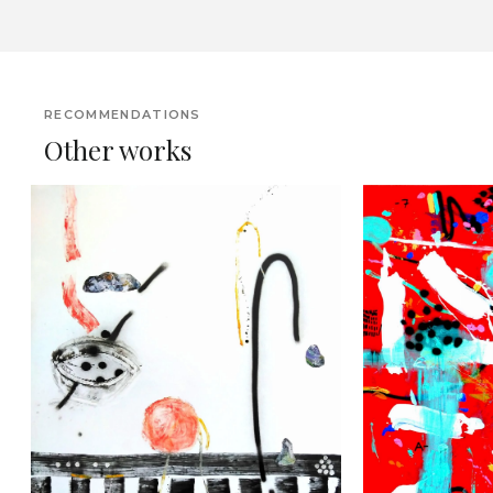
RECOMMENDATIONS
Other works