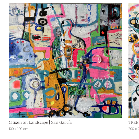
Citizen on Landscape | Xavi García
TREE 
100 x 100 cm
200 x 