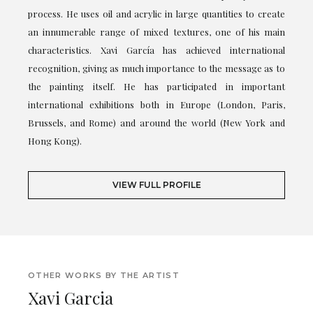
process. He uses oil and acrylic in large quantities to create
an innumerable range of mixed textures, one of his main
characteristics. Xavi García has achieved international
recognition, giving as much importance to the message as to
the painting itself. He has participated in important
international exhibitions both in Europe (London, Paris,
Brussels, and Rome) and around the world (New York and
Hong Kong).
VIEW FULL PROFILE
OTHER WORKS BY THE ARTIST
Xavi Garcia