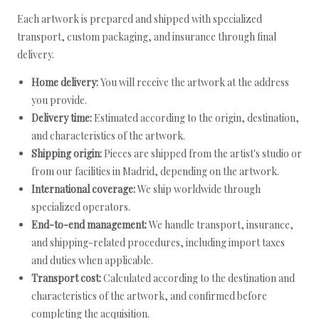
Each artwork is prepared and shipped with specialized
transport, custom packaging, and insurance through final
delivery.
Home delivery:
You will receive the artwork at the address
you provide.
Delivery time:
Estimated according to the origin, destination,
and characteristics of the artwork.
Shipping origin:
Pieces are shipped from the artist's studio or
from our facilities in Madrid, depending on the artwork.
International coverage:
We ship worldwide through
specialized operators.
End-to-end management:
We handle transport, insurance,
and shipping-related procedures, including import taxes
and duties when applicable.
Transport cost:
Calculated according to the destination and
characteristics of the artwork, and confirmed before
completing the acquisition.