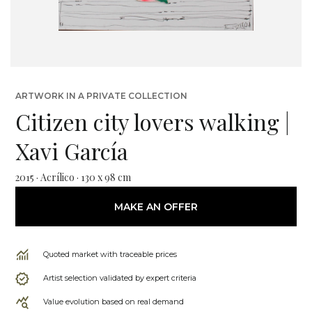
ARTWORK IN A PRIVATE COLLECTION
Citizen city lovers walking |
Xavi García
2015 · Acrílico · 130 x 98 cm
MAKE AN OFFER
Quoted market with traceable prices
Artist selection validated by expert criteria
Value evolution based on real demand