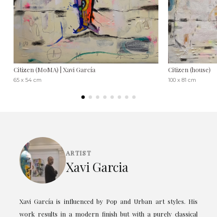
Citizen (MoMA) | Xavi García
Citizen (house)
65 x 54 cm
100 x 81 cm
ARTIST
Xavi Garcia
Xavi García is influenced by Pop and Urban art styles. His
work results in a modern finish but with a purely classical