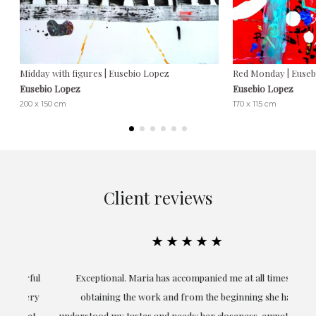
Midday with figures | Eusebio Lopez
Red Monday | Euseb
Eusebio Lopez
Eusebio Lopez
200 x 150 cm
170 x 115 cm
Client reviews
★★★★★
ful
Exceptional. Maria has accompanied me at all times in
ery
obtaining the work and from the beginning she has
t.
understood my tastes and needs; her closeness, empathy and