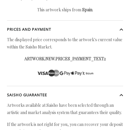
This artwork ships from
Spain
.
PRICES AND PAYMENT
The displayed price corresponds to the artwork's current value
within the Saisho Market.
ARTWORK.NEW.PRICES_PAYMENT_TEXT2
SAISHO GUARANTEE
Artworks available at Saisho have been selected through an
artistic and market analysis system that guarantees their quality.
If the artwork is not right for you, you can recover your deposit