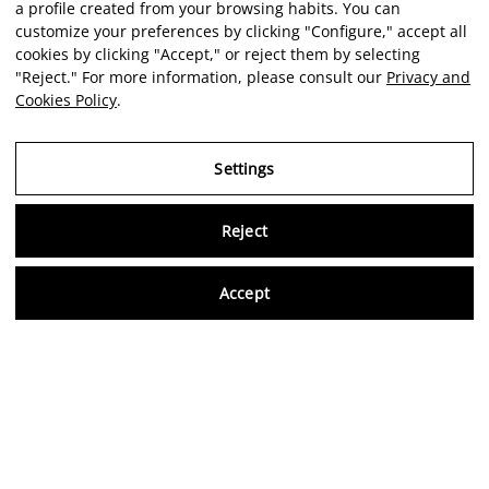
a profile created from your browsing habits. You can
customize your preferences by clicking "Configure," accept all
cookies by clicking "Accept," or reject them by selecting
"Reject." For more information, please consult our
Privacy and
Cookies Policy
.
Settings
Reject
Virtu
Accept
EN
Verified reviews