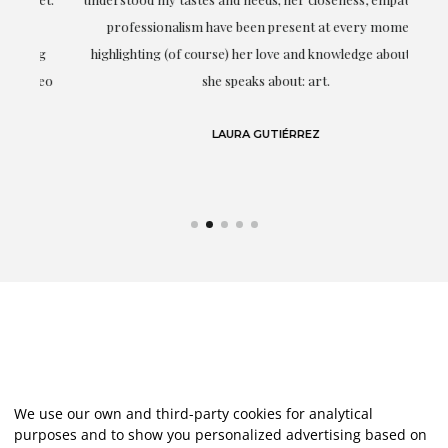
professionalism have been present at every moment,
g
highlighting (of course) her love and knowledge about what
eo
she speaks about: art.
LAURA GUTIÉRREZ
We use our own and third-party cookies for analytical
purposes and to show you personalized advertising based on