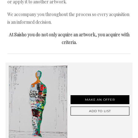
or apply it to another artwork.
We accompany you throughout the process so every acquisition
is an informed decision.
At Saisho you do not only acquire an artwork, you acquire with
criteria.
MAKE AN OFFER
ADD TO LIST