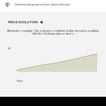
Personalized guidance from Saisho Advisors
PRICE EVOLUTION
Illustrative example. The real price evolution of this artwork is available
with the Duchamp plan or above.