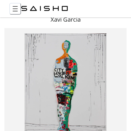
Xavi Garcia