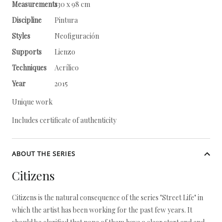
Measurements
130 x 98 cm
Discipline
Pintura
Styles
Neofiguración
Supports
Lienzo
Techniques
Acrílico
Year
2015
Unique work
Includes certificate of authenticity
ABOUT THE SERIES
Citizens
Citizens is the natural consequence of the series "Street Life" in
which the artist has been working for the past few years. It