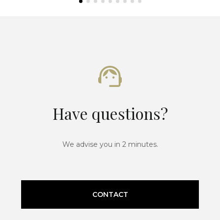
Have questions?
We advise you in 2 minutes.
CONTACT