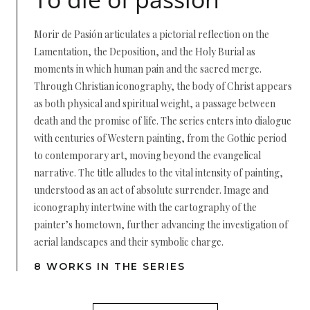
Morir de Pasión articulates a pictorial reflection on the
Lamentation, the Deposition, and the Holy Burial as
moments in which human pain and the sacred merge.
Through Christian iconography, the body of Christ appears
as both physical and spiritual weight, a passage between
death and the promise of life. The series enters into dialogue
with centuries of Western painting, from the Gothic period
to contemporary art, moving beyond the evangelical
narrative. The title alludes to the vital intensity of painting,
understood as an act of absolute surrender. Image and
iconography intertwine with the cartography of the
painter’s hometown, further advancing the investigation of
aerial landscapes and their symbolic charge.
8 WORKS IN THE SERIES