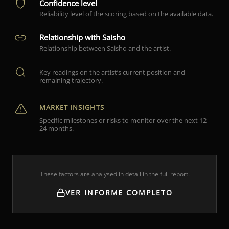
Confidence level
Reliability level of the scoring based on the available data.
Relationship with Saisho
Relationship between Saisho and the artist.
Key readings on the artist’s current position and
remaining trajectory.
MARKET INSIGHTS
Specific milestones or risks to monitor over the next 12–
24 months.
These factors are analysed in detail in the full report.
VER INFORME COMPLETO