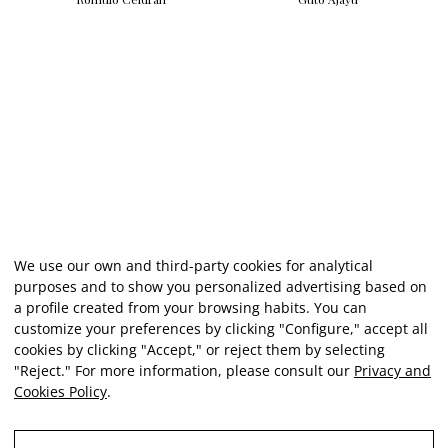
We use our own and third-party cookies for analytical
purposes and to show you personalized advertising based on
a profile created from your browsing habits. You can
customize your preferences by clicking "Configure," accept all
cookies by clicking "Accept," or reject them by selecting
"Reject." For more information, please consult our
Privacy and
Cookies Policy
.