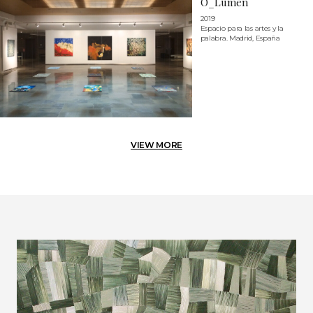
O_Lumen
2019
Espacio para las artes y la
palabra. Madrid, España
VIEW MORE