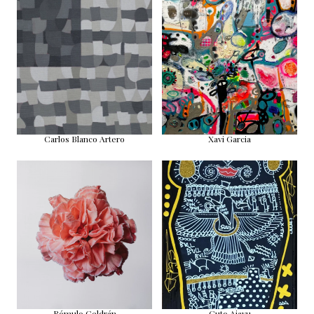
Carlos Blanco Artero
Xavi Garcia
Rómulo Celdrán
Guto Ajayu