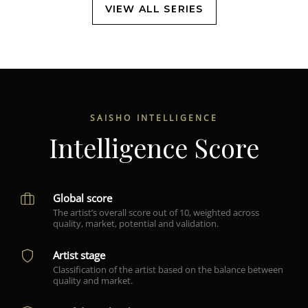
VIEW ALL SERIES
SAISHO INTELLIGENCE
Intelligence Score
Global score
The artist’s overall score out of 10, weighted across
quality, market, potential and validation.
Artist stage
Classification of the artist based on the balance between
quality and market.