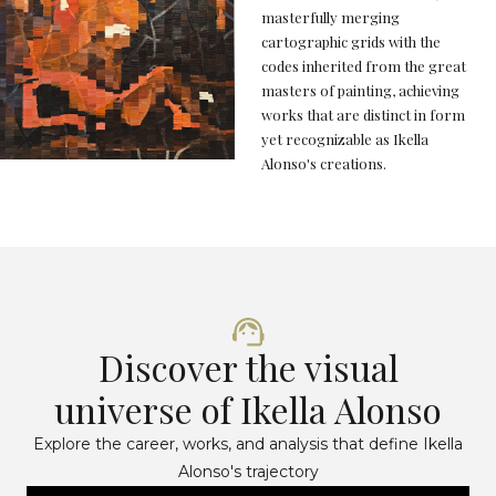
masterfully merging
cartographic grids with the
codes inherited from the great
masters of painting, achieving
works that are distinct in form
yet recognizable as Ikella
Alonso's creations.
Discover the visual
universe of Ikella Alonso
Explore the career, works, and analysis that define Ikella
Alonso's trajectory