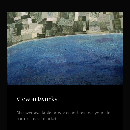
View artworks
Discover available artworks and reserve yours in
our exclusive market.