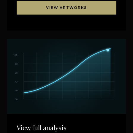
VIEW ARTWORKS
10,0
8,0
6,0
4,0
2,0
0,0
View full analysis