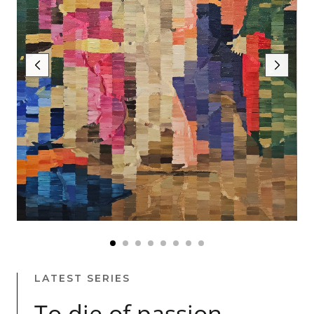
LATEST SERIES
To die of passion