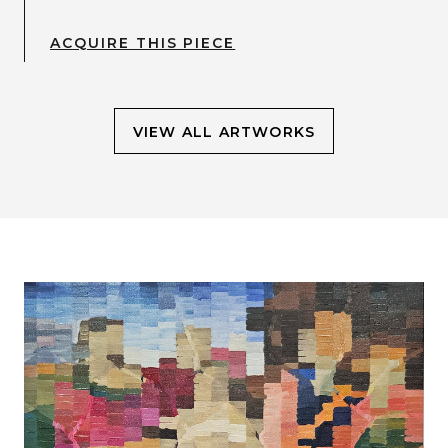
ACQUIRE THIS PIECE
VIEW ALL ARTWORKS