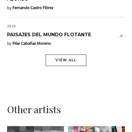
by
Fernando Castro Flórez
2024
PAISAJES DEL MUNDO FLOTANTE
by
Pilar Cabañas Moreno
VIEW ALL
Other artists