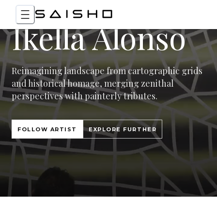
Ikella Alonso
Reimagining landscape from cartographic grids
and historical homage, merging zenithal
perspectives with painterly tributes.
FOLLOW ARTIST
EXPLORE FURTHER