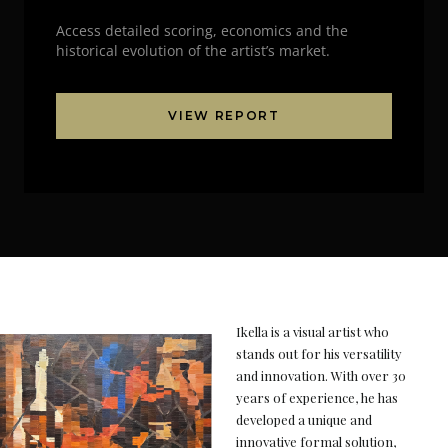
Access detailed scoring, economics and the
historical evolution of the artist’s market.
VIEW REPORT
Ikella is a visual artist who
stands out for his versatility
and innovation. With over 30
years of experience, he has
developed a unique and
innovative formal solution,