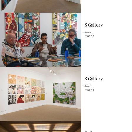
S Gallery
2025
Madrid
S Gallery
2024
Madrid