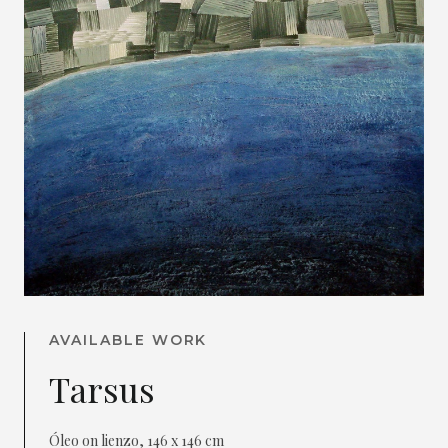
AVAILABLE WORK
Tarsus
Óleo on lienzo, 146 x 146 cm