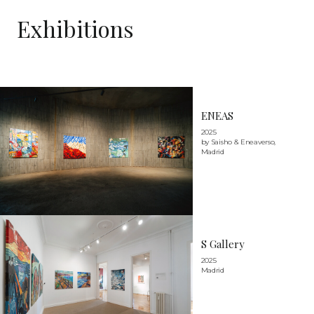
Exhibitions
ENEAS
2025
by Saisho & Eneaverso,
Madrid
S Gallery
2025
Madrid