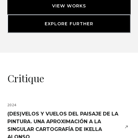
VIEW WORKS
EXPLORE FURTHER
Critique
2024
(DES)VELOS Y VUELOS DEL PAISAJE DE LA
PINTURA. UNA APROXIMACIÓN A LA
SINGULAR CARTOGRAFÍA DE IKELLA
ALONSO