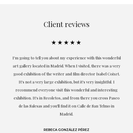
Client reviews
★★★★★
ful
Exceptional. Maria has accompanied me at all times in
ery
obtaining the work and from the beginning she has
t.
understood my tastes and needs; her closeness, empathy and
professionalism have been present at every moment,
g
highlighting (of course) her love and knowledge about what
eo
she speaks about: art.
LAURA GUTIÉRREZ