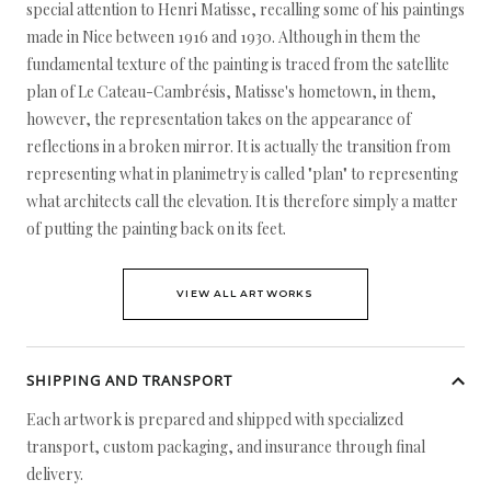
special attention to Henri Matisse, recalling some of his paintings
made in Nice between 1916 and 1930. Although in them the
fundamental texture of the painting is traced from the satellite
plan of Le Cateau-Cambrésis, Matisse's hometown, in them,
however, the representation takes on the appearance of
reflections in a broken mirror. It is actually the transition from
representing what in planimetry is called "plan" to representing
what architects call the elevation. It is therefore simply a matter
of putting the painting back on its feet.
VIEW ALL ARTWORKS
SHIPPING AND TRANSPORT
Each artwork is prepared and shipped with specialized
transport, custom packaging, and insurance through final
delivery.