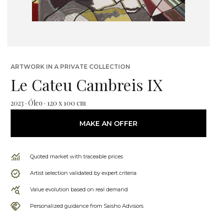
ARTWORK IN A PRIVATE COLLECTION
Le Cateu Cambreis IX
2023 · Óleo · 120 x 100 cm
MAKE AN OFFER
Quoted market with traceable prices
Artist selection validated by expert criteria
Value evolution based on real demand
Personalized guidance from Saisho Advisors