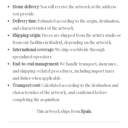
Home delivery:
You will receive the artwork at the address
you provide.
Delivery time:
Estimated according to the origin, destination,
and characteristics of the artwork.
Shipping origin:
Pieces are shipped from the artist's studio or
from our facilities in Madrid, depending on the artwork.
International coverage:
We ship worldwide through
specialized operators.
End-to-end management:
We handle transport, insurance,
and shipping-related procedures, including import taxes
and duties when applicable.
Transport cost:
Calculated according to the destination and
characteristics of the artwork, and confirmed before
completing the acquisition.
This artwork ships from
Spain
.