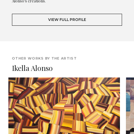
Alonso's creations.
VIEW FULL PROFILE
OTHER WORKS BY THE ARTIST
Ikella Alonso