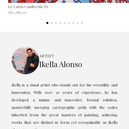
Le Cateu Cambresis XX
150 x 180 cm
ARTIST
Ikella Alonso
Ikella is a visual artist who stands out for his versatility and
innovation. With over 30 years of experience, he has
developed a unique and innovative formal solution,
masterfully merging cartographic grids with the codes
inherited from the great masters of painting, achieving
works that are distinct in form yet recognizable as Ikella