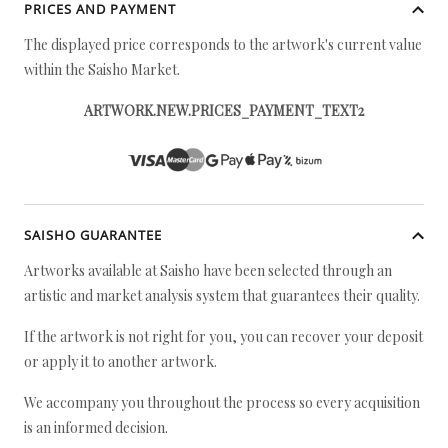
PRICES AND PAYMENT
The displayed price corresponds to the artwork's current value
within the Saisho Market.
ARTWORK.NEW.PRICES_PAYMENT_TEXT2
SAISHO GUARANTEE
Artworks available at Saisho have been selected through an
artistic and market analysis system that guarantees their quality.
If the artwork is not right for you, you can recover your deposit
or apply it to another artwork.
We accompany you throughout the process so every acquisition
is an informed decision.