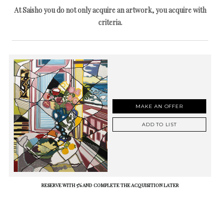
At Saisho you do not only acquire an artwork, you acquire with
criteria.
MAKE AN OFFER
ADD TO LIST
RESERVE WITH 5% AND COMPLETE THE ACQUISITION LATER