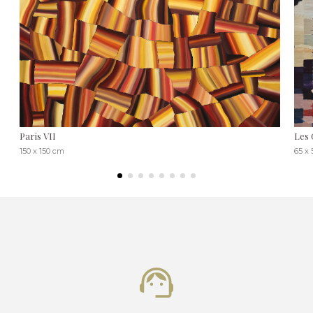
Paris VII
Les 
150 x 150 cm
65 x