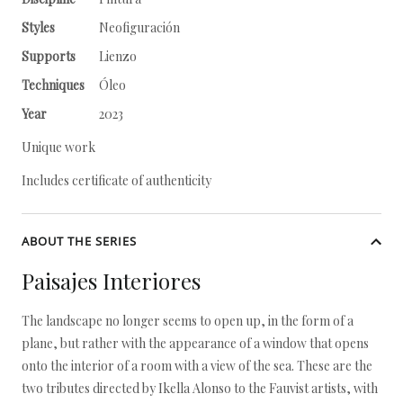
Styles
Neofiguración
Supports
Lienzo
Techniques
Óleo
Year
2023
Unique work
Includes certificate of authenticity
ABOUT THE SERIES
Paisajes Interiores
The landscape no longer seems to open up, in the form of a
plane, but rather with the appearance of a window that opens
onto the interior of a room with a view of the sea. These are the
two tributes directed by Ikella Alonso to the Fauvist artists, with