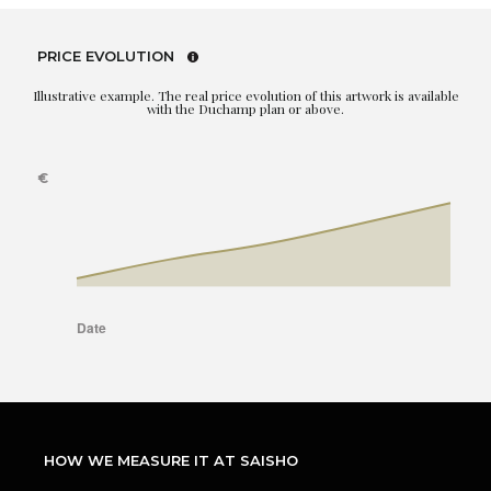
PRICE EVOLUTION
Illustrative example. The real price evolution of this artwork is available
with the Duchamp plan or above.
HOW WE MEASURE IT AT SAISHO