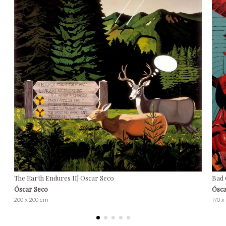
The Earth Endures II| Oscar Seco
Bad 
Óscar Seco
Ósca
200 x 200 cm
170 x