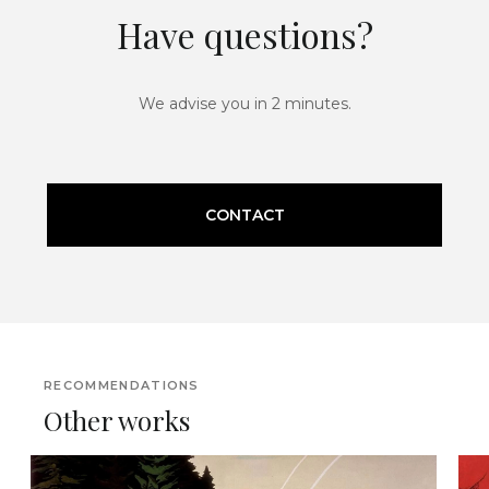
Have questions?
We advise you in 2 minutes.
CONTACT
RECOMMENDATIONS
Other works