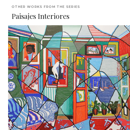
OTHER WORKS FROM THE SERIES
Paisajes Interiores