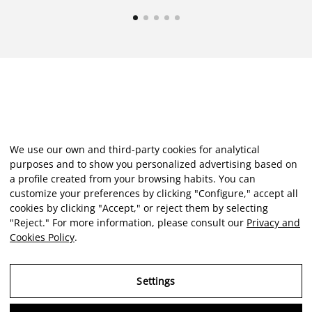
We use our own and third-party cookies for analytical
purposes and to show you personalized advertising based on
a profile created from your browsing habits. You can
customize your preferences by clicking "Configure," accept all
cookies by clicking "Accept," or reject them by selecting
"Reject." For more information, please consult our
Privacy and
Cookies Policy
.
Settings