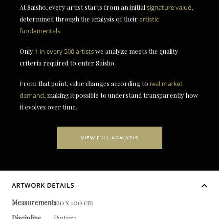
At Saisho, every artist starts from an initial
signature value
,
determined through the analysis of their
artistic
fundamentals
.
Only
1 in every 500 artists
we analyze meets the quality
criteria required to enter Saisho.
From that point, value changes according to
real market
demand
, making it possible to understand transparently how
it evolves over time.
VIEW FULL ANALYSIS
ARTWORK DETAILS
Measurements
120 x 100 cm
Discipline
Pintura