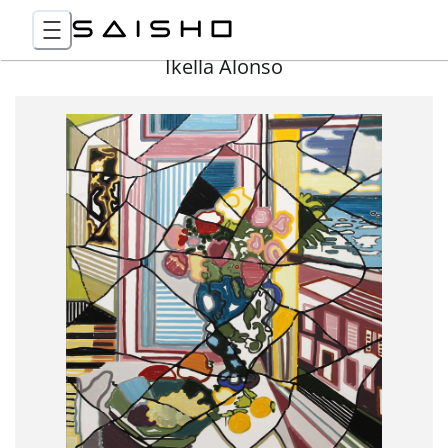
Ikella Alonso