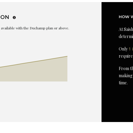
ION
HOW W
is available with the Duchamp plan or above.
At Saish
determi
Only
1 
require
From th
making 
time.