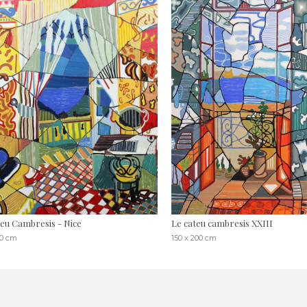
eu Cambresis - Nice
Le cateu cambresis XXIII
80 cm
150 x 200 cm