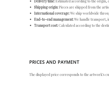
Delivery time:
Estimated according to the origin, d
Shipping origin:
Pieces are shipped from the artist
International coverage:
We ship worldwide throug
End-to-end management:
We handle transport, i
Transport cost:
Calculated according to the desti
PRICES AND PAYMENT
The displayed price corresponds to the artwork's cu