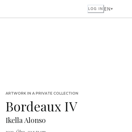
EN
LOG IN
ARTWORK IN A PRIVATE COLLECTION
Bordeaux IV
Ikella Alonso
2022 · Óleo · 92 x 73 cm