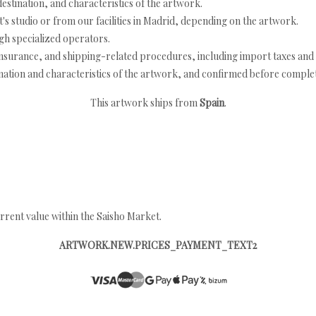
estination, and characteristics of the artwork.
's studio or from our facilities in Madrid, depending on the artwork.
h specialized operators.
nsurance, and shipping-related procedures, including import taxes and 
nation and characteristics of the artwork, and confirmed before completi
This artwork ships from
Spain
.
rrent value within the Saisho Market.
ARTWORK.NEW.PRICES_PAYMENT_TEXT2