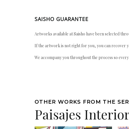
SAISHO GUARANTEE
Artworks available at Saisho have been selected throu
If the artwork is not right for you, you can recover 
We accompany you throughout the process so every ac
OTHER WORKS FROM THE SER
Paisajes Interio