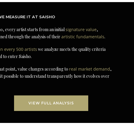
E MEASURE IT AT SAISHO
o, every artist starts from an initial
signature value
,
ned through the analysis of their
artistic fundamentals
.
in every 500 artists
we analyze meets the quality criteria
d to enter Saisho.
at point, value changes according to
real market demand
,
it possible to understand transparently how it evolves over
VIEW FULL ANALYSIS