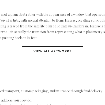
m of a plane, but rather with the appearance of a window that opens onto
Fauvist artists, with special attention to Henri Matisse, recalling some of
ting is traced from the satellite plan of Le Cateau-Cambrésis, Matisse'
ror. It is actually the transition from representing what in planimetry is
e painting back on its feet.
VIEW ALL ARTWORKS
ed transport, custom packaging, and insurance through final delivery.
e address you provide.