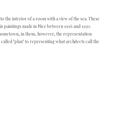
 the interior of a room with a view of the sea. These
 his paintings made in Nice between 1916 and 1930.
s hometown, in them, however, the representation
 called "plan" to representing what architects call the