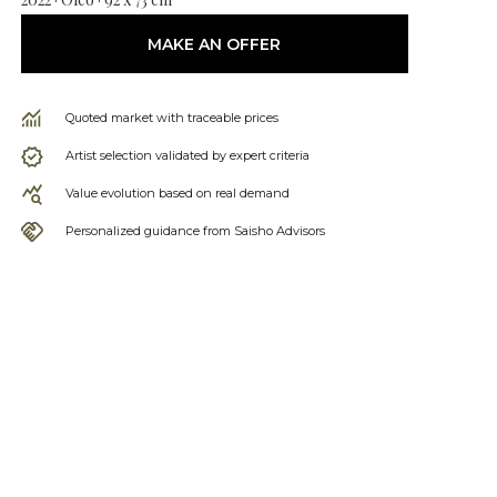
MAKE AN OFFER
Quoted market with traceable prices
Artist selection validated by expert criteria
Value evolution based on real demand
Personalized guidance from Saisho Advisors