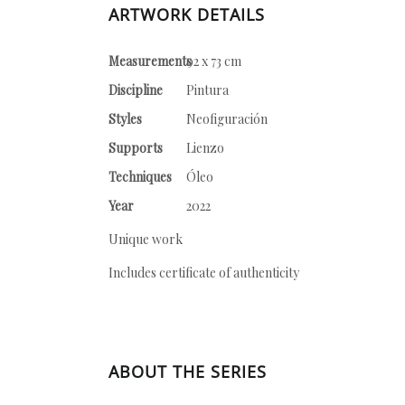
ARTWORK DETAILS
Measurements
92 x 73 cm
Discipline
Pintura
Styles
Neofiguración
Supports
Lienzo
Techniques
Óleo
Year
2022
Unique work
Includes certificate of authenticity
ABOUT THE SERIES