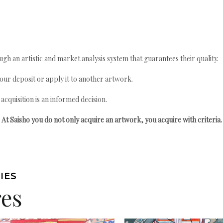
gh an artistic and market analysis system that guarantees their quality.
your deposit or apply it to another artwork.
quisition is an informed decision.
At Saisho you do not only acquire an artwork, you acquire with criteria.
IES
res