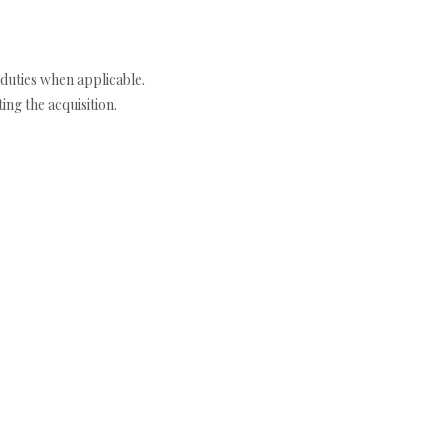
duties when applicable.
ng the acquisition.