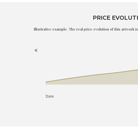
PRICE EVOLUT
Illustrative example. The real price evolution of this artwork 