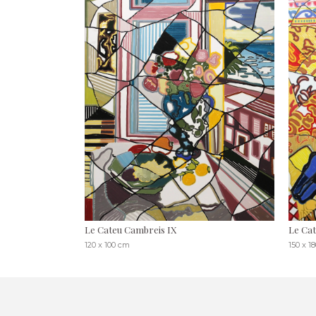
Le Cateu Cambreis IX
Le Cat
120 x 100 cm
150 x 1