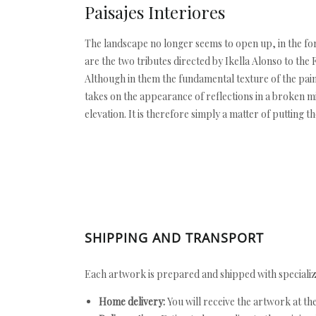
Paisajes Interiores
The landscape no longer seems to open up, in the for
are the two tributes directed by Ikella Alonso to the 
Although in them the fundamental texture of the pain
takes on the appearance of reflections in a broken mir
elevation. It is therefore simply a matter of putting th
SHIPPING AND TRANSPORT
Each artwork is prepared and shipped with specializ
Home delivery:
You will receive the artwork at th