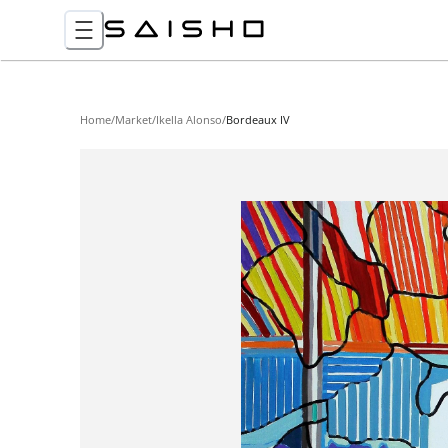
Home
/
Market
/
Ikella Alonso
/
Bordeaux IV