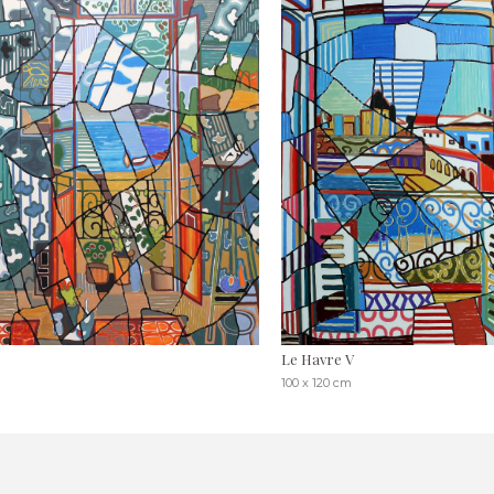
Le Havre V
100 x 120 cm