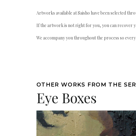
Artworks available at Saisho have been selected throu
If the artwork is not right for you, you can recover 
We accompany you throughout the process so every ac
OTHER WORKS FROM THE SER
Eye Boxes