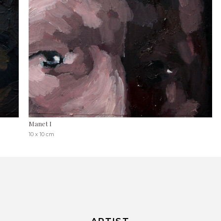
Manet I
10 x 10 cm