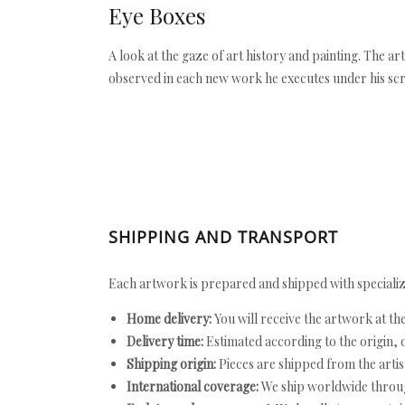
Eye Boxes
A look at the gaze of art history and painting. The a
observed in each new work he executes under his scr
SHIPPING AND TRANSPORT
Each artwork is prepared and shipped with specializ
Home delivery:
You will receive the artwork at th
Delivery time:
Estimated according to the origin, d
Shipping origin:
Pieces are shipped from the artist
International coverage:
We ship worldwide throug