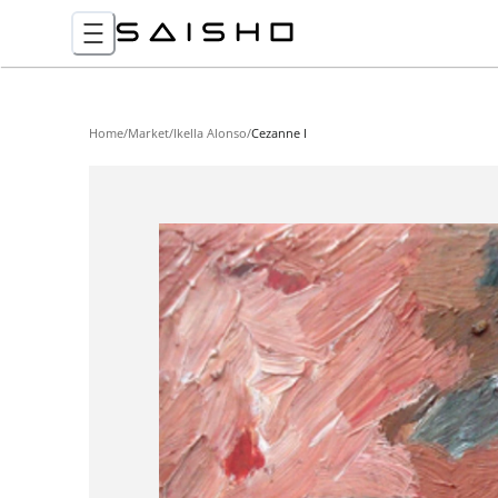
Home
/
Market
/
Ikella Alonso
/
Cezanne I