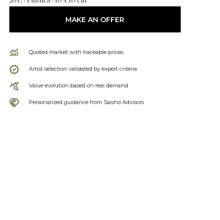
MAKE AN OFFER
Quoted market with traceable prices
Artist selection validated by expert criteria
Value evolution based on real demand
Personalized guidance from Saisho Advisors