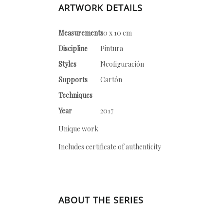
ARTWORK DETAILS
Measurements
10 x 10 cm
Discipline
Pintura
Styles
Neofiguración
Supports
Cartón
Techniques
Year
2017
Unique work
Includes certificate of authenticity
ABOUT THE SERIES