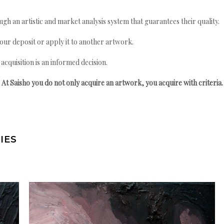
gh an artistic and market analysis system that guarantees their quality.
your deposit or apply it to another artwork.
quisition is an informed decision.
At Saisho you do not only acquire an artwork, you acquire with criteria.
IES