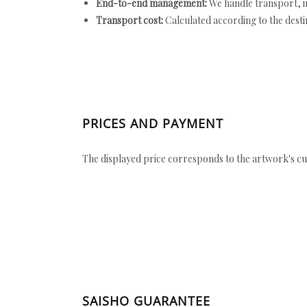
End-to-end management:
We handle transport, i
Transport cost:
Calculated according to the desti
PRICES AND PAYMENT
The displayed price corresponds to the artwork's cu
SAISHO GUARANTEE