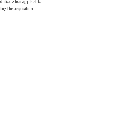
duties when applicable.
ng the acquisition.