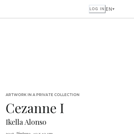
EN
LOG IN
ARTWORK IN A PRIVATE COLLECTION
Cezanne I
Ikella Alonso
2017 · Pintura · 10 x 10 cm