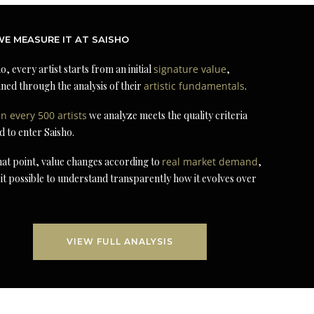
E MEASURE IT AT SAISHO
o, every artist starts from an initial
signature value
,
ned through the analysis of their
artistic fundamentals
.
in every 500 artists
we analyze meets the quality criteria
d to enter Saisho.
at point, value changes according to
real market demand
,
it possible to understand transparently how it evolves over
VIEW FULL ANALYSIS