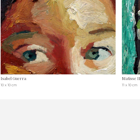
Isabel Guerra
Matisse I
10 x 10 cm
11 x 10 cm