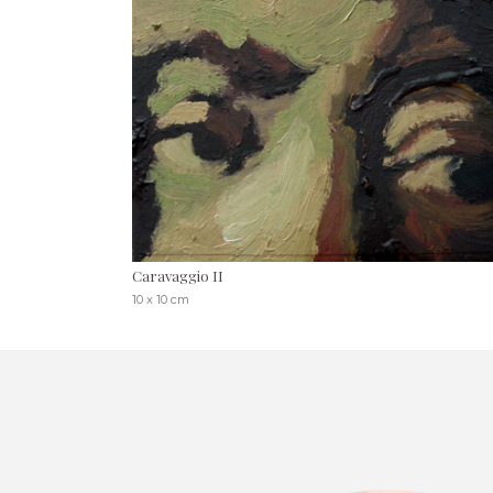
Caravaggio II
10 x 10 cm