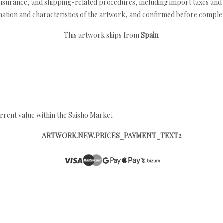
nsurance, and shipping-related procedures, including import taxes and 
nation and characteristics of the artwork, and confirmed before completi
This artwork ships from
Spain
.
rrent value within the Saisho Market.
ARTWORK.NEW.PRICES_PAYMENT_TEXT2