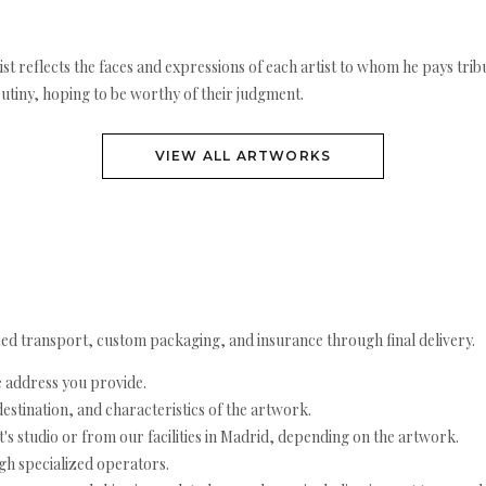
rtist reflects the faces and expressions of each artist to whom he pays t
utiny, hoping to be worthy of their judgment.
VIEW ALL ARTWORKS
ed transport, custom packaging, and insurance through final delivery.
e address you provide.
estination, and characteristics of the artwork.
's studio or from our facilities in Madrid, depending on the artwork.
h specialized operators.