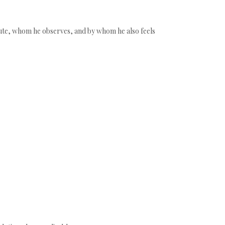
ribute, whom he observes, and by whom he also feels