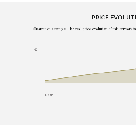
PRICE EVOLUT
Illustrative example. The real price evolution of this artwork 