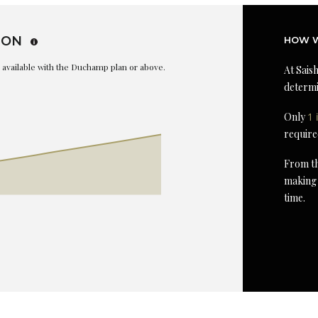
ION
HOW W
is available with the Duchamp plan or above.
At Saish
determi
Only
1 
require
From th
making 
time.