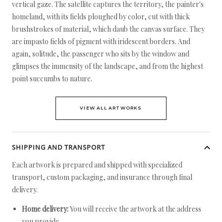
vertical gaze. The satellite captures the territory, the painter's
homeland, with its fields ploughed by color, cut with thick
brushstrokes of material, which daub the canvas surface. They
are impasto fields of pigment with iridescent borders. And
again, solitude, the passenger who sits by the window and
glimpses the immensity of the landscape, and from the highest
point succumbs to nature.
VIEW ALL ARTWORKS
SHIPPING AND TRANSPORT
Each artwork is prepared and shipped with specialized
transport, custom packaging, and insurance through final
delivery.
Home delivery:
You will receive the artwork at the address
you provide.