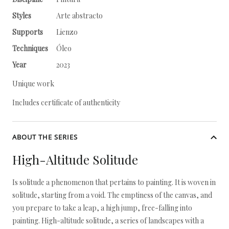
Styles
Arte abstracto
Supports
Lienzo
Techniques
Óleo
Year
2023
Unique work
Includes certificate of authenticity
ABOUT THE SERIES
High-Altitude Solitude
Is solitude a phenomenon that pertains to painting. It is woven in
solitude, starting from a void. The emptiness of the canvas, and
you prepare to take a leap, a high jump, free-falling into
painting. High-altitude solitude, a series of landscapes with a