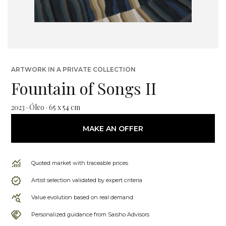
ARTWORK IN A PRIVATE COLLECTION
Fountain of Songs II
2023 · Óleo · 65 x 54 cm
MAKE AN OFFER
Quoted market with traceable prices
Artist selection validated by expert criteria
Value evolution based on real demand
Personalized guidance from Saisho Advisors