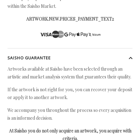
within the Saisho Market.
ARTWORK.NEW.PRICES_PAYMENT_TEXT2
SAISHO GUARANTEE
Artworks available at Saisho have been selected through an
artistic and market analysis system that guarantees their quality.
If the artwork is not right for you, you can recover your deposit
or apply it to another artwork.
We accompany you throughout the process so every acquisition
is an informed decision.
At Saisho you do not only acquire an artwork, you acquire with
criteria.