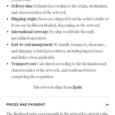
Delivery time:
Estimated according to the origin, destination,
and characteristics of the artwork.
Shipping origin:
Pieces are shipped from the artist's studio or
from our facilities in Madrid, depending on the artwork.
International coverage:
We ship worldwide through
specialized operators.
End-to-end management:
We handle transport, insurance,
and shipping-related procedures, including import taxes
and duties when applicable.
Transport cost:
Calculated according to the destination and
characteristics of the artwork, and confirmed before
completing the acquisition.
This artwork ships from
Spain
.
PRICES AND PAYMENT
The displayed price corresponds to the artwork's current value