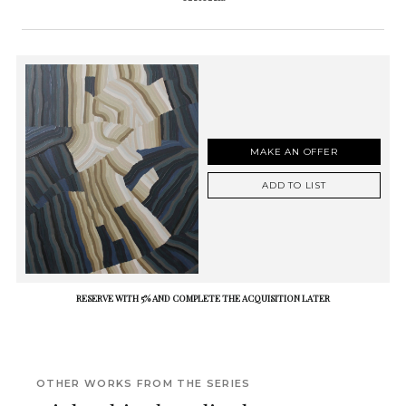
MAKE AN OFFER
ADD TO LIST
RESERVE WITH 5% AND COMPLETE THE ACQUISITION LATER
OTHER WORKS FROM THE SERIES