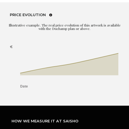
PRICE EVOLUTION
Illustrative example. The real price evolution of this artwork is available
with the Duchamp plan or above.
HOW WE MEASURE IT AT SAISHO