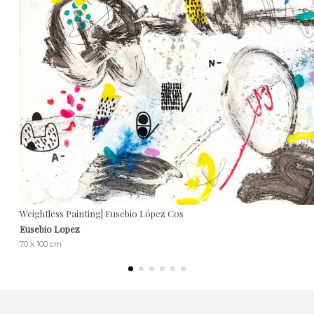
Weightless Painting| Eusebio López Cos
Eusebio Lopez
70 x 100 cm