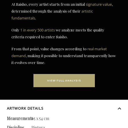
At Saisho, every artist starts from an initial
signature value
,
determined through the analysis of their
artistic
fundamentals
.
Only
1 in every 500 artists
we analyze meets the quality
criteria required to enter Saisho.
From that point, value changes according to
real market
demand
, making it possible to understand transparently how
it evolves over time.
VIEW FULL ANALYSIS
ARTWORK DETAILS
Measurements
65 x 54 cm
Discipline
Pintura