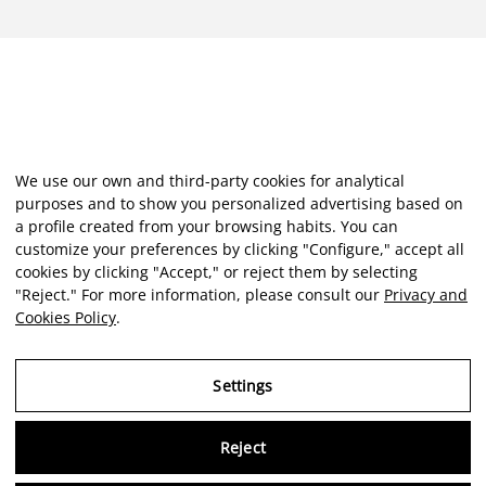
We use our own and third-party cookies for analytical
purposes and to show you personalized advertising based on
a profile created from your browsing habits. You can
customize your preferences by clicking "Configure," accept all
cookies by clicking "Accept," or reject them by selecting
"Reject." For more information, please consult our
Privacy and
Cookies Policy
.
Settings
Reject