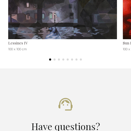
Lessines IV
Sun 
100 x 100 cm
100 x
Have questions?