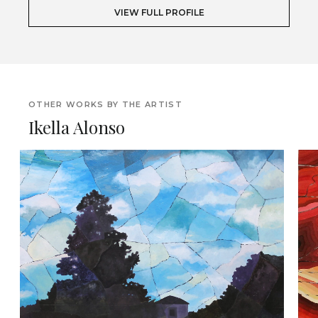
VIEW FULL PROFILE
OTHER WORKS BY THE ARTIST
Ikella Alonso