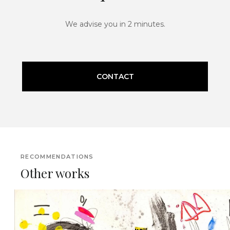
We advise you in 2 minutes.
CONTACT
RECOMMENDATIONS
Other works