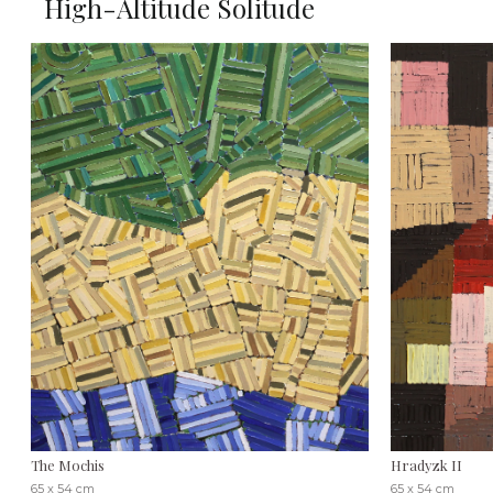
High-Altitude Solitude
The Mochis
Hradyzk II
65 x 54 cm
65 x 54 cm