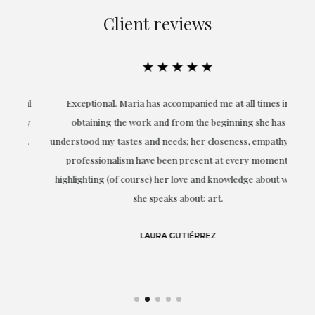
Client reviews
★★★★★
ful
Exceptional. Maria has accompanied me at all times in
ery
obtaining the work and from the beginning she has
t.
understood my tastes and needs; her closeness, empathy and
professionalism have been present at every moment,
g
highlighting (of course) her love and knowledge about what
eo
she speaks about: art.
LAURA GUTIÉRREZ