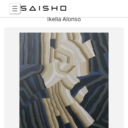
Ikella Alonso