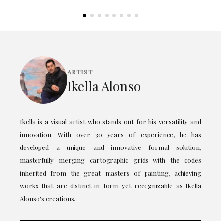
ARTIST
Ikella Alonso
Ikella is a visual artist who stands out for his versatility and
innovation. With over 30 years of experience, he has
developed a unique and innovative formal solution,
masterfully merging cartographic grids with the codes
inherited from the great masters of painting, achieving
works that are distinct in form yet recognizable as Ikella
Alonso's creations.