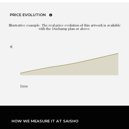
PRICE EVOLUTION
Illustrative example. The real price evolution of this artwork is available
with the Duchamp plan or above.
HOW WE MEASURE IT AT SAISHO