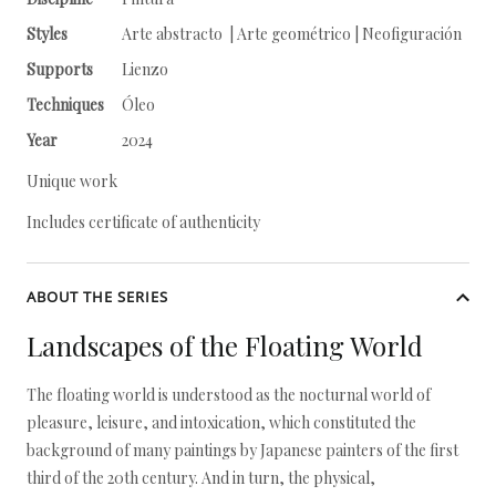
Styles
Arte abstracto | Arte geométrico | Neofiguración
Supports
Lienzo
Techniques
Óleo
Year
2024
Unique work
Includes certificate of authenticity
ABOUT THE SERIES
Landscapes of the Floating World
The floating world is understood as the nocturnal world of
pleasure, leisure, and intoxication, which constituted the
background of many paintings by Japanese painters of the first
third of the 20th century. And in turn, the physical,