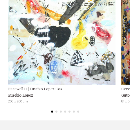
Farewell II | Eusebio Lopez Cos
Cere
Eusebio Lopez
Guto
200 x 200 cm
81 x 