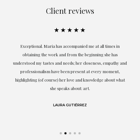
Client reviews
★★★★★
ful
Exceptional. Maria has accompanied me at all times in
ery
obtaining the work and from the beginning she has
t.
understood my tastes and needs; her closeness, empathy and
professionalism have been present at every moment,
g
highlighting (of course) her love and knowledge about what
eo
she speaks about: art.
LAURA GUTIÉRREZ