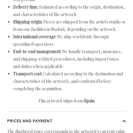
Delivery time:
Estimated according to the origin, destination,
and characteristics of the artwork.
Shipping origin:
Pieces are shipped from the artist's studio or
from our facilities in Madrid, depending on the artwork.
International coverage:
We ship worldwide through
specialized operators.
End-to-end management:
We handle transport, insurance,
and shipping-related procedures, including import taxes
and duties when applicable.
Transport cost:
Calculated according to the destination and
characteristics of the artwork, and confirmed before
completing the acquisition.
This artwork ships from
Spain
.
PRICES AND PAYMENT
The displayed price corresponds to the artwork's current value