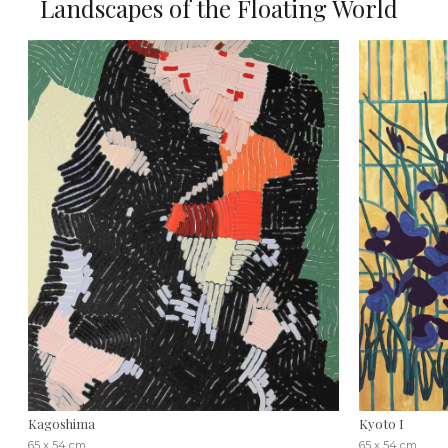
Landscapes of the Floating World
Kagoshima
Kyoto I
65 x 54 cm
65 x 54 cm