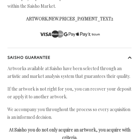
within the Saisho Market.
ARTWORK.NEW.PRICES_PAYMENT_TEXT2
SAISHO GUARANTEE
Artworks available at Saisho have been selected through an
artistic and market analysis system that guarantees their quality.
If the artwork is not right for you, you can recover your deposit
or apply it to another artwork.
We accompany you throughout the process so every acquisition
is an informed decision.
At Saisho you do not only acquire an artwork, you acquire with
criteria.