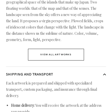
geographical space of the islands that make up Japan. Two
floating worlds: that of the map and that of the senses. The
landscape seen from the sky offers a new way of appreciating
the land. It proposes a virgin perspective. Plowed fields, crops
of iridescent colors that change with the light. The landscape in
the distance shows us the sublime of nature. Color, volume,
geometry, form, light, perspective.
VIEW ALL ARTWORKS
SHIPPING AND TRANSPORT
Each artwork is prepared and shipped with specialized
transport, custom packaging, and insurance through final
delivery.
Home delivery:
You will receive the artwork at the address
you provide.