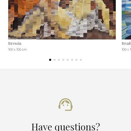
Brescia
Bradf
100 x 100 cm
100 x 
Have questions?