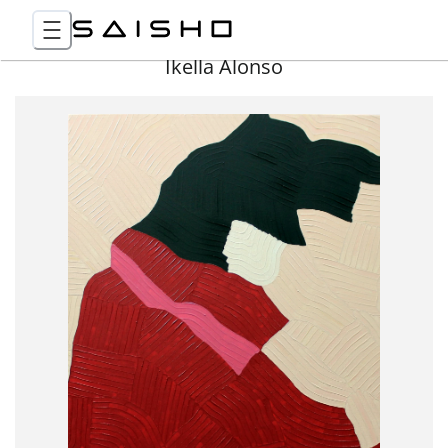
Ikella Alonso