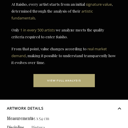
At Saisho, every artist starts from an initial
signature value
,
determined through the analysis of their
artistic
fundamentals
.
Only
1 in every 500 artists
we analyze meets the quality
criteria required to enter Saisho.
From that point, value changes according to
real market
demand
, making it possible to understand transparently how
it evolves over time.
VIEW FULL ANALYSIS
ARTWORK DETAILS
Measurements
65 x 54 cm
Discipline
Pintura