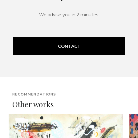
We advise you in 2 minutes.
CONTACT
RECOMMENDATIONS
Other works