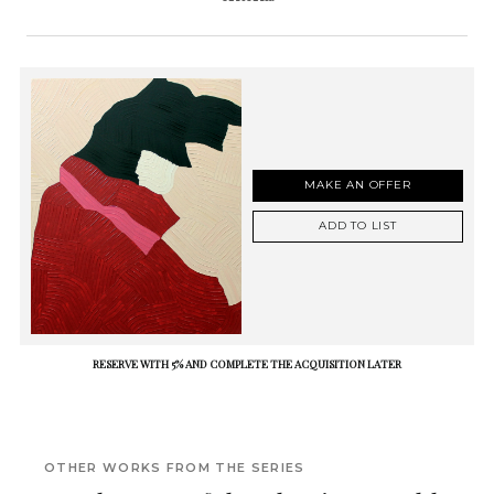
MAKE AN OFFER
ADD TO LIST
RESERVE WITH 5% AND COMPLETE THE ACQUISITION LATER
OTHER WORKS FROM THE SERIES