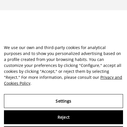
We use our own and third-party cookies for analytical
purposes and to show you personalized advertising based on
a profile created from your browsing habits. You can
customize your preferences by clicking "Configure," accept all
cookies by clicking "Accept," or reject them by selecting
"Reject." For more information, please consult our
Privacy and
Cookies Policy
.
Settings
Reject