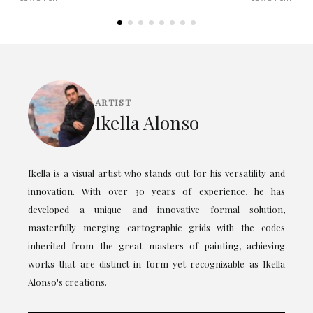
ARTIST
Ikella Alonso
Ikella is a visual artist who stands out for his versatility and
innovation. With over 30 years of experience, he has
developed a unique and innovative formal solution,
masterfully merging cartographic grids with the codes
inherited from the great masters of painting, achieving
works that are distinct in form yet recognizable as Ikella
Alonso's creations.