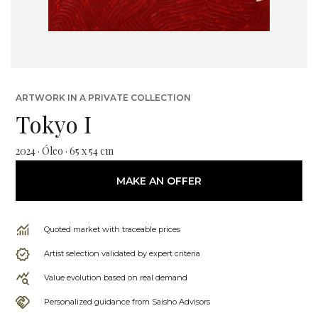
ARTWORK IN A PRIVATE COLLECTION
Tokyo I
2024 · Óleo · 65 x 54 cm
MAKE AN OFFER
Quoted market with traceable prices
Artist selection validated by expert criteria
Value evolution based on real demand
Personalized guidance from Saisho Advisors