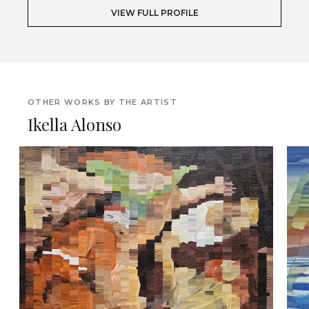
VIEW FULL PROFILE
OTHER WORKS BY THE ARTIST
Ikella Alonso