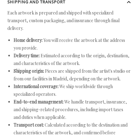
SHIPPING AND TRANSPORT
Each artwork is prepared and shipped with specialized
transport, custom packaging, and insurance through final
delivery.
Home delivery:
You will receive the artwork at the address
you provide.
Delivery time:
Estimated according to the origin, destination,
and characteristics of the artwork.
Shipping origin:
Pieces are shipped from the artist's studio or
from our facilities in Madrid, depending on the artwork.
International coverage:
We ship worldwide through
specialized operators.
End-to-end management:
We handle transport, insurance,
and shipping-related procedures, including import taxes
and duties when applicable.
Transport cost:
Calculated according to the destination and
characteristics of the artwork, and confirmed before