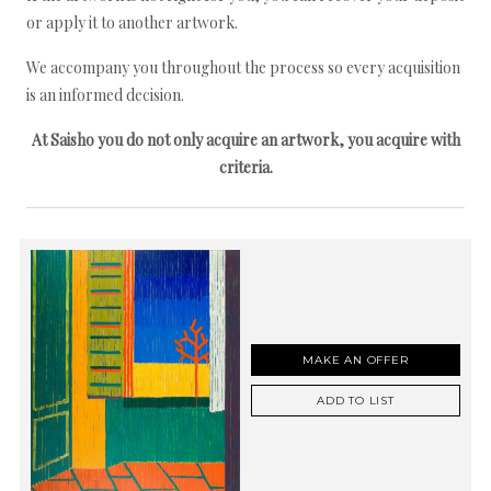
or apply it to another artwork.
We accompany you throughout the process so every acquisition
is an informed decision.
At Saisho you do not only acquire an artwork, you acquire with
criteria.
MAKE AN OFFER
ADD TO LIST