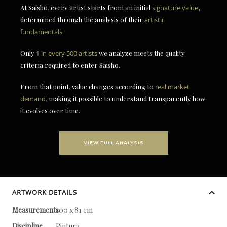
At Saisho, every artist starts from an initial
signature value
,
determined through the analysis of their
artistic
fundamentals
.
Only
1 in every 500 artists
we analyze meets the quality
criteria required to enter Saisho.
From that point, value changes according to
real market
demand
, making it possible to understand transparently how
it evolves over time.
VIEW FULL ANALYSIS
ARTWORK DETAILS
Measurements
100 x 81 cm
Discipline
Pintura