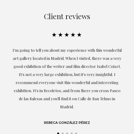
Client reviews
★★★★★
 with this wonderful
Exceptional. Maria has accompanied me at all t
ed, there was a very
obtaining the work and from the beginning sh
ector Isabel Coixet.
understood my tastes and needs; her closeness, e
very insightful. I
professionalism have been present at every m
l and interesting
highlighting (of course) her love and knowledge a
here you cross Paseo
she speaks about: art.
le de San Telmo in
LAURA GUTIÉRREZ
EZ