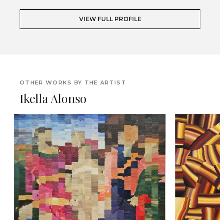
VIEW FULL PROFILE
OTHER WORKS BY THE ARTIST
Ikella Alonso