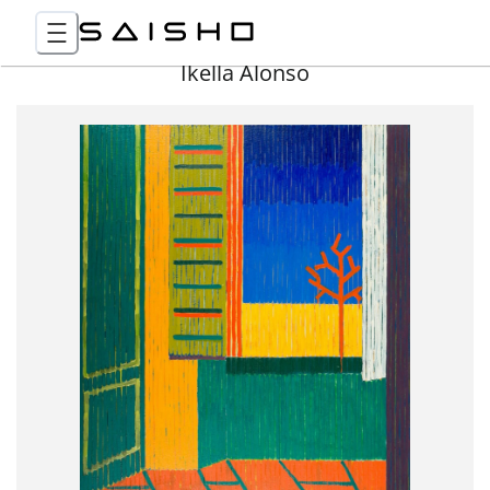
Ikella Alonso