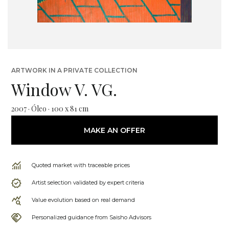
ARTWORK IN A PRIVATE COLLECTION
Window V. VG.
2007 · Óleo · 100 x 81 cm
MAKE AN OFFER
Quoted market with traceable prices
Artist selection validated by expert criteria
Value evolution based on real demand
Personalized guidance from Saisho Advisors