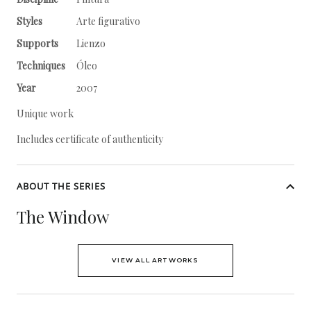
Styles
Arte figurativo
Supports
Lienzo
Techniques
Óleo
Year
2007
Unique work
Includes certificate of authenticity
ABOUT THE SERIES
The Window
VIEW ALL ARTWORKS