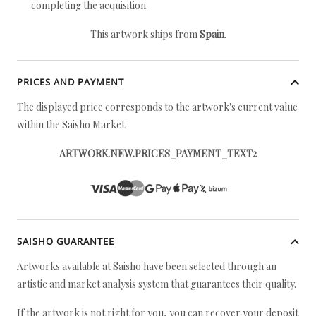
completing the acquisition.
This artwork ships from
Spain
.
PRICES AND PAYMENT
The displayed price corresponds to the artwork's current value
within the Saisho Market.
ARTWORK.NEW.PRICES_PAYMENT_TEXT2
SAISHO GUARANTEE
Artworks available at Saisho have been selected through an
artistic and market analysis system that guarantees their quality.
If the artwork is not right for you, you can recover your deposit