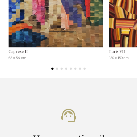
Caprese II
Paris VII
65 x 54 cm
150 x 150 cm