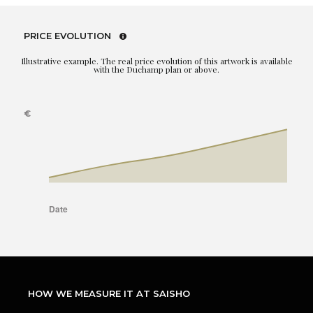
PRICE EVOLUTION
Illustrative example. The real price evolution of this artwork is available
with the Duchamp plan or above.
HOW WE MEASURE IT AT SAISHO