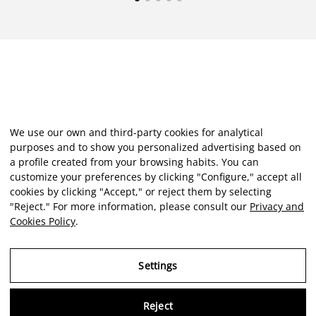
We use our own and third-party cookies for analytical
purposes and to show you personalized advertising based on
a profile created from your browsing habits. You can
customize your preferences by clicking "Configure," accept all
cookies by clicking "Accept," or reject them by selecting
"Reject." For more information, please consult our
Privacy and
Cookies Policy
.
Settings
Reject