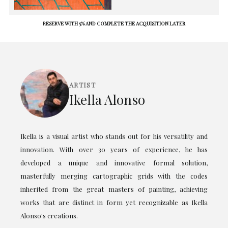
RESERVE WITH 5% AND COMPLETE THE ACQUISITION LATER
ARTIST
Ikella Alonso
Ikella is a visual artist who stands out for his versatility and
innovation. With over 30 years of experience, he has
developed a unique and innovative formal solution,
masterfully merging cartographic grids with the codes
inherited from the great masters of painting, achieving
works that are distinct in form yet recognizable as Ikella
Alonso's creations.