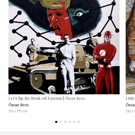
Let's Rip the Mask off Fascism | Óscar Seco
Littl
Óscar Seco
Ósca
170 x 170 cm
130 x