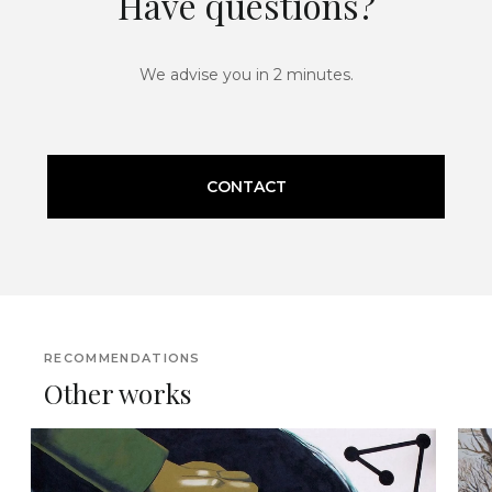
Have questions?
We advise you in 2 minutes.
CONTACT
RECOMMENDATIONS
Other works