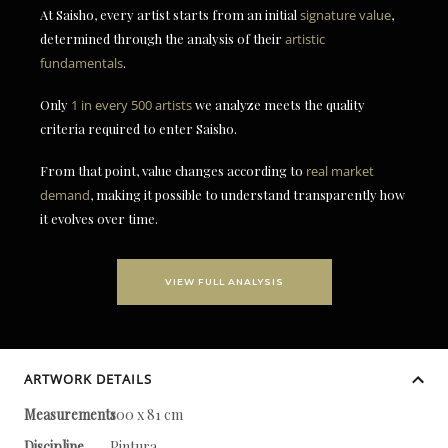
At Saisho, every artist starts from an initial
signature value
,
determined through the analysis of their
artistic
fundamentals
.
Only
1 in every 500 artists
we analyze meets the quality
criteria required to enter Saisho.
From that point, value changes according to
real market
demand
, making it possible to understand transparently how
it evolves over time.
VIEW FULL ANALYSIS
ARTWORK DETAILS
Measurements
100 x 81 cm
Discipline
Pintura