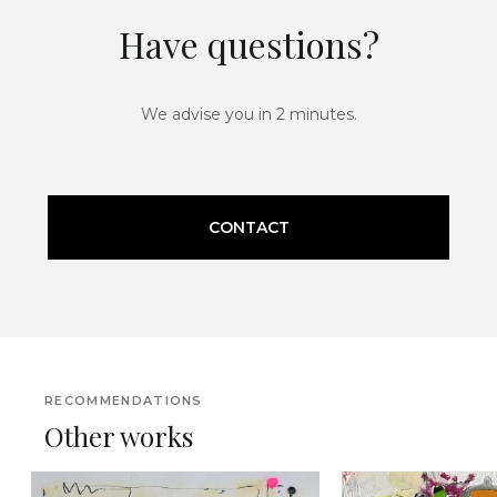
Have questions?
We advise you in 2 minutes.
CONTACT
RECOMMENDATIONS
Other works