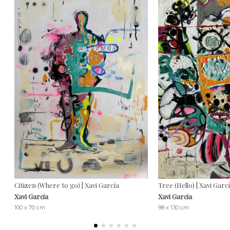
Citizen (Where to go) | Xavi García
Tree (Hello) | Xavi Garc
Xavi Garcia
Xavi Garcia
100 x 70 cm
98 x 130 cm