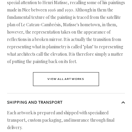
special attention to Henri Matisse, recalling some of his paintings
made in Nice between 1916 and 1930. Although in them the
fundamental texture of the painting is traced from the satellite
plan of Le Cateau-Cambrésis, Matisse's hometown, in them,
however, the representation takes on the appearance of
reflections in a broken mirror. It is actually the transition from
representing what in planimetry is called "plan" to representing
what architects call the elevation. It is therefore simply a matter
of putting the painting back on its feet.
VIEW ALL ARTWORKS
SHIPPING AND TRANSPORT
Each artwork is prepared and shipped with specialized
transport, custom packaging, and insurance through final
delivery.