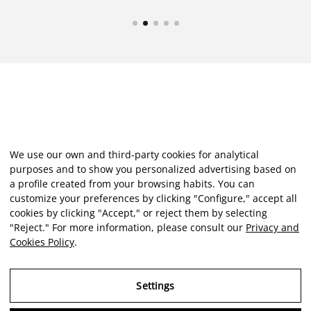
We use our own and third-party cookies for analytical
purposes and to show you personalized advertising based on
a profile created from your browsing habits. You can
customize your preferences by clicking "Configure," accept all
cookies by clicking "Accept," or reject them by selecting
"Reject." For more information, please consult our
Privacy and
Cookies Policy
.
Settings