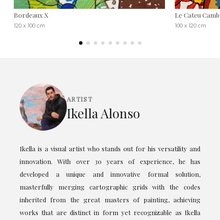
Bordeaux X
Le Cateu Cambr
120 x 100 cm
100 x 120 cm
ARTIST
Ikella Alonso
Ikella is a visual artist who stands out for his versatility and
innovation. With over 30 years of experience, he has
developed a unique and innovative formal solution,
masterfully merging cartographic grids with the codes
inherited from the great masters of painting, achieving
works that are distinct in form yet recognizable as Ikella