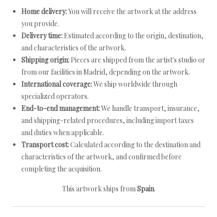
Home delivery:
You will receive the artwork at the address
you provide.
Delivery time:
Estimated according to the origin, destination,
and characteristics of the artwork.
Shipping origin:
Pieces are shipped from the artist's studio or
from our facilities in Madrid, depending on the artwork.
International coverage:
We ship worldwide through
specialized operators.
End-to-end management:
We handle transport, insurance,
and shipping-related procedures, including import taxes
and duties when applicable.
Transport cost:
Calculated according to the destination and
characteristics of the artwork, and confirmed before
completing the acquisition.
This artwork ships from
Spain
.