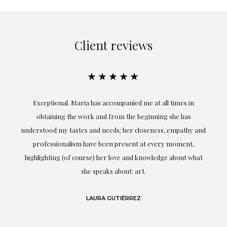
Client reviews
★★★★★
ful
Exceptional. Maria has accompanied me at all times in
ery
obtaining the work and from the beginning she has
t.
understood my tastes and needs; her closeness, empathy and
professionalism have been present at every moment,
g
highlighting (of course) her love and knowledge about what
eo
she speaks about: art.
LAURA GUTIÉRREZ