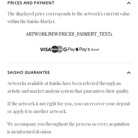
PRICES AND PAYMENT
The displayed price corresponds to the artwork's current value
within the Saisho Market.
ARTWORK.NEW.PRICES_PAYMENT_TEXT2
SAISHO GUARANTEE
Artworks available at Saisho have been selected through an
artistic and market analysis system that guarantees their quality.
If the artwork is not right for you, you can recover your deposit
or apply it to another artwork.
We accompany you throughout the process so every acquisition
is an informed decision.