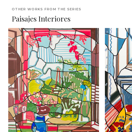
OTHER WORKS FROM THE SERIES
Paisajes Interiores