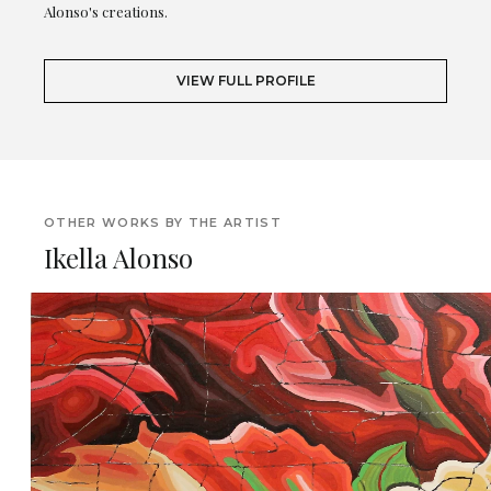
Alonso's creations.
VIEW FULL PROFILE
OTHER WORKS BY THE ARTIST
Ikella Alonso