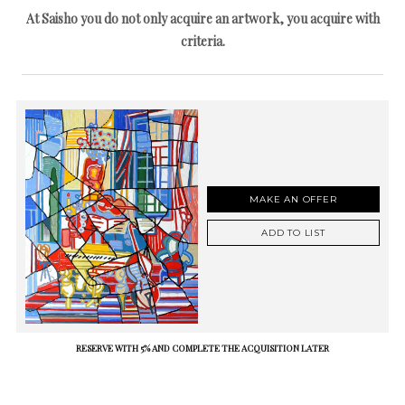
At Saisho you do not only acquire an artwork, you acquire with
criteria.
MAKE AN OFFER
ADD TO LIST
RESERVE WITH 5% AND COMPLETE THE ACQUISITION LATER