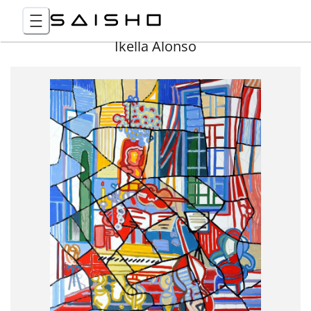
Ikella Alonso