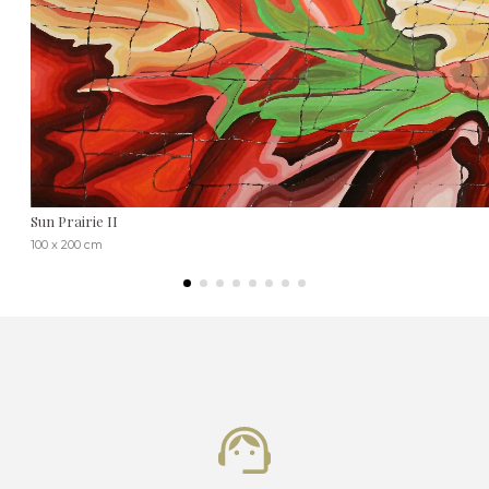
Sun Prairie II
100 x 200 cm