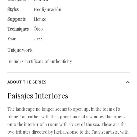
Styles
Neofiguración
Supports
Lienzo
Techniques
Óleo
Year
2022
Unique work
Includes certificate of authenticity
ABOUT THE SERIES
Paisajes Interiores
The landscape no longer seems to open up, in the form of a
plane, but rather with the appearance of a window that opens
onto the interior of a room with a view of the sea. These are the
two tributes directed by Ikella Alonso to the Fauvist artists, with