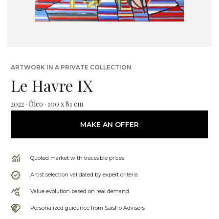
ARTWORK IN A PRIVATE COLLECTION
Le Havre IX
2022 · Óleo · 100 x 81 cm
MAKE AN OFFER
Quoted market with traceable prices
Artist selection validated by expert criteria
Value evolution based on real demand
Personalized guidance from Saisho Advisors