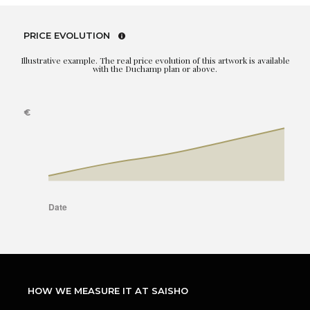
PRICE EVOLUTION
Illustrative example. The real price evolution of this artwork is available
with the Duchamp plan or above.
HOW WE MEASURE IT AT SAISHO