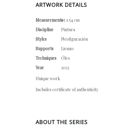
ARTWORK DETAILS
Measurements
65 x 54 cm
Discipline
Pintura
Styles
Neofiguración
Supports
Lienzo
Techniques
Óleo
Year
2023
Unique work
Includes certificate of authenticity
ABOUT THE SERIES