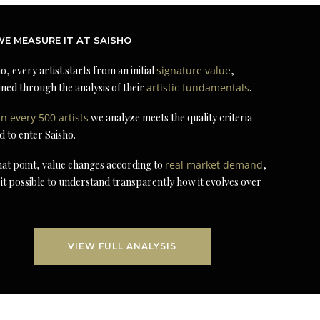
E MEASURE IT AT SAISHO
o, every artist starts from an initial
signature value
,
ned through the analysis of their
artistic fundamentals
.
in every 500 artists
we analyze meets the quality criteria
d to enter Saisho.
at point, value changes according to
real market demand
,
it possible to understand transparently how it evolves over
VIEW FULL ANALYSIS