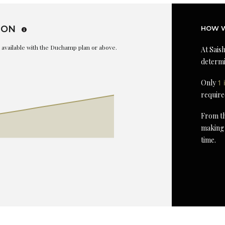
ION
HOW W
is available with the Duchamp plan or above.
At Saish
determi
Only
1 
require
From th
making 
time.