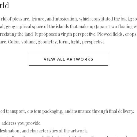
rld
rld of pleasure, leisure, and intoxication, which constituted the backgr
ical, geographical space of the islands that make up Japan. Two floating w
ciating the land. It proposes a virgin perspective. Plowed fields, crops o
ture. Color, volume, geometry, form, light, perspective.
VIEW ALL ARTWORKS
ed transport, custom packaging, and insurance through final delivery.
e address you provide.
estination, and characteristics of the artwork.