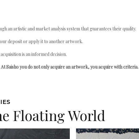
gh an artistic and market analysis system that guarantees their quality.
your deposit or apply it to another artwork.
quisition is an informed decision.
At Saisho you do not only acquire an artwork, you acquire with criteria.
IES
he Floating World