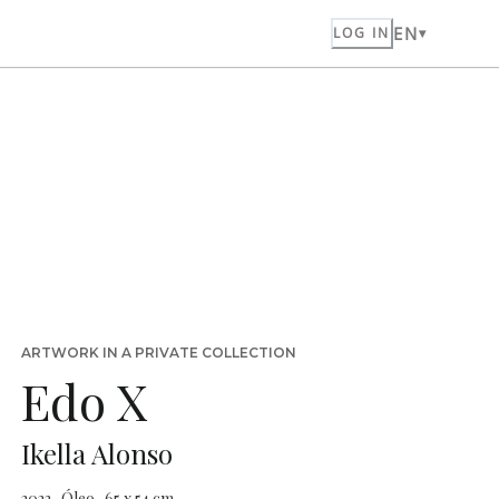
EN
LOG IN
ARTWORK IN A PRIVATE COLLECTION
Edo X
Ikella Alonso
2023 · Óleo · 65 x 54 cm