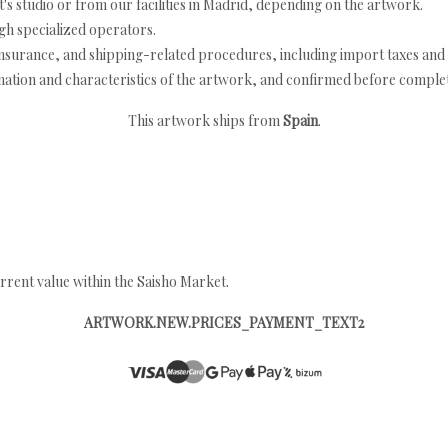
's studio or from our facilities in Madrid, depending on the artwork.
h specialized operators.
nsurance, and shipping-related procedures, including import taxes and 
nation and characteristics of the artwork, and confirmed before completi
This artwork ships from
Spain
.
rrent value within the Saisho Market.
ARTWORK.NEW.PRICES_PAYMENT_TEXT2