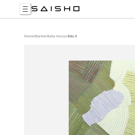
Home
/
Market
/
Ikella Alonso
/
Edo X