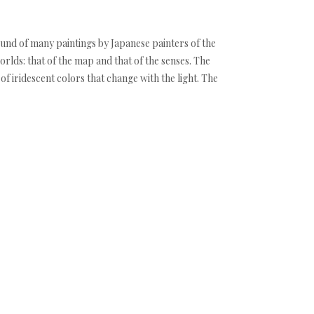
ound of many paintings by Japanese painters of the
orlds: that of the map and that of the senses. The
f iridescent colors that change with the light. The