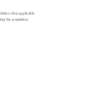
duties when applicable.
ng the acquisition.