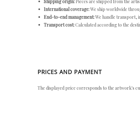
Shipping origin:
Pieces are shipped from the artist
International coverage:
We ship worldwide throug
End-to-end management:
We handle transport, i
Transport cost:
Calculated according to the desti
PRICES AND PAYMENT
The displayed price corresponds to the artwork's cu