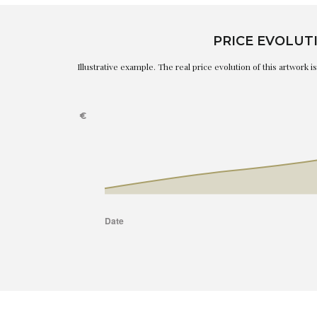
PRICE EVOLUT
Illustrative example. The real price evolution of this artwork 