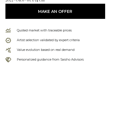
MAKE AN OFFER
Quoted market with traceable prices
Artist selection validated by expert criteria
Value evolution based on real demand
Personalized guidance from Saisho Advisors