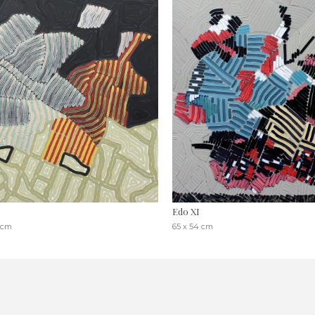
Edo XI
 cm
65 x 54 cm