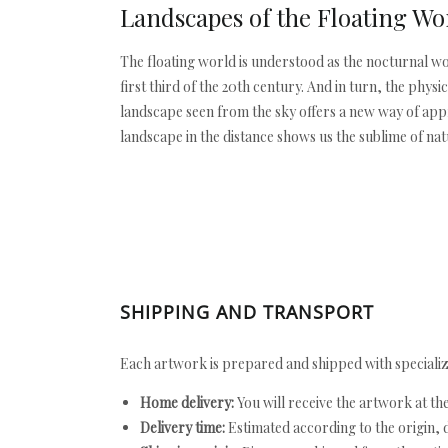
Landscapes of the Floating Wo
The floating world is understood as the nocturnal wo
first third of the 20th century. And in turn, the phys
landscape seen from the sky offers a new way of appre
landscape in the distance shows us the sublime of na
SHIPPING AND TRANSPORT
Each artwork is prepared and shipped with specializ
Home delivery:
You will receive the artwork at th
Delivery time:
Estimated according to the origin, d