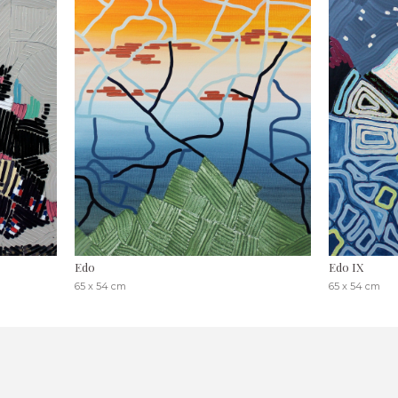
Edo
Edo IX
65 x 54 cm
65 x 54 cm