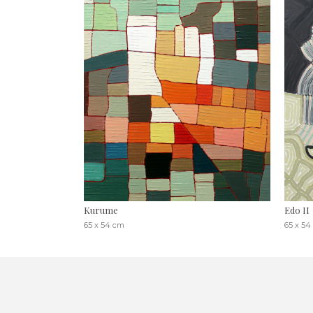
Kurume
Edo II
65 x 54 cm
65 x 54