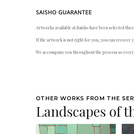
SAISHO GUARANTEE
Artworks available at Saisho have been selected throu
If the artwork is not right for you, you can recover 
We accompany you throughout the process so every ac
OTHER WORKS FROM THE SER
Landscapes of t