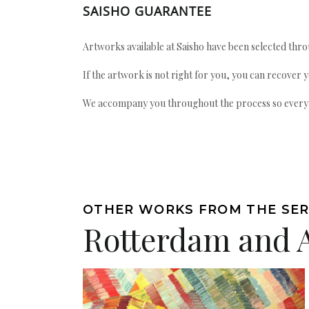
SAISHO GUARANTEE
Artworks available at Saisho have been selected throu
If the artwork is not right for you, you can recover 
We accompany you throughout the process so every ac
OTHER WORKS FROM THE SER
Rotterdam and 