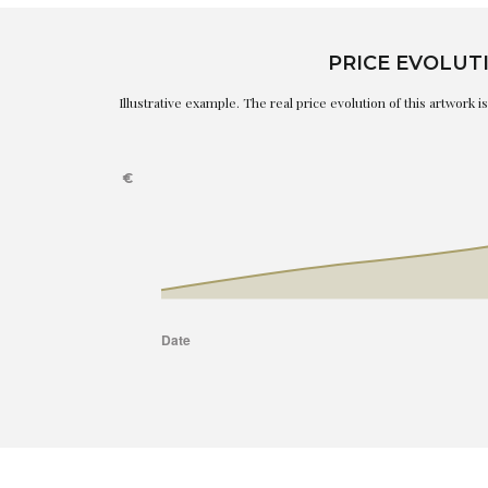
PRICE EVOLUT
Illustrative example. The real price evolution of this artwork 