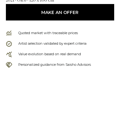
MAKE AN OFFER
Quoted market with traceable prices
Artist selection validated by expert criteria
Value evolution based on real demand
Personalized guidance from Saisho Advisors