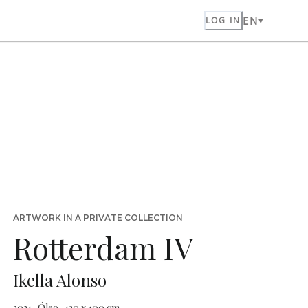
EN
LOG IN
ARTWORK IN A PRIVATE COLLECTION
Rotterdam IV
Ikella Alonso
2021 · Óleo · 120 x 100 cm