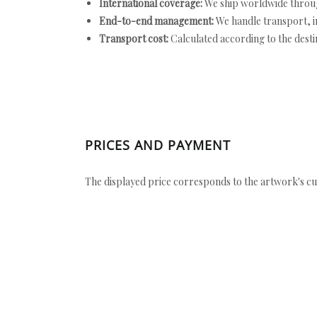
International coverage:
We ship worldwide throug
End-to-end management:
We handle transport, i
Transport cost:
Calculated according to the desti
PRICES AND PAYMENT
The displayed price corresponds to the artwork's cu