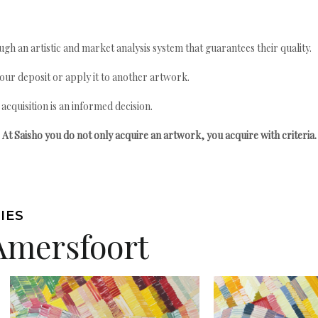
gh an artistic and market analysis system that guarantees their quality.
your deposit or apply it to another artwork.
quisition is an informed decision.
At Saisho you do not only acquire an artwork, you acquire with criteria.
IES
Amersfoort