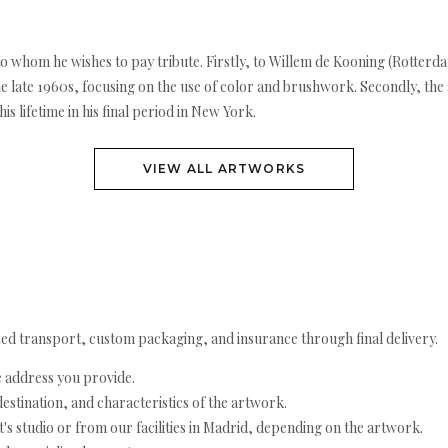
s to whom he wishes to pay tribute. Firstly, to Willem de Kooning (Rotterd
he late 1960s, focusing on the use of color and brushwork. Secondly, the 
is lifetime in his final period in New York.
VIEW ALL ARTWORKS
ed transport, custom packaging, and insurance through final delivery.
e address you provide.
estination, and characteristics of the artwork.
's studio or from our facilities in Madrid, depending on the artwork.