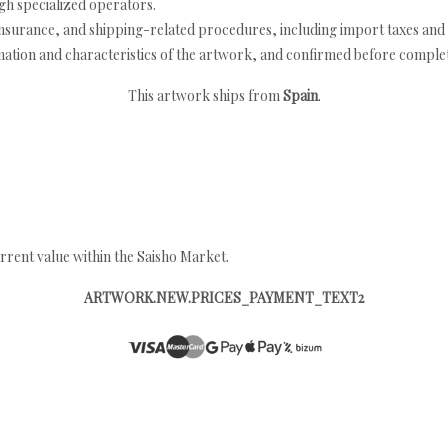
h specialized operators.
nsurance, and shipping-related procedures, including import taxes and 
nation and characteristics of the artwork, and confirmed before completi
This artwork ships from
Spain
.
rrent value within the Saisho Market.
ARTWORK.NEW.PRICES_PAYMENT_TEXT2