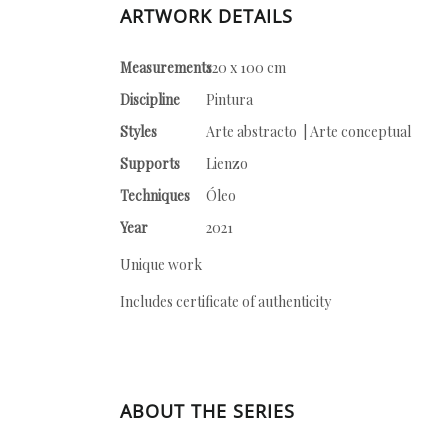
ARTWORK DETAILS
Measurements
120 x 100 cm
Discipline
Pintura
Styles
Arte abstracto | Arte conceptual
Supports
Lienzo
Techniques
Óleo
Year
2021
Unique work
Includes certificate of authenticity
ABOUT THE SERIES