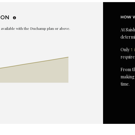
ION
HOW W
is available with the Duchamp plan or above.
At Saish
determi
Only
1 
require
From th
making 
time.