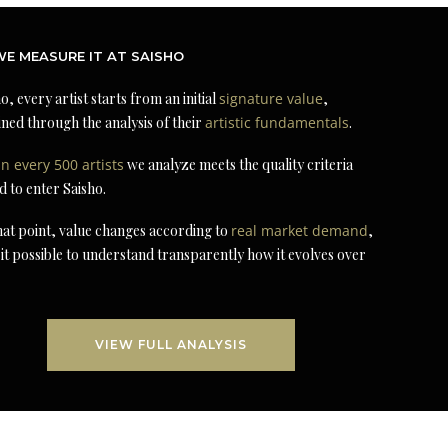
E MEASURE IT AT SAISHO
o, every artist starts from an initial
signature value
,
ned through the analysis of their
artistic fundamentals
.
in every 500 artists
we analyze meets the quality criteria
d to enter Saisho.
at point, value changes according to
real market demand
,
it possible to understand transparently how it evolves over
VIEW FULL ANALYSIS