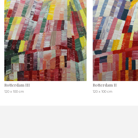
Rotterdam III
Rotterdam II
120 x 100 cm
120 x 100 cm