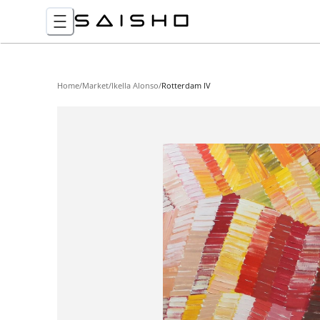
Home
/
Market
/
Ikella Alonso
/
Rotterdam IV