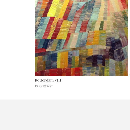
Rotterdam VIII
100 x 100 cm