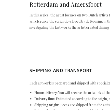
Rotterdam and Amersfoort
In this series, the artist focuses on two Dutch artist
as reference the series developed by de Kooning in t
investigating the last works the artist created during h
SHIPPING AND TRANSPORT
Each artwork is prepared and shipped with specializ
Home delivery:
You will receive the artwork at th
Delivery time:
Estimated according to the origin, d
Shipping origin:
Pieces are shipped from the artist