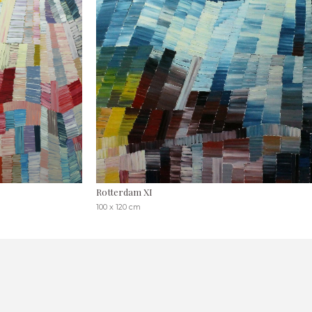
Rotterdam XI
100 x 120 cm