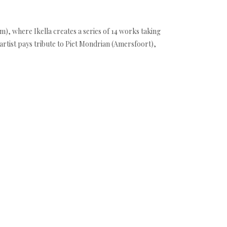
am), where Ikella creates a series of 14 works taking
artist pays tribute to Piet Mondrian (Amersfoort),