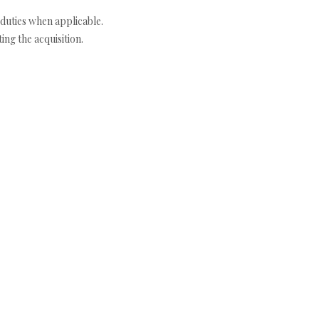
duties when applicable.
ng the acquisition.