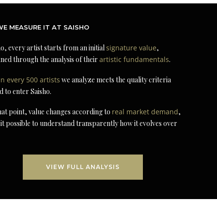
E MEASURE IT AT SAISHO
o, every artist starts from an initial
signature value
,
ned through the analysis of their
artistic fundamentals
.
in every 500 artists
we analyze meets the quality criteria
d to enter Saisho.
at point, value changes according to
real market demand
,
it possible to understand transparently how it evolves over
VIEW FULL ANALYSIS