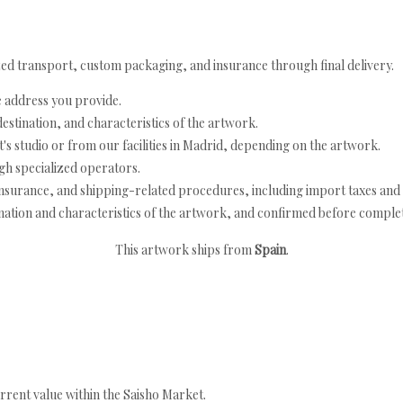
ed transport, custom packaging, and insurance through final delivery.
e address you provide.
estination, and characteristics of the artwork.
's studio or from our facilities in Madrid, depending on the artwork.
h specialized operators.
nsurance, and shipping-related procedures, including import taxes and 
nation and characteristics of the artwork, and confirmed before completi
This artwork ships from
Spain
.
rrent value within the Saisho Market.