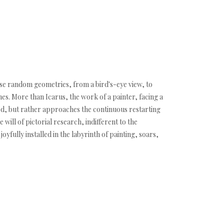
hose random geometries, from a bird's-eye view, to
es. More than Icarus, the work of a painter, facing a
god, but rather approaches the continuous restarting
will of pictorial research, indifferent to the
oyfully installed in the labyrinth of painting, soars,