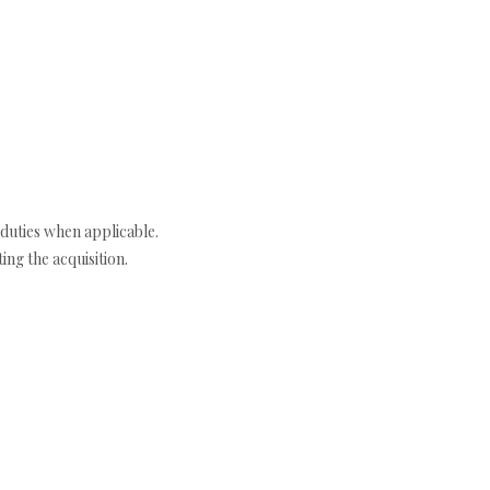
duties when applicable.
ng the acquisition.