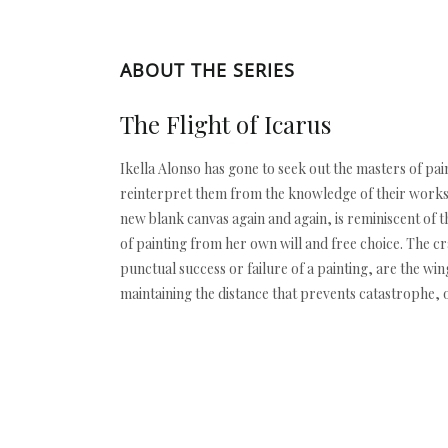
ABOUT THE SERIES
The Flight of Icarus
Ikella Alonso has gone to seek out the masters of pai
reinterpret them from the knowledge of their works, 
new blank canvas again and again, is reminiscent of 
of painting from her own will and free choice. The cra
punctual success or failure of a painting, are the wing
maintaining the distance that prevents catastrophe, o