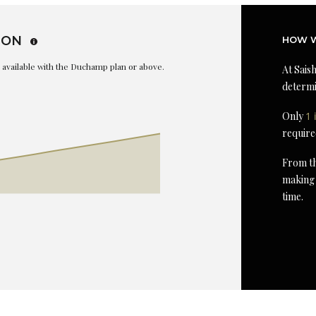
ION
HOW W
is available with the Duchamp plan or above.
At Saish
determi
Only
1 
require
From th
making 
time.