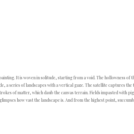
ainting. It is woven in solitude, starting from a void. The hollowness of 
de, a series of landscapes with a vertical gaze. The satellite captures the 
trokes of matter, which daub the canvas terrain. Fields impasted with pig
limpses how vast the landscape is. And from the highest point, succumbs