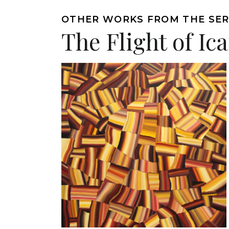
OTHER WORKS FROM THE SER
The Flight of Ic