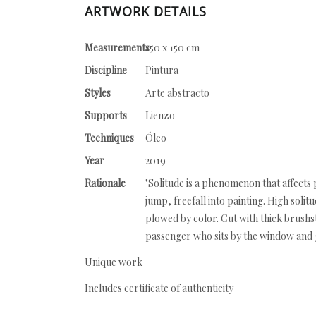
ARTWORK DETAILS
Measurements
150 x 150 cm
Discipline
Pintura
Styles
Arte abstracto
Supports
Lienzo
Techniques
Óleo
Year
2019
Rationale
"Solitude is a phenomenon that affects p
jump, freefall into painting. High solitu
plowed by color. Cut with thick brushs
passenger who sits by the window and g
Unique work
Includes certificate of authenticity