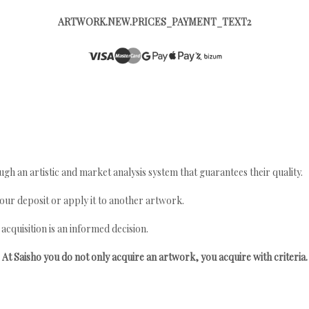
ARTWORK.NEW.PRICES_PAYMENT_TEXT2
gh an artistic and market analysis system that guarantees their quality.
your deposit or apply it to another artwork.
quisition is an informed decision.
At Saisho you do not only acquire an artwork, you acquire with criteria.