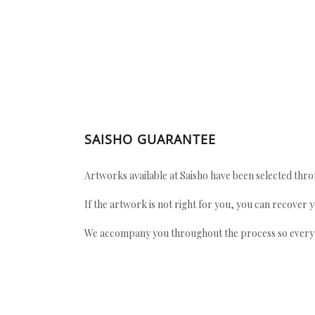
SAISHO GUARANTEE
Artworks available at Saisho have been selected throu
If the artwork is not right for you, you can recover 
We accompany you throughout the process so every ac