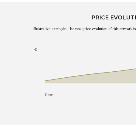
PRICE EVOLUT
Illustrative example. The real price evolution of this artwork 