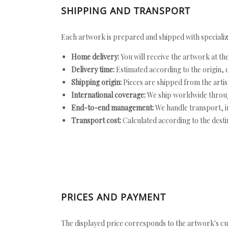
SHIPPING AND TRANSPORT
Each artwork is prepared and shipped with specializ
Home delivery:
You will receive the artwork at th
Delivery time:
Estimated according to the origin, d
Shipping origin:
Pieces are shipped from the artist
International coverage:
We ship worldwide throug
End-to-end management:
We handle transport, i
Transport cost:
Calculated according to the desti
PRICES AND PAYMENT
The displayed price corresponds to the artwork's cu