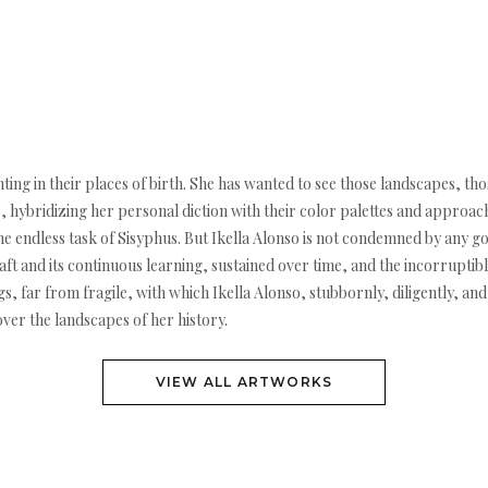
nting in their places of birth. She has wanted to see those landscapes, t
hybridizing her personal diction with their color palettes and approach
the endless task of Sisyphus. But Ikella Alonso is not condemned by any 
ft and its continuous learning, sustained over time, and the incorruptible 
s, far from fragile, with which Ikella Alonso, stubbornly, diligently, and j
ver the landscapes of her history.
VIEW ALL ARTWORKS