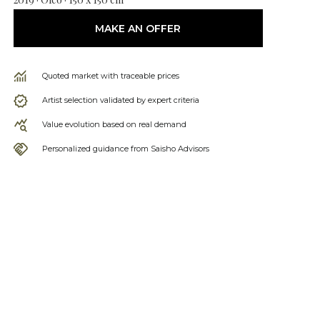
MAKE AN OFFER
Quoted market with traceable prices
Artist selection validated by expert criteria
Value evolution based on real demand
Personalized guidance from Saisho Advisors