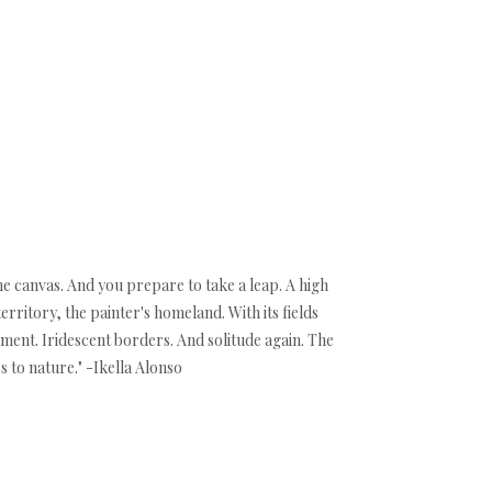
the canvas. And you prepare to take a leap. A high
territory, the painter's homeland. With its fields
ment. Iridescent borders. And solitude again. The
 to nature." -Ikella Alonso