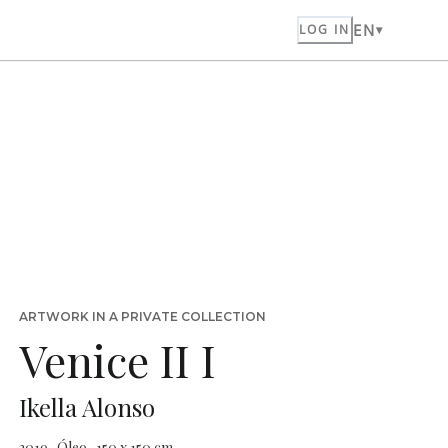
EN
LOG IN
ARTWORK IN A PRIVATE COLLECTION
Venice II I
Ikella Alonso
2019 · Óleo · 150 x 150 cm