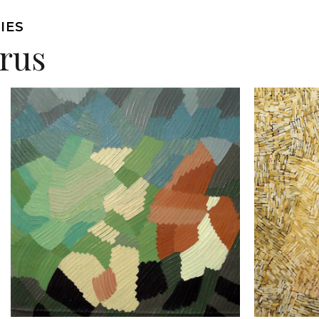
IES
arus