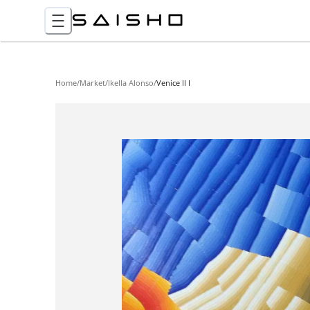
Home
/
Market
/
Ikella Alonso
/
Venice II I