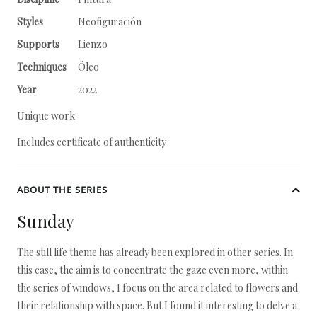
Styles
Neofiguración
Supports
Lienzo
Techniques
Óleo
Year
2022
Unique work
Includes certificate of authenticity
ABOUT THE SERIES
Sunday
The still life theme has already been explored in other series. In
this case, the aim is to concentrate the gaze even more, within
the series of windows, I focus on the area related to flowers and
their relationship with space. But I found it interesting to delve a