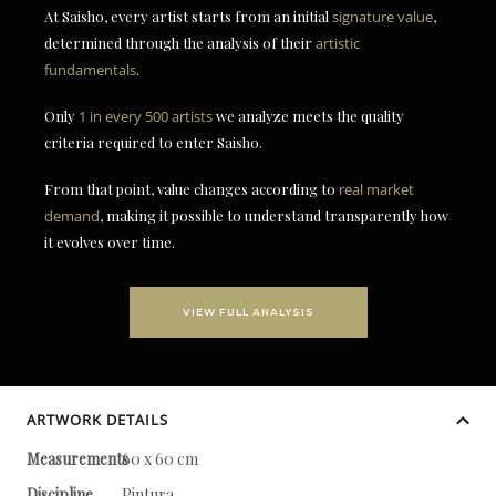
At Saisho, every artist starts from an initial
signature value
,
determined through the analysis of their
artistic
fundamentals
.
Only
1 in every 500 artists
we analyze meets the quality
criteria required to enter Saisho.
From that point, value changes according to
real market
demand
, making it possible to understand transparently how
it evolves over time.
VIEW FULL ANALYSIS
ARTWORK DETAILS
Measurements
60 x 60 cm
Discipline
Pintura