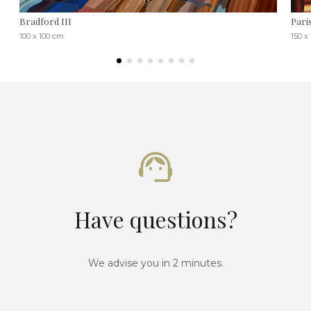
Bradford III
Paris
100 x 100 cm
150 x
Have questions?
We advise you in 2 minutes.