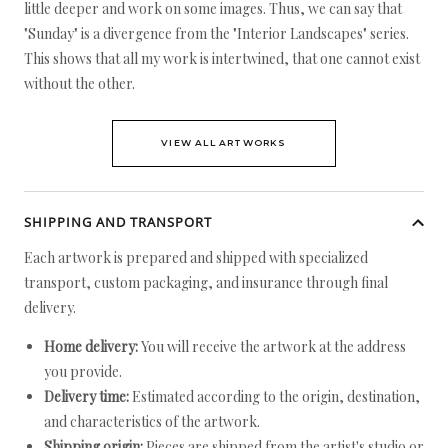
little deeper and work on some images. Thus, we can say that
"Sunday" is a divergence from the "Interior Landscapes" series.
This shows that all my work is intertwined, that one cannot exist
without the other.
VIEW ALL ARTWORKS
SHIPPING AND TRANSPORT
Each artwork is prepared and shipped with specialized
transport, custom packaging, and insurance through final
delivery.
Home delivery:
You will receive the artwork at the address
you provide.
Delivery time:
Estimated according to the origin, destination,
and characteristics of the artwork.
Shipping origin:
Pieces are shipped from the artist's studio or