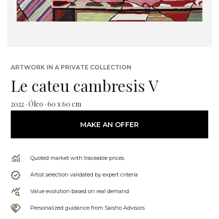
ARTWORK IN A PRIVATE COLLECTION
Le cateu cambresis V
2022 · Óleo · 60 x 60 cm
MAKE AN OFFER
Quoted market with traceable prices
Artist selection validated by expert criteria
Value evolution based on real demand
Personalized guidance from Saisho Advisors