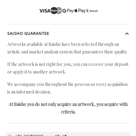
SAISHO GUARANTEE
Artworks available at Saisho have been selected through an
artistic and market analysis system that guarantees their quality.
If the artwork is not right for you, you can recover your deposit
or apply it to another artwork.
We accompany you throughout the process so every acquisition
is an informed decision.
At Saisho you do not only acquire an artwork, you acquire with
criteria.