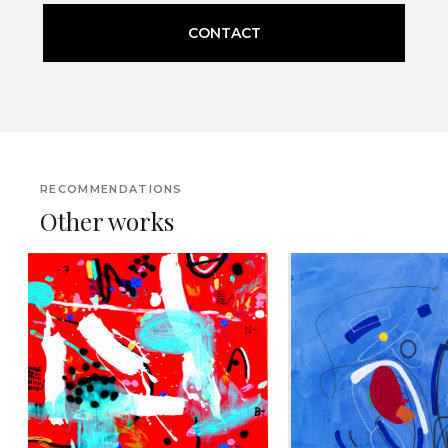
CONTACT
RECOMMENDATIONS
Other works