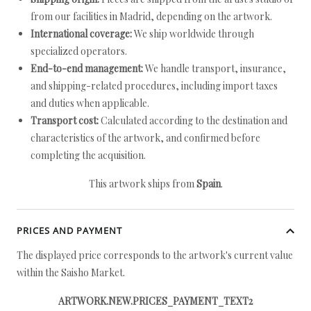
from our facilities in Madrid, depending on the artwork.
International coverage:
We ship worldwide through
specialized operators.
End-to-end management:
We handle transport, insurance,
and shipping-related procedures, including import taxes
and duties when applicable.
Transport cost:
Calculated according to the destination and
characteristics of the artwork, and confirmed before
completing the acquisition.
This artwork ships from
Spain
.
PRICES AND PAYMENT
The displayed price corresponds to the artwork's current value
within the Saisho Market.
ARTWORK.NEW.PRICES_PAYMENT_TEXT2