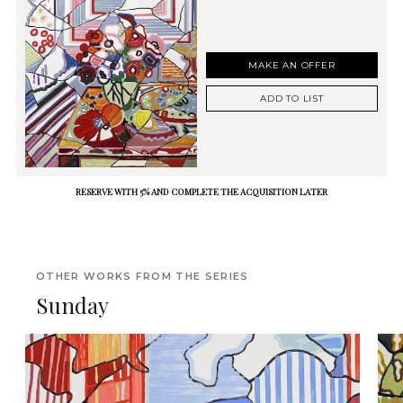
MAKE AN OFFER
ADD TO LIST
RESERVE WITH 5% AND COMPLETE THE ACQUISITION LATER
OTHER WORKS FROM THE SERIES
Sunday