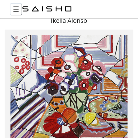
Ikella Alonso