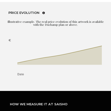
PRICE EVOLUTION
Illustrative example. The real price evolution of this artwork is available
with the Duchamp plan or above.
HOW WE MEASURE IT AT SAISHO