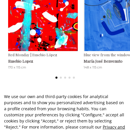
Red Monday | Eusebio López
Blue view from the window
Eusebio Lopez
María José Benvenuto
170 x 115 cm
148 x 115 cm
We use our own and third-party cookies for analytical
purposes and to show you personalized advertising based on
Client reviews
a profile created from your browsing habits. You can
customize your preferences by clicking "Configure," accept all
cookies by clicking "Accept," or reject them by selecting
★★★★★
"Reject." For more information, please consult our
Privacy and