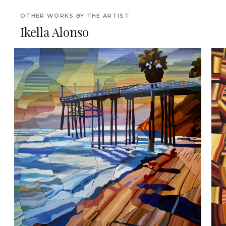
OTHER WORKS BY THE ARTIST
Ikella Alonso