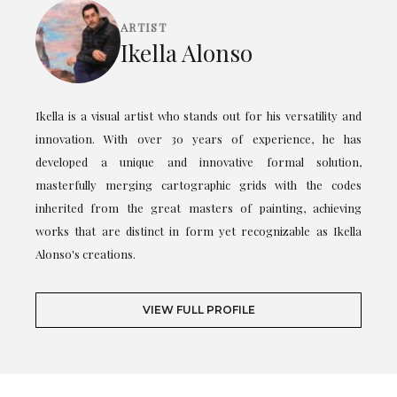
ARTIST
Ikella Alonso
Ikella is a visual artist who stands out for his versatility and
innovation. With over 30 years of experience, he has
developed a unique and innovative formal solution,
masterfully merging cartographic grids with the codes
inherited from the great masters of painting, achieving
works that are distinct in form yet recognizable as Ikella
Alonso's creations.
VIEW FULL PROFILE