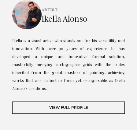
ARTIST
Ikella Alonso
Ikella is a visual artist who stands out for his versatility and
innovation. With over 30 years of experience, he has
developed a unique and innovative formal solution,
masterfully merging cartographic grids with the codes
inherited from the great masters of painting, achieving
works that are distinct in form yet recognizable as Ikella
Alonso's creations.
VIEW FULL PROFILE