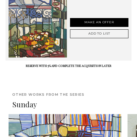
MAKE AN OFFER
ADD TO LIST
RESERVE WITH 5% AND COMPLETE THE ACQUISITION LATER
OTHER WORKS FROM THE SERIES
Sunday