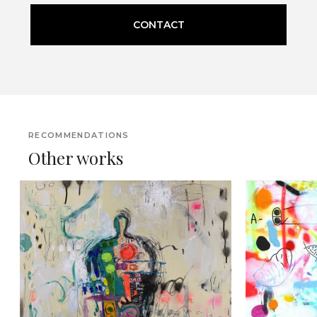
CONTACT
RECOMMENDATIONS
Other works