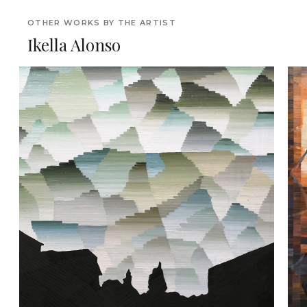
OTHER WORKS BY THE ARTIST
Ikella Alonso