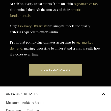
At Saisho, every artist starts from an initial
signature value
,
determined through the analysis of their
artistic
fundamentals
.
Only
1 in every 500 artists
we analyze meets the quality
criteria required to enter Saisho.
From that point, value changes according to
real market
demand
, making it possible to understand transparently how
it evolves over time.
VIEW FULL ANALYSIS
ARTWORK DETAILS
Measurements
60 x 60 cm
Discipline
Pintura