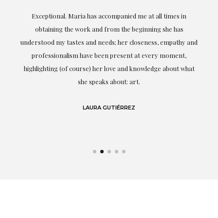
ful
Exceptional. Maria has accompanied me at all times in
ery
obtaining the work and from the beginning she has
t.
understood my tastes and needs; her closeness, empathy and
professionalism have been present at every moment,
g
highlighting (of course) her love and knowledge about what
eo
she speaks about: art.
LAURA GUTIÉRREZ