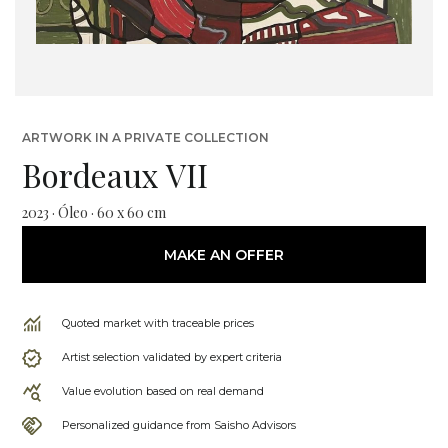
ARTWORK IN A PRIVATE COLLECTION
Bordeaux VII
2023 · Óleo · 60 x 60 cm
MAKE AN OFFER
Quoted market with traceable prices
Artist selection validated by expert criteria
Value evolution based on real demand
Personalized guidance from Saisho Advisors