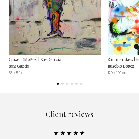
Citizen (MoMA) | Xavi García
Summer days | E
Xavi Garcia
Eusebio Lopez
65 x 54 cm
120 x 120 cm
Client reviews
★★★★★