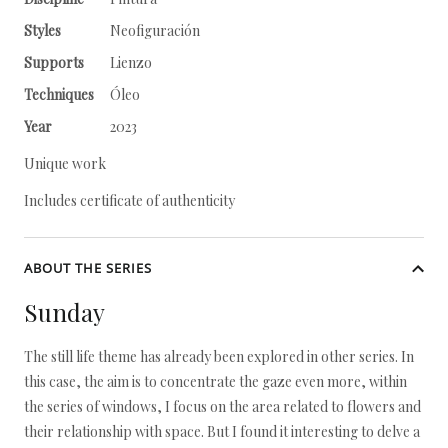
Styles
Neofiguración
Supports
Lienzo
Techniques
Óleo
Year
2023
Unique work
Includes certificate of authenticity
ABOUT THE SERIES
Sunday
The still life theme has already been explored in other series. In
this case, the aim is to concentrate the gaze even more, within
the series of windows, I focus on the area related to flowers and
their relationship with space. But I found it interesting to delve a