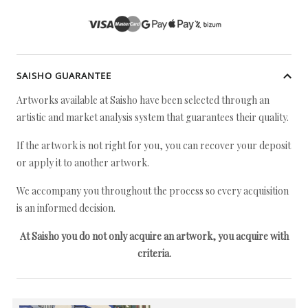
SAISHO GUARANTEE
Artworks available at Saisho have been selected through an
artistic and market analysis system that guarantees their quality.
If the artwork is not right for you, you can recover your deposit
or apply it to another artwork.
We accompany you throughout the process so every acquisition
is an informed decision.
At Saisho you do not only acquire an artwork, you acquire with
criteria.