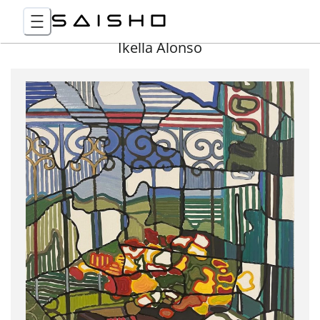
Ikella Alonso