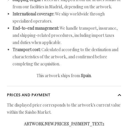
from our facilities in Madrid, depending on the artwork.
International coverage:
We ship worldwide through
specialized operators.
End-to-end management:
We handle transport, insurance,
and shipping-related procedures, including import taxes
and duties when applicable.
Transport cost:
Calculated according to the destination and
characteristics of the artwork, and confirmed before
completing the acquisition.
This artwork ships from
Spain
.
PRICES AND PAYMENT
The displayed price corresponds to the artwork's current value
within the Saisho Market.
ARTWORK.NEW.PRICES_PAYMENT_TEXT2