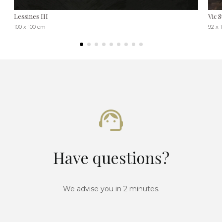
Lessines III
Vic S
100 x 100 cm
92 x 
Have questions?
We advise you in 2 minutes.