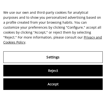
We use our own and third-party cookies for analytical
purposes and to show you personalized advertising based on
a profile created from your browsing habits. You can
customize your preferences by clicking "Configure," accept all
cookies by clicking "Accept," or reject them by selecting
"Reject." For more information, please consult our
Privacy and
Cookies Policy
.
Settings
Reject
Virtu
Accept