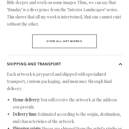
little deeper and work on some images. Thus, we can say that
"Sunday" is a divergence from the "Interior Landscapes" series.
This shows that all my work is intertwined, that one cannot exist
without the other.
VIEW ALL ARTWORKS
SHIPPING AND TRANSPORT
Each artwork is prepared and shipped with specialized
transport, custom packaging, and insurance through final
delivery.
Home delivery:
You will receive the artwork at the address
you provide.
Delivery time:
Estimated according to the origin, destination,
and characteristics of the artwork.
Shipping origin:
Pieces are shipped from the artist's studio or