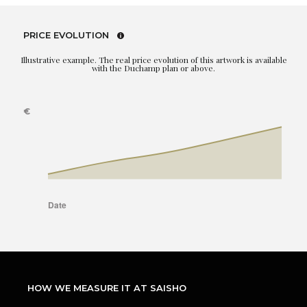
PRICE EVOLUTION
Illustrative example. The real price evolution of this artwork is available
with the Duchamp plan or above.
HOW WE MEASURE IT AT SAISHO