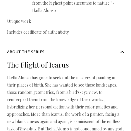
from the highest point succumbs to nature." -
Ikella Alonso
Unique work
Includes certificate of authenticity
ABOUT THE SERIES
The Flight of Icarus
Ikella Alonso has gone to seek out the masters of painting in
their places of birth. She has wanted to see those landscapes,
those random geometries, from a bird's-eye view, to
reinterpret them from the knowledge of their works,
hybridizing her personal diction with their color palettes and
approaches. More than Icarus, the work of a painter, facing a
new blank canvas again and again, is reminiscent of the endless
task of Sisyphus. But Ikella Alonso is not condemned by any god,