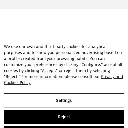
We use our own and third-party cookies for analytical
purposes and to show you personalized advertising based on
a profile created from your browsing habits. You can
customize your preferences by clicking "Configure," accept all
cookies by clicking "Accept," or reject them by selecting
"Reject." For more information, please consult our
Privacy and
Cookies Policy
.
Settings
Reject