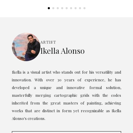
ARTIST
Ikella Alonso
Ikella is a visual artist who stands out for his versatility and
innovation. With over 30 years of experience, he has
developed a unique and innovative formal solution,
masterfully merging cartographic grids with the codes
inherited from the great masters of painting, achieving
works that are distinct in form yet recognizable as Ikella
Alonso's creations.