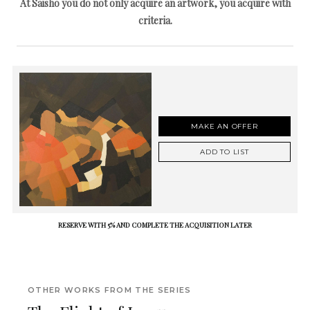
At Saisho you do not only acquire an artwork, you acquire with
criteria.
MAKE AN OFFER
ADD TO LIST
RESERVE WITH 5% AND COMPLETE THE ACQUISITION LATER
OTHER WORKS FROM THE SERIES