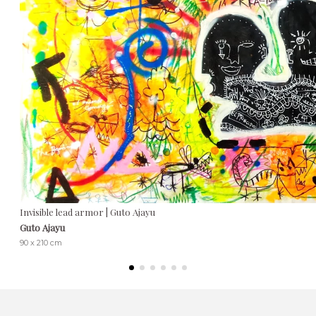
Invisible lead armor | Guto Ajayu
Guto Ajayu
90 x 210 cm