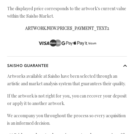
The displayed price corresponds to the artwork's current value
within the Saisho Market.
ARTWORK.NEW.PRICES_PAYMENT_TEXT2
SAISHO GUARANTEE
Artworks available at Saisho have been selected through an
artistic and market analysis system that guarantees their quality.
If the artwork is not right for you, you can recover your deposit
or apply it to another artwork.
We accompany you throughout the process so every acquisition
is an informed decision.