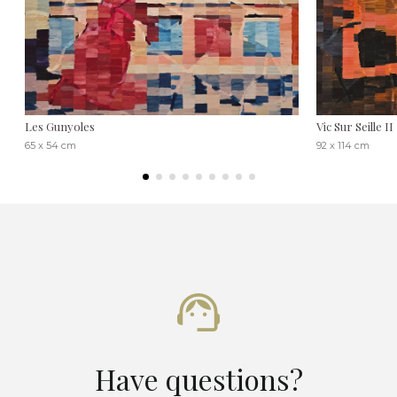
Les Gunyoles
Vic Sur Seille II
65 x 54 cm
92 x 114 cm
Have questions?