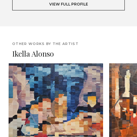
VIEW FULL PROFILE
OTHER WORKS BY THE ARTIST
Ikella Alonso