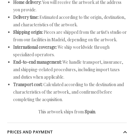
Home delivery:
You will receive the artwork at the address
you provide.
Delivery time:
Estimated according to the origin, destination,
and characteristics of the artwork.
Shipping origin:
Pieces are shipped from the artist's studio or
from our facilities in Madrid, depending on the artwork.
International coverage:
We ship worldwide through
specialized operators.
End-to-end management:
We handle transport, insurance,
and shipping-related procedures, including import taxes
and duties when applicable.
Transport cost:
Calculated according to the destination and
characteristics of the artwork, and confirmed before
completing the acquisition.
This artwork ships from
Spain
.
PRICES AND PAYMENT