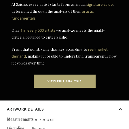
At Saisho, every artist starts from an initial
signature value
,
determined through the analysis of their
artistic
fundamentals
.
Only
1 in every 500 artists
we analyze meets the quality
criteria required to enter Saisho.
From that point, value changes according to
real market
demand
, making it possible to understand transparently how
it evolves over time.
VIEW FULL ANALYSIS
ARTWORK DETAILS
Measurements
200 x 200 cm
Discipline
Pintura