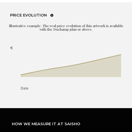
PRICE EVOLUTION
Illustrative example. The real price evolution of this artwork is available
with the Duchamp plan or above.
HOW WE MEASURE IT AT SAISHO