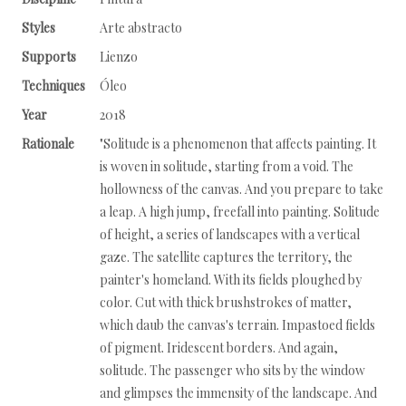
Styles
Arte abstracto
Supports
Lienzo
Techniques
Óleo
Year
2018
Rationale
"Solitude is a phenomenon that affects painting. It
is woven in solitude, starting from a void. The
hollowness of the canvas. And you prepare to take
a leap. A high jump, freefall into painting. Solitude
of height, a series of landscapes with a vertical
gaze. The satellite captures the territory, the
painter's homeland. With its fields ploughed by
color. Cut with thick brushstrokes of matter,
which daub the canvas's terrain. Impastoed fields
of pigment. Iridescent borders. And again,
solitude. The passenger who sits by the window
and glimpses the immensity of the landscape. And