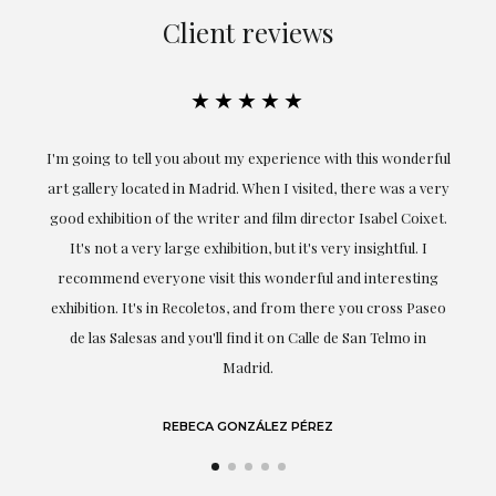
Client reviews
★★★★★
ful
Exceptional. Maria has accompanied me at all times in
ery
obtaining the work and from the beginning she has
t.
understood my tastes and needs; her closeness, empathy and
professionalism have been present at every moment,
g
highlighting (of course) her love and knowledge about what
eo
she speaks about: art.
LAURA GUTIÉRREZ