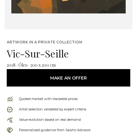
ARTWORK IN A PRIVATE COLLECTION
Vic-Sur-Seille
2018 · Óleo · 200 x 200 cm
MAKE AN OFFER
Quoted market with traceable prices
Artist selection validated by expert criteria
Value evolution based on real demand
Personalized guidance from Saisho Advisors