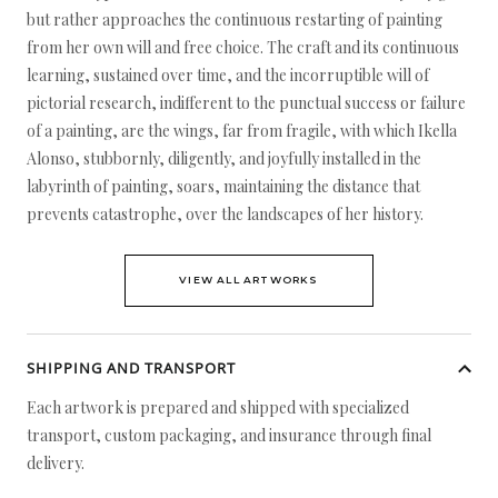
but rather approaches the continuous restarting of painting
from her own will and free choice. The craft and its continuous
learning, sustained over time, and the incorruptible will of
pictorial research, indifferent to the punctual success or failure
of a painting, are the wings, far from fragile, with which Ikella
Alonso, stubbornly, diligently, and joyfully installed in the
labyrinth of painting, soars, maintaining the distance that
prevents catastrophe, over the landscapes of her history.
VIEW ALL ARTWORKS
SHIPPING AND TRANSPORT
Each artwork is prepared and shipped with specialized
transport, custom packaging, and insurance through final
delivery.