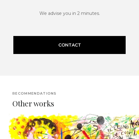
We advise you in 2 minutes.
CONTACT
RECOMMENDATIONS
Other works