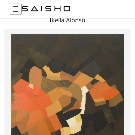
Ikella Alonso