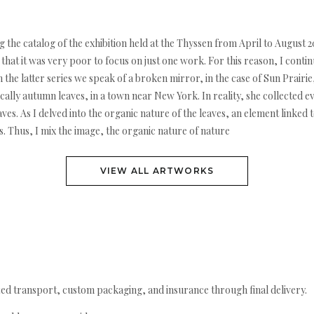
ng the catalog of the exhibition held at the Thyssen from April to Augus
hat it was very poor to focus on just one work. For this reason, I conti
 the latter series we speak of a broken mirror, in the case of Sun Prairie,
ically autumn leaves, in a town near New York. In reality, she collected 
aves. As I delved into the organic nature of the leaves, an element linke
ns. Thus, I mix the image, the organic nature of nature
VIEW ALL ARTWORKS
ed transport, custom packaging, and insurance through final delivery.