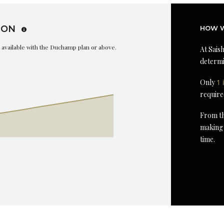
ION
HOW W
is available with the Duchamp plan or above.
At Saish
determi
Only
1 
require
From th
making 
time.