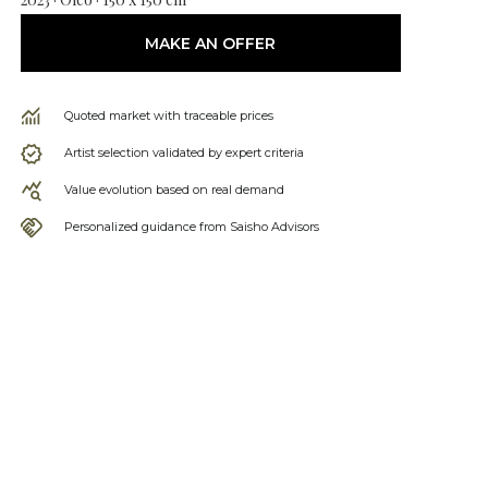
MAKE AN OFFER
Quoted market with traceable prices
Artist selection validated by expert criteria
Value evolution based on real demand
Personalized guidance from Saisho Advisors