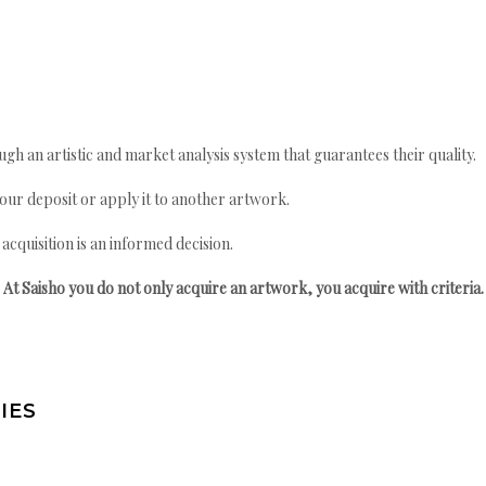
gh an artistic and market analysis system that guarantees their quality.
your deposit or apply it to another artwork.
quisition is an informed decision.
At Saisho you do not only acquire an artwork, you acquire with criteria.
IES