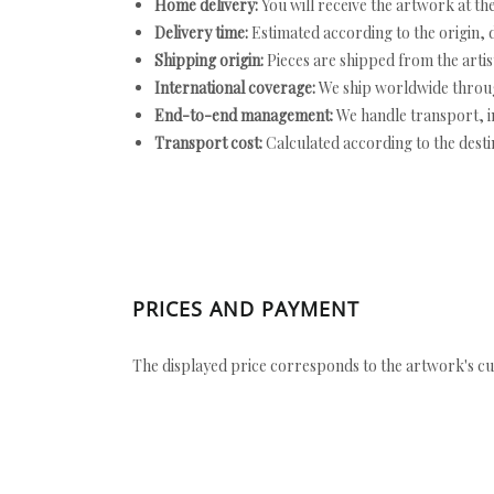
Home delivery:
You will receive the artwork at th
Delivery time:
Estimated according to the origin, d
Shipping origin:
Pieces are shipped from the artist
International coverage:
We ship worldwide throug
End-to-end management:
We handle transport, i
Transport cost:
Calculated according to the desti
PRICES AND PAYMENT
The displayed price corresponds to the artwork's cu