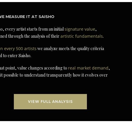
E MEASURE IT AT SAISHO
o, every artist starts from an initial
signature value
,
ned through the analysis of their
artistic fundamentals
.
in every 500 artists
we analyze meets the quality criteria
d to enter Saisho.
at point, value changes according to
real market demand
,
it possible to understand transparently how it evolves over
VIEW FULL ANALYSIS