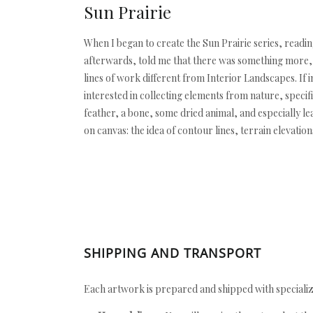
Sun Prairie
When I began to create the Sun Prairie series, readi
afterwards, told me that there was something more, t
lines of work different from Interior Landscapes. If in
interested in collecting elements from nature, specif
feather, a bone, some dried animal, and especially le
on canvas: the idea of contour lines, terrain elevatio
SHIPPING AND TRANSPORT
Each artwork is prepared and shipped with specializ