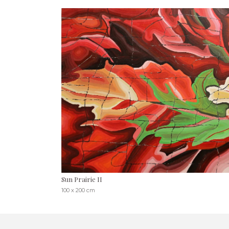
Sun Prairie II
100 x 200 cm