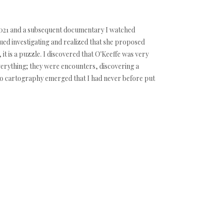
t 2021 and a subsequent documentary I watched
nued investigating and realized that she proposed
 it is a puzzle. I discovered that O'Keeffe was very
everything; they were encounters, discovering a
d to cartography emerged that I had never before put