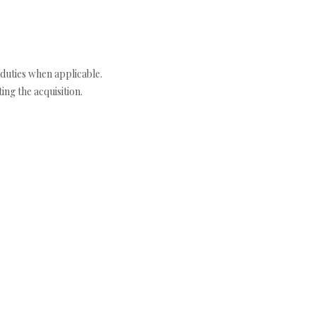
duties when applicable.
ng the acquisition.