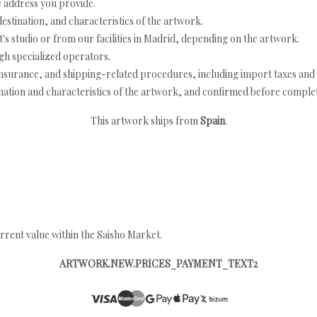
e address you provide.
estination, and characteristics of the artwork.
's studio or from our facilities in Madrid, depending on the artwork.
h specialized operators.
nsurance, and shipping-related procedures, including import taxes and 
nation and characteristics of the artwork, and confirmed before completi
This artwork ships from
Spain
.
rrent value within the Saisho Market.
ARTWORK.NEW.PRICES_PAYMENT_TEXT2