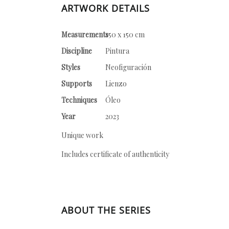
ARTWORK DETAILS
Measurements
150 x 150 cm
Discipline
Pintura
Styles
Neofiguración
Supports
Lienzo
Techniques
Óleo
Year
2023
Unique work
Includes certificate of authenticity
ABOUT THE SERIES