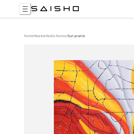
Home
/
Market
/
Ikella Alonso
/
Sun prairie