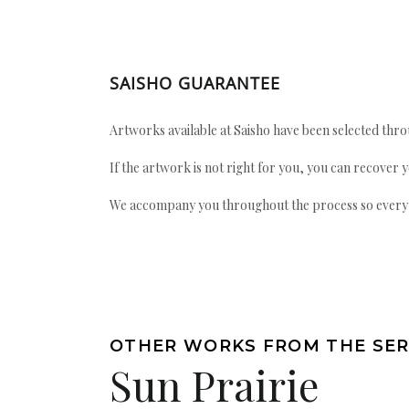
SAISHO GUARANTEE
Artworks available at Saisho have been selected throu
If the artwork is not right for you, you can recover 
We accompany you throughout the process so every ac
OTHER WORKS FROM THE SER
Sun Prairie