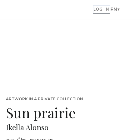
EN
LOG IN
ARTWORK IN A PRIVATE COLLECTION
Sun prairie
Ikella Alonso
2023 · Óleo · 150 x 150 cm