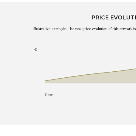
PRICE EVOLUT
Illustrative example. The real price evolution of this artwork 