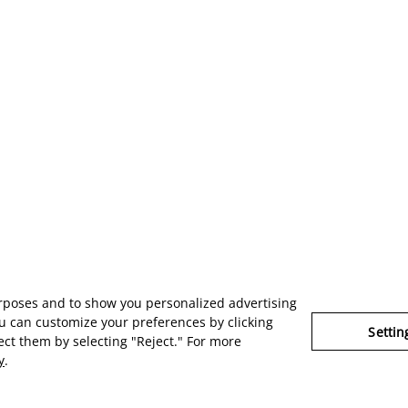
urposes and to show you personalized advertising
u can customize your preferences by clicking
Settin
ject them by selecting "Reject." For more
y
.