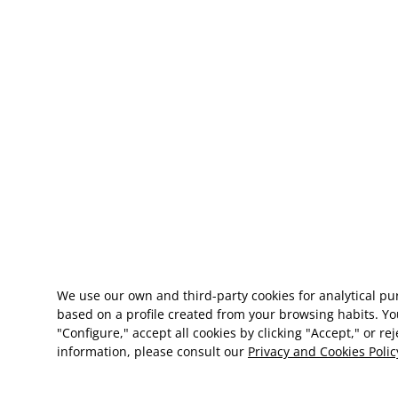
We use our own and third-party cookies for analytical p
based on a profile created from your browsing habits. Yo
"Configure," accept all cookies by clicking "Accept," or re
information, please consult our
Privacy and Cookies Polic