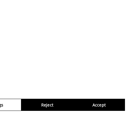
gs
Reject
Accept
Virtua