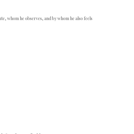
ribute, whom he observes, and by whom he also feels