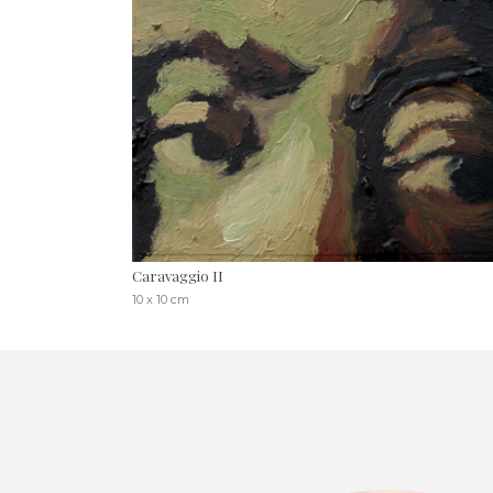
Caravaggio II
10 x 10 cm