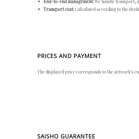
End-to-end management:
We handle transport, i
Transport cost:
Calculated according to the desti
PRICES AND PAYMENT
The displayed price corresponds to the artwork's cu
SAISHO GUARANTEE