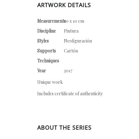
ARTWORK DETAILS
Measurements
10 x 10 cm
Discipline
Pintura
Styles
Neofiguración
Supports
Cartón
Techniques
Year
2017
Unique work
Includes certificate of authenticity
ABOUT THE SERIES