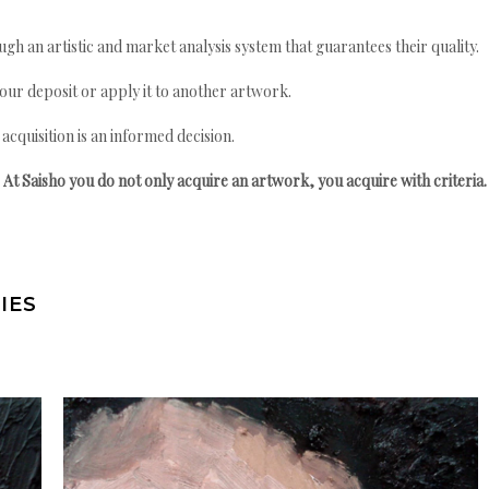
gh an artistic and market analysis system that guarantees their quality.
your deposit or apply it to another artwork.
quisition is an informed decision.
At Saisho you do not only acquire an artwork, you acquire with criteria.
IES