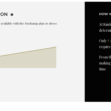
ION
HOW W
is available with the Duchamp plan or above.
At Saish
determi
Only
1 
require
From th
making 
time.