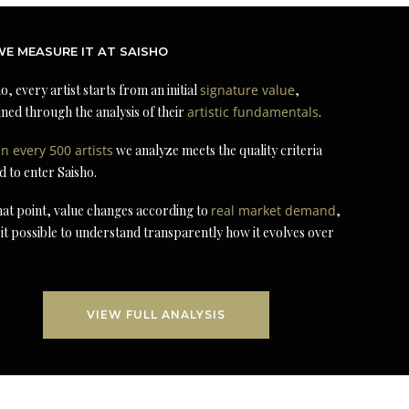
E MEASURE IT AT SAISHO
o, every artist starts from an initial
signature value
,
ned through the analysis of their
artistic fundamentals
.
in every 500 artists
we analyze meets the quality criteria
d to enter Saisho.
at point, value changes according to
real market demand
,
it possible to understand transparently how it evolves over
VIEW FULL ANALYSIS