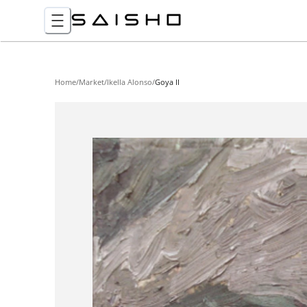
Home
/
Market
/
Ikella Alonso
/
Goya II