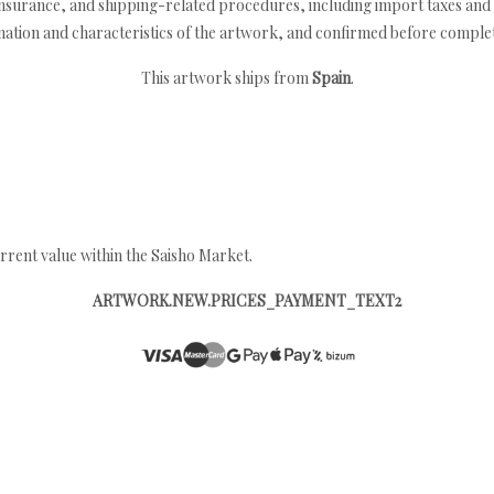
nsurance, and shipping-related procedures, including import taxes and 
nation and characteristics of the artwork, and confirmed before completi
This artwork ships from
Spain
.
rrent value within the Saisho Market.
ARTWORK.NEW.PRICES_PAYMENT_TEXT2