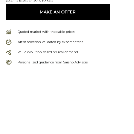
MAKE AN OFFER
Quoted market with traceable prices
Artist selection validated by expert criteria
Value evolution based on real demand
Personalized guidance from Saisho Advisors