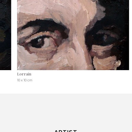
Lorrain
10 x 10 cm