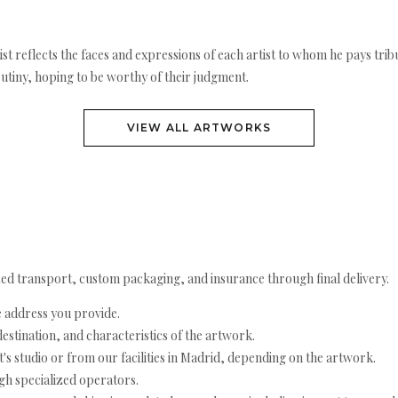
rtist reflects the faces and expressions of each artist to whom he pays t
utiny, hoping to be worthy of their judgment.
VIEW ALL ARTWORKS
ed transport, custom packaging, and insurance through final delivery.
e address you provide.
estination, and characteristics of the artwork.
's studio or from our facilities in Madrid, depending on the artwork.
h specialized operators.