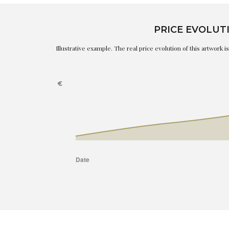
PRICE EVOLUT
Illustrative example. The real price evolution of this artwork 