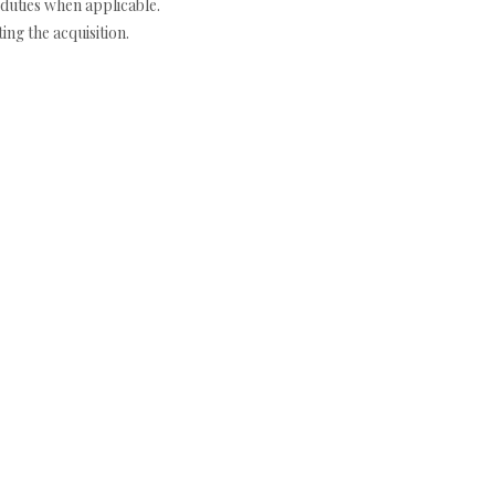
duties when applicable.
ng the acquisition.