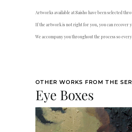
Artworks available at Saisho have been selected throu
If the artwork is not right for you, you can recover 
We accompany you throughout the process so every ac
OTHER WORKS FROM THE SER
Eye Boxes