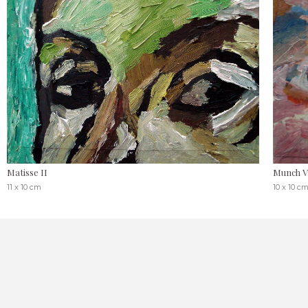
Matisse II
Munch V
11 x 10 cm
10 x 10 c