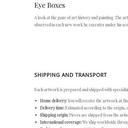
Eye Boxes
A look at the gaze of art history and painting. The a
observed in each new work he executes under his scr
SHIPPING AND TRANSPORT
Each artwork is prepared and shipped with specializ
Home delivery:
You will receive the artwork at th
Delivery time:
Estimated according to the origin, d
Shipping origin:
Pieces are shipped from the artist
International coverage:
We ship worldwide throug