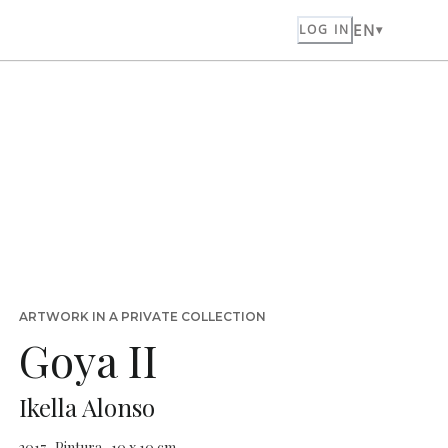
EN
LOG IN
ARTWORK IN A PRIVATE COLLECTION
Goya II
Ikella Alonso
2017 · Pintura · 10 x 10 cm