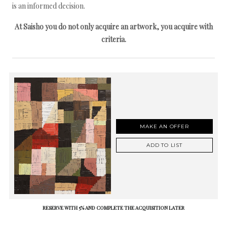
is an informed decision.
At Saisho you do not only acquire an artwork, you acquire with
criteria.
MAKE AN OFFER
ADD TO LIST
RESERVE WITH 5% AND COMPLETE THE ACQUISITION LATER