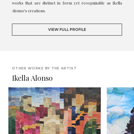
works that are distinct in form yet recognizable as Ikella
Alonso's creations.
VIEW FULL PROFILE
OTHER WORKS BY THE ARTIST
Ikella Alonso