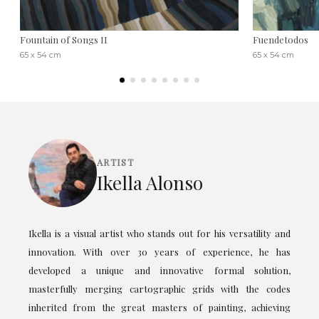
Fountain of Songs II
Fuendetodos
65 x 54 cm
65 x 54 cm
ARTIST
Ikella Alonso
Ikella is a visual artist who stands out for his versatility and
innovation. With over 30 years of experience, he has
developed a unique and innovative formal solution,
masterfully merging cartographic grids with the codes
inherited from the great masters of painting, achieving