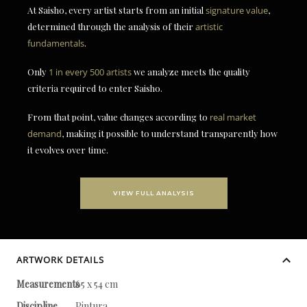
At Saisho, every artist starts from an initial
signature value
,
determined through the analysis of their
artistic
fundamentals
.
Only
1 in every 500 artists
we analyze meets the quality
criteria required to enter Saisho.
From that point, value changes according to
real market
demand
, making it possible to understand transparently how
it evolves over time.
VIEW FULL ANALYSIS
ARTWORK DETAILS
Measurements
65 x 54 cm
Discipline
Pintura