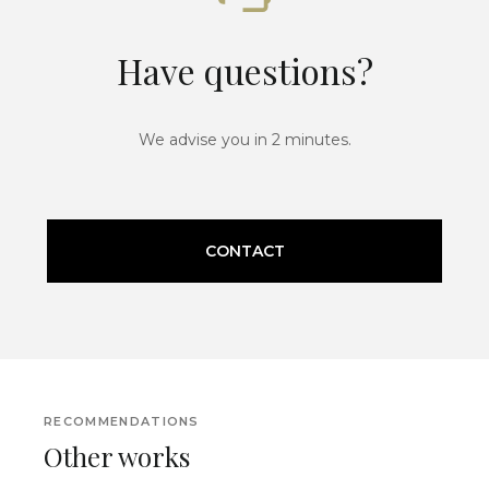
Have questions?
We advise you in 2 minutes.
CONTACT
RECOMMENDATIONS
Other works