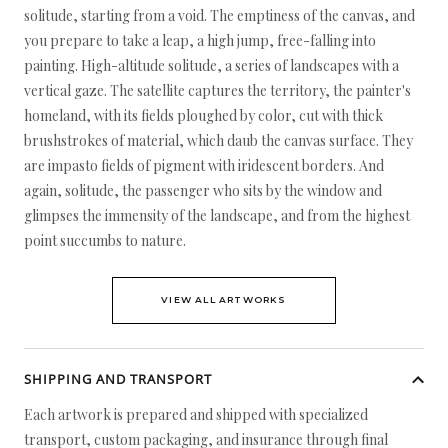
solitude, starting from a void. The emptiness of the canvas, and
you prepare to take a leap, a high jump, free-falling into
painting. High-altitude solitude, a series of landscapes with a
vertical gaze. The satellite captures the territory, the painter's
homeland, with its fields ploughed by color, cut with thick
brushstrokes of material, which daub the canvas surface. They
are impasto fields of pigment with iridescent borders. And
again, solitude, the passenger who sits by the window and
glimpses the immensity of the landscape, and from the highest
point succumbs to nature.
VIEW ALL ARTWORKS
SHIPPING AND TRANSPORT
Each artwork is prepared and shipped with specialized
transport, custom packaging, and insurance through final