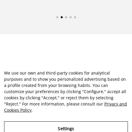
We use our own and third-party cookies for analytical
purposes and to show you personalized advertising based on
a profile created from your browsing habits. You can
customize your preferences by clicking "Configure," accept all
cookies by clicking "Accept," or reject them by selecting
"Reject." For more information, please consult our
Privacy and
Cookies Policy
.
Settings