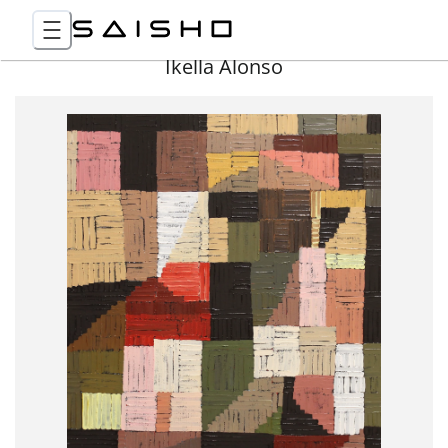
Ikella Alonso