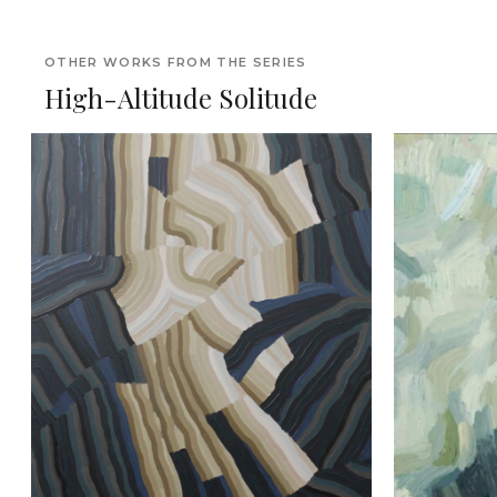
OTHER WORKS FROM THE SERIES
High-Altitude Solitude