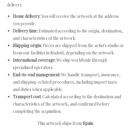
delivery.
Home delivery:
You will receive the artwork at the address
you provide.
Delivery time:
Estimated according to the origin, destination,
and characteristics of the artwork.
Shipping origin:
Pieces are shipped from the artist's studio or
from our facilities in Madrid, depending on the artwork.
International coverage:
We ship worldwide through
specialized operators.
End-to-end management:
We handle transport, insurance,
and shipping-related procedures, including import taxes
and duties when applicable.
Transport cost:
Calculated according to the destination and
characteristics of the artwork, and confirmed before
completing the acquisition.
This artwork ships from
Spain
.