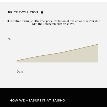
PRICE EVOLUTION
Illustrative example. The real price evolution of this artwork is available
with the Duchamp plan or above.
HOW WE MEASURE IT AT SAISHO