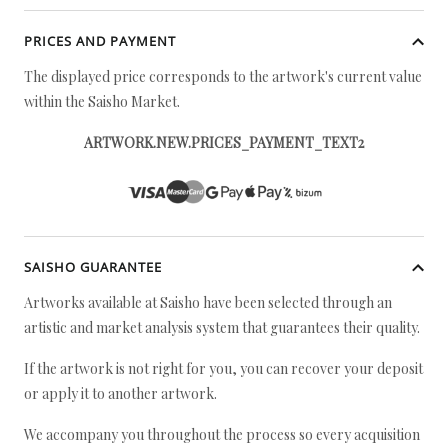
PRICES AND PAYMENT
The displayed price corresponds to the artwork's current value
within the Saisho Market.
ARTWORK.NEW.PRICES_PAYMENT_TEXT2
SAISHO GUARANTEE
Artworks available at Saisho have been selected through an
artistic and market analysis system that guarantees their quality.
If the artwork is not right for you, you can recover your deposit
or apply it to another artwork.
We accompany you throughout the process so every acquisition