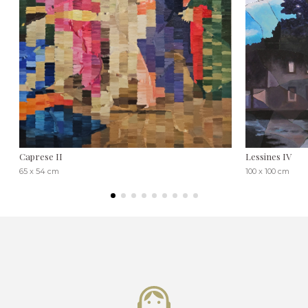
Caprese II
Lessines IV
65 x 54 cm
100 x 100 cm