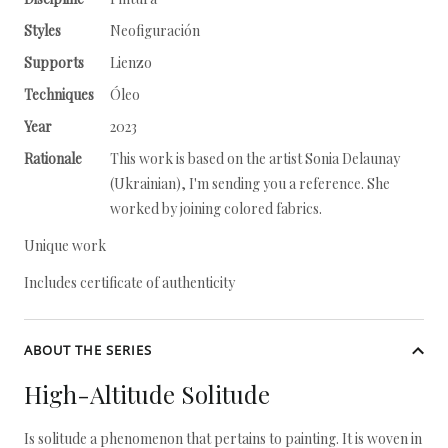
Styles
Neofiguración
Supports
Lienzo
Techniques
Óleo
Year
2023
Rationale
This work is based on the artist Sonia Delaunay
(Ukrainian), I'm sending you a reference. She
worked by joining colored fabrics.
Unique work
Includes certificate of authenticity
ABOUT THE SERIES
High-Altitude Solitude
Is solitude a phenomenon that pertains to painting. It is woven in