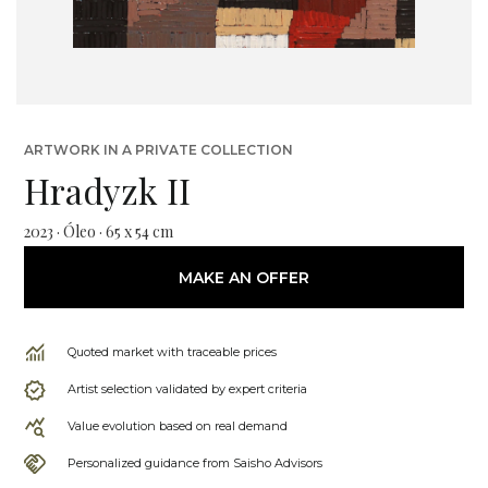
ARTWORK IN A PRIVATE COLLECTION
Hradyzk II
2023 · Óleo · 65 x 54 cm
MAKE AN OFFER
Quoted market with traceable prices
Artist selection validated by expert criteria
Value evolution based on real demand
Personalized guidance from Saisho Advisors