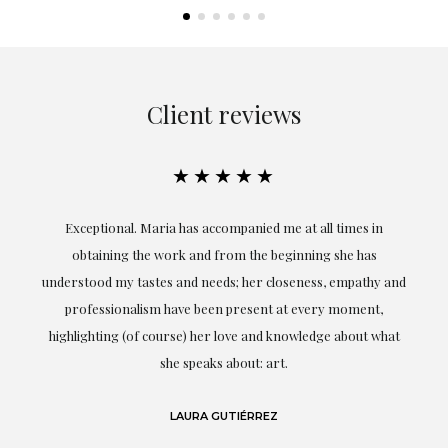
Client reviews
★★★★★
ful
Exceptional. Maria has accompanied me at all times in
ery
obtaining the work and from the beginning she has
t.
understood my tastes and needs; her closeness, empathy and
professionalism have been present at every moment,
g
highlighting (of course) her love and knowledge about what
eo
she speaks about: art.
LAURA GUTIÉRREZ