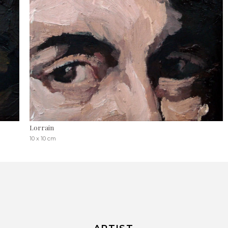
Lorrain
10 x 10 cm