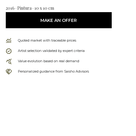
2016 · Pintura · 10 x 10 cm
MAKE AN OFFER
Quoted market with traceable prices
Artist selection validated by expert criteria
Value evolution based on real demand
Personalized guidance from Saisho Advisors