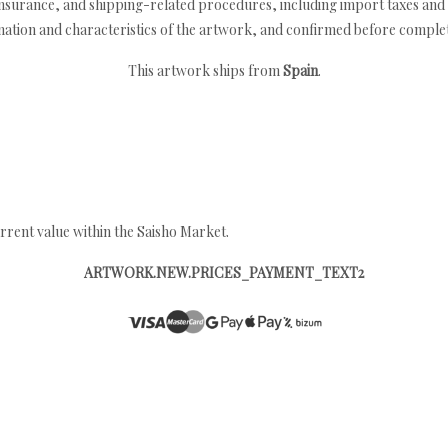
nsurance, and shipping-related procedures, including import taxes and 
nation and characteristics of the artwork, and confirmed before completi
This artwork ships from
Spain
.
rrent value within the Saisho Market.
ARTWORK.NEW.PRICES_PAYMENT_TEXT2