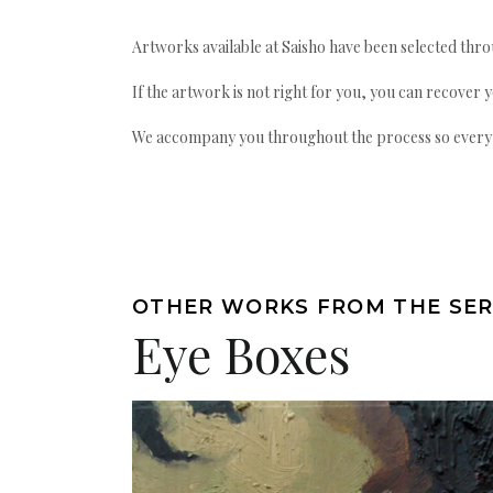
Artworks available at Saisho have been selected throu
If the artwork is not right for you, you can recover 
We accompany you throughout the process so every ac
OTHER WORKS FROM THE SER
Eye Boxes