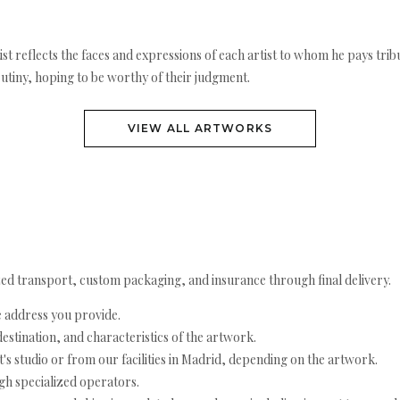
rtist reflects the faces and expressions of each artist to whom he pays t
utiny, hoping to be worthy of their judgment.
VIEW ALL ARTWORKS
ed transport, custom packaging, and insurance through final delivery.
e address you provide.
estination, and characteristics of the artwork.
's studio or from our facilities in Madrid, depending on the artwork.
h specialized operators.