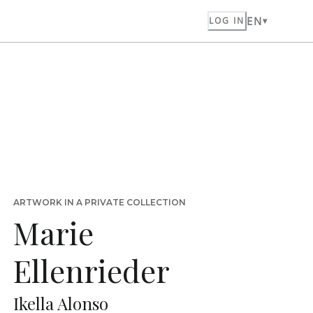
EN
LOG IN
ARTWORK IN A PRIVATE COLLECTION
Marie
Ellenrieder
Ikella Alonso