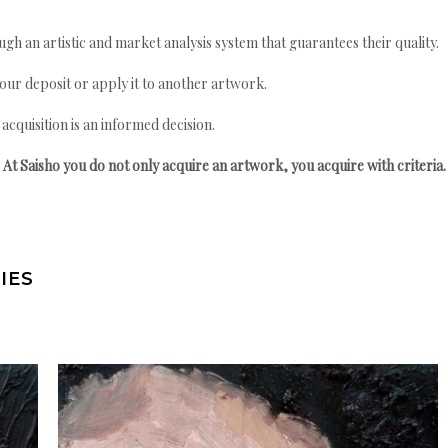
gh an artistic and market analysis system that guarantees their quality.
your deposit or apply it to another artwork.
quisition is an informed decision.
At Saisho you do not only acquire an artwork, you acquire with criteria.
IES