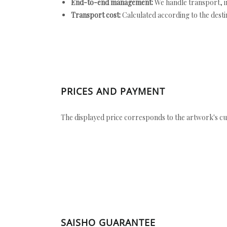
End-to-end management:
We handle transport, i
Transport cost:
Calculated according to the desti
PRICES AND PAYMENT
The displayed price corresponds to the artwork's cu
SAISHO GUARANTEE