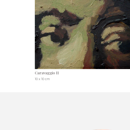
Caravaggio II
10 x 10 cm