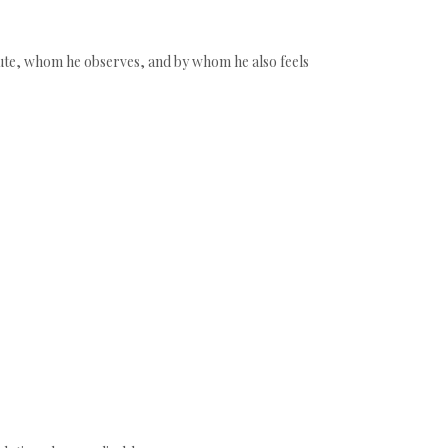
ribute, whom he observes, and by whom he also feels