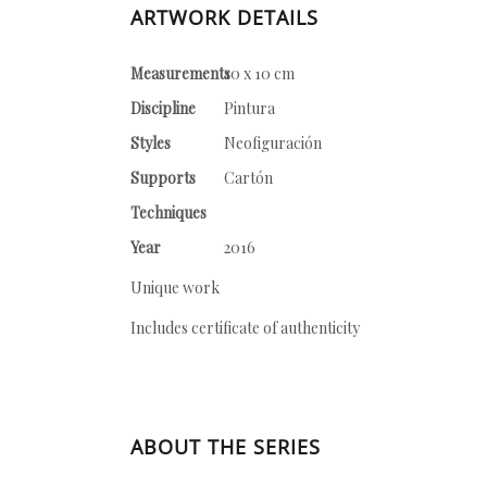
ARTWORK DETAILS
Measurements
10 x 10 cm
Discipline
Pintura
Styles
Neofiguración
Supports
Cartón
Techniques
Year
2016
Unique work
Includes certificate of authenticity
ABOUT THE SERIES