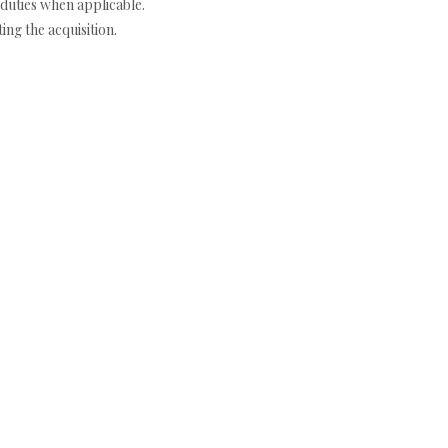
duties when applicable.
ng the acquisition.