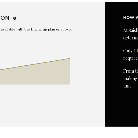
ION
HOW W
is available with the Duchamp plan or above.
At Saish
determi
Only
1 
require
From th
making 
time.