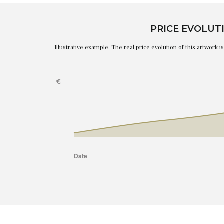
PRICE EVOLUT
Illustrative example. The real price evolution of this artwork 