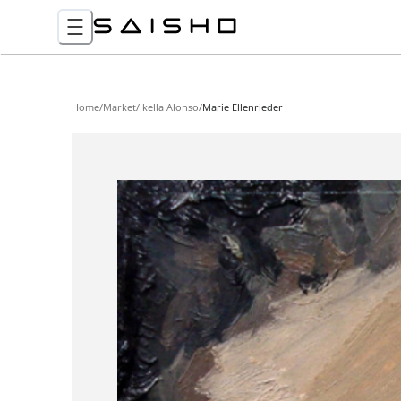
Home
/
Market
/
Ikella Alonso
/
Marie Ellenrieder