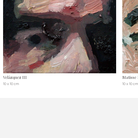
Velázquez III
Matisse 
10 x 10 cm
10 x 10 c