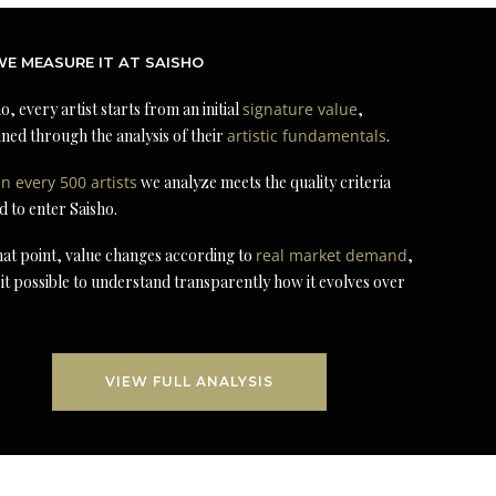
E MEASURE IT AT SAISHO
o, every artist starts from an initial
signature value
,
ned through the analysis of their
artistic fundamentals
.
in every 500 artists
we analyze meets the quality criteria
d to enter Saisho.
at point, value changes according to
real market demand
,
it possible to understand transparently how it evolves over
VIEW FULL ANALYSIS