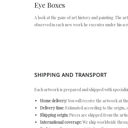
Eye Boxes
A look at the gaze of art history and painting. The a
observed in each new work he executes under his scr
SHIPPING AND TRANSPORT
Each artwork is prepared and shipped with specializ
Home delivery:
You will receive the artwork at th
Delivery time:
Estimated according to the origin, d
Shipping origin:
Pieces are shipped from the artist
International coverage:
We ship worldwide throug