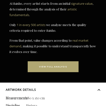
At Saisho, every artist starts from an initial
signature value
,
determined through the analysis of their
artistic
fundamentals
.
Only
1 in every 500 artists
we analyze meets the quality
criteria required to enter Saisho.
From that point, value changes according to
real market
demand
, making it possible to understand transparently how
it evolves over time.
VIEW FULL ANALYSIS
ARTWORK DETAILS
Measurements
180 x 150 cm
Discipline
Pintura