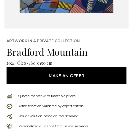
ARTWORK IN A PRIVATE COLLECTION
Bradford Mountain
2021 · Óleo · 180 x 150 cm
MAKE AN OFFER
Quoted market with traceable prices
Artist selection validated by expert criteria
Value evolution based on real demand
Personalized guidance from Saisho Advisors