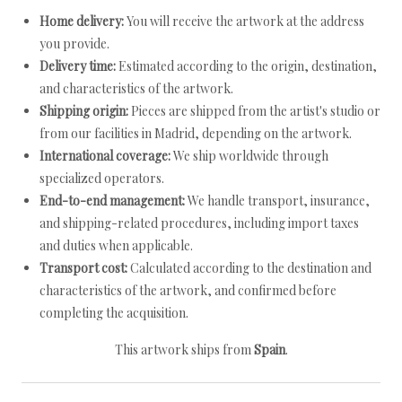
Home delivery:
You will receive the artwork at the address
you provide.
Delivery time:
Estimated according to the origin, destination,
and characteristics of the artwork.
Shipping origin:
Pieces are shipped from the artist's studio or
from our facilities in Madrid, depending on the artwork.
International coverage:
We ship worldwide through
specialized operators.
End-to-end management:
We handle transport, insurance,
and shipping-related procedures, including import taxes
and duties when applicable.
Transport cost:
Calculated according to the destination and
characteristics of the artwork, and confirmed before
completing the acquisition.
This artwork ships from
Spain
.