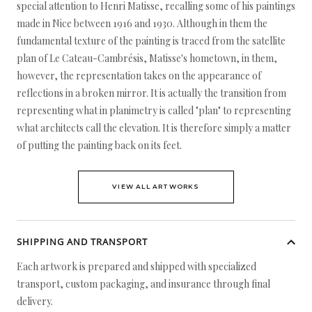
special attention to Henri Matisse, recalling some of his paintings
made in Nice between 1916 and 1930. Although in them the
fundamental texture of the painting is traced from the satellite
plan of Le Cateau-Cambrésis, Matisse's hometown, in them,
however, the representation takes on the appearance of
reflections in a broken mirror. It is actually the transition from
representing what in planimetry is called "plan" to representing
what architects call the elevation. It is therefore simply a matter
of putting the painting back on its feet.
VIEW ALL ARTWORKS
SHIPPING AND TRANSPORT
Each artwork is prepared and shipped with specialized
transport, custom packaging, and insurance through final
delivery.