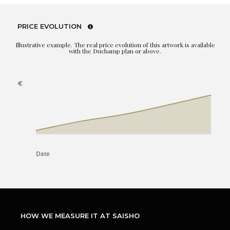
PRICE EVOLUTION
Illustrative example. The real price evolution of this artwork is available
with the Duchamp plan or above.
HOW WE MEASURE IT AT SAISHO