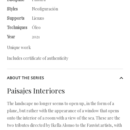
Styles
Neofiguración
Supports
Lienzo
Techniques
Óleo
Year
2021
Unique work
Includes certificate of authenticity
ABOUT THE SERIES
Paisajes Interiores
The landscape no longer seems to open up, in the form of a
plane, but rather with the appearance of a window that opens
onto the interior of a room with a view of the sea. These are the
two tributes directed by Ikella Alonso to the Fauvist artists, with