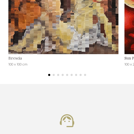
Brescia
Sun P
100 x 100 cm
100 x