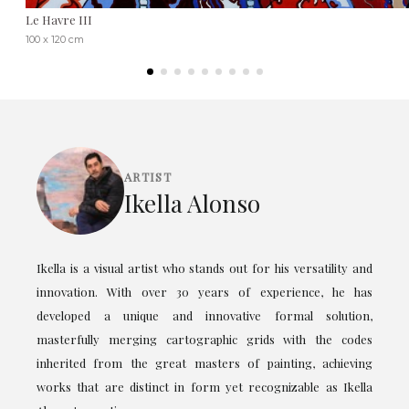
Le Havre III
100 x 120 cm
ARTIST
Ikella Alonso
Ikella is a visual artist who stands out for his versatility and
innovation. With over 30 years of experience, he has
developed a unique and innovative formal solution,
masterfully merging cartographic grids with the codes
inherited from the great masters of painting, achieving
works that are distinct in form yet recognizable as Ikella