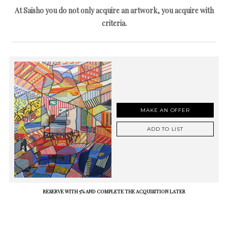
At Saisho you do not only acquire an artwork, you acquire with
criteria.
MAKE AN OFFER
ADD TO LIST
RESERVE WITH 5% AND COMPLETE THE ACQUISITION LATER