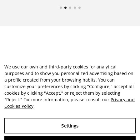
We use our own and third-party cookies for analytical
purposes and to show you personalized advertising based on
a profile created from your browsing habits. You can
customize your preferences by clicking "Configure," accept all
cookies by clicking "Accept," or reject them by selecting
"Reject." For more information, please consult our
Privacy and
Cookies Policy
.
Settings