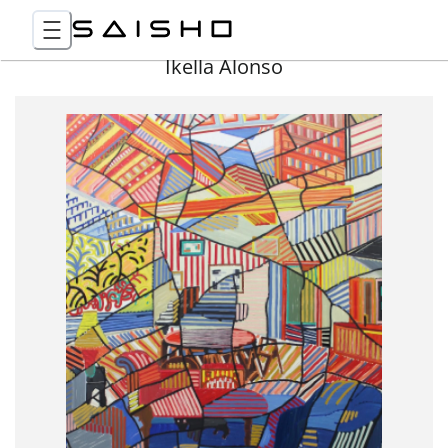
Ikella Alonso