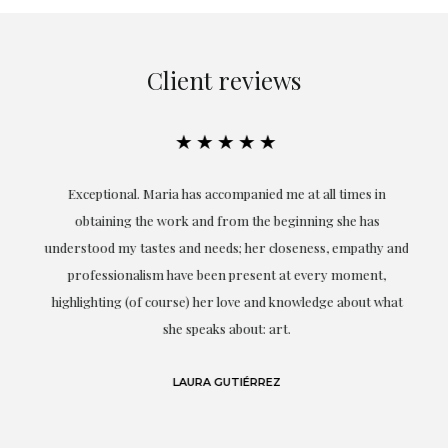
Client reviews
★★★★★
ful
Exceptional. Maria has accompanied me at all times in
ery
obtaining the work and from the beginning she has
t.
understood my tastes and needs; her closeness, empathy and
professionalism have been present at every moment,
g
highlighting (of course) her love and knowledge about what
eo
she speaks about: art.
LAURA GUTIÉRREZ