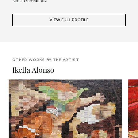
Alonso's creations.
VIEW FULL PROFILE
OTHER WORKS BY THE ARTIST
Ikella Alonso