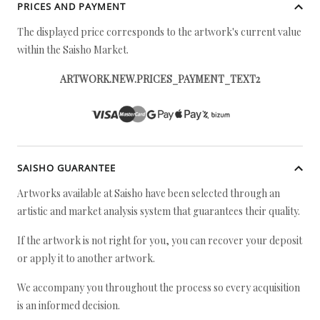
PRICES AND PAYMENT
The displayed price corresponds to the artwork's current value
within the Saisho Market.
ARTWORK.NEW.PRICES_PAYMENT_TEXT2
SAISHO GUARANTEE
Artworks available at Saisho have been selected through an
artistic and market analysis system that guarantees their quality.
If the artwork is not right for you, you can recover your deposit
or apply it to another artwork.
We accompany you throughout the process so every acquisition
is an informed decision.