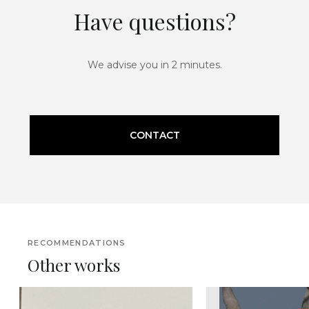
Have questions?
We advise you in 2 minutes.
CONTACT
RECOMMENDATIONS
Other works