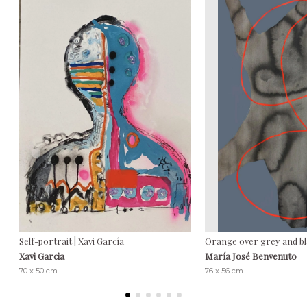
Self-portrait | Xavi García
Orange over grey and bl
Xavi Garcia
María José Benvenuto
70 x 50 cm
76 x 56 cm