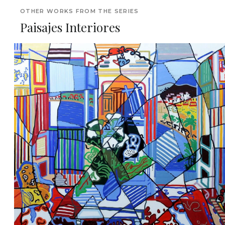
OTHER WORKS FROM THE SERIES
Paisajes Interiores