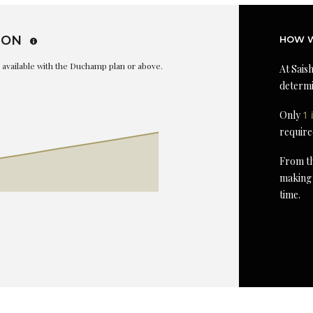
ION
HOW W
is available with the Duchamp plan or above.
At Saish
determi
Only
1 
require
From th
making 
time.