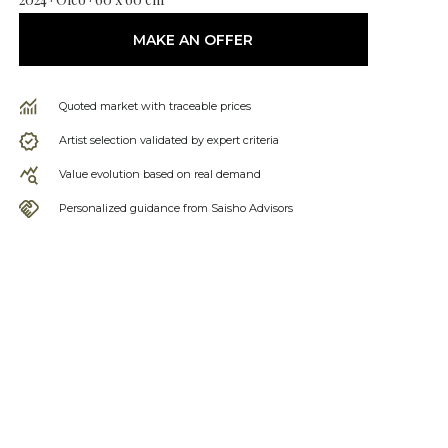
MAKE AN OFFER
Quoted market with traceable prices
Artist selection validated by expert criteria
Value evolution based on real demand
Personalized guidance from Saisho Advisors