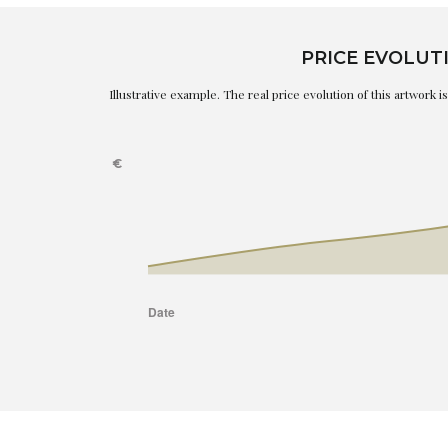
PRICE EVOLUT
Illustrative example. The real price evolution of this artwork 