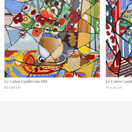
Le Cateu Cambresis XIII
Le Cateu Cambr
60 x 60 cm
41 x 41 cm