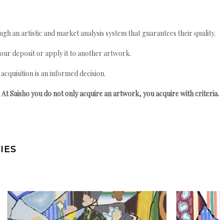
gh an artistic and market analysis system that guarantees their quality.
your deposit or apply it to another artwork.
quisition is an informed decision.
At Saisho you do not only acquire an artwork, you acquire with criteria.
IES