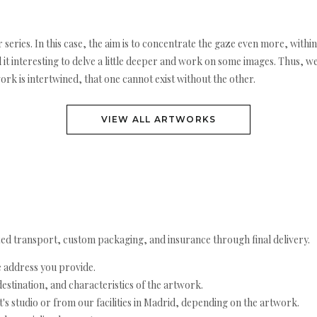
r series. In this case, the aim is to concentrate the gaze even more, withi
d it interesting to delve a little deeper and work on some images. Thus, w
ork is intertwined, that one cannot exist without the other.
VIEW ALL ARTWORKS
ed transport, custom packaging, and insurance through final delivery.
e address you provide.
estination, and characteristics of the artwork.
's studio or from our facilities in Madrid, depending on the artwork.