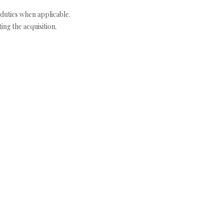
duties when applicable.
ng the acquisition.