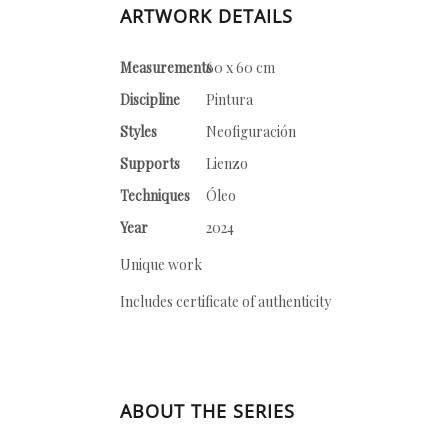
ARTWORK DETAILS
Measurements
60 x 60 cm
Discipline
Pintura
Styles
Neofiguración
Supports
Lienzo
Techniques
Óleo
Year
2024
Unique work
Includes certificate of authenticity
ABOUT THE SERIES