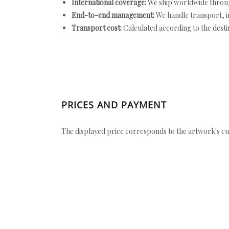
International coverage:
We ship worldwide throug
End-to-end management:
We handle transport, i
Transport cost:
Calculated according to the desti
PRICES AND PAYMENT
The displayed price corresponds to the artwork's cu