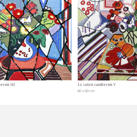
esis III
Le cateu cambresis V
60 x 60 cm