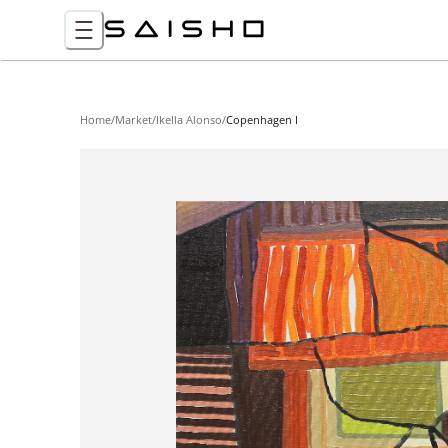
Home
/
Market
/
Ikella Alonso
/
Copenhagen I