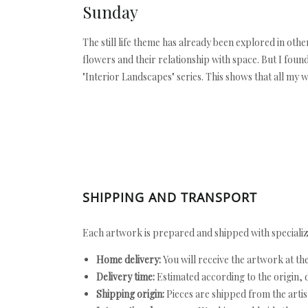
Sunday
The still life theme has already been explored in othe
flowers and their relationship with space. But I foun
"Interior Landscapes" series. This shows that all my w
SHIPPING AND TRANSPORT
Each artwork is prepared and shipped with specializ
Home delivery:
You will receive the artwork at th
Delivery time:
Estimated according to the origin, d
Shipping origin:
Pieces are shipped from the artist