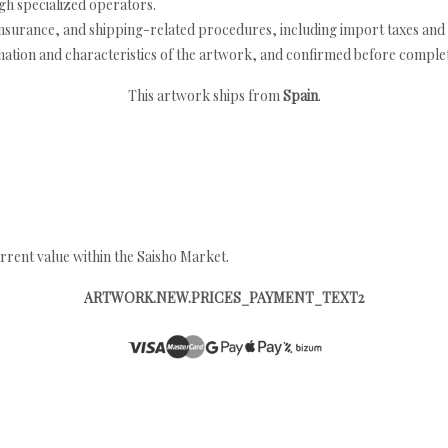
h specialized operators.
nsurance, and shipping-related procedures, including import taxes and 
nation and characteristics of the artwork, and confirmed before completi
This artwork ships from
Spain
.
rrent value within the Saisho Market.
ARTWORK.NEW.PRICES_PAYMENT_TEXT2