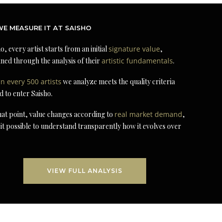
E MEASURE IT AT SAISHO
o, every artist starts from an initial
signature value
,
ned through the analysis of their
artistic fundamentals
.
in every 500 artists
we analyze meets the quality criteria
d to enter Saisho.
at point, value changes according to
real market demand
,
it possible to understand transparently how it evolves over
VIEW FULL ANALYSIS