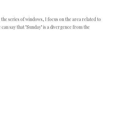
n the series of windows, I focus on the area related to
e can say that "Sunday" is a divergence from the