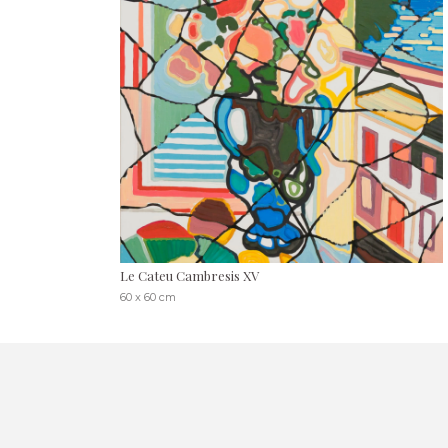
Le Cateu Cambresis XV
60 x 60 cm