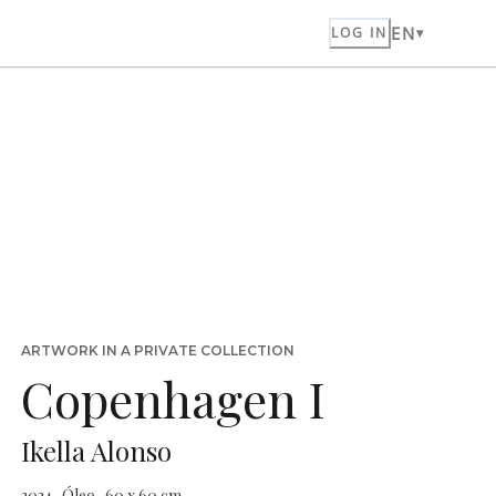
EN
LOG IN
ARTWORK IN A PRIVATE COLLECTION
Copenhagen I
Ikella Alonso
2024 · Óleo · 60 x 60 cm