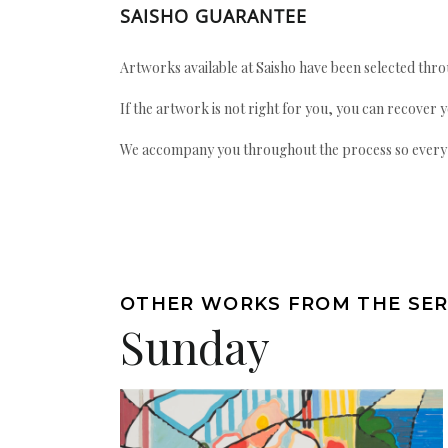
SAISHO GUARANTEE
Artworks available at Saisho have been selected throu
If the artwork is not right for you, you can recover 
We accompany you throughout the process so every ac
OTHER WORKS FROM THE SER
Sunday