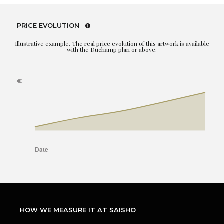
PRICE EVOLUTION
Illustrative example. The real price evolution of this artwork is available
with the Duchamp plan or above.
HOW WE MEASURE IT AT SAISHO