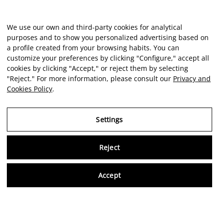
We use our own and third-party cookies for analytical
purposes and to show you personalized advertising based on
a profile created from your browsing habits. You can
customize your preferences by clicking "Configure," accept all
cookies by clicking "Accept," or reject them by selecting
"Reject." For more information, please consult our
Privacy and
Cookies Policy
.
Settings
Reject
Virtu
Accept