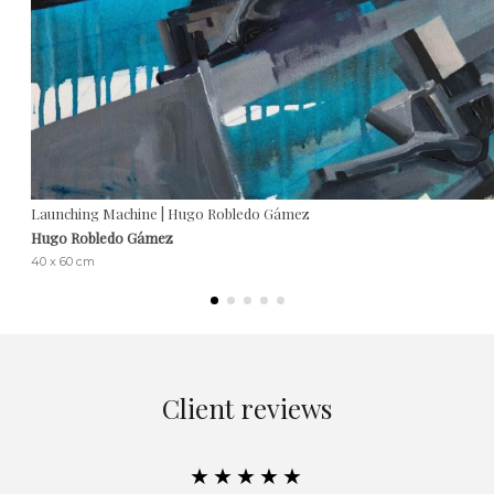
Launching Machine | Hugo Robledo Gámez
Hugo Robledo Gámez
40 x 60 cm
Client reviews
★★★★★