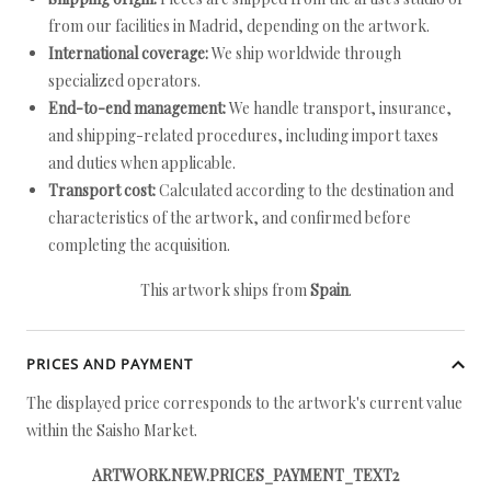
from our facilities in Madrid, depending on the artwork.
International coverage:
We ship worldwide through
specialized operators.
End-to-end management:
We handle transport, insurance,
and shipping-related procedures, including import taxes
and duties when applicable.
Transport cost:
Calculated according to the destination and
characteristics of the artwork, and confirmed before
completing the acquisition.
This artwork ships from
Spain
.
PRICES AND PAYMENT
The displayed price corresponds to the artwork's current value
within the Saisho Market.
ARTWORK.NEW.PRICES_PAYMENT_TEXT2