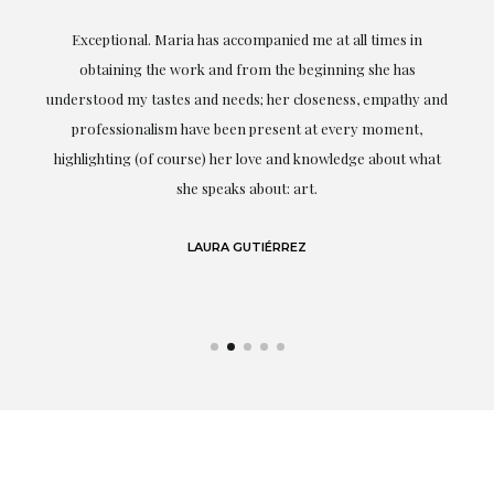
ful
Exceptional. Maria has accompanied me at all times in
ery
obtaining the work and from the beginning she has
t.
understood my tastes and needs; her closeness, empathy and
professionalism have been present at every moment,
g
highlighting (of course) her love and knowledge about what
eo
she speaks about: art.
LAURA GUTIÉRREZ