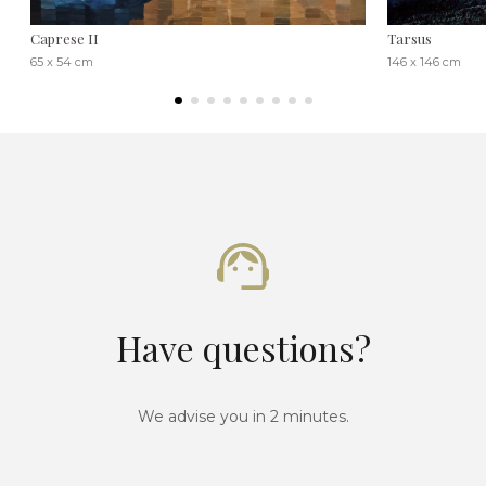
Caprese II
Tarsus
65 x 54 cm
146 x 146 cm
Have questions?
We advise you in 2 minutes.