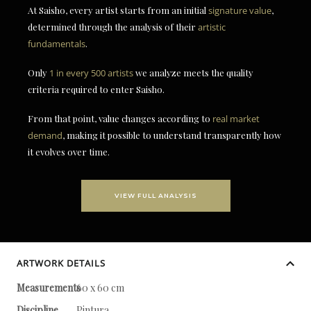
At Saisho, every artist starts from an initial
signature value
,
determined through the analysis of their
artistic
fundamentals
.
Only
1 in every 500 artists
we analyze meets the quality
criteria required to enter Saisho.
From that point, value changes according to
real market
demand
, making it possible to understand transparently how
it evolves over time.
VIEW FULL ANALYSIS
ARTWORK DETAILS
Measurements
60 x 60 cm
Discipline
Pintura