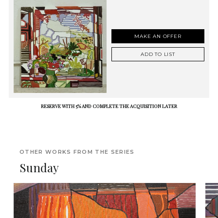
MAKE AN OFFER
ADD TO LIST
RESERVE WITH 5% AND COMPLETE THE ACQUISITION LATER
OTHER WORKS FROM THE SERIES
Sunday