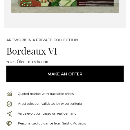
ARTWORK IN A PRIVATE COLLECTION
Bordeaux VI
2022 · Óleo · 60 x 60 cm
MAKE AN OFFER
Quoted market with traceable prices
Artist selection validated by expert criteria
Value evolution based on real demand
Personalized guidance from Saisho Advisors