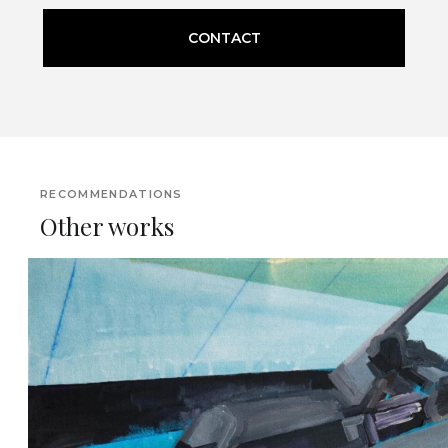
CONTACT
RECOMMENDATIONS
Other works