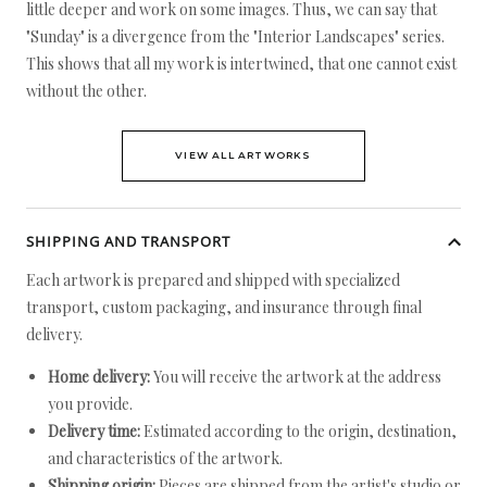
little deeper and work on some images. Thus, we can say that
"Sunday" is a divergence from the "Interior Landscapes" series.
This shows that all my work is intertwined, that one cannot exist
without the other.
VIEW ALL ARTWORKS
SHIPPING AND TRANSPORT
Each artwork is prepared and shipped with specialized
transport, custom packaging, and insurance through final
delivery.
Home delivery:
You will receive the artwork at the address
you provide.
Delivery time:
Estimated according to the origin, destination,
and characteristics of the artwork.
Shipping origin:
Pieces are shipped from the artist's studio or