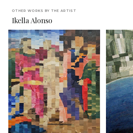
OTHER WORKS BY THE ARTIST
Ikella Alonso