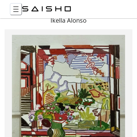
Ikella Alonso