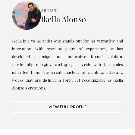
ARTIST
Ikella Alonso
Ikella is a visual artist who stands out for his versatility and
innovation. With over 30 years of experience, he has
developed a unique and innovative formal solution,
masterfully merging cartographic grids with the codes
inherited from the great masters of painting, achieving
works that are distinct in form yet recognizable as Ikella
Alonso's creations.
VIEW FULL PROFILE