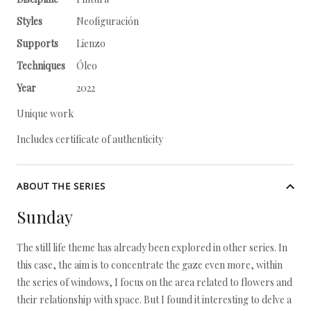
Styles
Neofiguración
Supports
Lienzo
Techniques
Óleo
Year
2022
Unique work
Includes certificate of authenticity
ABOUT THE SERIES
Sunday
The still life theme has already been explored in other series. In
this case, the aim is to concentrate the gaze even more, within
the series of windows, I focus on the area related to flowers and
their relationship with space. But I found it interesting to delve a