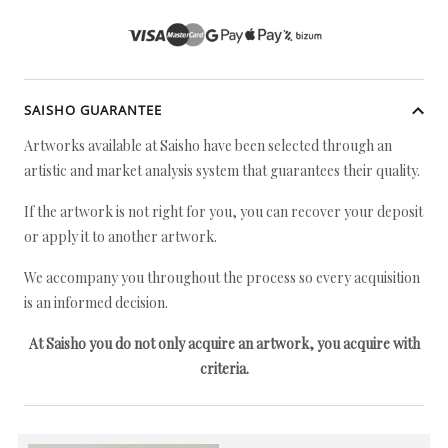
SAISHO GUARANTEE
Artworks available at Saisho have been selected through an
artistic and market analysis system that guarantees their quality.
If the artwork is not right for you, you can recover your deposit
or apply it to another artwork.
We accompany you throughout the process so every acquisition
is an informed decision.
At Saisho you do not only acquire an artwork, you acquire with
criteria.