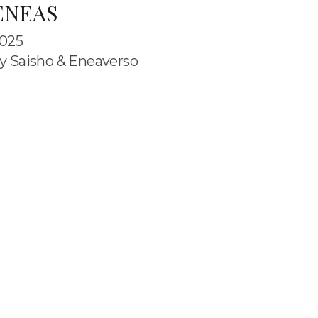
ENEAS
025
y Saisho & Eneaverso