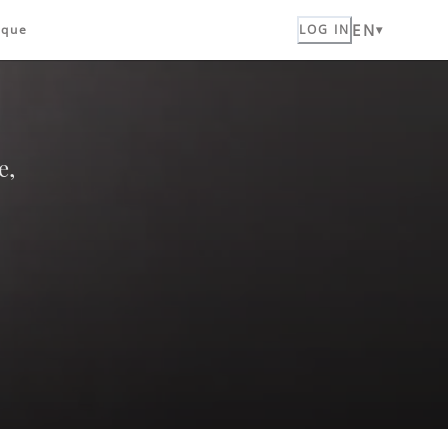
EN
ique
LOG IN
e,