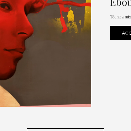
Èbou
Técnica mi
ACQ