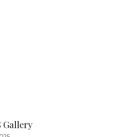
 Gallery
025