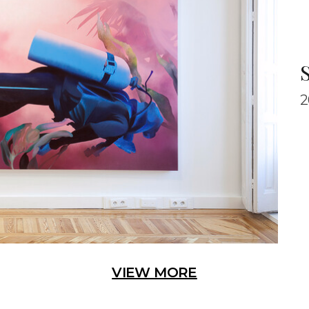
S
2
VIEW MORE