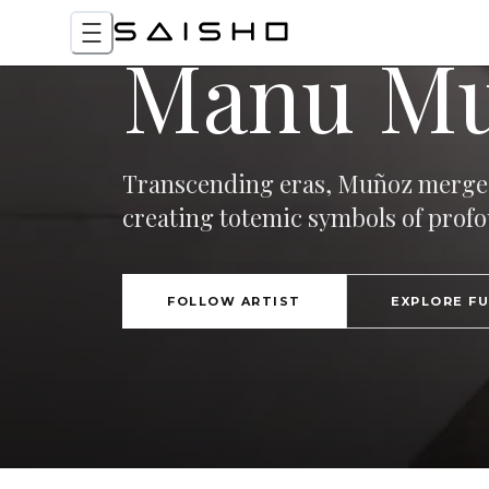
Manu M
Transcending eras, Muñoz merges
creating totemic symbols of profo
FOLLOW ARTIST
EXPLORE F