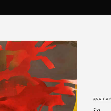
AVAILA