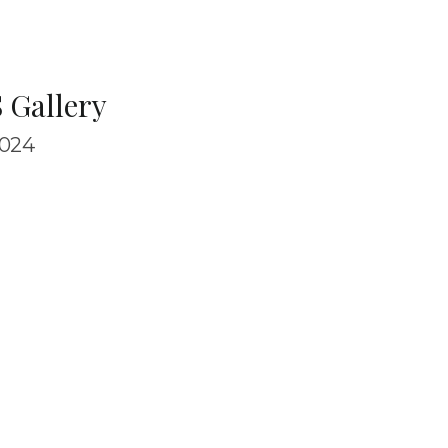
 Gallery
024