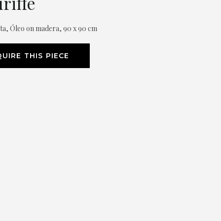
riffé
xta, Óleo on madera, 90 x 90 cm
UIRE THIS PIECE