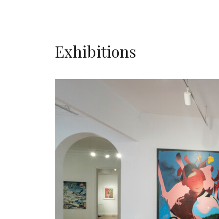
Exhibitions