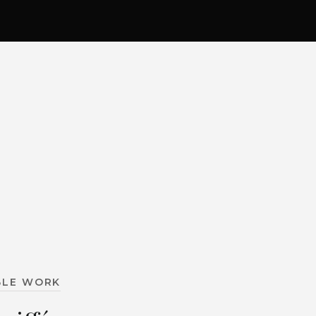
BLE WORK