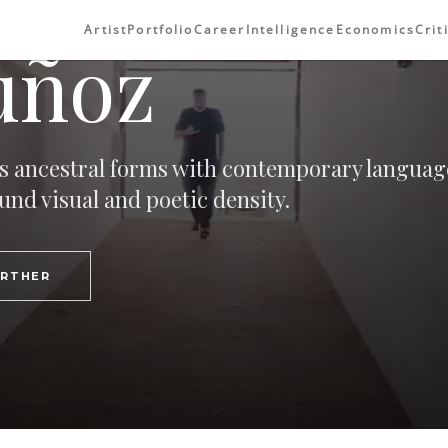
Artist
Portfolio
Career
Intelligence
Economics
Crit
uñoz
 ancestral forms with contemporary languag
und visual and poetic density.
URTHER