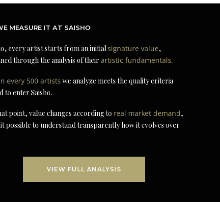
E MEASURE IT AT SAISHO
o, every artist starts from an initial
signature value
,
ned through the analysis of their
artistic fundamentals
.
in every 500 artists
we analyze meets the quality criteria
d to enter Saisho.
at point, value changes according to
real market demand
,
it possible to understand transparently how it evolves over
VIEW FULL ANALYSIS