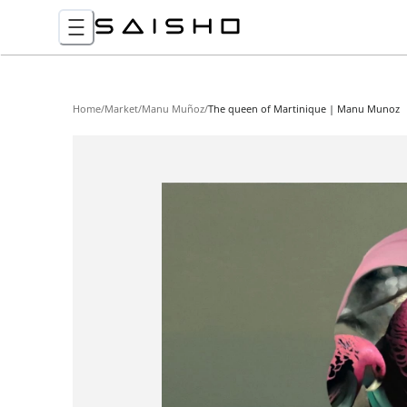
Home
/
Market
/
Manu Muñoz
/
The queen of Martinique | Manu Munoz