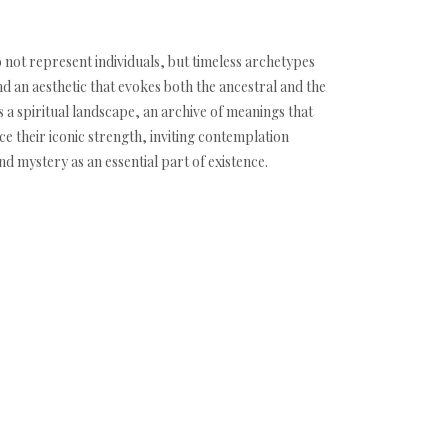
o not represent individuals, but timeless archetypes
an aesthetic that evokes both the ancestral and the
s a spiritual landscape, an archive of meanings that
e their iconic strength, inviting contemplation
d mystery as an essential part of existence.