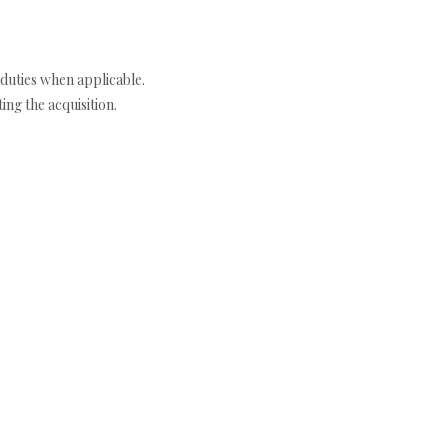
duties when applicable.
ng the acquisition.