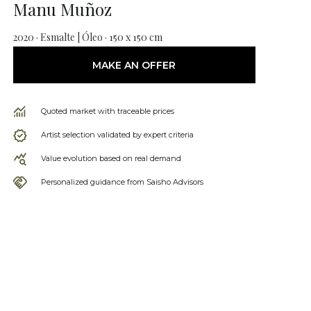
Manu Muñoz
2020 · Esmalte | Óleo · 150 x 150 cm
MAKE AN OFFER
Quoted market with traceable prices
Artist selection validated by expert criteria
Value evolution based on real demand
Personalized guidance from Saisho Advisors