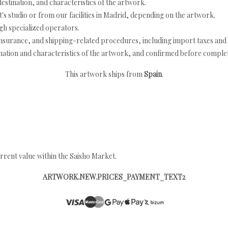
estination, and characteristics of the artwork.
's studio or from our facilities in Madrid, depending on the artwork.
h specialized operators.
nsurance, and shipping-related procedures, including import taxes and 
nation and characteristics of the artwork, and confirmed before completi
This artwork ships from
Spain
.
rrent value within the Saisho Market.
ARTWORK.NEW.PRICES_PAYMENT_TEXT2