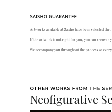
SAISHO GUARANTEE
Artworks available at Saisho have been selected throu
If the artwork is not right for you, you can recover 
We accompany you throughout the process so every ac
OTHER WORKS FROM THE SER
Neofigurative Se