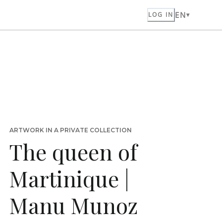
EN
LOG IN
ARTWORK IN A PRIVATE COLLECTION
The queen of
Martinique |
Manu Munoz