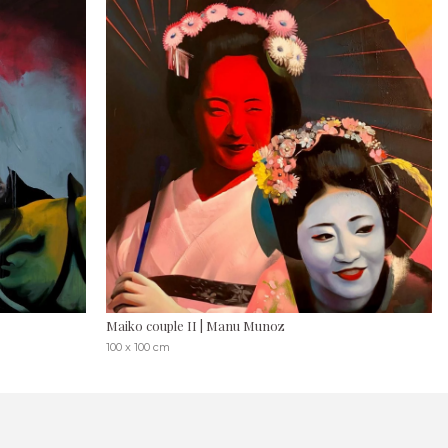
Maiko couple II | Manu Munoz
100 x 100 cm