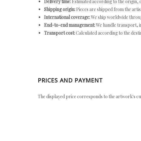
Delivery time:
Estimated according to the origin, d
Shipping origin:
Pieces are shipped from the artist
International coverage:
We ship worldwide throug
End-to-end management:
We handle transport, i
Transport cost:
Calculated according to the desti
PRICES AND PAYMENT
The displayed price corresponds to the artwork's cu