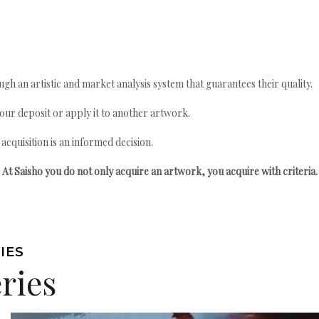
gh an artistic and market analysis system that guarantees their quality.
your deposit or apply it to another artwork.
quisition is an informed decision.
At Saisho you do not only acquire an artwork, you acquire with criteria.
IES
ries