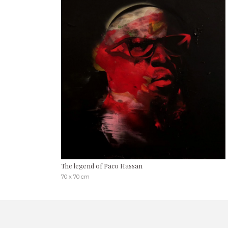
The legend of Paco Hassan
70 x 70 cm