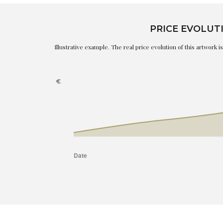
PRICE EVOLUT
Illustrative example. The real price evolution of this artwork 