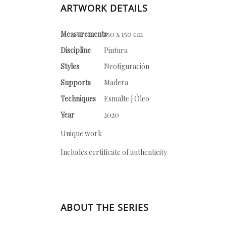
ARTWORK DETAILS
Measurements
150 x 150 cm
Discipline
Pintura
Styles
Neofiguración
Supports
Madera
Techniques
Esmalte | Óleo
Year
2020
Unique work
Includes certificate of authenticity
ABOUT THE SERIES