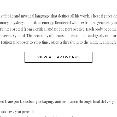
ymbolic and mystical language that defines all his work. These figures d
ry, mystery, and ritual energy. Rendered with restrained geometry and 
es reinterpreted from a critical and poetic perspective. Each body become
universal symbol. The economy of means and emotional ambiguity reinforc
k, Muñoz proposes to stop time, open a threshold to the hidden, and defen
VIEW ALL ARTWORKS
ed transport, custom packaging, and insurance through final delivery.
e address you provide.