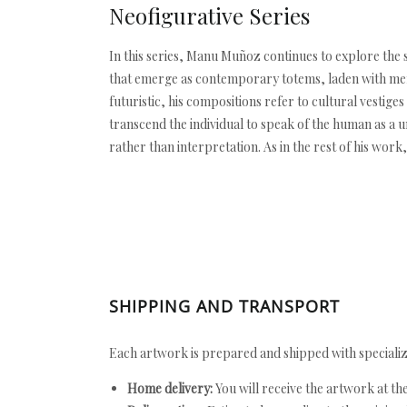
Neofigurative Series
In this series, Manu Muñoz continues to explore the s
that emerge as contemporary totems, laden with memo
futuristic, his compositions refer to cultural vestig
transcend the individual to speak of the human as a 
rather than interpretation. As in the rest of his wor
SHIPPING AND TRANSPORT
Each artwork is prepared and shipped with specializ
Home delivery:
You will receive the artwork at th