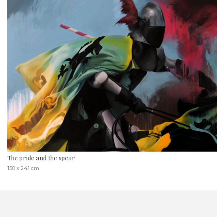
The pride and the spear
150 x 241 cm