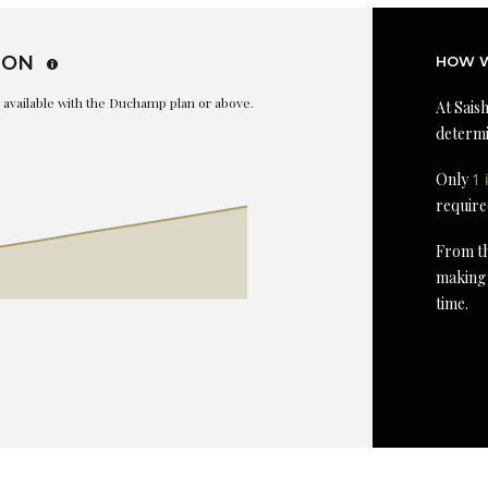
ION
HOW W
is available with the Duchamp plan or above.
At Saish
determi
Only
1 
require
From th
making 
time.