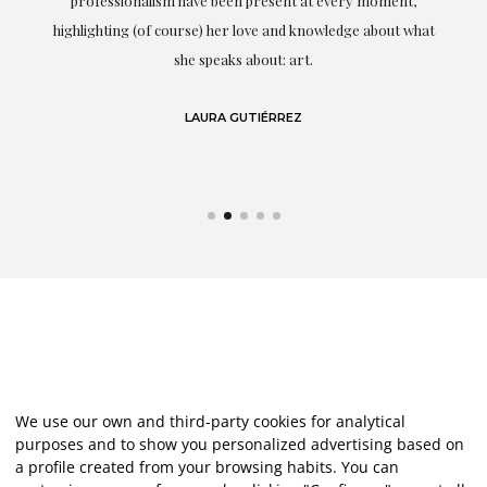
professionalism have been present at every moment,
g
highlighting (of course) her love and knowledge about what
eo
she speaks about: art.
LAURA GUTIÉRREZ
We use our own and third-party cookies for analytical
purposes and to show you personalized advertising based on
a profile created from your browsing habits. You can