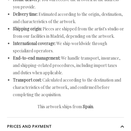
you provide.
Delivery time:
Estimated according to the origin, destination,
and characteristics of the artwork.
Shipping origin:
Pieces are shipped from the artist's studio or
from our facilities in Madrid, depending on the artwork.
International coverage:
We ship worldwide through
specialized operators.
End-to-end management:
We handle transport, insurance,
and shipping-related procedures, including import taxes
and duties when applicable.
Transport cost:
Calculated according to the destination and
characteristics of the artwork, and confirmed before
completing the acquisition.
This artwork ships from
Spain
.
PRICES AND PAYMENT