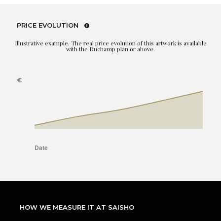
PRICE EVOLUTION
Illustrative example. The real price evolution of this artwork is available
with the Duchamp plan or above.
HOW WE MEASURE IT AT SAISHO