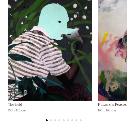
The field
Nagoro's Peacoc
150 x 120 cm
190 x 190 cm