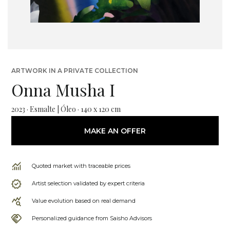
ARTWORK IN A PRIVATE COLLECTION
Onna Musha I
2023 · Esmalte | Óleo · 140 x 120 cm
MAKE AN OFFER
Quoted market with traceable prices
Artist selection validated by expert criteria
Value evolution based on real demand
Personalized guidance from Saisho Advisors