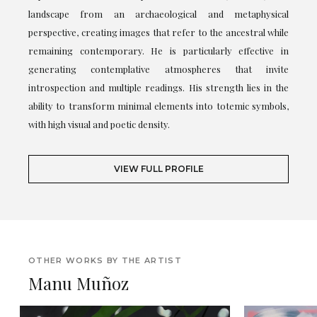
landscape from an archaeological and metaphysical
perspective, creating images that refer to the ancestral while
remaining contemporary. He is particularly effective in
generating contemplative atmospheres that invite
introspection and multiple readings. His strength lies in the
ability to transform minimal elements into totemic symbols,
with high visual and poetic density.
VIEW FULL PROFILE
OTHER WORKS BY THE ARTIST
Manu Muñoz