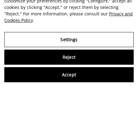
customize your preferences by clicking "Configure," accept all
cookies by clicking "Accept," or reject them by selecting
"Reject." For more information, please consult our
Privacy and
Cookies Policy
.
Settings
Reject
Virtu
Accept
EN
Verified reviews
5,0/5