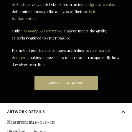
At Saisho, every artist starts from an initial
signature value
,
determined through the analysis of their
artistic
fundamentals
.
Only
1 in every 500 artists
we analyze meets the quality
criteria required to enter Saisho.
From that point, value changes according to
real market
demand
, making it possible to understand transparently how
it evolves over time.
VIEW FULL ANALYSIS
ARTWORK DETAILS
Measurements
140 x 120 cm
Discipline
Pintura