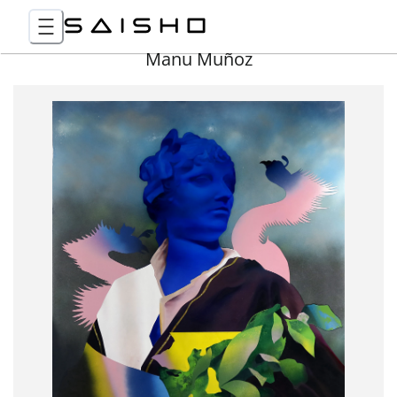
Manu Muñoz