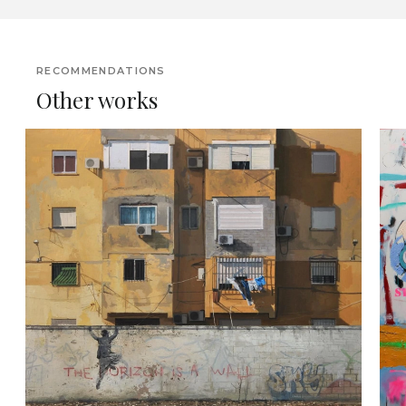
RECOMMENDATIONS
Other works