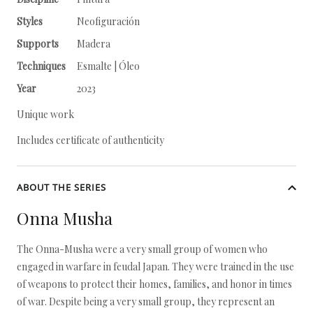
Styles
Neofiguración
Supports
Madera
Techniques
Esmalte | Óleo
Year
2023
Unique work
Includes certificate of authenticity
ABOUT THE SERIES
Onna Musha
The Onna-Musha were a very small group of women who
engaged in warfare in feudal Japan. They were trained in the use
of weapons to protect their homes, families, and honor in times
of war. Despite being a very small group, they represent an