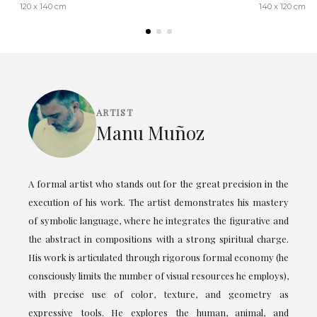
120 x 140 cm
140 x 120 cm
ARTIST
Manu Muñoz
A formal artist who stands out for the great precision in the
execution of his work. The artist demonstrates his mastery
of symbolic language, where he integrates the figurative and
the abstract in compositions with a strong spiritual charge.
His work is articulated through rigorous formal economy (he
consciously limits the number of visual resources he employs),
with precise use of color, texture, and geometry as
expressive tools. He explores the human, animal, and