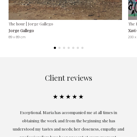
The hour | Jorge Gallego
The 
Jorge Gallego
Xavi
89 x 89 cm
200 x
Client reviews
★★★★★
ful
Exceptional. Maria has accompanied me at all times in
ery
obtaining the work and from the beginning she has
t.
understood my tastes and needs; her closeness, empathy and