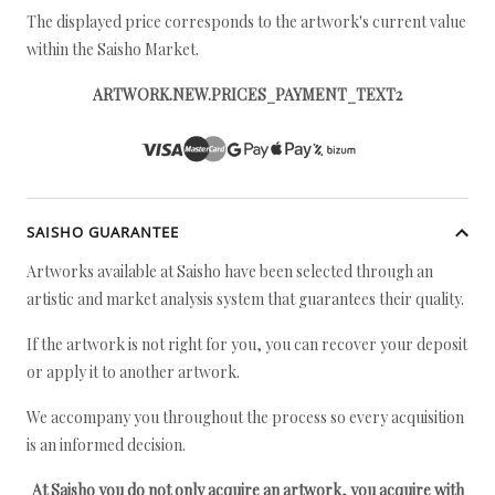
The displayed price corresponds to the artwork's current value
within the Saisho Market.
ARTWORK.NEW.PRICES_PAYMENT_TEXT2
SAISHO GUARANTEE
Artworks available at Saisho have been selected through an
artistic and market analysis system that guarantees their quality.
If the artwork is not right for you, you can recover your deposit
or apply it to another artwork.
We accompany you throughout the process so every acquisition
is an informed decision.
At Saisho you do not only acquire an artwork, you acquire with