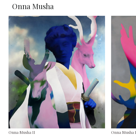
Onna Musha
Onna Musha II
Onna Musha 