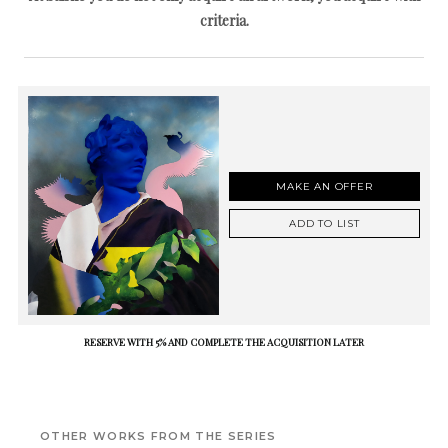
criteria.
MAKE AN OFFER
ADD TO LIST
RESERVE WITH 5% AND COMPLETE THE ACQUISITION LATER
OTHER WORKS FROM THE SERIES