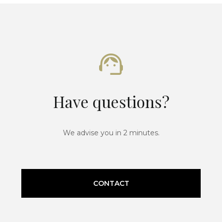
Have questions?
We advise you in 2 minutes.
CONTACT