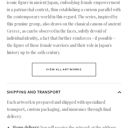
iconic figure in ancient Japan, embodying female empowerment
in a patriarchal context, thus establishing a curious parallel with
the contemporary world in this regard. The series, inspired by
this genuine group, also draws on the classical canons of ancient
Greece, as can be observed in the faces, subtly devoid of
individual identity, a fact that further reinforces - if possible -
the figure of these female warriors and their role in Japan's
history up to the 19th century.
VIEW ALL ARTWORKS
SHIPPING AND TRANSPORT
Each artwork is prepared and shipped with specialized
transport, custom packaging, and insurance through final
delivery.
Home delivery:
You will receive the artwork at the address