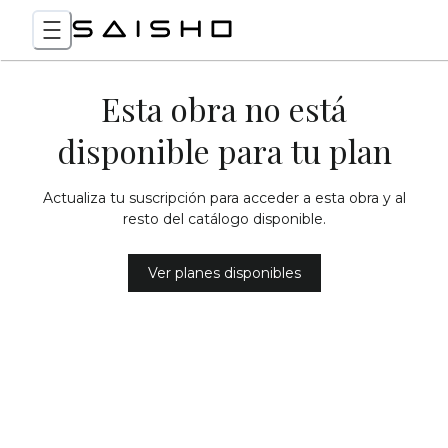
Esta obra no está
disponible para tu plan
Actualiza tu suscripción para acceder a esta obra y al
resto del catálogo disponible.
Ver planes disponibles