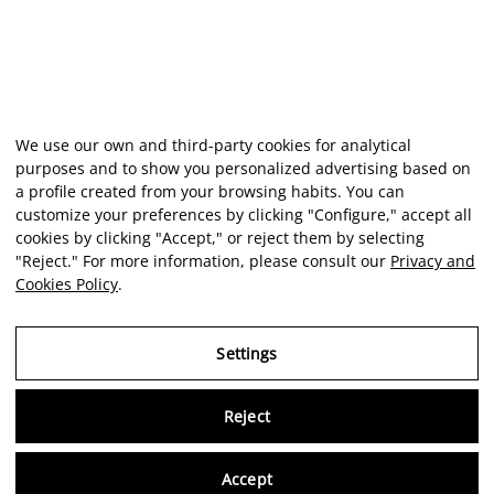
We use our own and third-party cookies for analytical
purposes and to show you personalized advertising based on
a profile created from your browsing habits. You can
customize your preferences by clicking "Configure," accept all
cookies by clicking "Accept," or reject them by selecting
"Reject." For more information, please consult our
Privacy and
Cookies Policy
.
Settings
Reject
Virtu
Accept