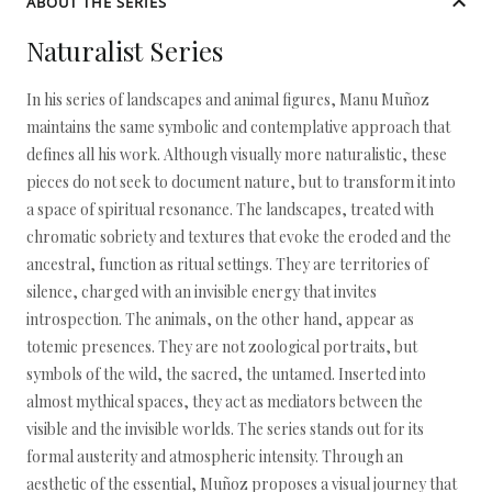
ABOUT THE SERIES
Naturalist Series
In his series of landscapes and animal figures, Manu Muñoz
maintains the same symbolic and contemplative approach that
defines all his work. Although visually more naturalistic, these
pieces do not seek to document nature, but to transform it into
a space of spiritual resonance. The landscapes, treated with
chromatic sobriety and textures that evoke the eroded and the
ancestral, function as ritual settings. They are territories of
silence, charged with an invisible energy that invites
introspection. The animals, on the other hand, appear as
totemic presences. They are not zoological portraits, but
symbols of the wild, the sacred, the untamed. Inserted into
almost mythical spaces, they act as mediators between the
visible and the invisible worlds. The series stands out for its
formal austerity and atmospheric intensity. Through an
aesthetic of the essential, Muñoz proposes a visual journey that