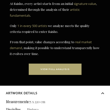
At Saisho, every artist starts from an initial
signature value
,
determined through the analysis of their
artistic
fundamentals
.
Only
1 in every 500 artists
we analyze meets the quality
criteria required to enter Saisho.
From that point, value changes according to
real market
demand
, making it possible to understand transparently how
it evolves over time.
VIEW FULL ANALYSIS
ARTWORK DETAILS
Measurements
175 x 220 cm
Discipline
Pintura