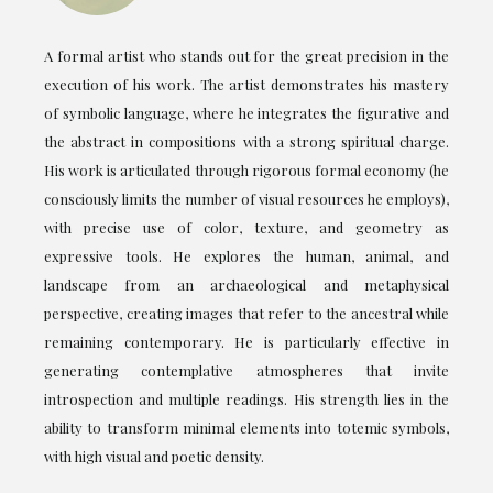
A formal artist who stands out for the great precision in the
execution of his work. The artist demonstrates his mastery
of symbolic language, where he integrates the figurative and
the abstract in compositions with a strong spiritual charge.
His work is articulated through rigorous formal economy (he
consciously limits the number of visual resources he employs),
with precise use of color, texture, and geometry as
expressive tools. He explores the human, animal, and
landscape from an archaeological and metaphysical
perspective, creating images that refer to the ancestral while
remaining contemporary. He is particularly effective in
generating contemplative atmospheres that invite
introspection and multiple readings. His strength lies in the
ability to transform minimal elements into totemic symbols,
with high visual and poetic density.