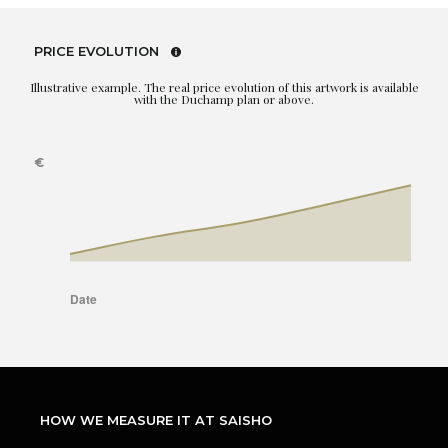
PRICE EVOLUTION
Illustrative example. The real price evolution of this artwork is available
with the Duchamp plan or above.
HOW WE MEASURE IT AT SAISHO