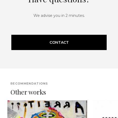
We advise you in 2 minutes.
CONTACT
RECOMMENDATIONS
Other works