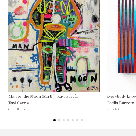
Man on the Moon (Earth) | Xavi García
Everybody knows
Xavi Garcia
Cecilia Barreto
65 x 81 cm
120 x 60 cm