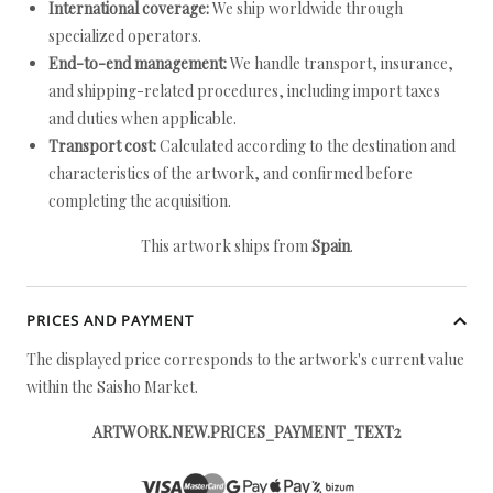
International coverage:
We ship worldwide through
specialized operators.
End-to-end management:
We handle transport, insurance,
and shipping-related procedures, including import taxes
and duties when applicable.
Transport cost:
Calculated according to the destination and
characteristics of the artwork, and confirmed before
completing the acquisition.
This artwork ships from
Spain
.
PRICES AND PAYMENT
The displayed price corresponds to the artwork's current value
within the Saisho Market.
ARTWORK.NEW.PRICES_PAYMENT_TEXT2