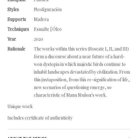
Styles
Neofiguración
Supports
Madera
Techniques
Esmalte | Óleo
Year
2020
Rationale
The works within this series (Roseate I, II, and III)
form a discourse about a near future of a hard-
won dystopia in which majestic birds continue to
inhabit landscapes devastated by civilization. From
this juxtaposition, from this re-signification of life,
new scenarios of questioning emerge, so
characteristic of Manu Muñoz's work.
Unique work
Includes certificate of authenticity