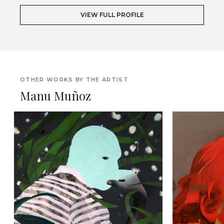
VIEW FULL PROFILE
OTHER WORKS BY THE ARTIST
Manu Muñoz