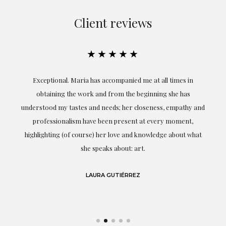
Client reviews
★★★★★
ful
Exceptional. Maria has accompanied me at all times in
ery
obtaining the work and from the beginning she has
t.
understood my tastes and needs; her closeness, empathy and
professionalism have been present at every moment,
g
highlighting (of course) her love and knowledge about what
eo
she speaks about: art.
LAURA GUTIÉRREZ