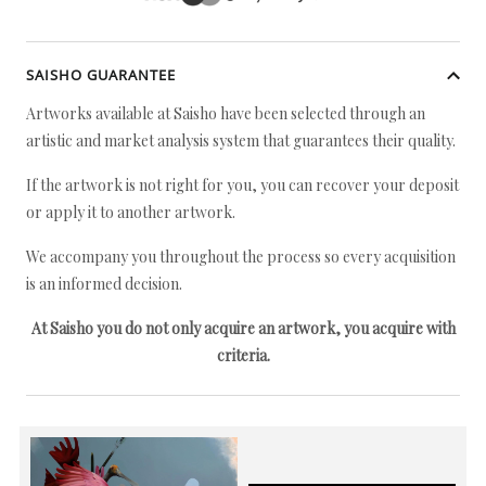
SAISHO GUARANTEE
Artworks available at Saisho have been selected through an
artistic and market analysis system that guarantees their quality.
If the artwork is not right for you, you can recover your deposit
or apply it to another artwork.
We accompany you throughout the process so every acquisition
is an informed decision.
At Saisho you do not only acquire an artwork, you acquire with
criteria.