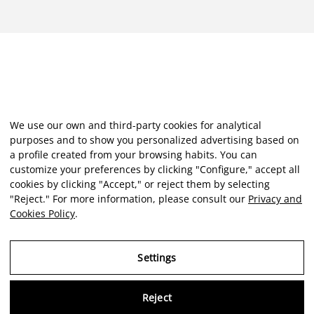
We use our own and third-party cookies for analytical
purposes and to show you personalized advertising based on
a profile created from your browsing habits. You can
customize your preferences by clicking "Configure," accept all
cookies by clicking "Accept," or reject them by selecting
"Reject." For more information, please consult our
Privacy and
Cookies Policy
.
Settings
Reject