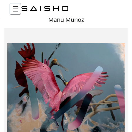
Manu Muñoz