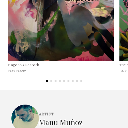
Nagoro's Peacock
The 
190 x 190 cm
170 x
ARTIST
Manu Muñoz