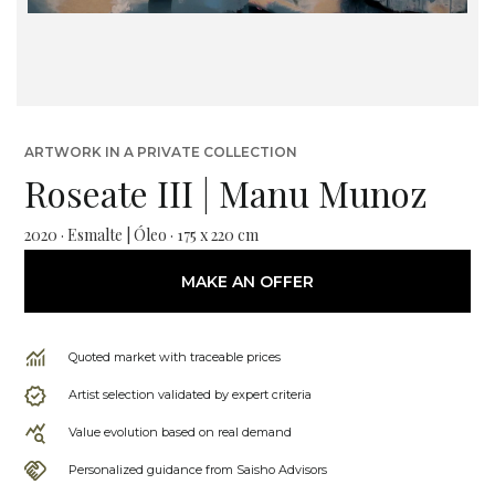
ARTWORK IN A PRIVATE COLLECTION
Roseate III | Manu Munoz
2020 · Esmalte | Óleo · 175 x 220 cm
MAKE AN OFFER
Quoted market with traceable prices
Artist selection validated by expert criteria
Value evolution based on real demand
Personalized guidance from Saisho Advisors