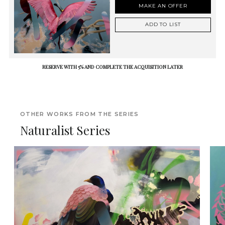
MAKE AN OFFER
ADD TO LIST
RESERVE WITH 5% AND COMPLETE THE ACQUISITION LATER
OTHER WORKS FROM THE SERIES
Naturalist Series