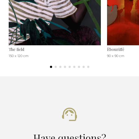
The field
Èbouriffé
150 x 120 cm
90 x 90 cm
Have questions?