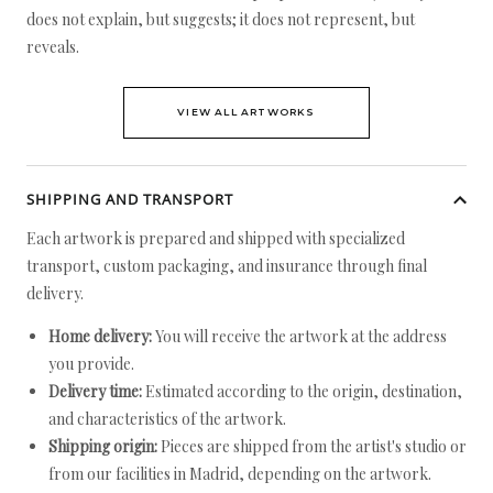
does not explain, but suggests; it does not represent, but
reveals.
VIEW ALL ARTWORKS
SHIPPING AND TRANSPORT
Each artwork is prepared and shipped with specialized
transport, custom packaging, and insurance through final
delivery.
Home delivery:
You will receive the artwork at the address
you provide.
Delivery time:
Estimated according to the origin, destination,
and characteristics of the artwork.
Shipping origin:
Pieces are shipped from the artist's studio or
from our facilities in Madrid, depending on the artwork.